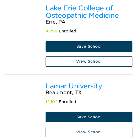
Lake Erie College of
Osteopathic Medicine
Erie, PA
4,299
Enrolled
Save School
View School
Lamar University
Beaumont, TX
12,102
Enrolled
Save School
View School