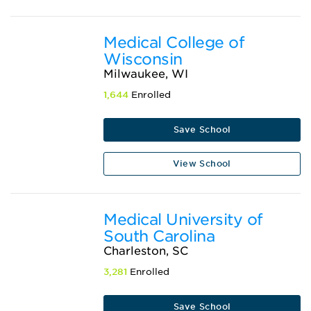
Medical College of
Wisconsin
Milwaukee, WI
1,644
Enrolled
Save School
View School
Medical University of
South Carolina
Charleston, SC
3,281
Enrolled
Save School