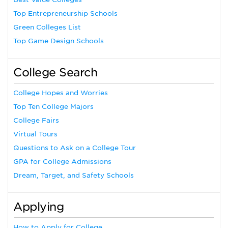
Top Entrepreneurship Schools
Green Colleges List
Top Game Design Schools
College Search
College Hopes and Worries
Top Ten College Majors
College Fairs
Virtual Tours
Questions to Ask on a College Tour
GPA for College Admissions
Dream, Target, and Safety Schools
Applying
How to Apply for College