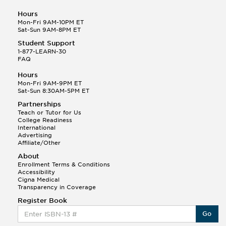
Hours
Mon-Fri 9AM-10PM ET
Sat-Sun 9AM-8PM ET
Student Support
1-877-LEARN-30
FAQ
Hours
Mon-Fri 9AM-9PM ET
Sat-Sun 8:30AM-5PM ET
Partnerships
Teach or Tutor for Us
College Readiness
International
Advertising
Affiliate/Other
About
Enrollment Terms & Conditions
Accessibility
Cigna Medical
Transparency in Coverage
Register Book
Go