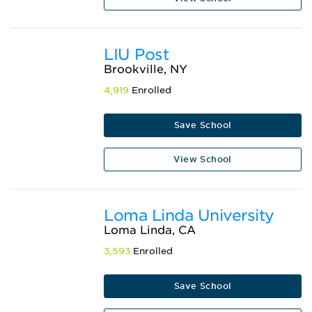
LIU Post
Brookville, NY
4,919
Enrolled
Save School
View School
Loma Linda University
Loma Linda, CA
3,593
Enrolled
Save School