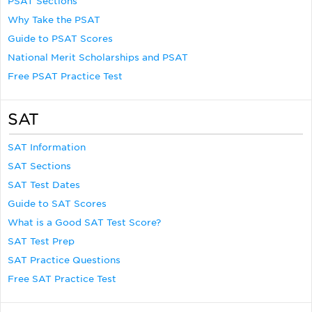
PSAT Sections
Why Take the PSAT
Guide to PSAT Scores
National Merit Scholarships and PSAT
Free PSAT Practice Test
SAT
SAT Information
SAT Sections
SAT Test Dates
Guide to SAT Scores
What is a Good SAT Test Score?
SAT Test Prep
SAT Practice Questions
Free SAT Practice Test