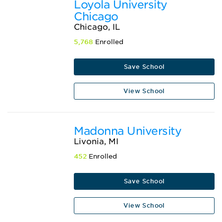
Loyola University
Chicago
Chicago, IL
5,768
Enrolled
Save School
View School
Madonna University
Livonia, MI
452
Enrolled
Save School
View School