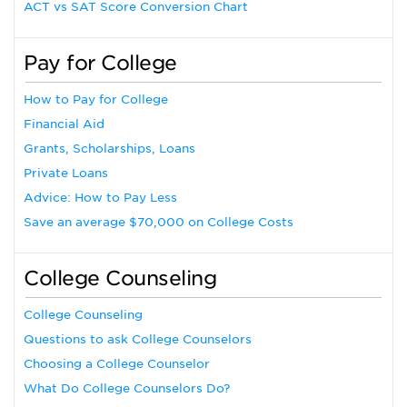
ACT vs SAT Score Conversion Chart
Pay for College
How to Pay for College
Financial Aid
Grants, Scholarships, Loans
Private Loans
Advice: How to Pay Less
Save an average $70,000 on College Costs
College Counseling
College Counseling
Questions to ask College Counselors
Choosing a College Counselor
What Do College Counselors Do?