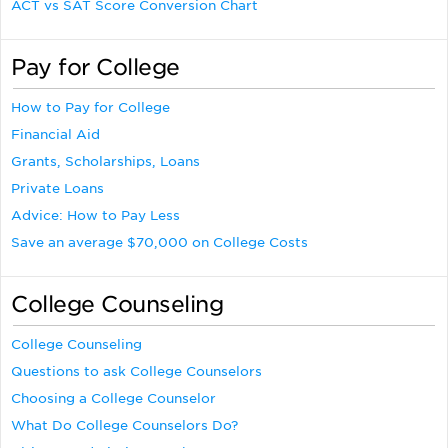
ACT vs SAT Score Conversion Chart
Pay for College
How to Pay for College
Financial Aid
Grants, Scholarships, Loans
Private Loans
Advice: How to Pay Less
Save an average $70,000 on College Costs
College Counseling
College Counseling
Questions to ask College Counselors
Choosing a College Counselor
What Do College Counselors Do?