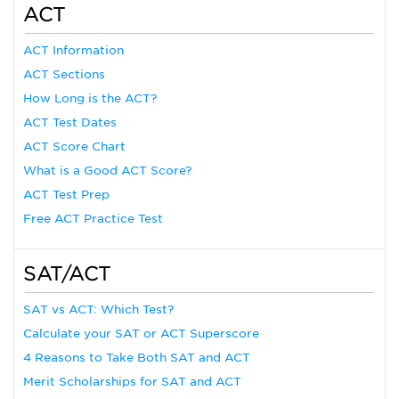
ACT
ACT Information
ACT Sections
How Long is the ACT?
ACT Test Dates
ACT Score Chart
What is a Good ACT Score?
ACT Test Prep
Free ACT Practice Test
SAT/ACT
SAT vs ACT: Which Test?
Calculate your SAT or ACT Superscore
4 Reasons to Take Both SAT and ACT
Merit Scholarships for SAT and ACT