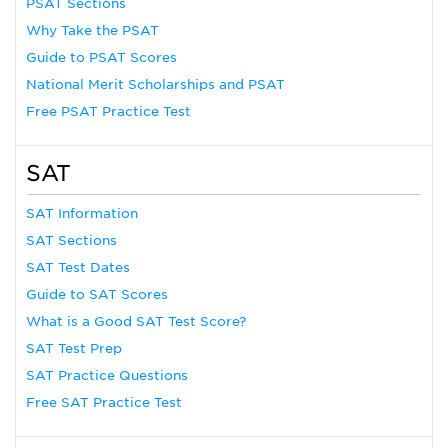
PSAT Sections
Why Take the PSAT
Guide to PSAT Scores
National Merit Scholarships and PSAT
Free PSAT Practice Test
SAT
SAT Information
SAT Sections
SAT Test Dates
Guide to SAT Scores
What is a Good SAT Test Score?
SAT Test Prep
SAT Practice Questions
Free SAT Practice Test