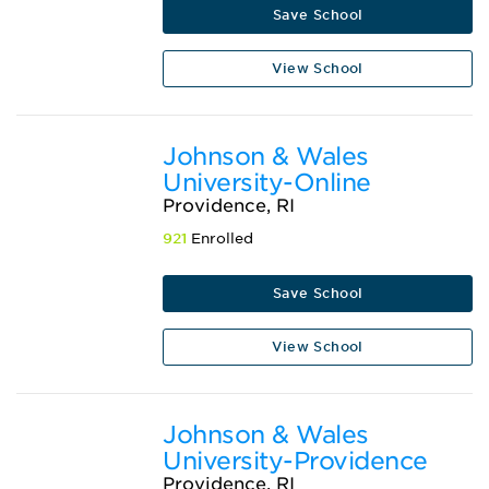
Save School
View School
Johnson & Wales
University-Online
Providence, RI
921
Enrolled
Save School
View School
Johnson & Wales
University-Providence
Providence, RI