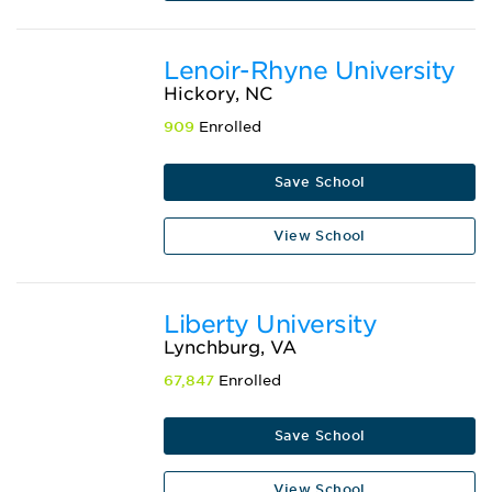
Lenoir-Rhyne University
Hickory, NC
909
Enrolled
Save School
View School
Liberty University
Lynchburg, VA
67,847
Enrolled
Save School
View School