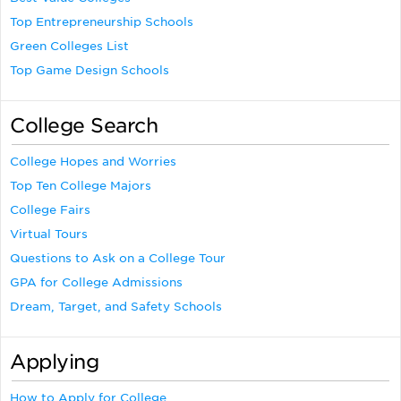
Top Entrepreneurship Schools
Green Colleges List
Top Game Design Schools
College Search
College Hopes and Worries
Top Ten College Majors
College Fairs
Virtual Tours
Questions to Ask on a College Tour
GPA for College Admissions
Dream, Target, and Safety Schools
Applying
How to Apply for College