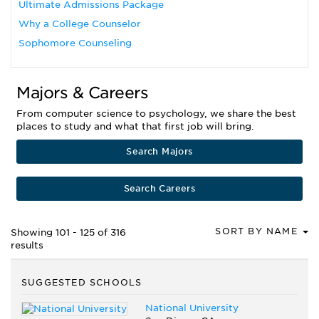
Ultimate Admissions Package
Why a College Counselor
Sophomore Counseling
Majors & Careers
From computer science to psychology, we share the best
places to study and what that first job will bring.
Search Majors
Search Careers
SORT BY NAME
Showing 101 - 125 of 316
results
SUGGESTED SCHOOLS
National University