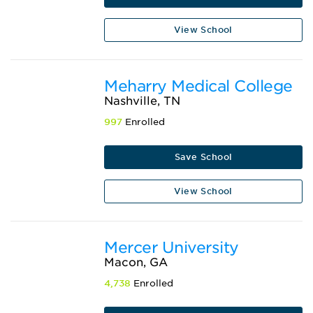
View School
Meharry Medical College
Nashville, TN
997
Enrolled
Save School
View School
Mercer University
Macon, GA
4,738
Enrolled