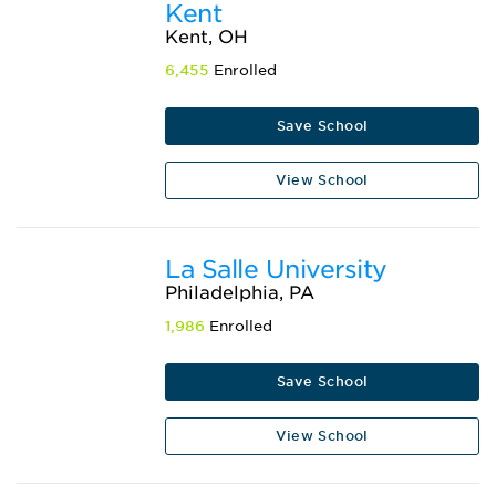
Kent
Kent, OH
6,455
Enrolled
Save School
View School
La Salle University
Philadelphia, PA
1,986
Enrolled
Save School
View School