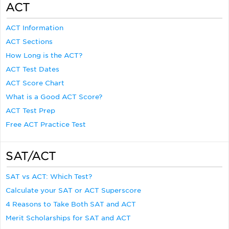
ACT
ACT Information
ACT Sections
How Long is the ACT?
ACT Test Dates
ACT Score Chart
What is a Good ACT Score?
ACT Test Prep
Free ACT Practice Test
SAT/ACT
SAT vs ACT: Which Test?
Calculate your SAT or ACT Superscore
4 Reasons to Take Both SAT and ACT
Merit Scholarships for SAT and ACT