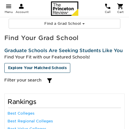
Menu
Account
Call
Cart
Find a Grad School
Find Your Grad School
Graduate Schools Are Seeking Students Like You
Find Your Fit with our Featured Schools!
Explore Your Matched Schools
Filter your search
Rankings
Best Colleges
Best Regional Colleges
Best Value Colleges