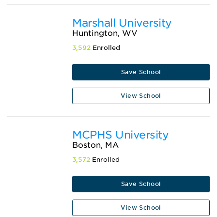
Marshall University
Huntington, WV
3,592
Enrolled
Save School
View School
MCPHS University
Boston, MA
3,572
Enrolled
Save School
View School