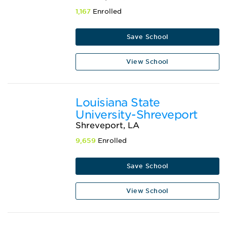
1,167
Enrolled
Save School
View School
Louisiana State
University-Shreveport
Shreveport, LA
9,659
Enrolled
Save School
View School