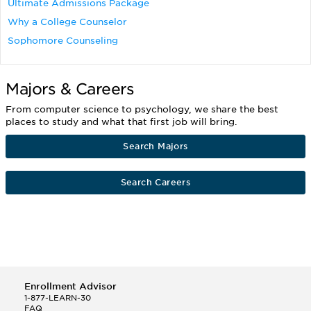
Ultimate Admissions Package
Why a College Counselor
Sophomore Counseling
Majors & Careers
From computer science to psychology, we share the best
places to study and what that first job will bring.
Search Majors
Search Careers
Enrollment Advisor
1-877-LEARN-30
FAQ