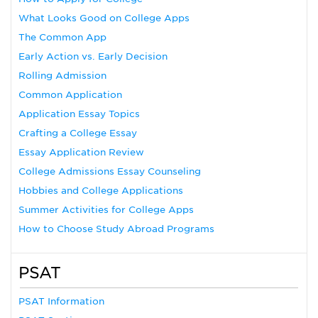
What Looks Good on College Apps
The Common App
Early Action vs. Early Decision
Rolling Admission
Common Application
Application Essay Topics
Crafting a College Essay
Essay Application Review
College Admissions Essay Counseling
Hobbies and College Applications
Summer Activities for College Apps
How to Choose Study Abroad Programs
PSAT
PSAT Information