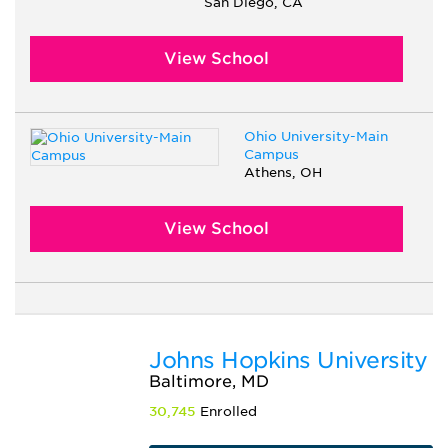
San Diego, CA
View School
Ohio University-Main
Campus
Athens, OH
View School
Johns Hopkins University
Baltimore, MD
30,745
Enrolled