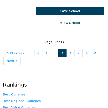
Save School
View School
Page 5 of 13
< Previous
1
2
3
4
5
6
7
8
9
Next >
Rankings
Best Colleges
Best Regional Colleges
Best Value Colleges