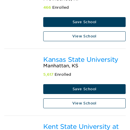
466
Enrolled
Save School
View School
Kansas State University
Manhattan, KS
5,617
Enrolled
Save School
View School
Kent State University at