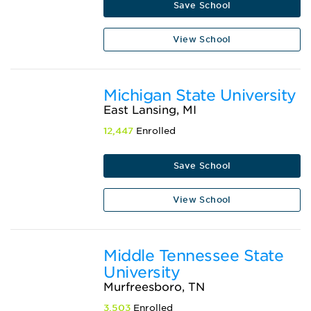
Save School
View School
Michigan State University
East Lansing, MI
12,447
Enrolled
Save School
View School
Middle Tennessee State
University
Murfreesboro, TN
3,503
Enrolled