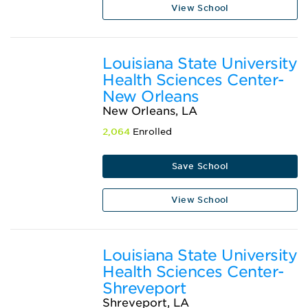
View School
Louisiana State University
Health Sciences Center-
New Orleans
New Orleans, LA
2,064
Enrolled
Save School
View School
Louisiana State University
Health Sciences Center-
Shreveport
Shreveport, LA