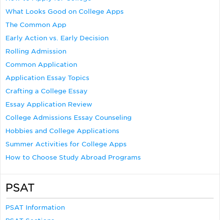
What Looks Good on College Apps
The Common App
Early Action vs. Early Decision
Rolling Admission
Common Application
Application Essay Topics
Crafting a College Essay
Essay Application Review
College Admissions Essay Counseling
Hobbies and College Applications
Summer Activities for College Apps
How to Choose Study Abroad Programs
PSAT
PSAT Information