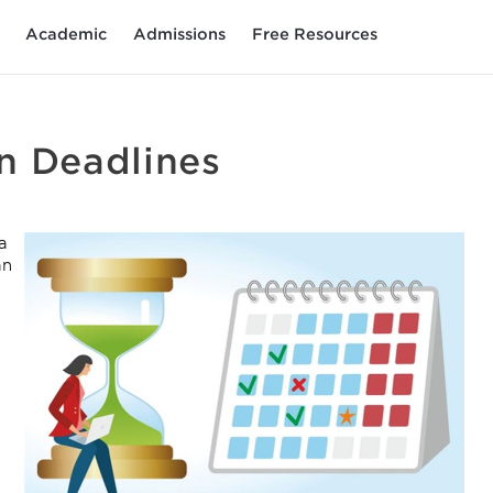
Academic
Admissions
Free Resources
n Deadlines
a
an