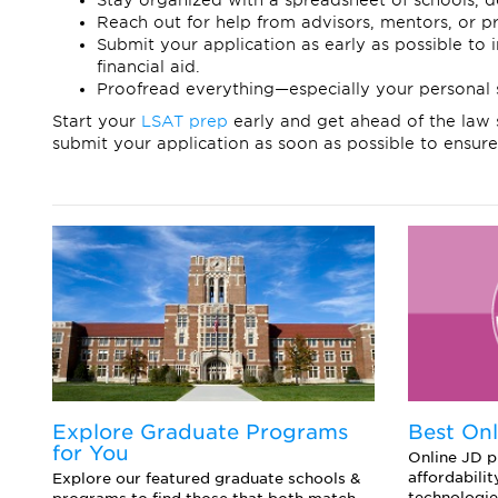
Stay organized with a spreadsheet of schools, d
Reach out for help from advisors, mentors, or pr
Submit your application as early as possible to
financial aid.
Proofread everything—especially your personal 
Start your
LSAT prep
early and get ahead of the law 
submit your application as soon as possible to ensure
d
Explore Graduate Programs
Best On
for You
Online JD pr
affordabilit
o
Explore our featured graduate schools &
technologie