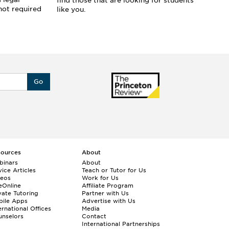
find those that are looking for students
pr
not required
like you.
yo
st
Go
sources
About
binars
About
ice Articles
Teach or Tutor for Us
deos
Work for Us
eOnline
Affiliate Program
vate Tutoring
Partner with Us
bile Apps
Advertise with Us
ernational Offices
Media
nselors
Contact
International Partnerships