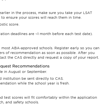
earlier in the process, make sure you take your LSAT
 to ensure your scores will reach them in time.
ostic score.
tration deadlines are ~1 month before each test date).
y most ABA-approved schools. Register early so you can
ters of recommendation as soon as possible. After you
ntact the CAS directly and request a copy of your report.
Request Recommendations
cle in August or September.
institution be sent directly to CAS.
endation while the school year is fresh.
 test scores will fit comfortably within the application
ch, and safety schools.