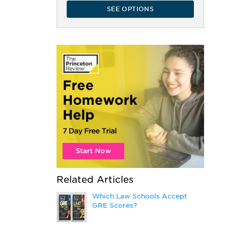
SEE OPTIONS
Related Articles
Which Law Schools Accept
GRE Scores?