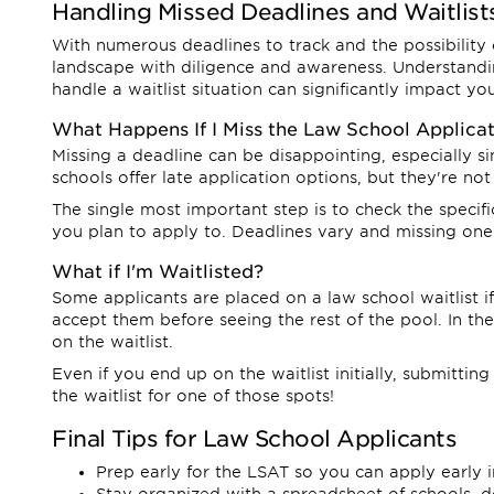
Handling Missed Deadlines and Waitlist
With numerous deadlines to track and the possibility of
landscape with diligence and awareness. Understandi
handle a waitlist situation can significantly impact y
What Happens If I Miss the Law School Applica
Missing a deadline can be disappointing, especially 
schools offer late application options, but they're not
The single most important step is to check the specifi
you plan to apply to. Deadlines vary and missing one
What if I'm Waitlisted?
Some applicants are placed on a law school waitlist i
accept them before seeing the rest of the pool. In th
on the waitlist.
Even if you end up on the waitlist initially, submittin
the waitlist for one of those spots!
Final Tips for Law School Applicants
Prep early for the LSAT so you can apply early i