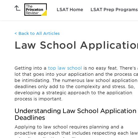
LSAT Home
LSAT Prep Programs
< Back to All Articles
Law School Applicatio
Getting into a
top law school
is no easy feat. There’s 
lot that goes into your application and the process c
be intimidating. The numerous law school application
deadlines only add to the complexity and stress. So,
developing a strategic approach to the application
process is important.
Understanding Law School Application
Deadlines
Applying to law school requires planning and a
proactive approach that includes respecting each law