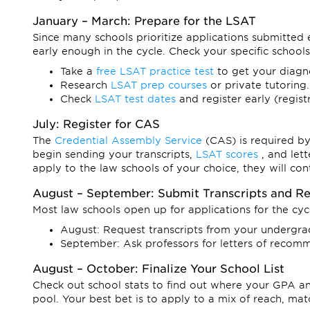
January – March: Prepare for the LSAT
Since many schools prioritize applications submitted 
early enough in the cycle. Check your specific schools
Take a
free LSAT practice test
to get your diagn
Research
LSAT prep courses
or private tutoring.
Check
LSAT test dates
and register early (regis
July: Register for CAS
The
Credential Assembly Service
(CAS) is required b
begin sending your transcripts,
LSAT scores
, and let
apply to the law schools of your choice, they will co
August – September: Submit Transcripts and 
Most law schools open up for applications for the cy
August: Request transcripts from your undergrad 
September: Ask professors for letters of recomm
August – October: Finalize Your School List
Check out school stats to find out where your GPA and
pool. Your best bet is to apply to a mix of reach, mat