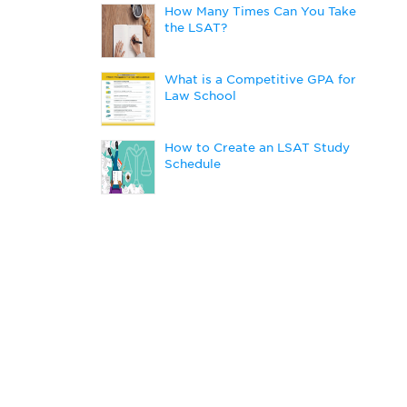
How Many Times Can You Take
the LSAT?
What is a Competitive GPA for
Law School
How to Create an LSAT Study
Schedule