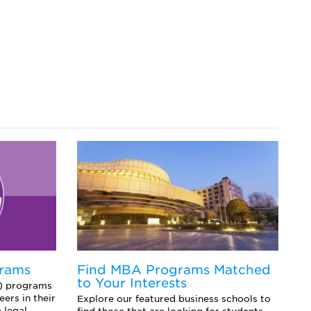
grams
Find MBA Programs Matched
E
to Your Interests
f
L) programs
ers in their
Explore our featured business schools to
Ex
 legal