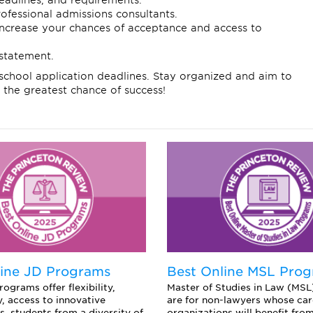
eadlines, and requirements.
ofessional admissions consultants.
 increase your chances of acceptance and access to
statement.
school application deadlines. Stay organized and aim to
 the greatest chance of success!
line JD Programs
Best Online MSL Pro
ograms offer flexibility,
Master of Studies in Law (MS
y, access to innovative
are for non-lawyers whose care
s, students from a diversity of
organizations will benefit from