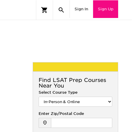
Sign In
Sign Up
Find
LSAT
Prep Courses
Near You
Select Course Type
Enter Zip/Postal Code