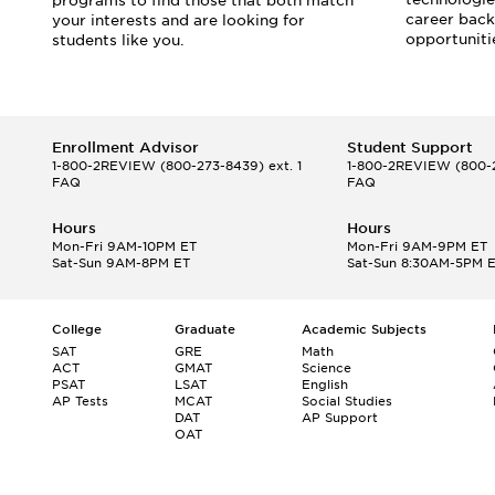
programs to find those that both match
career back
your interests and are looking for
opportuniti
students like you.
Enrollment Advisor
Student Support
1-800-2REVIEW
(800-273-8439) ext. 1
1-800-2REVIEW
(800-2
FAQ
FAQ
Hours
Hours
Mon-Fri 9AM-10PM ET
Mon-Fri 9AM-9PM ET
Sat-Sun 9AM-8PM ET
Sat-Sun 8:30AM-5PM 
College
Graduate
Academic Subjects
SAT
GRE
Math
ACT
GMAT
Science
PSAT
LSAT
English
AP Tests
MCAT
Social Studies
DAT
AP Support
OAT