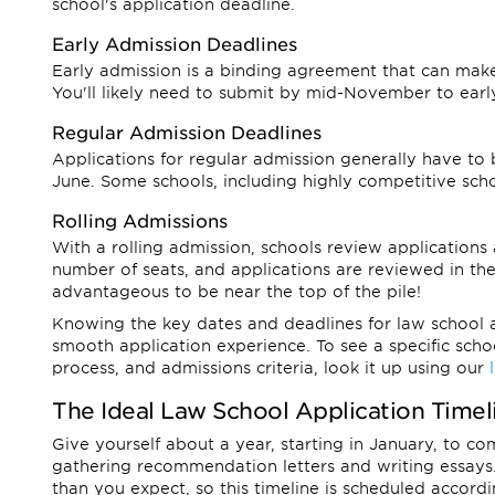
school's application deadline.
Early Admission Deadlines
Early admission is a binding agreement that can make
You'll likely need to submit by mid-November to ear
Regular Admission Deadlines
Applications for regular admission generally have t
June. Some schools, including highly competitive sch
Rolling Admissions
With a rolling admission, schools review applications 
number of seats, and applications are reviewed in the
advantageous to be near the top of the pile!
Knowing the key dates and deadlines for law school ap
smooth application experience. To see a specific schoo
process, and admissions criteria, look it up using our
The Ideal Law School Application Timel
Give yourself about a year, starting in January, to c
gathering recommendation letters and writing essays.
than you expect, so this timeline is scheduled accordi