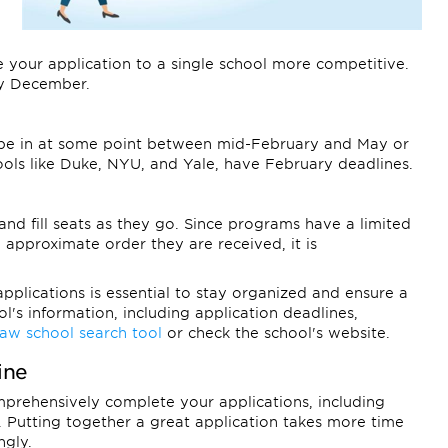
 your application to a single school more competitive.
ly December.
o be in at some point between mid-February and May or
ools like Duke, NYU, and Yale, have February deadlines.
and fill seats as they go. Since programs have a limited
 approximate order they are received, it is
plications is essential to stay organized and ensure a
l's information, including application deadlines,
law school search tool
or check the school's website.
ine
omprehensively complete your applications, including
 Putting together a great application takes more time
ngly.