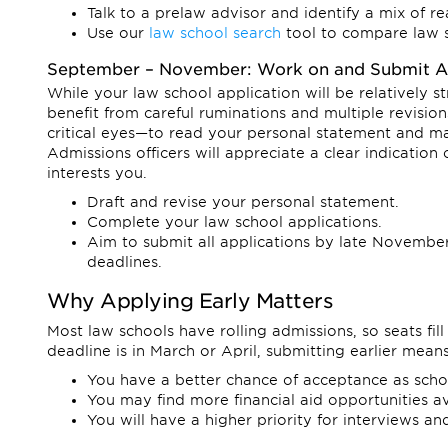
Talk to a prelaw advisor and identify a mix of r
Use our
law school search
tool to compare law 
September – November: Work on and Submit Ap
While your law school application will be relatively 
benefit from careful ruminations and multiple revi
critical eyes—to read your personal statement and ma
Admissions officers will appreciate a clear indication
interests you.
Draft and revise your personal statement.
Complete your law school applications.
Aim to submit all applications by late November,
deadlines.
Why Applying Early Matters
Most law schools have rolling admissions, so seats fill 
deadline is in March or April, submitting earlier means
You have a better chance of acceptance as schools 
You may find more financial aid opportunities av
You will have a higher priority for interviews and