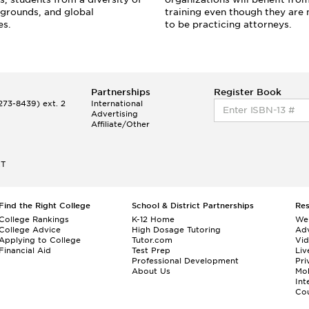
grounds, and global
training even though they are 
es.
to be practicing attorneys.
Partnerships
Register Book
73-8439) ext. 2
International
Advertising
Affiliate/Other
ET
Find the Right College
School & District Partnerships
Re
College Rankings
K-12 Home
We
College Advice
High Dosage Tutoring
Adv
Applying to College
Tutor.com
Vi
Financial Aid
Test Prep
Liv
Professional Development
Pri
About Us
Mo
Int
Cou