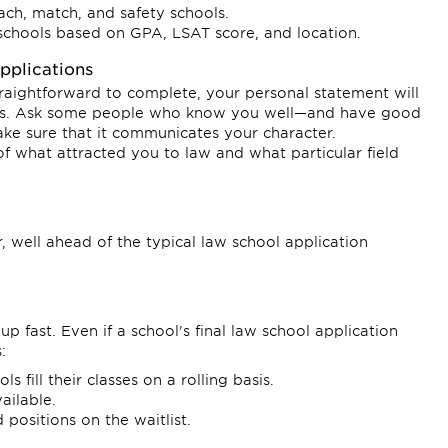
each, match, and safety schools.
schools based on GPA, LSAT score, and location.
plications
straightforward to complete, your personal statement will
sions. Ask some people who know you well—and have good
ke sure that it communicates your character.
 of what attracted you to law and what particular field
 well ahead of the typical law school application
up fast. Even if a school's final law school application
:
fill their classes on a rolling basis.
ailable.
 positions on the waitlist.