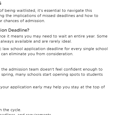
s
 being waitlisted, it's essential to navigate this
ng the implications of missed deadlines and how to
our chances of admission.
tion Deadline?
since it means you may need to wait an entire year. Some
 always available and are rarely ideal.
c law school application deadline for every single school
 can eliminate you from consideration.
f the admission team doesn't feel confident enough to
e spring, many schools start opening spots to students
g your application early may help you stay at the top of
n the cycle.