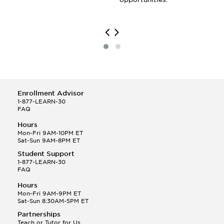
Enrollment Advisor
1-877-LEARN-30
FAQ
Hours
Mon-Fri 9AM-10PM ET
Sat-Sun 9AM-8PM ET
Student Support
1-877-LEARN-30
FAQ
Hours
Mon-Fri 9AM-9PM ET
Sat-Sun 8:30AM-5PM ET
Partnerships
Teach or Tutor for Us