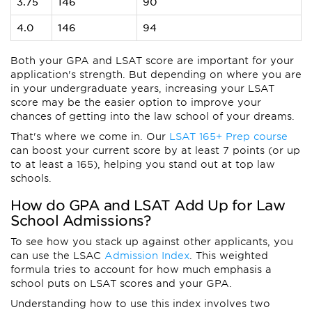
3.75
146
90
4.0
146
94
Both your GPA and LSAT score are important for your
application's strength. But depending on where you are
in your undergraduate years, increasing your LSAT
score may be the easier option to improve your
chances of getting into the law school of your dreams.
That's where we come in. Our
LSAT 165+ Prep course
can boost your current score by at least 7 points (or up
to at least a 165), helping you stand out at top law
schools.
How do GPA and LSAT Add Up for Law
School Admissions?
To see how you stack up against other applicants, you
can use the LSAC
Admission Index
. This weighted
formula tries to account for how much emphasis a
school puts on LSAT scores and your GPA.
Understanding how to use this index involves two