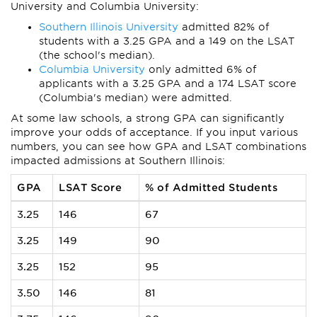
University and Columbia University:
Southern Illinois University
admitted 82% of
students with a 3.25 GPA and a 149 on the LSAT
(the school's median).
Columbia University
only admitted 6% of
applicants with a 3.25 GPA and a 174 LSAT score
(Columbia's median) were admitted.
At some law schools, a strong GPA can significantly
improve your odds of acceptance. If you input various
numbers, you can see how GPA and LSAT combinations
impacted admissions at Southern Illinois:
GPA
LSAT Score
% of Admitted Students
3.25
146
67
3.25
149
90
3.25
152
95
3.50
146
81