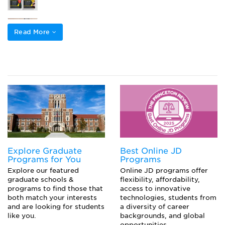
How Many Times Can You Take the LSAT?
Read More
Law School Application Deadlines
How to Create an LSAT Study Schedule
Explore Graduate
Best Online JD
Programs for You
Programs
Explore our featured
Online JD programs offer
graduate schools &
flexibility, affordability,
programs to find those that
access to innovative
both match your interests
technologies, students from
and are looking for students
a diversity of career
like you.
backgrounds, and global
opportunities.