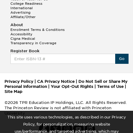
College Readiness
International
Advertising
Affiliate/Other
About
Enrollment Terms & Conditions
Accessibility
Cigna Medical
Transparency in Coverage
Register Book
Go
Privacy Policy
|
CA Privacy Notice
|
Do Not Sell or Share My
Personal Information
|
Your Opt-Out Rights
|
Terms of Use
|
Site Map
©2026 TPR Education IP Holdings, LLC. All Rights Reserved.
The Princeton Review is not affiliated with Princeton
University
This site uses various technologies, as described in our Privacy
Policy, for personalization, measuring website
use/performance, and targeted advertising, which may