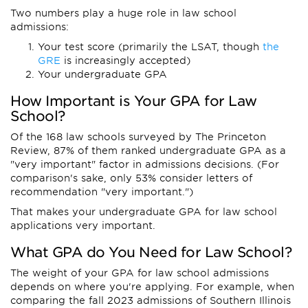
Two numbers play a huge role in law school
admissions:
Your test score (primarily the LSAT, though
the
GRE
is increasingly accepted)
Your undergraduate GPA
How Important is Your GPA for Law
School?
Of the 168 law schools surveyed by The Princeton
Review, 87% of them ranked undergraduate GPA as a
"very important" factor in admissions decisions. (For
comparison's sake, only 53% consider letters of
recommendation "very important.")
That makes your undergraduate GPA for law school
applications very important.
What GPA do You Need for Law School?
The weight of your GPA for law school admissions
depends on where you're applying. For example, when
comparing the fall 2023 admissions of Southern Illinois