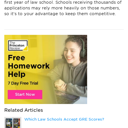
first year of law school. Schools receiving thousands of
applications may rely more heavily on those numbers,
so it's to your advantage to keep them competitive.
Related Articles
Which Law Schools Accept GRE Scores?