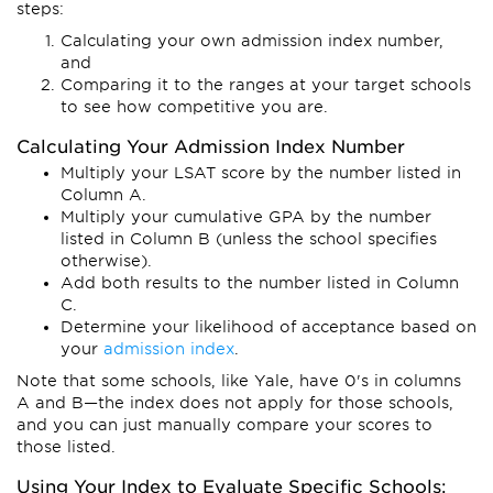
steps:
Calculating your own admission index number,
and
Comparing it to the ranges at your target schools
to see how competitive you are.
Calculating Your Admission Index Number
Multiply your LSAT score by the number listed in
Column A.
Multiply your cumulative GPA by the number
listed in Column B (unless the school specifies
otherwise).
Add both results to the number listed in Column
C.
Determine your likelihood of acceptance based on
your
admission index
.
Note that some schools, like Yale, have 0's in columns
A and B—the index does not apply for those schools,
and you can just manually compare your scores to
those listed.
Using Your Index to Evaluate Specific Schools: