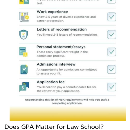
Does GPA Matter for Law School?