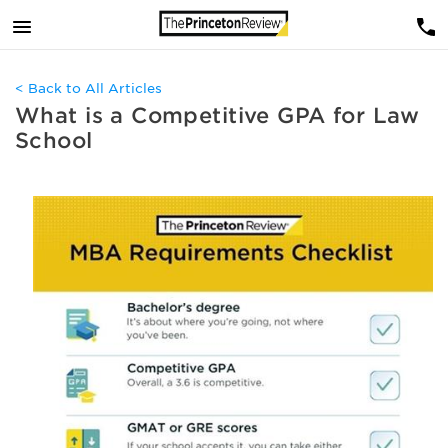
< Back to All Articles
What is a Competitive GPA for Law
School