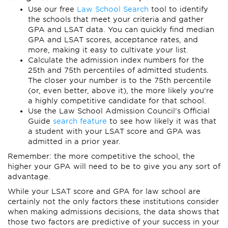
Use our free
Law School Search
tool to identify
the schools that meet your criteria and gather
GPA and LSAT data. You can quickly find median
GPA and LSAT scores, acceptance rates, and
more, making it easy to cultivate your list.
Calculate the admission index numbers for the
25th and 75th percentiles of admitted students.
The closer your number is to the 75th percentile
(or, even better, above it), the more likely you're
a highly competitive candidate for that school.
Use the Law School Admission Council's Official
Guide
search feature
to see how likely it was that
a student with your LSAT score and GPA was
admitted in a prior year.
Remember: the more competitive the school, the
higher your GPA will need to be to give you any sort of
advantage.
While your LSAT score and GPA for law school are
certainly not the only factors these institutions consider
when making admissions decisions, the data shows that
those two factors are predictive of your success in your