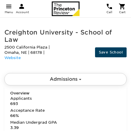
Menu
Account
Call
Cart
Creighton University - School of
Law
2500 California Plaza
|
Save School
Omaha
,
NE
|
68178
|
Website
Admissions
Overview
Applicants
693
Acceptance Rate
66%
Median Undergrad GPA
3.39