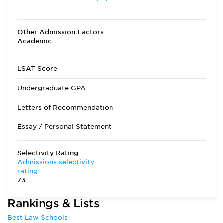
other than fall
Transfer Applicants Accepted
Yes
Other Admission Factors
Academic
Deferred Admission
Yes
LSAT Score
Undergraduate GPA
Letters of Recommendation
Essay / Personal Statement
Selectivity Rating
Admissions selectivity
rating
73
Rankings & Lists
Best Law Schools