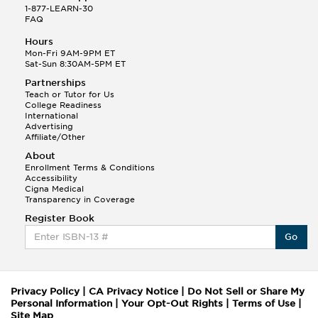
1-877-LEARN-30
FAQ
Hours
Mon-Fri 9AM-9PM ET
Sat-Sun 8:30AM-5PM ET
Partnerships
Teach or Tutor for Us
College Readiness
International
Advertising
Affiliate/Other
About
Enrollment Terms & Conditions
Accessibility
Cigna Medical
Transparency in Coverage
Register Book
Go
Privacy Policy
|
CA Privacy Notice
|
Do Not Sell or Share My
Personal Information
|
Your Opt-Out Rights
|
Terms of Use
|
Site Map