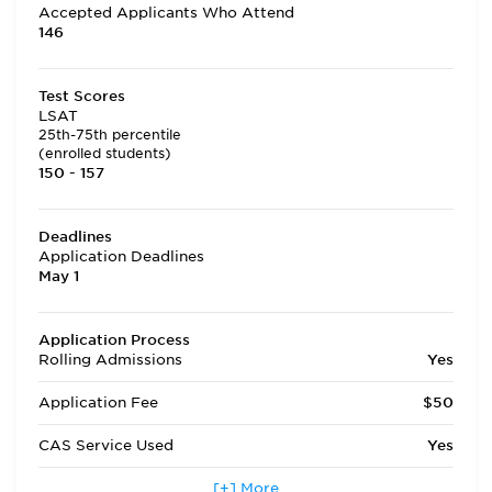
Accepted Applicants Who Attend
146
Test Scores
LSAT
25th-75th percentile
(enrolled students)
150 - 157
Deadlines
Application Deadlines
May 1
Application Process
Rolling Admissions
Yes
Application Fee
$50
CAS Service Used
Yes
Applicants accepted in terms
[+] More
Yes