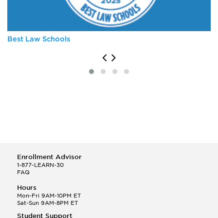
University of Virginia
Vanderbilt University
Best Law Schools
Enrollment Advisor
1-877-LEARN-30
FAQ
Hours
Mon-Fri 9AM-10PM ET
Sat-Sun 9AM-8PM ET
Student Support