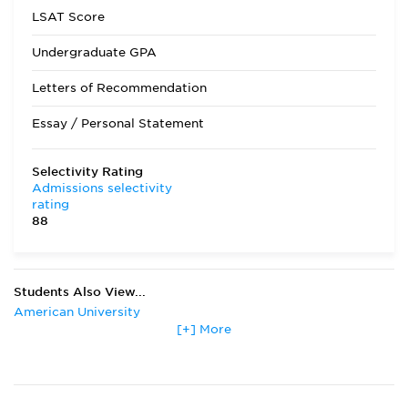
LSAT Score
Undergraduate GPA
Letters of Recommendation
Essay / Personal Statement
Selectivity Rating
Admissions selectivity
rating
88
Students Also View...
American University
[+] More
Boston College
Boston University
Columbia University
Emory University
Fordham University