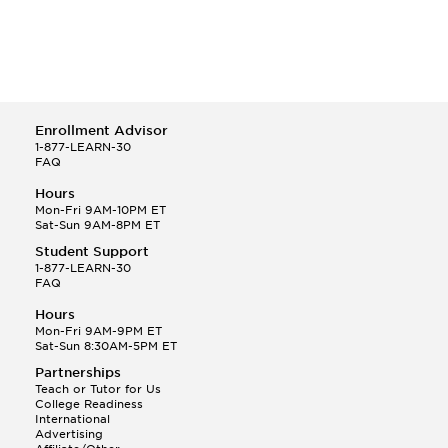
Enrollment Advisor
1-877-LEARN-30
FAQ
Hours
Mon-Fri 9AM-10PM ET
Sat-Sun 9AM-8PM ET
Student Support
1-877-LEARN-30
FAQ
Hours
Mon-Fri 9AM-9PM ET
Sat-Sun 8:30AM-5PM ET
Partnerships
Teach or Tutor for Us
College Readiness
International
Advertising