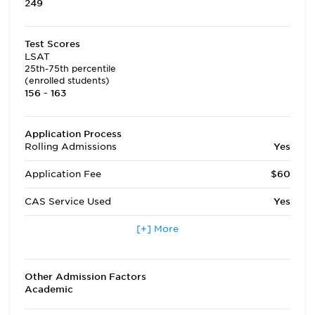
249
Test Scores
LSAT
25th-75th percentile
(enrolled students)
156 - 163
Application Process
Rolling Admissions
Yes
Application Fee
$60
CAS Service Used
Yes
Applicants accepted in terms
[+] More
No
other than fall
Transfer Applicants Accepted
Yes
Other Admission Factors
Academic
Deferred Admission
Yes