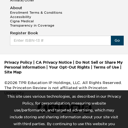
Affiliate/Other
About
Enrollment Terms & Conditions
Accessibility
Cigna Medical
Transparency in Coverage
Register Book
Go
Privacy Policy
|
CA Privacy Notice
|
Do Not Sell or Share My
Personal Information
|
Your Opt-Out Rights
|
Terms of Use
|
Site Map
©2026 TPR Education IP Holdings, LLC. All Rights Reserved.
The Princeton Review is not affiliated with Princeton
University
This site uses various technologies, as described in our Privacy
Policy, for personalization, measuring website
use/performance, and targeted advertising, which may
include storing and sharing information about your site visit
with third parties. By continuing to use this website you