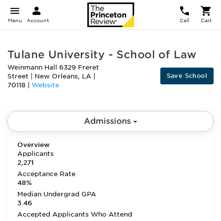
Menu
Account
Call
Cart
Tulane University - School of Law
Weinmann Hall 6329 Freret
Save School
Street
|
New Orleans
,
LA
|
70118
|
Website
Admissions
Overview
Applicants
2,271
Acceptance Rate
48%
Median Undergrad GPA
3.46
Accepted Applicants Who Attend