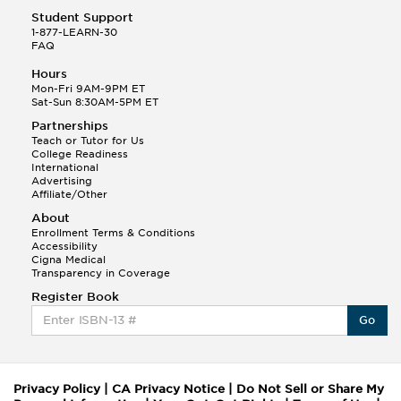
Student Support
1-877-LEARN-30
FAQ
Hours
Mon-Fri 9AM-9PM ET
Sat-Sun 8:30AM-5PM ET
Partnerships
Teach or Tutor for Us
College Readiness
International
Advertising
Affiliate/Other
About
Enrollment Terms & Conditions
Accessibility
Cigna Medical
Transparency in Coverage
Register Book
Go
Privacy Policy
|
CA Privacy Notice
|
Do Not Sell or Share My