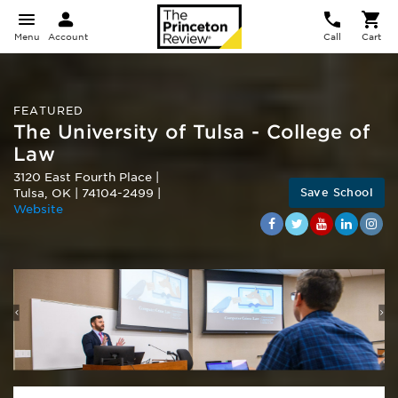
Menu
Account
Call
Cart
FEATURED
The University of Tulsa - College of
Law
3120 East Fourth Place
|
Save School
Tulsa
,
OK
|
74104-2499
|
Website