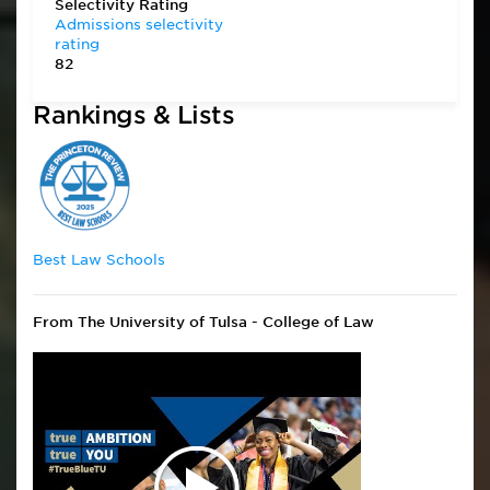
Selectivity Rating
Admissions selectivity
rating
82
Rankings & Lists
Best Law Schools
From The University of Tulsa - College of Law