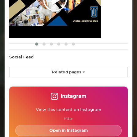
Social Feed
Related pages
Instagram
View this content on Instagram
http:
Open in Instagram