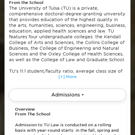
From the School
The University of Tulsa (TU) is a private,
comprehensive doctoral-degree-granting university
that provides education of the highest quality in
the arts, humanities, sciences, engineering, business,
education, applied health sciences and law. TU
features four undergraduate colleges: the Kendall
College of Arts and Sciences, the Collins College of
Business, the College of Engineering and Natural
Sciences and the Oxley College of Health Sciences,
as well as the College of Law and Graduate School.
TU's 11:1 student/faculty ratio, average class size of
20, and emphasis on individual attention anchor an
[+] More
educational culture where students are rigorously
challenged and comprehensively supported.
Admissions
The university is fully accredited by the North
Central Association of Colleges and Universities,
Overview
and is an NCAA Division IA participant in the
From The School
American Athletic Conference. TU maintains a
covenant relationship with the Presbyterian Church
Admission to TU Law is conducted on a rolling
(USA).
basis with year-round starts: in the fall, spring and