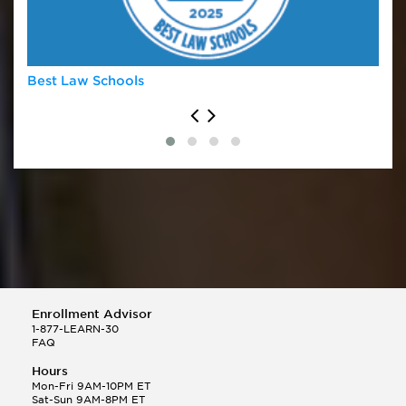
University of Oklahoma
University of Virginia
Vanderbilt University
Washburn University
Best Law Schools
Enrollment Advisor
1-877-LEARN-30
FAQ
Hours
Mon-Fri 9AM-10PM ET
Sat-Sun 9AM-8PM ET