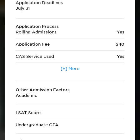
Application Deadlines
July 31
Application Process
Rolling Admissions
Yes
Application Fee
$40
CAS Service Used
Yes
Applicants accepted in
[+] More
Yes
terms other than fall
Transfer Applicants
Yes
Other Admission Factors
Accepted
Academic
Deferred Admission
No
LSAT Score
Undergraduate GPA