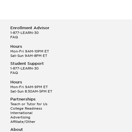
Enrollment Advisor
1-877-LEARN-30
FAQ
Hours
Mon-Fri 9AM-10PM ET
Sat-Sun 9AM-8PM ET
Student Support
1-877-LEARN-30
FAQ
Hours
Mon-Fri 9AM-9PM ET
Sat-Sun 8:30AM-5PM ET
Partnerships
Teach or Tutor for Us
College Readiness
International
Advertising
Affiliate/Other
About