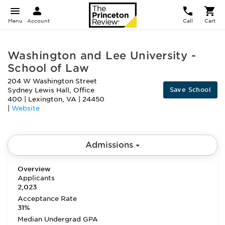
Menu
Account
Call
Cart
Washington and Lee University -
School of Law
204 W Washington Street
Save School
Sydney Lewis Hall, Office
400
|
Lexington
,
VA
|
24450
|
Website
Admissions
Overview
Applicants
2,023
Acceptance Rate
31%
Median Undergrad GPA