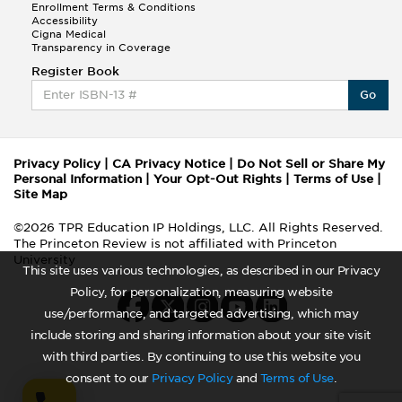
Enrollment Terms & Conditions
Accessibility
Cigna Medical
Transparency in Coverage
Register Book
Go
Privacy Policy
|
CA Privacy Notice
|
Do Not Sell or Share My
Personal Information
|
Your Opt-Out Rights
|
Terms of Use
|
Site Map
©2026 TPR Education IP Holdings, LLC. All Rights Reserved.
The Princeton Review is not affiliated with Princeton
University
This site uses various technologies, as described in our Privacy
Policy, for personalization, measuring website
use/performance, and targeted advertising, which may
include storing and sharing information about your site visit
with third parties. By continuing to use this website you
consent to our
Privacy Policy
and
Terms of Use
.