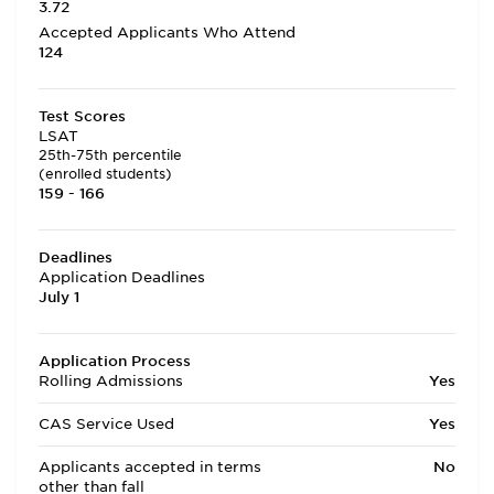
3.72
Accepted Applicants Who Attend
124
Test Scores
LSAT
25th-75th percentile
(enrolled students)
159 - 166
Deadlines
Application Deadlines
July 1
Application Process
Rolling Admissions
Yes
CAS Service Used
Yes
Applicants accepted in terms
No
other than fall