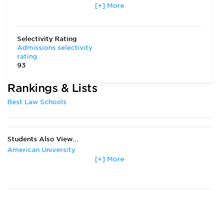
[+] More
Transfer Applicants Accepted
Yes
Deferred Admission
Yes
Selectivity Rating
Admissions selectivity
rating
93
Rankings & Lists
Best Law Schools
Students Also View...
American University
[+] More
Boston College
Boston University
Columbia University
Duke University
Emory University
Fordham University