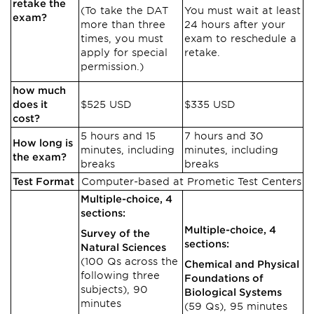
retake the
(To take the DAT
You must wait at least
exam?
more than three
24 hours after your
times, you must
exam to reschedule a
apply for special
retake.
permission.)
how much
does it
$525 USD
$335 USD
cost?
5 hours and 15
7 hours and 30
How long is
minutes, including
minutes, including
the exam?
breaks
breaks
Test Format
Computer-based at Prometic Test Centers
Multiple-choice, 4
sections:
Multiple-choice, 4
Survey of the
sections:
Natural Sciences
(100 Qs across the
Chemical and Physical
following three
Foundations of
subjects), 90
Biological Systems
minutes
(59 Qs), 95 minutes