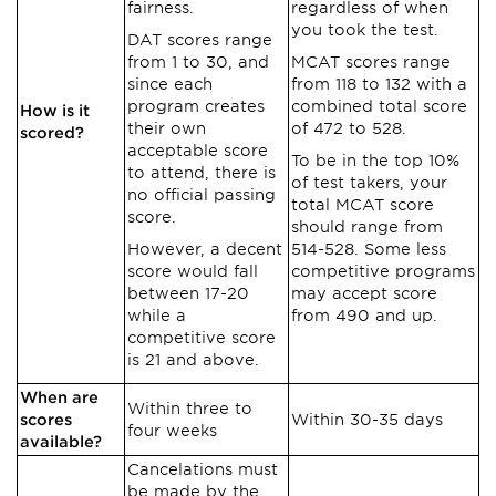
fairness.
regardless of when
you took the test.
DAT scores range
from 1 to 30, and
MCAT scores range
since each
from 118 to 132 with a
program creates
combined total score
How is it
their own
of 472 to 528.
scored?
acceptable score
To be in the top 10%
to attend, there is
of test takers, your
no official passing
total MCAT score
score.
should range from
However, a decent
514-528. Some less
score would fall
competitive programs
between 17-20
may accept score
while a
from 490 and up.
competitive score
is 21 and above.
When are
Within three to
scores
Within 30-35 days
four weeks
available?
Cancelations must
be made by the