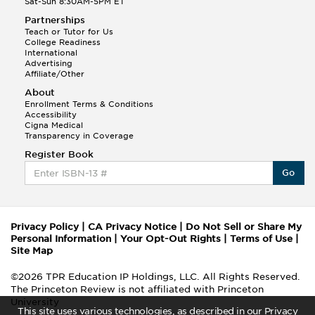
Sat-Sun 8:30AM-5PM ET
Partnerships
Teach or Tutor for Us
College Readiness
International
Advertising
Affiliate/Other
About
Enrollment Terms & Conditions
Accessibility
Cigna Medical
Transparency in Coverage
Register Book
Go
Privacy Policy
|
CA Privacy Notice
|
Do Not Sell or Share My
Personal Information
|
Your Opt-Out Rights
|
Terms of Use
|
Site Map
©2026 TPR Education IP Holdings, LLC. All Rights Reserved.
The Princeton Review is not affiliated with Princeton
University
This site uses various technologies, as described in our Privacy