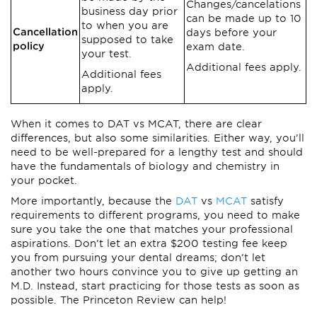
Changes/cancelations
business day prior
can be made up to 10
to when you are
Cancellation
days before your
supposed to take
policy
exam date.
your test.
Additional fees apply.
Additional fees
apply.
When it comes to DAT vs MCAT, there are clear
differences, but also some similarities. Either way, you’ll
need to be well-prepared for a lengthy test and should
have the fundamentals of biology and chemistry in
your pocket.
More importantly, because the
DAT
vs
MCAT
satisfy
requirements to different programs, you need to make
sure you take the one that matches your professional
aspirations. Don’t let an extra $200 testing fee keep
you from pursuing your dental dreams; don’t let
another two hours convince you to give up getting an
M.D. Instead, start practicing for those tests as soon as
possible. The Princeton Review can help!