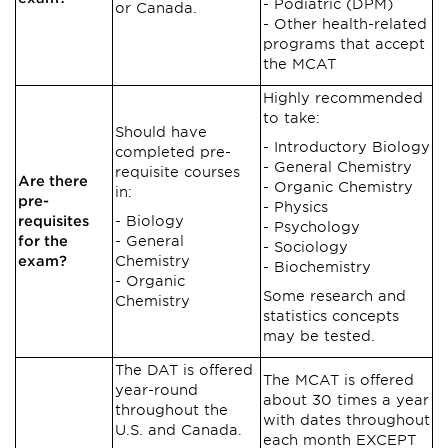
Podiatric (DPM)
or Canada.
Other health-related
programs that accept
the MCAT
Highly recommended
to take:
Should have
Introductory Biology
completed pre-
General Chemistry
requisite courses
Are there
Organic Chemistry
in:
pre-
Physics
requisites
Biology
Psychology
for the
General
Sociology
exam?
Chemistry
Biochemistry
Organic
Some research and
Chemistry
statistics concepts
may be tested.
The DAT is offered
The MCAT is offered
year-round
about 30 times a year
throughout the
with dates throughout
U.S. and Canada.
each month EXCEPT