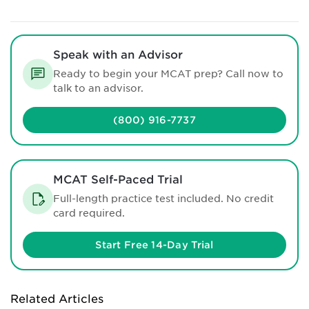
Speak with an Advisor
Ready to begin your MCAT prep? Call now to
talk to an advisor.
(800) 916-7737
MCAT Self-Paced Trial
Full-length practice test included. No credit
card required.
Start Free 14-Day Trial
Related Articles