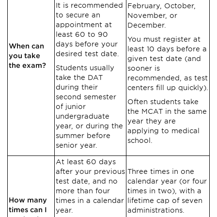
It is recommended
February, October,
to secure an
November, or
appointment at
December.
least 60 to 90
You must register at
days before your
When can
least 10 days before a
desired test date.
you take
given test date (and
the exam?
Students usually
sooner is
take the DAT
recommended, as test
during their
centers fill up quickly).
second semester
Often students take
of junior
the MCAT in the same
undergraduate
year they are
year, or during the
applying to medical
summer before
school.
senior year.
At least 60 days
after your previous
Three times in one
test date, and no
calendar year (or four
more than four
times in two), with a
How many
times in a calendar
lifetime cap of seven
times can I
year.
administrations.