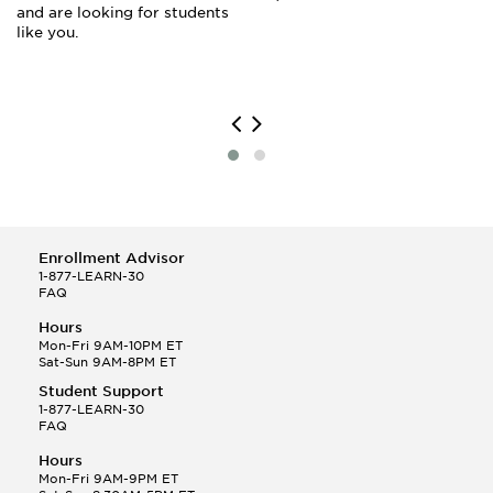
and are looking for students
like you.
Enrollment Advisor
1-877-LEARN-30
FAQ
Hours
Mon-Fri 9AM-10PM ET
Sat-Sun 9AM-8PM ET
Student Support
1-877-LEARN-30
FAQ
Hours
Mon-Fri 9AM-9PM ET