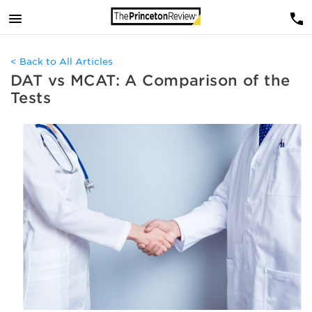
< Back to All Articles
DAT vs MCAT: A Comparison of the
Tests