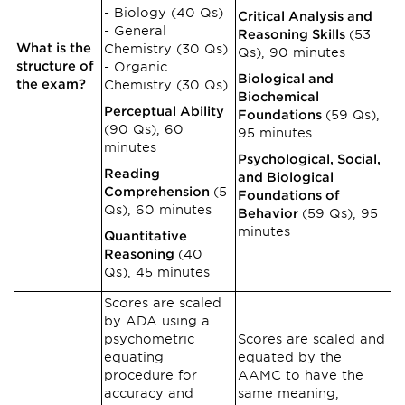
Biology (40 Qs)
Critical Analysis and
General
Reasoning Skills
(53
What is the
Chemistry (30 Qs)
Qs), 90 minutes
structure of
Organic
Biological and
the exam?
Chemistry (30 Qs)
Biochemical
Perceptual Ability
Foundations
(59 Qs),
(90 Qs), 60
95 minutes
minutes
Psychological, Social,
Reading
and Biological
Comprehension
(5
Foundations of
Qs), 60 minutes
Behavior
(59 Qs), 95
minutes
Quantitative
Reasoning
(40
Qs), 45 minutes
Scores are scaled
by ADA using a
psychometric
Scores are scaled and
equating
equated by the
procedure for
AAMC to have the
accuracy and
same meaning,