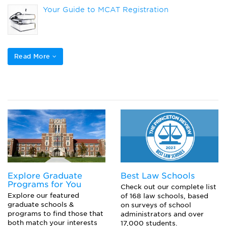
Your Guide to MCAT Registration
DO vs MD: How Do They Compare?
Read More
Here’s What to Bring to the MCAT
What is CARS on the MCAT?
Explore Graduate
Best Law Schools
Programs for You
Check out our complete list
Explore our featured
of 168 law schools, based
graduate schools &
on surveys of school
programs to find those that
administrators and over
both match your interests
17,000 students.