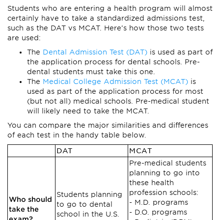
Students who are entering a health program will almost
certainly have to take a standardized admissions test,
such as the DAT vs MCAT. Here’s how those two tests
are used:
The
Dental Admission Test (DAT)
is used as part of
the application process for dental schools. Pre-
dental students must take this one.
The
Medical College Admission Test (MCAT)
is
used as part of the application process for most
(but not all) medical schools. Pre-medical student
will likely need to take the MCAT.
You can compare the major similarities and differences
of each test in the handy table below.
DAT
MCAT
Pre-medical students
planning to go into
these health
profession schools:
Students planning
Who should
M.D. programs
to go to dental
take the
D.O. programs
school in the U.S.
exam?