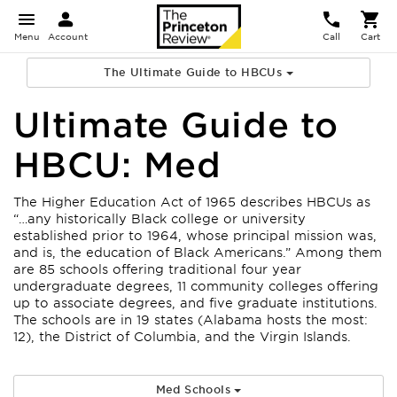
Menu
Account
Call
Cart
The Ultimate Guide to HBCUs
Ultimate Guide to
HBCU: Med
The Higher Education Act of 1965 describes HBCUs as
“…any historically Black college or university
established prior to 1964, whose principal mission was,
and is, the education of Black Americans.” Among them
are 85 schools offering traditional four year
undergraduate degrees, 11 community colleges offering
up to associate degrees, and five graduate institutions.
The schools are in 19 states (Alabama hosts the most:
12), the District of Columbia, and the Virgin Islands.
Med Schools