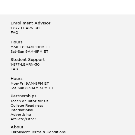
Enrollment Advisor
1-877-LEARN-30
FAQ
Hours
Mon-Fri 9AM-10PM ET
Sat-Sun 9AM-8PM ET
Student Support
1-877-LEARN-30
FAQ
Hours
Mon-Fri 9AM-9PM ET
Sat-Sun 8:30AM-5PM ET
Partnerships
Teach or Tutor for Us
College Readiness
International
Advertising
Affiliate/Other
About
Enrollment Terms & Conditions