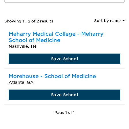
Sort by name
Showing 1 - 2 of 2 results
Meharry Medical College - Meharry
School of Medicine
Nashville, TN
Save School
Morehouse - School of Medicine
Atlanta, GA
Save School
Page 1 of 1