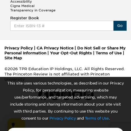
Accessibility
Cigna Medical
Transparency in Coverage
Register Book
Go
Privacy Policy
|
CA Privacy Notice
|
Do Not Sell or Share My
Personal Information
|
Your Opt-Out Rights
|
Terms of Use
|
Site Map
©2026 TPR Education IP Holdings, LLC. All Rights Reserved.
The Princeton Review is not affiliated with Princeton
University
This site uses various technologies, as described in our Privacy
Policy, for personalization, measuring website
use/performance, and targeted advertising, which may
include storing and sharing information about your site visit
with third parties. By continuing to use this website you
consent to our
Privacy Policy
and
Terms of Use
.