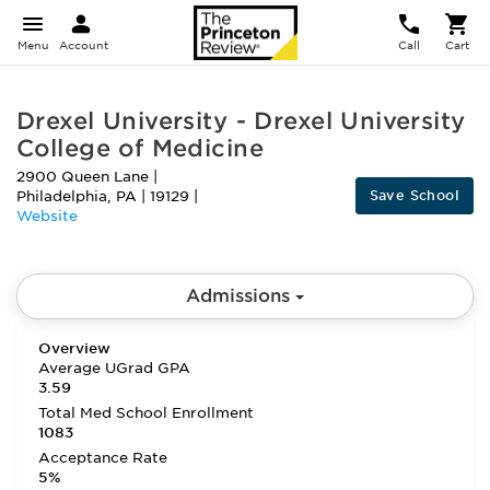
Menu
Account
Call
Cart
Drexel University - Drexel University
College of Medicine
2900 Queen Lane
|
Save School
Philadelphia
,
PA
|
19129
|
Website
Admissions
Overview
Average UGrad GPA
3.59
Total Med School Enrollment
1083
Acceptance Rate
5%