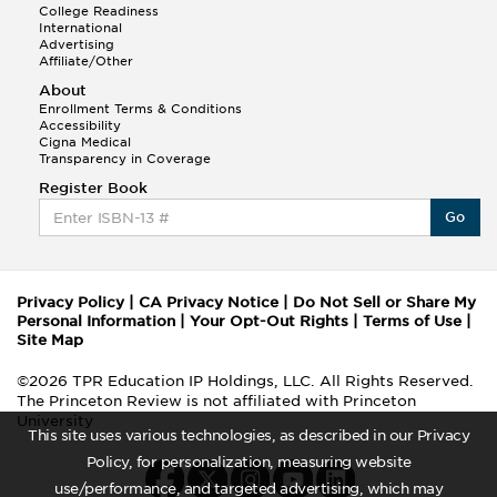
College Readiness
International
Advertising
Affiliate/Other
About
Enrollment Terms & Conditions
Accessibility
Cigna Medical
Transparency in Coverage
Register Book
Go
Privacy Policy
|
CA Privacy Notice
|
Do Not Sell or Share My
Personal Information
|
Your Opt-Out Rights
|
Terms of Use
|
Site Map
©2026 TPR Education IP Holdings, LLC. All Rights Reserved.
The Princeton Review is not affiliated with Princeton
University
This site uses various technologies, as described in our Privacy
Policy, for personalization, measuring website
use/performance, and targeted advertising, which may