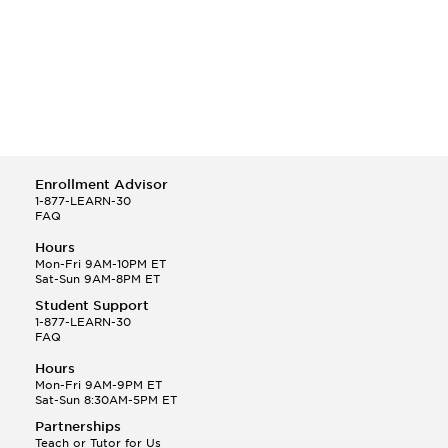
Duke University
Harvard University
Johns Hopkins University
New York Medical College
New York University
Pennsylvania State University
Ross University School of Medicine
St. George's University
Enrollment Advisor
Stanford University
1-877-LEARN-30
Temple University
FAQ
The George Washington University
Hours
Thomas Jefferson University
Mon-Fri 9AM-10PM ET
Tufts University
Sat-Sun 9AM-8PM ET
University of Pennsylvania
Student Support
Yale University
1-877-LEARN-30
FAQ
Hours
Mon-Fri 9AM-9PM ET
Sat-Sun 8:30AM-5PM ET
Partnerships
Teach or Tutor for Us