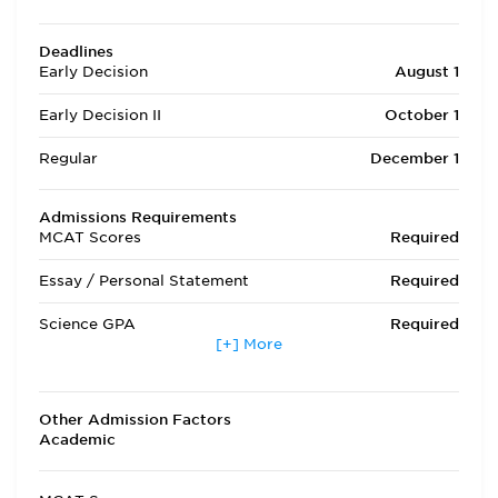
Deadlines
Early Decision
August 1
Early Decision II
October 1
Regular
December 1
Admissions Requirements
MCAT Scores
Required
Essay / Personal Statement
Required
Science GPA
Required
[+] More
Non Science GPA
Required
Extracurricular Activities
Optional
Other Admission Factors
Academic
Letters of Recommendation
Required
Interview
Required