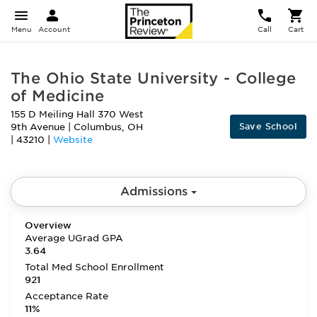
Menu
Account
Call
Cart
The Ohio State University - College
of Medicine
155 D Meiling Hall 370 West
Save School
9th Avenue
|
Columbus
,
OH
|
43210
|
Website
Admissions
Overview
Average UGrad GPA
3.64
Total Med School Enrollment
921
Acceptance Rate
11%