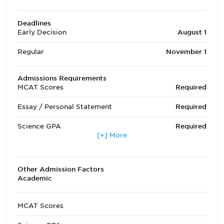
Deadlines
Early Decision
August 1
Regular
November 1
Admissions Requirements
MCAT Scores
Required
Essay / Personal Statement
Required
Science GPA
Required
[+] More
Non Science GPA
Required
Extracurricular Activities
Required
Other Admission Factors
Academic
Letters of Recommendation
Required
Interview
Required
MCAT Scores
State Residency
Optional