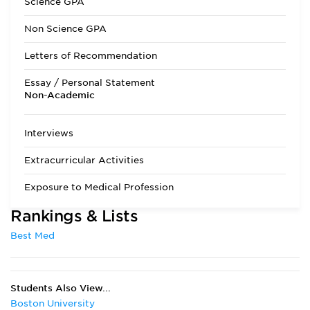
Science GPA
Admissions Requirements
One year each of:
Non Science GPA
Biology with labs
General Chemistry
Letters of Recommendation
Organic Chemistry
with labs Physics
Essay / Personal Statement
with lab One
Non-Academic
quarter or one
semester each of:
Biochemistry and
Interviews
any area of
Anatomy are
Extracurricular Activities
required. Courses in
writing/speech,
Exposure to Medical Profession
social sciences,
humanities and
Rankings & Lists
diversity/ethics are
recommended. To
Best Med
receive
consideration for
the current
application cycle,
Students Also View...
applicants must
submit the AMCAS
Boston University