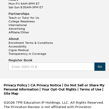
applicants who have
Mon-Fri 9AM-9PM ET
interview dates and
Sat-Sun 8:30AM-5PM ET
elect to repeat the
Partnerships
January test in an
Teach or Tutor for Us
effort to improve
College Readiness
previous scores.
International
Advertising
Affiliate/Other
About
Enrollment Terms & Conditions
Accessibility
Cigna Medical
Transparency in Coverage
Register Book
Go
Privacy Policy
|
CA Privacy Notice
|
Do Not Sell or Share My
Personal Information
|
Your Opt-Out Rights
|
Terms of Use
|
Site Map
©2026 TPR Education IP Holdings, LLC. All Rights Reserved.
The Princeton Review is not affiliated with Princeton