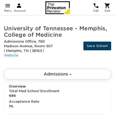
Menu
Account
Call
Cart
University of Tennessee - Memphis,
College of Medicine
Admissions Office, 790
Save School
Madison Avenue, Room 307
|
Memphis
,
TN
|
38163
|
Website
Admissions
Overview
Total Med School Enrollment
686
Acceptance Rate
1%