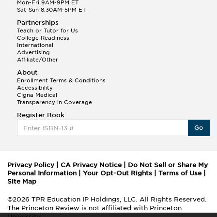
Mon-Fri 9AM-9PM ET
Sat-Sun 8:30AM-5PM ET
Partnerships
Teach or Tutor for Us
College Readiness
International
Advertising
Affiliate/Other
About
Enrollment Terms & Conditions
Accessibility
Cigna Medical
Transparency in Coverage
Register Book
Go
Privacy Policy
|
CA Privacy Notice
|
Do Not Sell or Share My
Personal Information
|
Your Opt-Out Rights
|
Terms of Use
|
Site Map
©2026 TPR Education IP Holdings, LLC. All Rights Reserved.
The Princeton Review is not affiliated with Princeton
University