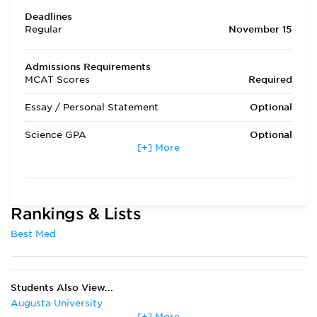
Deadlines
Regular
November 15
Admissions Requirements
MCAT Scores
Required
Essay / Personal Statement
Optional
Science GPA
Optional
[+] More
Non Science GPA
Optional
Extracurricular Activities
Required
Rankings & Lists
Letters of Recommendation
Optional
Best Med
Interview
Optional
State Residency
Required
Students Also View...
Admissions Requirements
Prerequisite course
Augusta University
work is 8 semester
[+] More