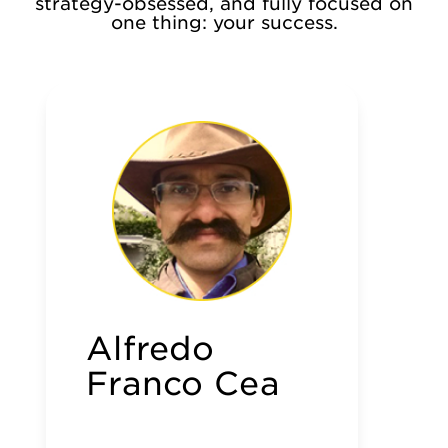
strategy-obsessed, and fully focused on
one thing: your success.
Alfredo
Franco Cea