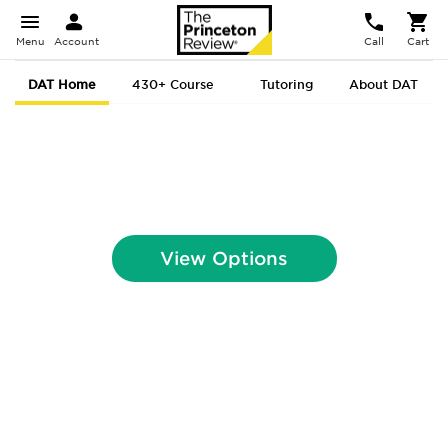
Menu
Account
Call
Cart
DAT Home
430+ Course
Tutoring
About DAT
DAT Prep That
Gets You In.
View Options