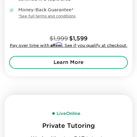
Money-Back Guarantee*
*See full terms and conditions
$1,999
$1,599
Affirm
Pay over time with
. See if you qualify at checkout.
Learn More
LiveOnline
Private Tutoring