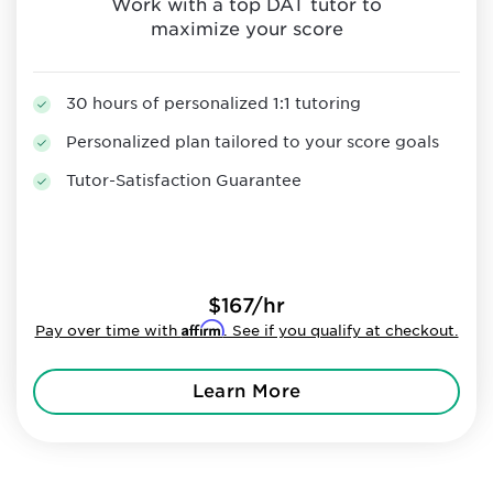
Work with a top DAT tutor to
maximize your score
30 hours of personalized 1:1 tutoring
Personalized plan tailored to your score goals
Tutor-Satisfaction Guarantee
$167/hr
Affirm
Pay over time with
. See if you qualify at checkout.
Learn More