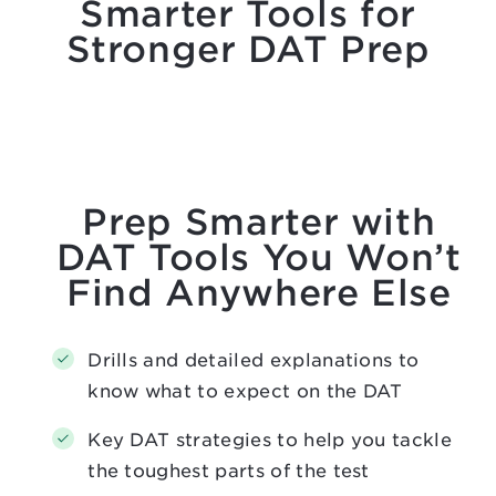
Smarter Tools for
Stronger DAT Prep
Prep Smarter with
DAT Tools You Won’t
Find Anywhere Else
Drills and detailed explanations to
know what to expect on the DAT
Key DAT strategies to help you tackle
the toughest parts of the test