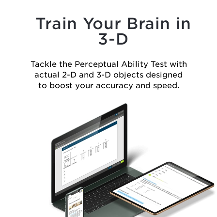
Train Your Brain in
3-D
Tackle the Perceptual Ability Test with
actual
2-D
and
3-D
objects
designed
to boost your accuracy and speed.