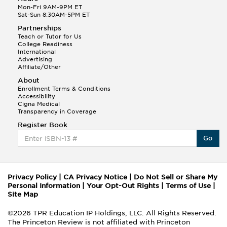
Mon-Fri 9AM-9PM ET
Sat-Sun 8:30AM-5PM ET
Partnerships
Teach or Tutor for Us
College Readiness
International
Advertising
Affiliate/Other
About
Enrollment Terms & Conditions
Accessibility
Cigna Medical
Transparency in Coverage
Register Book
Go
Privacy Policy
|
CA Privacy Notice
|
Do Not Sell or Share My
Personal Information
|
Your Opt-Out Rights
|
Terms of Use
|
Site Map
©2026 TPR Education IP Holdings, LLC. All Rights Reserved.
The Princeton Review is not affiliated with Princeton