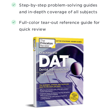
Step-by-step problem-solving guides
and in-depth coverage of all subjects
Full-color tear-out reference guide for
quick review