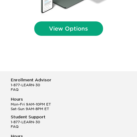
View Options
Enrollment Advisor
1-877-LEARN-30
FAQ
Hours
Mon-Fri 9AM-10PM ET
Sat-Sun 9AM-8PM ET
Student Support
1-877-LEARN-30
FAQ
Hours