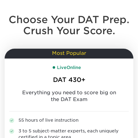
Choose Your DAT Prep.
Crush Your Score.
Most Popular
LiveOnline
DAT 430+
Everything you need to score big on
the DAT Exam
55 hours of live instruction
3 to 5 subject-matter experts, each uniquely
certified in a topic area