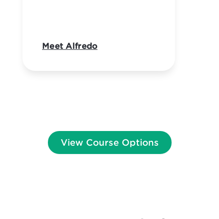
Meet Alfredo
View Course Options