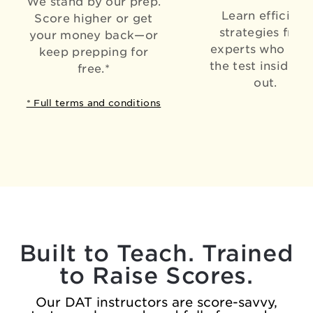
We stand by our prep.
Learn efficient
Score higher or get
strategies from
your money back—or
experts who kn
keep prepping for
the test inside a
free.*
out.
* Full terms and conditions
Built to Teach. Trained
to Raise Scores.
Our DAT instructors are score-savvy,