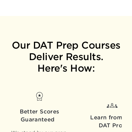
Our DAT Prep Courses
Deliver Results.
Here's How:
Better Scores
Learn from th
Guaranteed
DAT Pros