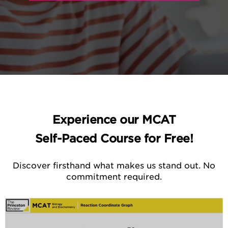
Experience our MCAT
Self-Paced Course for Free!
Discover firsthand what makes us stand out. No
commitment required.