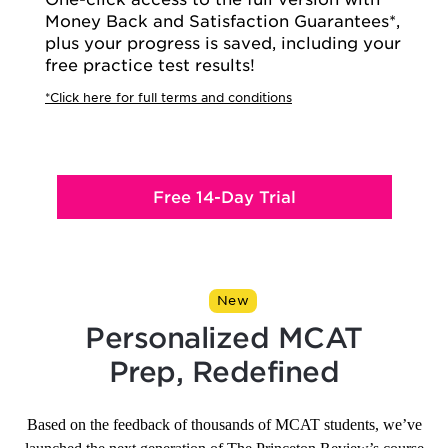
Money Back and Satisfaction Guarantees*,
plus your progress is saved, including your
free practice test results!
*Click here for full terms and conditions
Free 14-Day Trial
New
Personalized MCAT
Prep, Redefined
Based on the feedback of thousands of MCAT students, we’ve