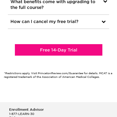
What benefits come with upgrading to
the full course?
How can I cancel my free trial?
Free 14-Day Trial
*Restrictions apply. Visit PrincetonReview.com/Guarantee for details. MCAT is a
registered trademark of the Association of American Medical Colleges.
Enrollment Advisor
1-877-LEARN-30