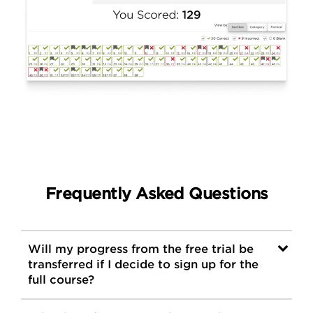
Frequently Asked Questions
Will my progress from the free trial be
transferred if I decide to sign up for the
full course?