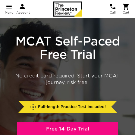
Menu
Account
Call
Cart
MCAT Self-Paced
Free Trial
No credit card required. Start your MCAT
journey, risk free!
Free 14-Day Trial