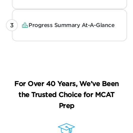
Progress Summary At-A-Glance
For Over 40 Years, We’ve Been
the
Trusted Choice for MCAT
Prep