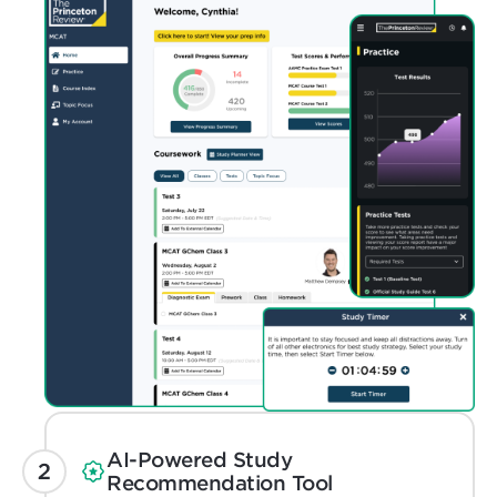
AI-Powered Study
Recommendation Tool