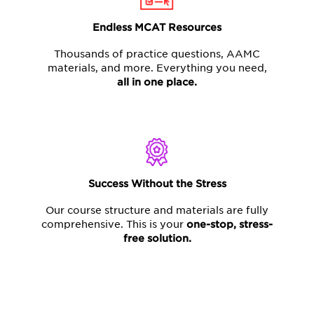
Endless MCAT Resources
Thousands of practice questions, AAMC
materials, and more. Everything you need,
all in one place.
Success Without the Stress
Our course structure and materials are fully
comprehensive. This is your
one-stop,
stress-
free solution.