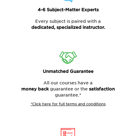
4-6 Subject-Matter Experts
Every subject is paired with a
dedicated, specialized instructor.
Unmatched Guarantee
All our courses have a
money back
guarantee or the
satisfaction
guarantee.*
*Click here for full terms and conditions