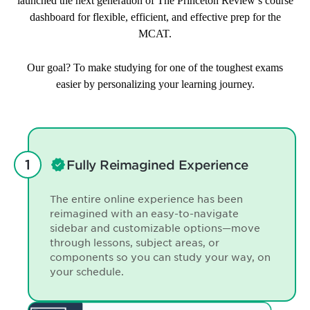
launched the next generation of The Princeton Review’s course
dashboard for flexible, efficient, and effective prep for the
MCAT.
Our goal? To make studying for one of the toughest exams
easier by personalizing your learning journey.
Fully Reimagined Experience
The entire online experience has been
reimagined with an easy-to-navigate
sidebar and customizable options—move
through lessons, subject areas, or
components so you can study your way, on
your schedule.