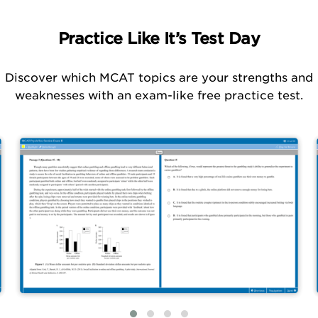
Practice Like It’s Test Day
Discover which MCAT topics are your strengths and
weaknesses with an exam-like free practice test.