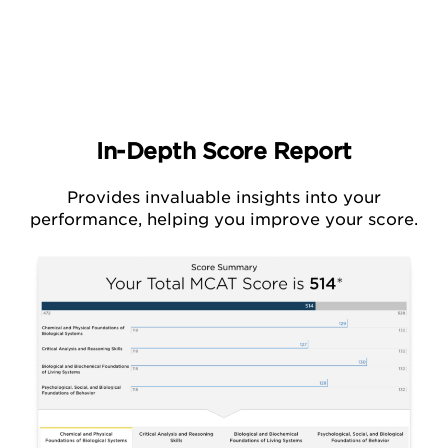
In-Depth Score Report
Provides invaluable insights into your
performance,
helping you improve your score.