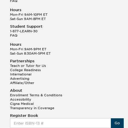
FAQ
Hours
Mon-Fri 9AM-10PM ET
Sat-Sun 9AM-8PM ET
Student Support
1-877-LEARN-30
FAQ
Hours
Mon-Fri 9AM-9PM ET
Sat-Sun 8:30AM-5PM ET
Partnerships
Teach or Tutor for Us
College Readiness
International
Advertising
Affiliate/Other
About
Enrollment Terms & Conditions
Accessibility
Cigna Medical
Transparency in Coverage
Register Book
Go