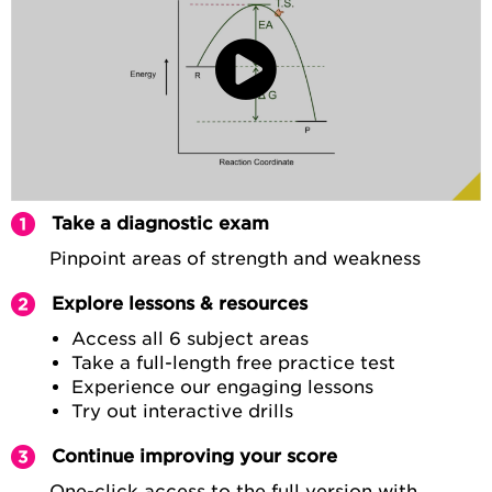
Take a diagnostic exam
Pinpoint areas of strength and weakness
Explore lessons & resources
Access all 6 subject areas
Take a full-length free practice test
Experience our engaging lessons
Try out interactive drills
Continue improving your score
One-click access to the full version with