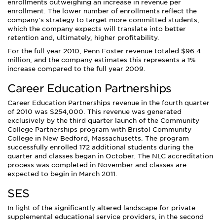
enrollments outweighing an increase in revenue per
enrollment. The lower number of enrollments reflect the
company's strategy to target more committed students,
which the company expects will translate into better
retention and, ultimately, higher profitability.
For the full year 2010, Penn Foster revenue totaled $96.4
million, and the company estimates this represents a 1%
increase compared to the full year 2009.
Career Education Partnerships
Career Education Partnerships revenue in the fourth quarter
of 2010 was $254,000. This revenue was generated
exclusively by the third quarter launch of the Community
College Partnerships program with Bristol Community
College in New Bedford, Massachusetts. The program
successfully enrolled 172 additional students during the
quarter and classes began in October. The NLC accreditation
process was completed in November and classes are
expected to begin in March 2011.
SES
In light of the significantly altered landscape for private
supplemental educational service providers, in the second