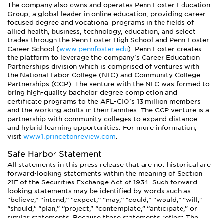
The company also owns and operates Penn Foster Education
Group, a global leader in online education, providing career-
focused degree and vocational programs in the fields of
allied health, business, technology, education, and select
trades through the Penn Foster High School and Penn Foster
Career School (
www.pennfoster.edu
). Penn Foster creates
the platform to leverage the company's Career Education
Partnerships division which is comprised of ventures with
the National Labor College (NLC) and Community College
Partnerships (CCP). The venture with the NLC was formed to
bring high-quality bachelor degree completion and
certificate programs to the AFL-CIO's 13 million members
and the working adults in their families. The CCP venture is a
partnership with community colleges to expand distance
and hybrid learning opportunities. For more information,
visit
www1.princetonreview.com
.
Safe Harbor Statement
All statements in this press release that are not historical are
forward-looking statements within the meaning of Section
21E of the Securities Exchange Act of 1934. Such forward-
looking statements may be identified by words such as
“believe,” “intend,” “expect,” “may,” “could,” “would,” “will,”
“should,” “plan,” “project,” “contemplate,” “anticipate,” or
similar statements. Because these statements reflect The