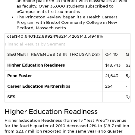
an online platform to interact with classmates as well
as faculty. Over 35,000 students subscribed to
eCampus in its first six months.
The Princeton Review began its e-Health Careers
Program with Bristol Community College in New
Bedford, Massachusetts.
Total$40,640$32,89924%$214,426$143,51949%
Financial Results by Segment
SEGMENT REVENUES ($ IN THOUSANDS)
Q4 10
Q4 
Higher Education Readiness
$18,743
$23,
Penn Foster
21,643
5,48
Career Education Partnerships
254
-
SES
-
3,67
Higher Education Readiness
Higher Education Readiness (formerly “Test Prep”) revenue
for the fourth quarter of 2010 decreased 21% to $18.7 million
from $23.7 million reported in the same year-ago quarter.