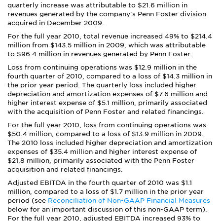
quarterly increase was attributable to $21.6 million in
revenues generated by the company's Penn Foster division
acquired in December 2009.
For the full year 2010, total revenue increased 49% to $214.4
million from $143.5 million in 2009, which was attributable
to $96.4 million in revenues generated by Penn Foster.
Loss from continuing operations was $12.9 million in the
fourth quarter of 2010, compared to a loss of $14.3 million in
the prior year period. The quarterly loss included higher
depreciation and amortization expenses of $7.6 million and
higher interest expense of $5.1 million, primarily associated
with the acquisition of Penn Foster and related financings.
For the full year 2010, loss from continuing operations was
$50.4 million, compared to a loss of $13.9 million in 2009.
The 2010 loss included higher depreciation and amortization
expenses of $35.4 million and higher interest expense of
$21.8 million, primarily associated with the Penn Foster
acquisition and related financings.
Adjusted EBITDA in the fourth quarter of 2010 was $1.1
million, compared to a loss of $1.7 million in the prior year
period (see
Reconciliation of Non-GAAP Financial Measures
below for an important discussion of this non-GAAP term).
For the full year 2010, adjusted EBITDA increased 93% to