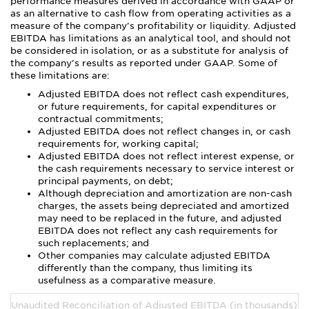
performance measures derived in accordance with GAAP or
as an alternative to cash flow from operating activities as a
measure of the company's profitability or liquidity. Adjusted
EBITDA has limitations as an analytical tool, and should not
be considered in isolation, or as a substitute for analysis of
the company's results as reported under GAAP. Some of
these limitations are:
Adjusted EBITDA does not reflect cash expenditures,
or future requirements, for capital expenditures or
contractual commitments;
Adjusted EBITDA does not reflect changes in, or cash
requirements for, working capital;
Adjusted EBITDA does not reflect interest expense, or
the cash requirements necessary to service interest or
principal payments, on debt;
Although depreciation and amortization are non-cash
charges, the assets being depreciated and amortized
may need to be replaced in the future, and adjusted
EBITDA does not reflect any cash requirements for
such replacements; and
Other companies may calculate adjusted EBITDA
differently than the company, thus limiting its
usefulness as a comparative measure.
Unaudited Reconciliation of Adjusted EBITDA (in thousands):