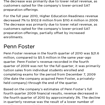
The decrease was primarily due to lower retail revenue, as
customers opted for the company's lower-priced SAT
preparation offerings.
For the full year 2010, Higher Education Readiness revenue
decreased 7% to $102.8 million from $110.4 million in 2009.
The decrease was primarily due to lower retail revenue, as
customers opted for the company's lower-priced SAT
preparation offerings, partially offset by increased
enrollments.
Penn Foster
Penn Foster revenue in the fourth quarter of 2010 was $21.6
million, compared to $5.5 million in the same year-ago
quarter. Penn Foster's revenue recorded in the fourth
quarter of 2009 was not for the full quarter; it was primarily
tuition sales from individual students enrolled and
completing exams for the period from December 7, 2009
(the date the company acquired Penn Foster, a privately-
held company) through the end of the quarter.
Based on the company's estimates of Penn Foster's full
fourth quarter 2009 financial results, revenue decreased in
the fourth quarter of 2010 by approximately 3%. The decline
in quarterly revenue was the result of a lower number of