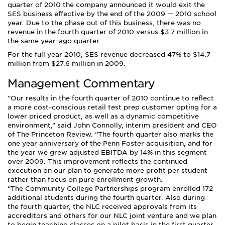
quarter of 2010 the company announced it would exit the
SES business effective by the end of the 2009 — 2010 school
year. Due to the phase out of this business, there was no
revenue in the fourth quarter of 2010 versus $3.7 million in
the same year-ago quarter.
For the full year 2010, SES revenue decreased 47% to $14.7
million from $27.6 million in 2009.
Management Commentary
Our results in the fourth quarter of 2010 continue to reflect
a more cost-conscious retail test prep customer opting for a
lower priced product, as well as a dynamic competitive
environment,
said John Connolly, interim president and CEO
of The Princeton Review.
The fourth quarter also marks the
one year anniversary of the Penn Foster acquisition, and for
the year we grew adjusted EBITDA by 14% in this segment
over 2009. This improvement reflects the continued
execution on our plan to generate more profit per student
rather than focus on pure enrollment growth.
“The Community College Partnerships program enrolled 172
additional students during the fourth quarter. Also during
the fourth quarter, the NLC received approvals from its
accreditors and others for our NLC joint venture and we plan
to begin teaching classes on a pilot basis in the first quarter