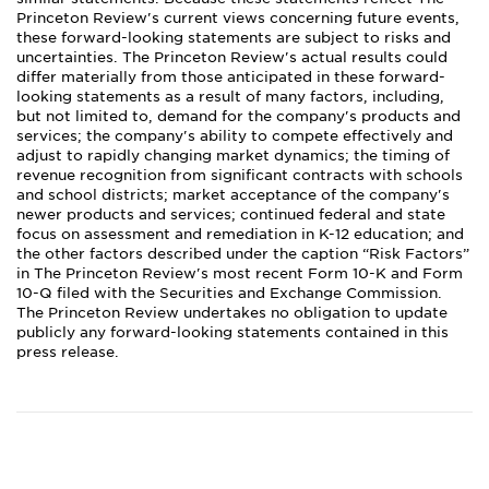
Princeton Review's current views concerning future events,
these forward-looking statements are subject to risks and
uncertainties. The Princeton Review's actual results could
differ materially from those anticipated in these forward-
looking statements as a result of many factors, including,
but not limited to, demand for the company's products and
services; the company's ability to compete effectively and
adjust to rapidly changing market dynamics; the timing of
revenue recognition from significant contracts with schools
and school districts; market acceptance of the company's
newer products and services; continued federal and state
focus on assessment and remediation in K-12 education; and
the other factors described under the caption “Risk Factors”
in The Princeton Review's most recent Form 10-K and Form
10-Q filed with the Securities and Exchange Commission.
The Princeton Review undertakes no obligation to update
publicly any forward-looking statements contained in this
press release.