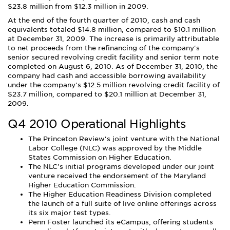
$23.8 million from $12.3 million in 2009.
At the end of the fourth quarter of 2010, cash and cash
equivalents totaled $14.8 million, compared to $10.1 million
at December 31, 2009. The increase is primarily attributable
to net proceeds from the refinancing of the company's
senior secured revolving credit facility and senior term note
completed on August 6, 2010. As of December 31, 2010, the
company had cash and accessible borrowing availability
under the company's $12.5 million revolving credit facility of
$23.7 million, compared to $20.1 million at December 31,
2009.
Q4 2010 Operational Highlights
The Princeton Review's joint venture with the National
Labor College (NLC) was approved by the Middle
States Commission on Higher Education.
The NLC's initial programs developed under our joint
venture received the endorsement of the Maryland
Higher Education Commission.
The Higher Education Readiness Division completed
the launch of a full suite of live online offerings across
its six major test types.
Penn Foster launched its eCampus, offering students