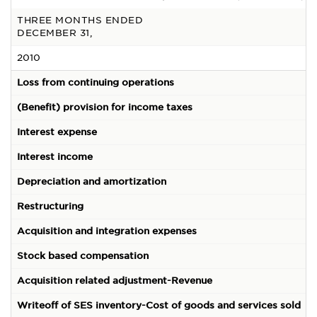
THREE MONTHS ENDED
DECEMBER 31,
2010
(
Loss from continuing operations
(Benefit) provision for income taxes
(
Interest expense
5
Interest income
(
Depreciation and amortization
Restructuring
Acquisition and integration expenses
1
Stock based compensation
Acquisition related adjustment-Revenue
Writeoff of SES inventory-Cost of goods and services sold
-