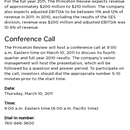
For the full year 2011, The Princeton Review expects revenue
of approximately $200 million to $210 million. The company
also expects adjusted EBITDA to be between 11% and 12% of
revenue in 2011. In 2010, excluding the results of the SES
division, revenue was $200 million and adjusted EBITDA was
10.6% of revenue.
Conference Call
The Princeton Review will host a conference call at 9:00
a.m. Eastern time on March 10, 2011 to discuss its fourth
quarter and full year 2010 results. The company's senior
management will host the presentation, which will be
followed by a question and answer period. To participate on
the call, investors should dial the appropriate number 5-10
minutes prior to the start time.
Date:
Thursday, March 10, 2011
Time:
9:00 a.m. Eastern time (6:00 a.m. Pacific time)
Dial-in number:
760-666-3600