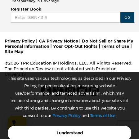
Transparency in Coverage
Register Book
Go
Privacy Policy
|
CA Privacy Notice
|
Do Not Sell or Share My
Personal Information
|
Your Opt-Out Rights
|
Terms of Use
|
Site Map
©2026 TPR Education IP Holdings, LLC. All Rights Reserved.
The Princeton Review is not affiliated with Princeton
University
This site uses various technologies, as described in our Privacy
Policy, for personalization, measuring website
use/performance, and targeted advertising, which may
include storing and sharing information about your site visit
with third parties. By continuing to use this website you
consent to our
Privacy Policy
and
Terms of Use
.
I understand