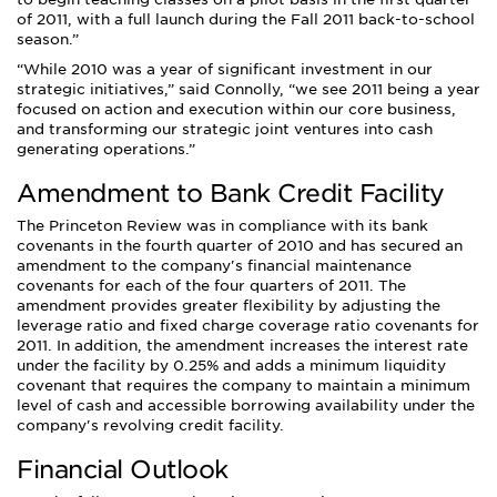
of 2011, with a full launch during the Fall 2011 back-to-school
season.
While 2010 was a year of significant investment in our
strategic initiatives,
said Connolly,
we see 2011 being a year
focused on action and execution within our core business,
and transforming our strategic joint ventures into cash
generating operations.
Amendment to Bank Credit Facility
The Princeton Review was in compliance with its bank
covenants in the fourth quarter of 2010 and has secured an
amendment to the company's financial maintenance
covenants for each of the four quarters of 2011. The
amendment provides greater flexibility by adjusting the
leverage ratio and fixed charge coverage ratio covenants for
2011. In addition, the amendment increases the interest rate
under the facility by 0.25% and adds a minimum liquidity
covenant that requires the company to maintain a minimum
level of cash and accessible borrowing availability under the
company's revolving credit facility.
Financial Outlook