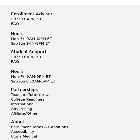
Enrollment Advisor
1-877-LEARN-30
FAQ
Hours
Mon-Fri 9AM-10PM ET
Sat-Sun 9AM-8PM ET
Student Support
1-877-LEARN-30
FAQ
Hours
Mon-Fri 9AM-9PM ET
Sat-Sun 8:30AM-5PM ET
Partnerships
Teach or Tutor for Us
College Readiness
International
Advertising
Affiliate/Other
About
Enrollment Terms & Conditions
Accessibility
Cigna Medical