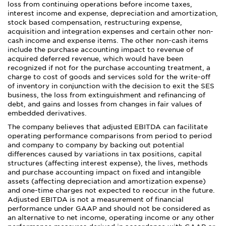
loss from continuing operations before income taxes,
interest income and expense, depreciation and amortization,
stock based compensation, restructuring expense,
acquisition and integration expenses and certain other non-
cash income and expense items. The other non-cash items
include the purchase accounting impact to revenue of
acquired deferred revenue, which would have been
recognized if not for the purchase accounting treatment, a
charge to cost of goods and services sold for the write-off
of inventory in conjunction with the decision to exit the SES
business, the loss from extinguishment and refinancing of
debt, and gains and losses from changes in fair values of
embedded derivatives.
The company believes that adjusted EBITDA can facilitate
operating performance comparisons from period to period
and company to company by backing out potential
differences caused by variations in tax positions, capital
structures (affecting interest expense), the lives, methods
and purchase accounting impact on fixed and intangible
assets (affecting depreciation and amortization expense)
and one-time charges not expected to reoccur in the future.
Adjusted EBITDA is not a measurement of financial
performance under GAAP and should not be considered as
an alternative to net income, operating income or any other