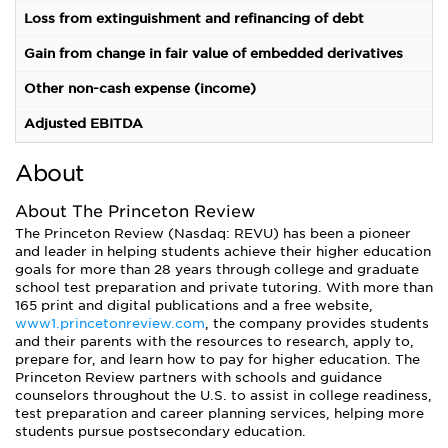
Loss from extinguishment and refinancing of debt
Gain from change in fair value of embedded derivatives
(
Other non-cash expense (income)
Adjusted EBITDA
1
About
About The Princeton Review
The Princeton Review (Nasdaq: REVU) has been a pioneer
and leader in helping students achieve their higher education
goals for more than 28 years through college and graduate
school test preparation and private tutoring. With more than
165 print and digital publications and a free website,
www1.princetonreview.com
, the company provides students
and their parents with the resources to research, apply to,
prepare for, and learn how to pay for higher education. The
Princeton Review partners with schools and guidance
counselors throughout the U.S. to assist in college readiness,
test preparation and career planning services, helping more
students pursue postsecondary education.