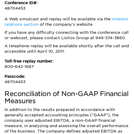
Conference ID#:
48704453
A Web simulcast and replay will be available via the
investor
relations section
of the company's website.
If you have any difficulty connecting with the conference call
or webcast, please contact Liolios Group at 949-574-3860.
A telephone replay will be available shortly after the call and
accessible until April 10, 2011:
Toll-free replay number:
800-642-1687
Passcode:
48704453
Reconciliation of Non-GAAP Financial
Measures
In addition to the results prepared in accordance with
generally accepted accounting principles ("GAAP"), the
company uses adjusted EBITDA, a non-GAAP financial
measure, in analyzing and assessing the overall performance
of the business. The company defines adjusted EBITDA as