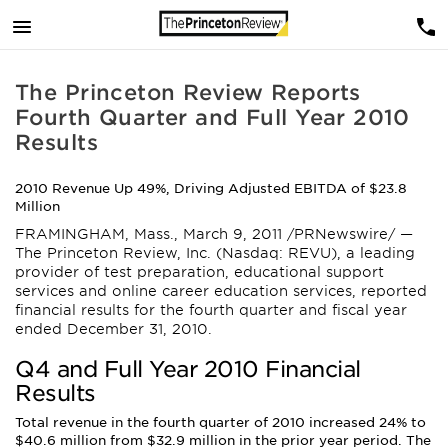
The Princeton Review Reports
Fourth Quarter and Full Year 2010
Results
2010 Revenue Up 49%, Driving Adjusted EBITDA of $23.8
Million
FRAMINGHAM, Mass., March 9, 2011 /PRNewswire/ —
The Princeton Review, Inc. (Nasdaq: REVU), a leading
provider of test preparation, educational support
services and online career education services, reported
financial results for the fourth quarter and fiscal year
ended December 31, 2010.
Q4 and Full Year 2010 Financial
Results
Total revenue in the fourth quarter of 2010 increased 24% to
$40.6 million from $32.9 million in the prior year period. The