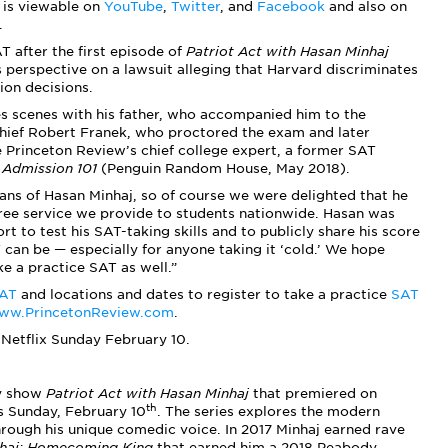
— is viewable on
YouTube
,
Twitter
, and
Facebook
and also on
.
T after the first episode of
Patriot Act with Hasan Minhaj
is perspective on a lawsuit alleging that Harvard discriminates
ion decisions.
es scenes with his father, who accompanied him to the
Chief Robert Franek, who proctored the exam and later
he Princeton Review’s chief college expert, a former SAT
 Admission 101
(Penguin Random House, May 2018).
fans of Hasan Minhaj, so of course we were delighted that he
free service we provide to students nationwide. Hasan was
t to test his SAT-taking skills and to publicly share his score
can be — especially for anyone taking it ‘cold.’ We hope
e a practice SAT as well.”
SAT
and locations and dates to register to take a practice
SAT
ww.PrincetonReview.com
.
Netflix Sunday February 10.
dy show
Patriot Act with Hasan Minhaj
that premiered on
th
is Sunday, February 10
. The series explores the modern
through his unique comedic voice. In 2017 Minhaj earned rave
haj: Homecoming King
that earned him a 2018 Peabody