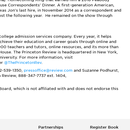
use Correspondents' Dinner. A first-generation American,
was Jon’s last hire, in November 2014 as a correspondent and
host the following year. He remained on the show through
 college admission services company. Every year, it helps
chieve their education and career goals through online and
00 teachers and tutors, online resources, and its more than
House. The Princeton Review is headquartered in New York,
niversity. For more information, visit
er
@ThePrincetonRev
.
12-539-1350,
pressoffice@review.com
and
Suzanne Podhurst
,
n Review,
888-347-7737 ext. 1404,
oard, which is not affiliated with and does not endorse this
Partnerships
Register Book