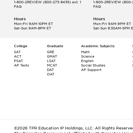
1-800-2REVIEW
(800-273-8439) ext. 1
1-800-2REVIEW
(800-2
FAQ
FAQ
Hours
Hours
Mon-Fri 9AM-10PM ET
Mon-Fri 9AM-9PM ET
Sat-Sun 9AM-8PM ET
Sat-Sun 8:30AM-5PM 
College
Graduate
Academic Subjects
SAT
GRE
Math
ACT
GMAT
Science
PSAT
LSAT
English
AP Tests
MCAT
Social Studies
DAT
AP Support
OAT
©2026 TPR Education IP Holdings, LLC. All Rights Reserve