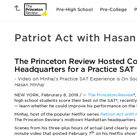
Pre-High School
Pre-College
P
Patriot Act with Hasan
The Princeton Review Hosted Co
Headquarters for a Practice SAT
- Video on Minhaj's Practice SAT Experience Is On So
Hasan Minhaj
NEW YORK, Februrary 8, 2019 / —
The Princeton Review
®
high school students score their best on the SAT®, recent
— learn whether he could improve his performance on the te
Minhaj,
host of the popular Netflix series
Patriot Act with 
The Princeton Review’s midtown Manhattan headquarters.
Scenes from his three-plus hours of actual (and clearly an
th
minute video that posted February 7
on his Netflix show’