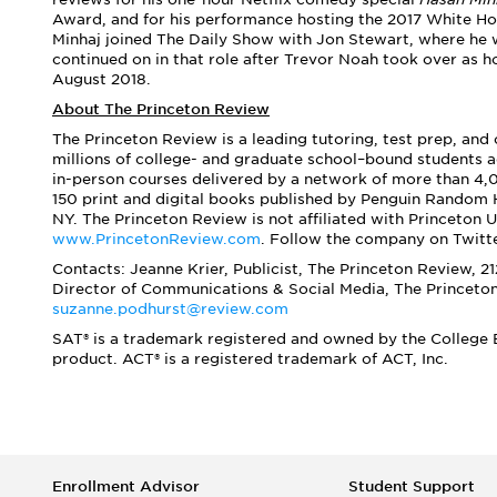
Award, and for his performance hosting the 2017 White Ho
Minhaj joined The Daily Show with Jon Stewart, where he 
continued on in that role after Trevor Noah took over as 
August 2018.
About The Princeton Review
The Princeton Review is a leading tutoring, test prep, and
millions of college- and graduate school–bound students a
in-person courses delivered by a network of more than 4,0
150 print and digital books published by Penguin Random 
NY. The Princeton Review is not affiliated with Princeton U
www.PrincetonReview.com
. Follow the company on Twitt
Contacts: Jeanne Krier, Publicist, The Princeton Review, 2
Director of Communications & Social Media,
The Princeto
suzanne.podhurst@review.com
SAT® is a trademark registered and owned by the College B
product. ACT® is a registered trademark of ACT, Inc.
Enrollment Advisor
Student Support