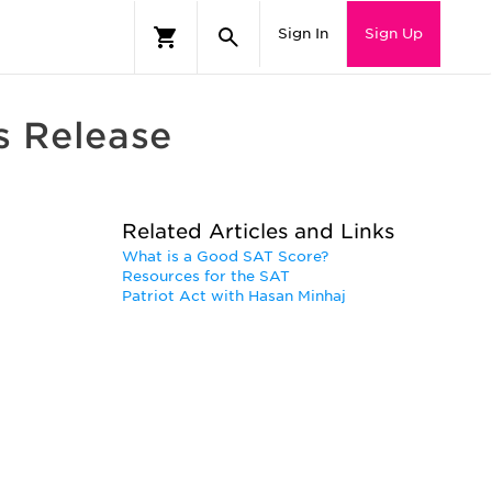
Sign In
Sign Up
s Release
Related Articles and Links
What is a Good SAT Score?
Resources for the SAT
Patriot Act with Hasan Minhaj