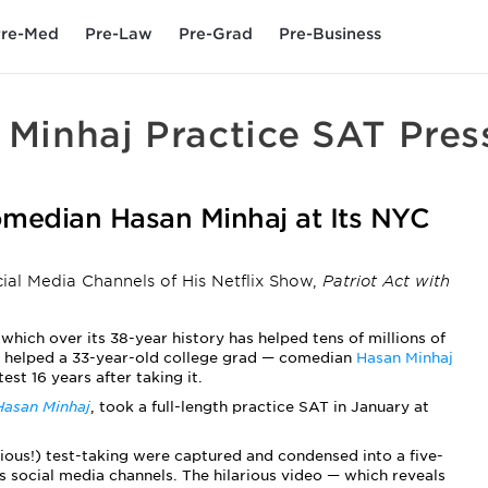
re-Med
Pre-Law
Pre-Grad
Pre-Business
 Minhaj Practice SAT Pres
median Hasan Minhaj at Its NYC
cial Media Channels of His Netflix Show,
Patriot Act with
, which over its 38-year history has helped tens of millions of
ly helped a 33-year-old college grad — comedian
Hasan Minhaj
st 16 years after taking it.
Hasan Minhaj
,
took a full-length practice SAT in January at
xious!) test-taking were captured and condensed into a five-
s social media channels. The hilarious video — which reveals