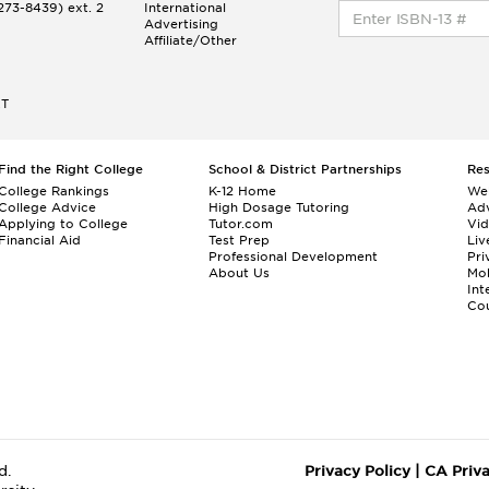
73-8439) ext. 2
International
Advertising
Affiliate/Other
ET
Find the Right College
School & District Partnerships
Re
College Rankings
K-12 Home
We
College Advice
High Dosage Tutoring
Adv
Applying to College
Tutor.com
Vi
Financial Aid
Test Prep
Liv
Professional Development
Pri
About Us
Mo
Int
Cou
d.
Privacy Policy
|
CA Priv