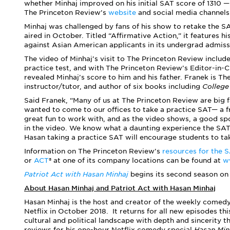
whether Minhaj improved on his initial SAT score of 1310 
The Princeton Review’s
website
and social media channels
Minhaj was challenged by fans of his show to retake the SA
aired in October. Titled “Affirmative Action,” it features h
against Asian American applicants in its undergrad admiss
The video of Minhaj’s visit to The Princeton Review includ
practice test, and with The Princeton Review’s Editor-in-
revealed Minhaj’s score to him and his father. Franek is T
instructor/tutor, and author of six books including
College
Said Franek, “Many of us at The Princeton Review are big 
wanted to come to our offices to take a practice SAT— a 
great fun to work with, and as the video shows, a good spor
in the video. We know what a daunting experience the SAT 
Hasan taking a practice SAT will encourage students to tak
Information on The Princeton Review’s
resources for the 
or
ACT
®
at one of its company locations can be found at
w
Patriot Act with Hasan Minhaj
begins its second season on 
About Hasan Minhaj and Patriot Act with Hasan Minhaj
Hasan Minhaj is the host and creator of the weekly come
Netflix in October 2018. It returns for all new episodes th
cultural and political landscape with depth and sincerity 
reviews for his one-hour Netflix comedy special
Hasan Min