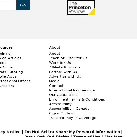
Go
sources
About
binars
About
ice Articles
Teach or Tutor for Us
deos
Work for Us
eOnline
Affiliate Program
vate Tutoring
Partner with Us
bile Apps
Advertise with Us
ernational Offices
Media
nselors
Contact
International Partnerships
Our Guarantees
Enrollment
Terms & Conditions
Accessibility
Accessibility – Canada
Cigna Medical
Transparency in Coverage
acy Notice
|
Do Not Sell or Share My Personal Information
|