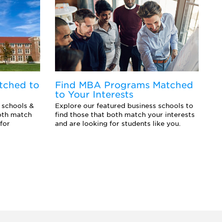
tched to
Find MBA Programs Matched
F
to Your Interests
Y
 schools &
Explore our featured business schools to
Ex
oth match
find those that both match your interests
sc
for
and are looking for students like you.
an