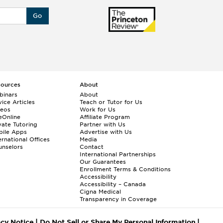
Go
sources
About
binars
About
ice Articles
Teach or Tutor for Us
deos
Work for Us
eOnline
Affiliate Program
vate Tutoring
Partner with Us
bile Apps
Advertise with Us
ernational Offices
Media
nselors
Contact
International Partnerships
Our Guarantees
Enrollment
Terms & Conditions
Accessibility
Accessibility – Canada
Cigna Medical
Transparency in Coverage
acy Notice
|
Do Not Sell or Share My Personal Information
|