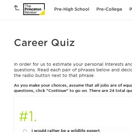
Pre-High School
Pre-College
P
Career Quiz
In order for us to estimate your personal Interests and
questions. Read each pair of phrases below and deci
the radio button next to that phrase.
As you make your choices, assume that all jobs are of eq
questions, click "Continue" to go on. There are 24 total qu
#1.
I would rather be a wildlife expert.