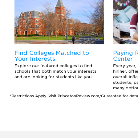
d
Find Colleges Matched to
Paying f
Your Interests
Center
o
Explore our featured colleges to find
Every year,
ts
schools that both match your interests
higher, ofte
and are looking for students like you.
overall infl
students, p
many option
*Restrictions Apply. Visit PrincetonReview.com/Guarantee for detai