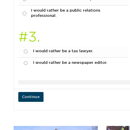
I would rather be a public relations
professional.
#3.
I would rather be a tax lawyer.
I would rather be a newspaper editor.
Continue