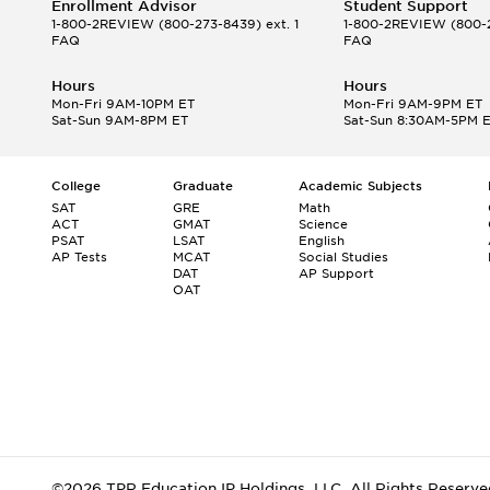
Enrollment Advisor
Student Support
1-800-2REVIEW
(800-273-8439) ext. 1
1-800-2REVIEW
(800-2
FAQ
FAQ
Hours
Hours
Mon-Fri 9AM-10PM ET
Mon-Fri 9AM-9PM ET
Sat-Sun 9AM-8PM ET
Sat-Sun 8:30AM-5PM 
College
Graduate
Academic Subjects
SAT
GRE
Math
ACT
GMAT
Science
PSAT
LSAT
English
AP Tests
MCAT
Social Studies
DAT
AP Support
OAT
©2026 TPR Education IP Holdings, LLC. All Rights Reserve