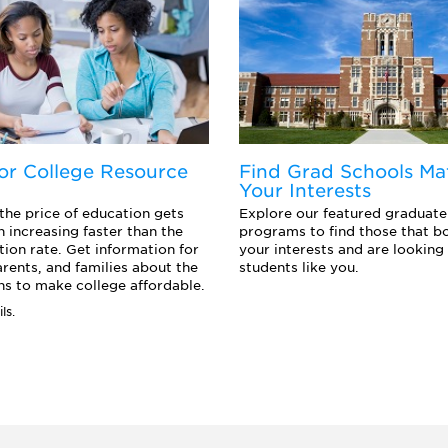
or College Resource
Find Grad Schools Ma
Your Interests
 the price of education gets
Explore our featured graduate
n increasing faster than the
programs to find those that b
ation rate. Get information for
your interests and are looking 
arents, and families about the
students like you.
s to make college affordable.
ls.