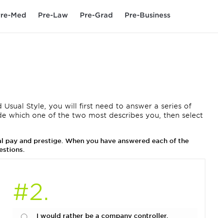
re-Med
Pre-Law
Pre-Grad
Pre-Business
 Usual Style, you will first need to answer a series of
de which one of the two most describes you, then select
ual pay and prestige. When you have answered each of the
estions.
#2.
I would rather be a company controller.