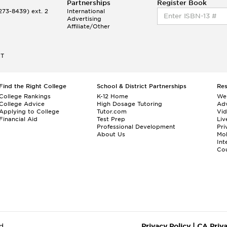
Partnerships
Register Book
73-8439) ext. 2
International
Advertising
Affiliate/Other
ET
Find the Right College
School & District Partnerships
Re
College Rankings
K-12 Home
We
College Advice
High Dosage Tutoring
Adv
Applying to College
Tutor.com
Vi
Financial Aid
Test Prep
Liv
Professional Development
Pri
About Us
Mo
Int
Cou
d.
Privacy Policy
|
CA Priv