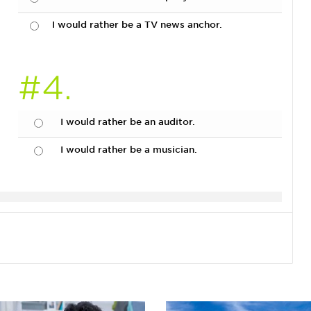
I would rather be a TV news anchor.
#4.
I would rather be an auditor.
I would rather be a musician.