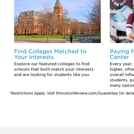
d
Find Colleges Matched to
Paying f
Your Interests
Center
o
Explore our featured colleges to find
Every year,
ts
schools that both match your interests
higher, ofte
and are looking for students like you.
overall infl
students, p
many option
*Restrictions Apply. Visit PrincetonReview.com/Guarantee for detai