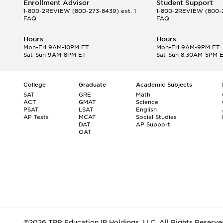
Enrollment Advisor
Student Support
1-800-2REVIEW
(800-273-8439) ext. 1
1-800-2REVIEW
(800-2
FAQ
FAQ
Hours
Hours
Mon-Fri 9AM-10PM ET
Mon-Fri 9AM-9PM ET
Sat-Sun 9AM-8PM ET
Sat-Sun 8:30AM-5PM 
College
Graduate
Academic Subjects
SAT
GRE
Math
ACT
GMAT
Science
PSAT
LSAT
English
AP Tests
MCAT
Social Studies
DAT
AP Support
OAT
©2026 TPR Education IP Holdings, LLC. All Rights Reserve