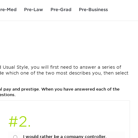
re-Med
Pre-Law
Pre-Grad
Pre-Business
 Usual Style, you will first need to answer a series of
de which one of the two most describes you, then select
ual pay and prestige. When you have answered each of the
estions.
#2.
I would rather be a company controller.