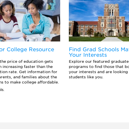
or College Resource
Find Grad Schools Ma
Your Interests
 the price of education gets
Explore our featured graduate
n increasing faster than the
programs to find those that b
ation rate. Get information for
your interests and are looking 
arents, and families about the
students like you.
s to make college affordable.
ls.