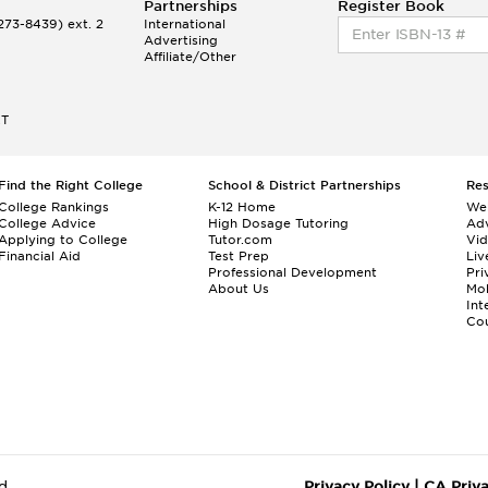
Partnerships
Register Book
73-8439) ext. 2
International
Advertising
Affiliate/Other
ET
Find the Right College
School & District Partnerships
Re
College Rankings
K-12 Home
We
College Advice
High Dosage Tutoring
Adv
Applying to College
Tutor.com
Vi
Financial Aid
Test Prep
Liv
Professional Development
Pri
About Us
Mo
Int
Cou
d.
Privacy Policy
|
CA Priv