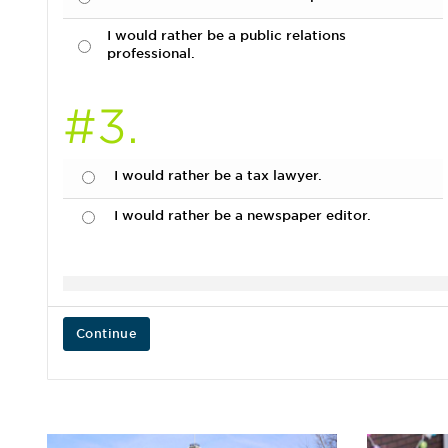
I would rather be a public relations
professional.
#3.
I would rather be a tax lawyer.
I would rather be a newspaper editor.
Continue