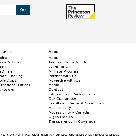
Go
sources
About
binars
About
ice Articles
Teach or Tutor for Us
deos
Work for Us
eOnline
Affiliate Program
vate Tutoring
Partner with Us
bile Apps
Advertise with Us
ernational Offices
Media
nselors
Contact
International Partnerships
Our Guarantees
Enrollment
Terms & Conditions
Accessibility
Accessibility – Canada
Cigna Medical
Transparency in Coverage
acy Notice
|
Do Not Sell or Share My Personal Information
|