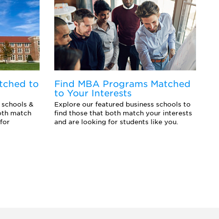
tched to
Find MBA Programs Matched
F
to Your Interests
Y
 schools &
Explore our featured business schools to
Ex
oth match
find those that both match your interests
sc
for
and are looking for students like you.
an