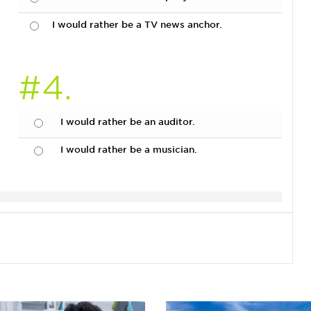
I would rather be a TV news anchor.
#4.
I would rather be an auditor.
I would rather be a musician.