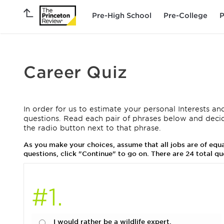
Pre-High School
Pre-College
P
Career Quiz
In order for us to estimate your personal Interests and
questions. Read each pair of phrases below and deci
the radio button next to that phrase.
As you make your choices, assume that all jobs are of eq
questions, click "Continue" to go on. There are 24 total qu
#1.
I would rather be a wildlife expert.