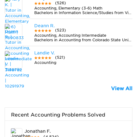
(526)
Accounting, Elementary (3-6) Math
Bachelors in Information Science/Studies from Viterbo University
Deann R.
(523)
Accounting, Accounting Intermediate
Bachelors in Accounting from Colorado State University-Fort Collins
Landie V.
(521)
Accounting
View All
Recent Accounting Problems Solved
Jonathan F.
(4,524)