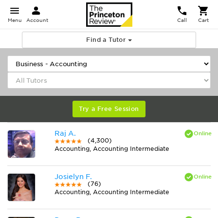
Menu
Account
Call
Cart
Find a Tutor
Try a Free Session
Raj A.
(4,300)
Accounting, Accounting Intermediate
Josielyn F.
(76)
Accounting, Accounting Intermediate