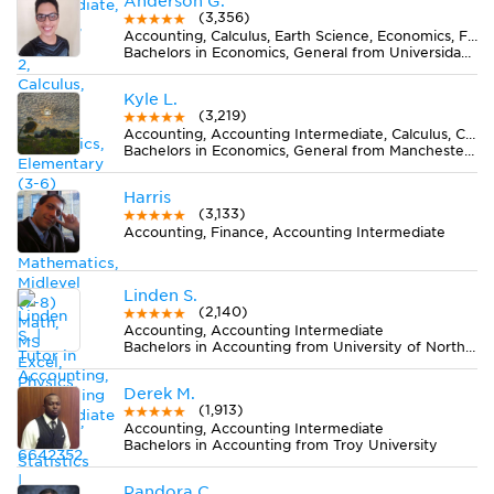
Anderson G.
(3,356)
Accounting, Calculus, Earth Science, Economics, Finance, Finite Mathematics, Midlevel (7-8) Math, MS Excel, Pre-Calculus, Spanish, Statistics
Bachelors in Economics, General from Universidad del Valle
Kyle L.
(3,219)
Accounting, Accounting Intermediate, Calculus, Chemistry, Earth Science, Economics, Finance, MS Excel, Statistics
Bachelors in Economics, General from Manchester University
Harris
(3,133)
Accounting, Finance, Accounting Intermediate
Linden S.
(2,140)
Accounting, Accounting Intermediate
Bachelors in Accounting from University of North Florida
Derek M.
(1,913)
Accounting, Accounting Intermediate
Bachelors in Accounting from Troy University
Pandora C.