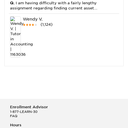
Q.
I am having difficulty with a fairly lengthy
assignment regarding finding current asset...
Wendy V.
(1,124)
This Month
Wendy V helped a student answer:
Q.
So please just explain this for me. Calculate the
increase or decrease in profits for...
Jonathan F.
(4,524)
Enrollment Advisor
1-877-LEARN-30
FAQ
Hours