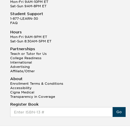
Mon-Fri 9AM-10PM ET
Sat-Sun 9AM-8PM ET
Student Support
1-877-LEARN-30
This Month
Jonathan F helped a student answer:
FAQ
Q.
I need to develop an income statement using a
Hours
series of journal entires and also need...
Mon-Fri 9AM-9PM ET
Sat-Sun 8:30AM-5PM ET
Steven L.
Partnerships
(172)
Teach or Tutor for Us
College Readiness
International
Advertising
Affiliate/Other
About
Enrollment Terms & Conditions
This Month
Steven L helped a student answer:
Accessibility
Q.
Cigna Medical
How do I figure out the interest expense for
Transparency in Coverage
$26,500 at 12%. But I am doing an adjust...
Register Book
Wendy V.
Go
(1,124)