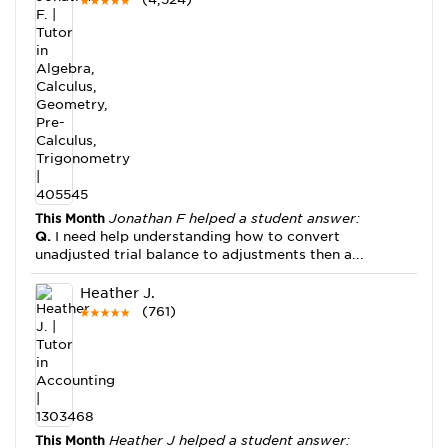
This Month
Jonathan F helped a student answer:
Q.
I need help understanding how to convert
unadjusted trial balance to adjustments then a...
Heather J.
(761)
This Month
Heather J helped a student answer: