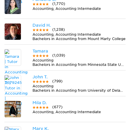
(1,770)
Accounting, Accounting Intermediate
David H.
(1,238)
Accounting, Accounting Intermediate
Bachelors in Accounting from Mount Marty College
Tamara
(1,039)
Accounting
Bachelors in Accounting from Minnesota State University-Mankato
John T.
(799)
Accounting
Bachelors in Accounting from University of Delaware
Mila D.
(677)
Accounting, Accounting Intermediate
Mary K.