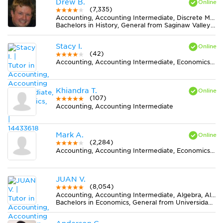
Drew B.
(7,335)
Accounting, Accounting Intermediate, Discrete Mathematics, Earth Science, Elementary (3-6) Math, Finance, Literature, Midlevel (7-8) Math, Midlevel (7-8) Science, MS Word, Physics, Statistics
Bachelors in History, General from Saginaw Valley State University
Stacy I.
(42)
Accounting, Accounting Intermediate, Economics, Finance
Khiandra T.
(107)
Accounting, Accounting Intermediate
Mark A.
(2,284)
Accounting, Accounting Intermediate, Economics, Finance
JUAN V.
(8,054)
Accounting, Accounting Intermediate, Algebra, Algebra 2, Calculus, Earth Science, Economics, Elementary (3-6) Math, Finance, Finite Mathematics, Midlevel (7-8) Math, MS Excel, Physics, Pre-Calculus, Spanish, Statistics
Bachelors in Economics, General from Universidad de La Salle