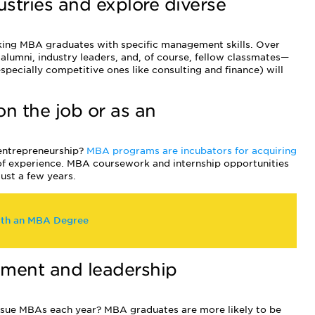
dustries and explore diverse
king MBA graduates with specific management skills. Over
 alumni, industry leaders, and, of course, fellow classmates—
specially competitive ones like consulting and finance) will
 on the job or as an
 entrepreneurship?
MBA programs are incubators for acquiring
 of experience. MBA coursework and internship opportunities
just a few years.
ith an MBA Degree
ement and leadership
sue MBAs each year? MBA graduates are more likely to be