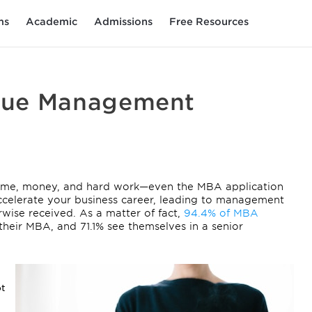
ms
Academic
Admissions
Free Resources
sue Management
 time, money, and hard work—even the MBA application
ccelerate your business career, leading to management
wise received. As a matter of fact,
94.4% of MBA
their MBA, and 71.1% see themselves in a senior
ot