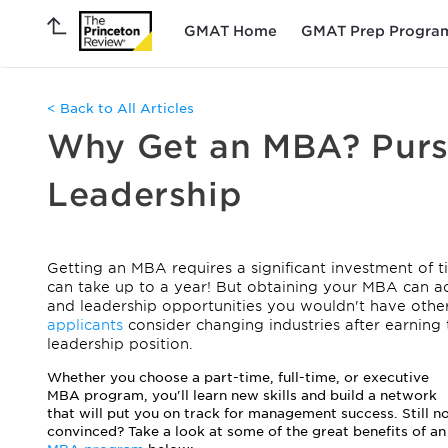
GMAT Home
GMAT Prep Progra
< Back to All Articles
Why Get an MBA? Pur
Leadership
Getting an MBA requires a significant investment of
can take up to a year! But obtaining your MBA can a
and leadership opportunities you wouldn't have other
applicants
consider changing industries after earning 
leadership position.
Whether you choose a part-time, full-time, or executive
MBA program, you'll learn new skills and build a network
that will put you on track for management success. Still n
convinced? Take a look at some of the great benefits of an