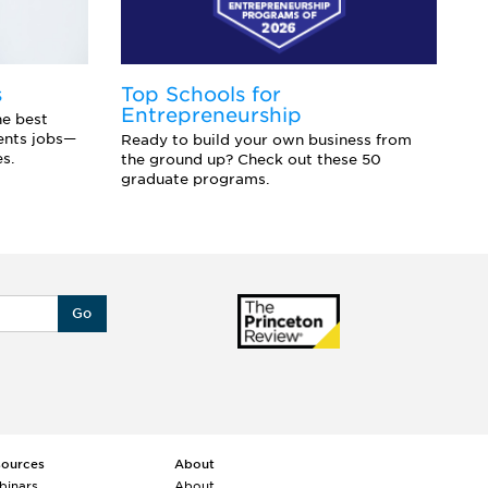
s
Top Schools for
F
Entrepreneurship
t
he best
dents jobs—
Ready to build your own business from
Ex
es.
the ground up? Check out these 50
fi
graduate programs.
li
Go
sources
About
binars
About