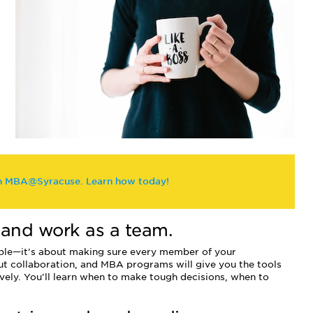
th MBA@Syracuse. Learn how today!
e and work as a team.
eople—it’s about making sure every member of your
ut collaboration, and MBA programs will give you the tools
vely. You'll learn when to make tough decisions, when to