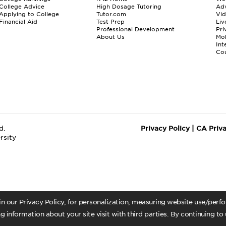
College Advice
High Dosage Tutoring
Adv
Applying to College
Tutor.com
Vi
Financial Aid
Test Prep
Liv
Professional Development
Pri
About Us
Mo
Int
Cou
d.
Privacy Policy
|
CA Priv
rsity
 in our Privacy Policy, for personalization, measuring website use/per
g information about your site visit with third parties. By continuing to