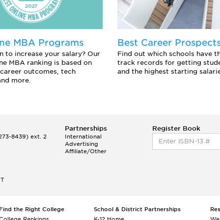
ine MBA Programs
Best Career Prospect
n to increase your salary? Our
Find out which schools have t
ne MBA ranking is based on
track records for getting stu
career outcomes, tech
and the highest starting salari
and more.
Partnerships
Register Book
73-8439) ext. 2
International
Advertising
Affiliate/Other
ET
Find the Right College
School & District Partnerships
Re
College Rankings
K-12 Home
We