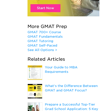
More GMAT Prep
GMAT 700+ Course
GMAT Fundamentals
GMAT Tutoring
GMAT Self-Paced
See All Options >
Related Articles
Your Guide to MBA
Requirements
What’s the Difference Between
GMAT and GMAT Focus?
Prepare a Successful Top-Tier
Grad School Application: 5 Key