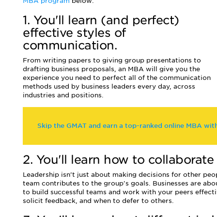
MBA program
below:
1. You'll learn (and perfect)
effective styles of
communication.
From writing papers to giving group presentations to
drafting business proposals, an MBA will give you the
experience you need to perfect all of the communication
methods used by business leaders every day, across
industries and positions.
Skip the GMAT and earn a top-ranked online MBA wi
2. You'll learn how to collaborat
Leadership isn’t just about making decisions for other p
team contributes to the group's goals. Businesses are abo
to build successful teams and work with your peers effecti
solicit feedback, and when to defer to others.