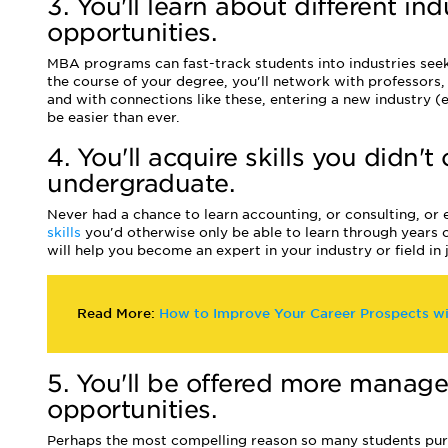
3. You'll learn about different in
opportunities.
MBA programs can fast-track students into industries see
the course of your degree, you'll network with professors,
and with connections like these, entering a new industry (e
be easier than ever.
4. You'll acquire skills you didn't
undergraduate.
Never had a chance to learn accounting, or consulting, or
skills
you'd otherwise only be able to learn through years
will help you become an expert in your industry or field in 
Read More:
How to Improve Your Career Prospects w
5. You'll be offered more manag
opportunities.
Perhaps the most compelling reason so many students pur