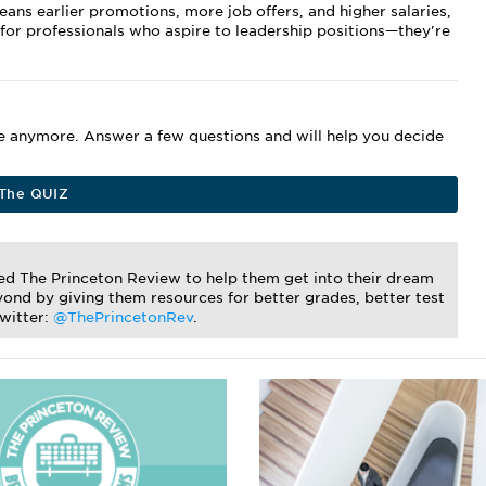
ns earlier promotions, more job offers, and higher salaries,
 for professionals who aspire to leadership positions—they're
me anymore. Answer a few questions and will help you decide
The QUIZ
ted The Princeton Review to help them get into their dream
ond by giving them resources for better grades, better test
Twitter:
@ThePrincetonRev
.