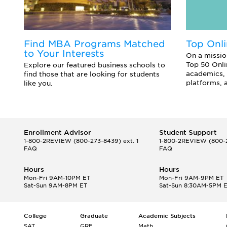
Find MBA Programs Matched
Top Onl
to Your Interests
On a missio
Top 50 Onli
Explore our featured business schools to
academics, 
find those that are looking for students
platforms, 
like you.
Enrollment Advisor
Student Support
1-800-2REVIEW
(800-273-8439) ext. 1
1-800-2REVIEW
(800-2
FAQ
FAQ
Hours
Hours
Mon-Fri 9AM-10PM ET
Mon-Fri 9AM-9PM ET
Sat-Sun 9AM-8PM ET
Sat-Sun 8:30AM-5PM 
College
Graduate
Academic Subjects
SAT
GRE
Math