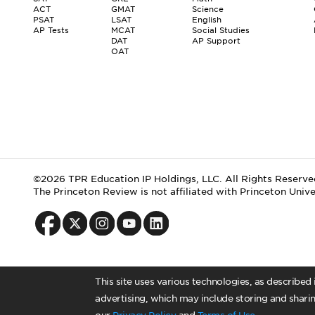
ACT
GMAT
Science
PSAT
LSAT
English
AP Tests
MCAT
Social Studies
DAT
AP Support
OAT
©2026 TPR Education IP Holdings, LLC. All Rights Reserve
The Princeton Review is not affiliated with Princeton Unive
This site uses various technologies, as described
advertising, which may include storing and sharin