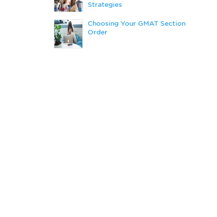
Strategies
Choosing Your GMAT Section
Order