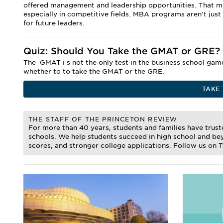
offered management and leadership opportunities. That mea
especially in competitive fields. MBA programs aren't just
for future leaders.
Quiz: Should You Take the GMAT or GRE?
The
GMAT i
s not the only test in the business school ga
whether to to take the GMAT or the GRE.
TAKE 
THE STAFF OF THE PRINCETON REVIEW
For more than 40 years, students and families have trus
schools. We help students succeed in high school and bey
scores, and stronger college applications. Follow us on 