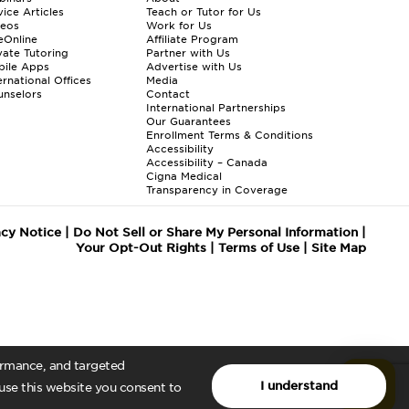
ice Articles
Teach or Tutor for Us
deos
Work for Us
eOnline
Affiliate Program
vate Tutoring
Partner with Us
bile Apps
Advertise with Us
ernational Offices
Media
nselors
Contact
International Partnerships
Our Guarantees
Enrollment
Terms & Conditions
Accessibility
Accessibility – Canada
Cigna Medical
Transparency in Coverage
acy Notice
|
Do Not Sell or Share My Personal Information
|
Your Opt-Out Rights
|
Terms of Use
|
Site Map
formance, and targeted
I understand
 use this website you consent to