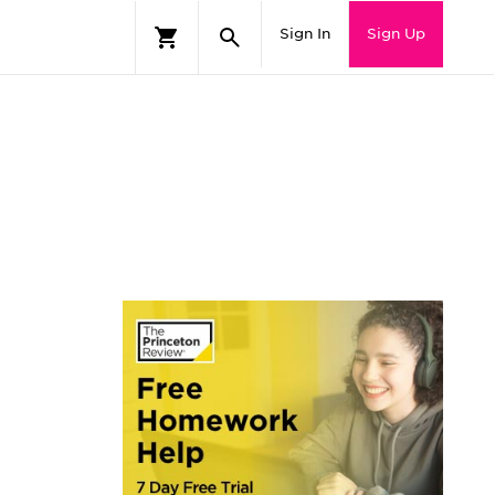
Sign In
Sign Up