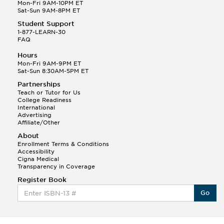
Q.
Hola! I hope your night is going well! I need help
Mon-Fri 9AM-10PM ET
with prepositions ( a, hacia, and con!
Sat-Sun 9AM-8PM ET
Student Support
Randall S.
1-877-LEARN-30
(88)
FAQ
This Month
Randall S helped a student answer:
Hours
Q.
Can you please explain the difference between
Mon-Fri 9AM-9PM ET
Shintoism and Confucianism?
Sat-Sun 8:30AM-5PM ET
Partnerships
Teach or Tutor for Us
College Readiness
International
Advertising
Affiliate/Other
About
Enrollment Terms & Conditions
Accessibility
Cigna Medical
Transparency in Coverage
Register Book
Go