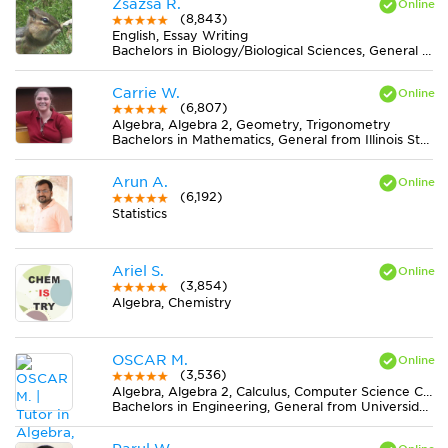
Zsazsa R.
(8,843)
English, Essay Writing
Bachelors in Biology/Biological Sciences, General from Lake Erie College
Carrie W.
(6,807)
Algebra, Algebra 2, Geometry, Trigonometry
Bachelors in Mathematics, General from Illinois State University
Arun A.
(6,192)
Statistics
Ariel S.
(3,854)
Algebra, Chemistry
OSCAR M.
(3,536)
Algebra, Algebra 2, Calculus, Computer Science C++, Computer Science Java, Discrete Mathematics, Economics, Finite Mathematics, Geometry, MS Excel, Physics, Pre-Calculus, Statistics, Trigonometry
Bachelors in Engineering, General from Universidad Nacional de Colombia