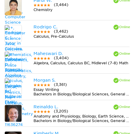
Parul W.
(3,464)
Chemistry
Rodrigo C.
(3,462)
Calculus, Pre-Calculus
Maheswari D.
(3,404)
Algebra, Calculus, Calculus BC, Midlevel (7-8) Math
Morgan S.
(3,361)
Essay Writing
Bachelors in Biology/Biological Sciences, General from University of New Mexico-Main Campus
Reinaldo L.
(3,205)
Anatomy and Physiology, Biology, Earth Science, Midlevel (7-8) Science
Bachelors in Biology/Biological Sciences, General from Universidade Federal de Viçosa
Kimberly M.