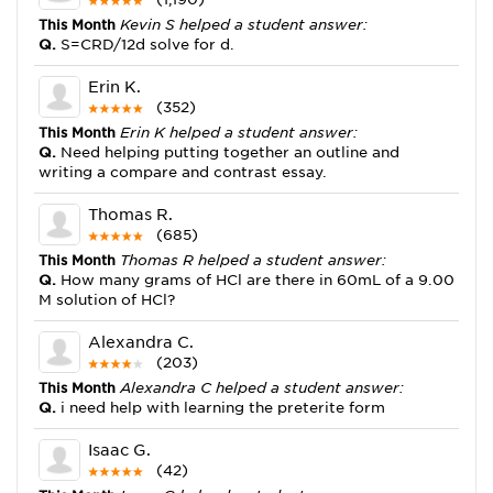
This Month
Kevin S helped a student answer:
Q.
S=CRD/12d solve for d.
Erin K.
(352)
This Month
Erin K helped a student answer:
Q.
Need helping putting together an outline and
writing a compare and contrast essay.
Thomas R.
(685)
This Month
Thomas R helped a student answer:
Q.
How many grams of HCl are there in 60mL of a 9.00
M solution of HCl?
Alexandra C.
(203)
This Month
Alexandra C helped a student answer:
Q.
i need help with learning the preterite form
Isaac G.
(42)