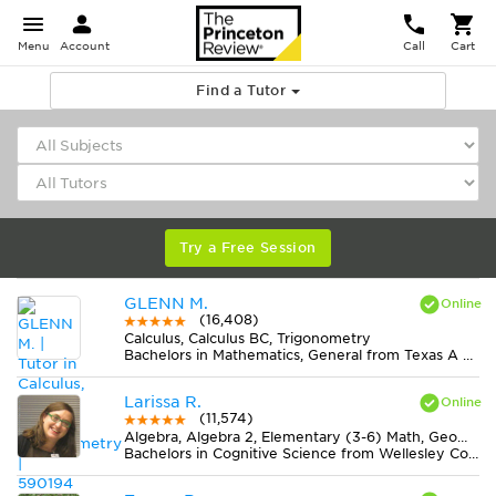
Menu
Account
Call
Cart
Find a Tutor
Try a Free Session
GLENN M.
(16,408)
Calculus, Calculus BC, Trigonometry
Bachelors in Mathematics, General from Texas A & M University-College Station
Larissa R.
(11,574)
Algebra, Algebra 2, Elementary (3-6) Math, Geometry, Midlevel (7-8) Math, Pre-Calculus, Statistics
Bachelors in Cognitive Science from Wellesley College