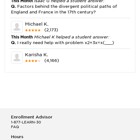
This Month
Isaac G helped a student answer:
Q.
Factors behind the divergent political paths of
England and France in the 17th century?
Michael K.
(2,173)
This Month
Michael K helped a student answer:
Q.
I really need help with problem x2+3x=x(___)
Karisha K.
(4,166)
This Month
Karisha K helped a student answer:
Q.
how do you write precise passages?
Tony B.
(146)
This Month
Tony B helped a student answer:
Q.
Write an equation showing the reaction with water
of HNO3 as a Bronsted-Lowry acid.
Enrollment Advisor
Selena Q.
1-877-LEARN-30
FAQ
(22)
This Month
Selena Q helped a student answer:
Hours