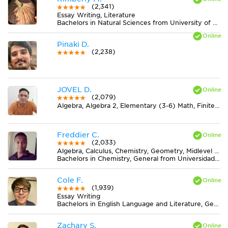
(2,341)
Essay Writing, Literature
Bachelors in Natural Sciences from University of Alabama at Birmingham
Pinaki D.
(2,238)
JOVEL D.
(2,079)
Algebra, Algebra 2, Elementary (3-6) Math, Finite Mathematics, Geometry, Midlevel (7-8) Math, Physics, Pre-Calculus, Statistics
Freddier C.
(2,033)
Algebra, Calculus, Chemistry, Geometry, Midlevel (7-8) Math, MS Excel, Physics, Pre-Calculus, Statistics, Trigonometry
Bachelors in Chemistry, General from Universidad del Valle
Cole F.
(1,939)
Essay Writing
Bachelors in English Language and Literature, General from Indiana University-Bloomington
Zachary S.