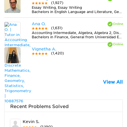
(1,927)
Essay Writing, Essay Writing
Bachelors in English Language and Literature, General from Montana State University
Ana O.
(1,631)
Accounting Intermediate, Algebra, Algebra 2, Discrete Mathematics, Finance, Geometry, Statistics, Trigonometry
Bachelors in Finance, General from Universidad EAFIT
Vignetha A.
(1,420)
View All
Recent Problems Solved
Kevin S.
(1,190)