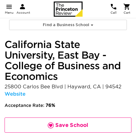
Menu
Account
Call
Cart
Find a Business School
California State
University, East Bay -
College of Business and
Economics
25800 Carlos Bee Blvd
|
Hayward
,
CA
|
94542
Website
Acceptance Rate:
76%
Save School