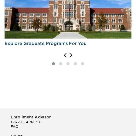
Explore Graduate Programs For You
Enrollment Advisor
1-877-LEARN-30
FAQ