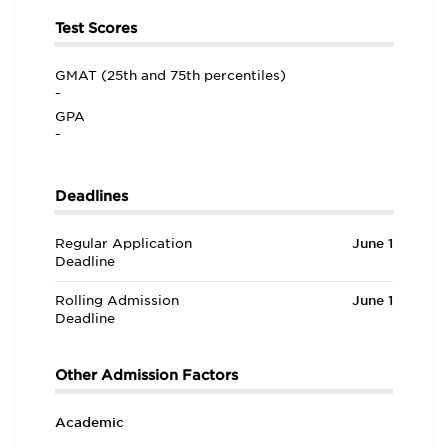
Test Scores
GMAT (25th and 75th percentiles)
-
GPA
-
Deadlines
Regular Application
June 1
Deadline
Rolling Admission
June 1
Deadline
Other Admission Factors
Academic