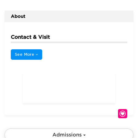
About
Contact & Visit
See More
Admissions