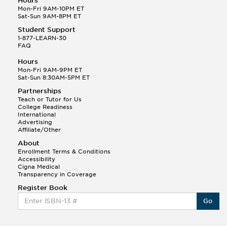
Hours
Mon-Fri 9AM-10PM ET
Sat-Sun 9AM-8PM ET
Student Support
1-877-LEARN-30
FAQ
Hours
Mon-Fri 9AM-9PM ET
Sat-Sun 8:30AM-5PM ET
Partnerships
Teach or Tutor for Us
College Readiness
International
Advertising
Affiliate/Other
About
Enrollment Terms & Conditions
Accessibility
Cigna Medical
Transparency in Coverage
Register Book
Go