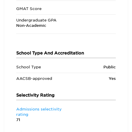
GMAT Score
Undergraduate GPA
Non-Academic
School Type And Accreditation
School Type
Public
AACSB-approved
Yes
Selectivity Rating
Admissions selectivity
rating
71