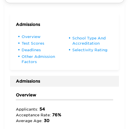
Admissions
Overview
School Type And
Test Scores
Accreditation
Deadlines
Selectivity Rating
Other Admission
Factors
Admissions
Overview
54
Applicants:
76%
Acceptance Rate:
30
Average Age: