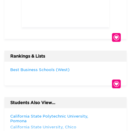
Rankings & Lists
Best Business Schools (West)
Students Also View...
California State Polytechnic University,
Pomona
California State University, Chico