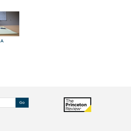
BA
Explore Graduate
Best Business
Programs For You
Schools
Go