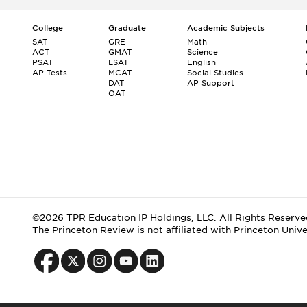
College
Graduate
Academic Subjects
SAT
GRE
Math
ACT
GMAT
Science
PSAT
LSAT
English
AP Tests
MCAT
Social Studies
DAT
AP Support
OAT
©2026 TPR Education IP Holdings, LLC. All Rights Reserve
The Princeton Review is not affiliated with Princeton Unive