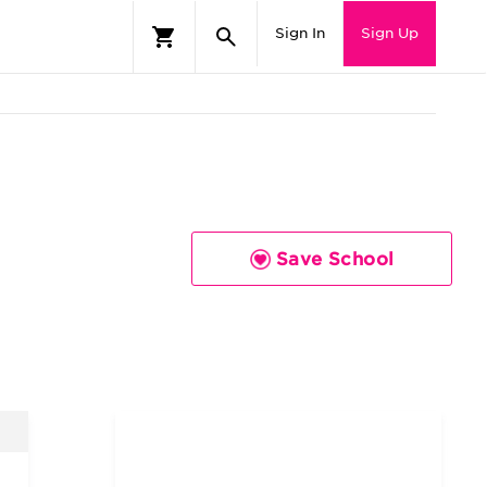
Sign In
Sign Up
Save School