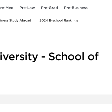
re-Med
Pre-Law
Pre-Grad
Pre-Business
iness Study Abroad
2024 B-school Rankings
versity - School of