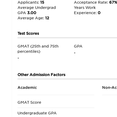
Applicants:
15
Acceptance Rate:
67
Average Undergrad
Years Work
GPA
3.00
Experience:
0
Average Age:
12
Test Scores
GMAT (25th and 75th
GPA
percentiles)
-
-
Other Admission Factors
Academic
Non-Ac
GMAT Score
Undergraduate GPA