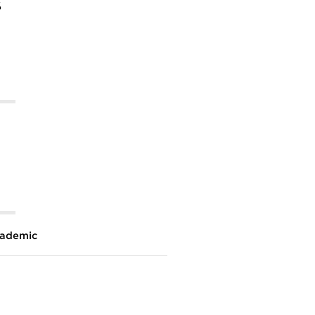
%
ademic