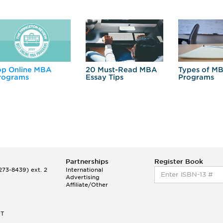
op Online MBA
20 Must-Read MBA
Types of M
rograms
Essay Tips
Programs
Partnerships
Register Book
73-8439) ext. 2
International
Advertising
Affiliate/Other
ET