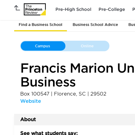
Pre-High School
Pre-College
P
Find a Business School
Business School Advice
Bus
Campus
Online
Francis Marion Uni
Business
Box 100547
|
Florence
,
SC
|
29502
Website
About
See what students say: