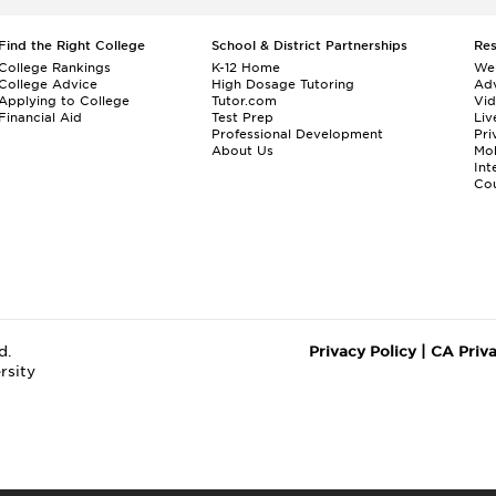
Find the Right College
School & District Partnerships
Re
College Rankings
K-12 Home
We
College Advice
High Dosage Tutoring
Adv
Applying to College
Tutor.com
Vi
Financial Aid
Test Prep
Liv
Professional Development
Pri
About Us
Mo
Int
Cou
d.
Privacy Policy
|
CA Priv
rsity