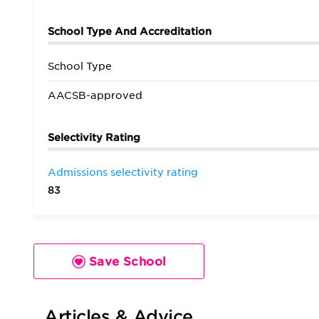
School Type And Accreditation
School Type
AACSB-approved
Selectivity Rating
Admissions selectivity rating
83
Save School
Articles & Advice