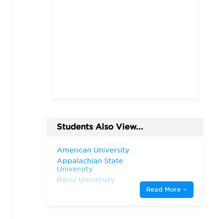
Students Also View...
American University
Appalachian State
University
Barry University
Read More
California State University,
Chico
Clemson University