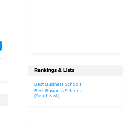
Rankings & Lists
Best Business Schools
Best Business Schools
d
(Southeast)
n