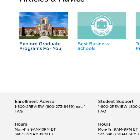
Explore Graduate
Best Business
T
Programs For You
Schools
P
Enrollment Advisor
Student Support
1-800-2REVIEW
(800-273-8439) ext. 1
1-800-2REVIEW
(800-2
FAQ
FAQ
Hours
Hours
Mon-Fri 9AM-10PM ET
Mon-Fri 9AM-9PM ET
Sat-Sun 9AM-8PM ET
Sat-Sun 8:30AM-5PM 