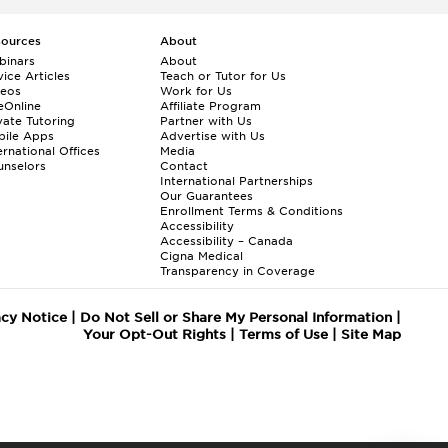
sources
About
binars
About
ice Articles
Teach or Tutor for Us
deos
Work for Us
eOnline
Affiliate Program
vate Tutoring
Partner with Us
bile Apps
Advertise with Us
ernational Offices
Media
nselors
Contact
International Partnerships
Our Guarantees
Enrollment
Terms & Conditions
Accessibility
Accessibility – Canada
Cigna Medical
Transparency in Coverage
acy Notice
|
Do Not Sell or Share My Personal Information
|
Your Opt-Out Rights
|
Terms of Use
|
Site Map