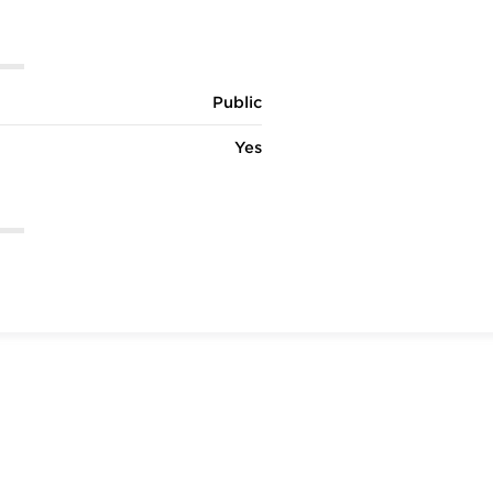
Public
Yes