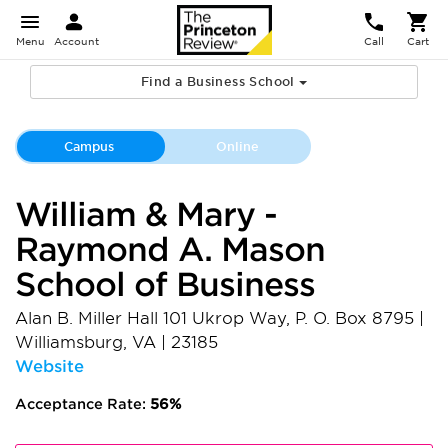
Menu
Account
Call
Cart
Find a Business School
Campus
Online
William & Mary -
Raymond A. Mason
School of Business
Alan B. Miller Hall 101 Ukrop Way, P. O. Box 8795
|
Williamsburg
,
VA
|
23185
Website
Acceptance Rate:
56%