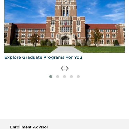
Explore Graduate Programs For You
Enrollment Advisor