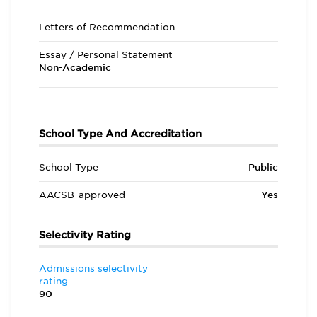
Letters of Recommendation
Essay / Personal Statement
Non-Academic
School Type And Accreditation
School Type
Public
AACSB-approved
Yes
Selectivity Rating
Admissions selectivity
rating
90