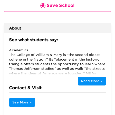
Save School
About
See what students say:
Academics
The College of William & Mary is “the second oldest
college in the Nation.” Its “placement in the historic
triangle offers students the opportunity to learn where
Thomas Jefferson studied” as well as walk “the streets
where the ideas of America were founded.” MBAs
appreciate the “amazing history” of the Raymond A.
Read More
Mason School of Business at the College of William &
Mary, “the quality instructors, the scope of the courses
Contact & Visit
that are taught” and “the quality connections the
school has in the business community.” Many students
are first dawn to the program because of its strong
See More
reputation and “high prestige” but stay because of the
“strong academics,” “collaborative culture” and the
“focus on leadership development.” In addition, the