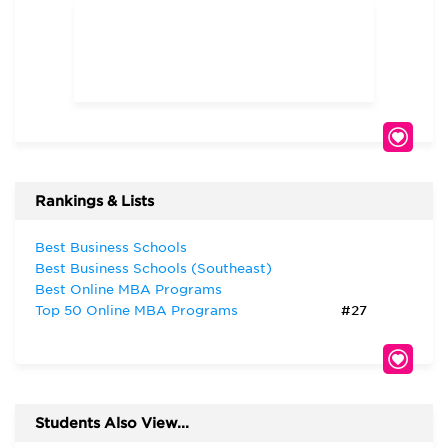
Rankings & Lists
Best Business Schools
Best Business Schools (Southeast)
Best Online MBA Programs
Top 50 Online MBA Programs
#27
Students Also View...