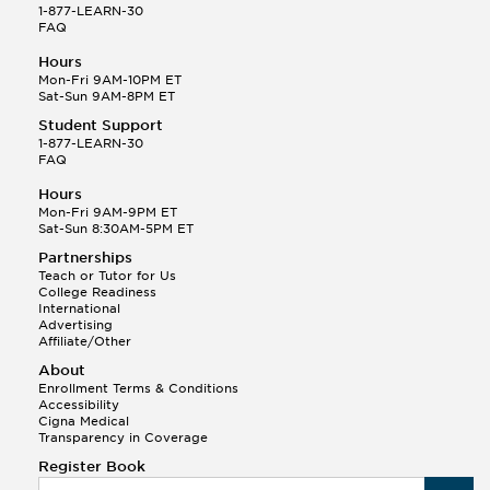
1-877-LEARN-30
FAQ
Hours
Mon-Fri 9AM-10PM ET
Sat-Sun 9AM-8PM ET
Student Support
1-877-LEARN-30
FAQ
Hours
Mon-Fri 9AM-9PM ET
Sat-Sun 8:30AM-5PM ET
Partnerships
Teach or Tutor for Us
College Readiness
International
Advertising
Affiliate/Other
About
Enrollment Terms & Conditions
Accessibility
Cigna Medical
Transparency in Coverage
Register Book