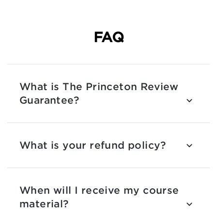
FAQ
What is The Princeton Review
Guarantee?
What is your refund policy?
When will I receive my course
material?