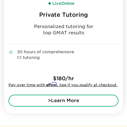
LiveOnline
Private Tutoring
Personalized tutoring for
top GMAT results
30 hours of comprehensive
1:1 tutoring
$180/hr
Affirm
Pay over time with
. See if you qualify at checkout.
>Learn More