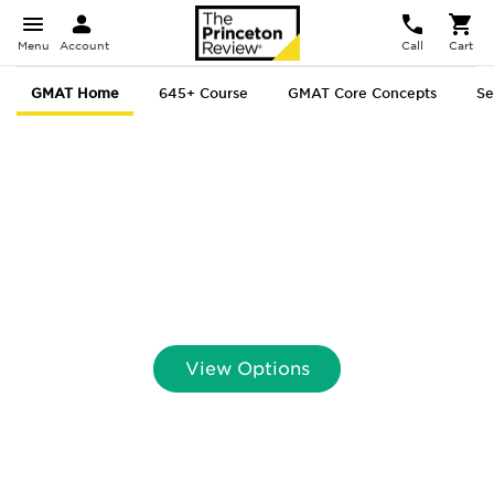
Menu
Account
Call
Cart
GMAT Home
645+ Course
GMAT Core Concepts
Se
GMAT
® Prep That
Delivers.
Scores That Prove It.
View Options