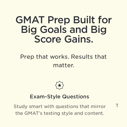
GMAT Prep Built for
Big Goals and Big
Score Gains.
Prep that works. Results that
matter.
Exam-Style Questions
Trai
Study smart with questions that mirror
mi
the GMAT’s testing style and content.