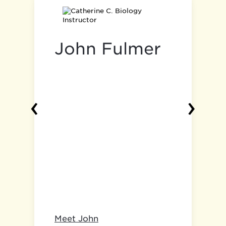
John Fulmer
‹
›
Meet John