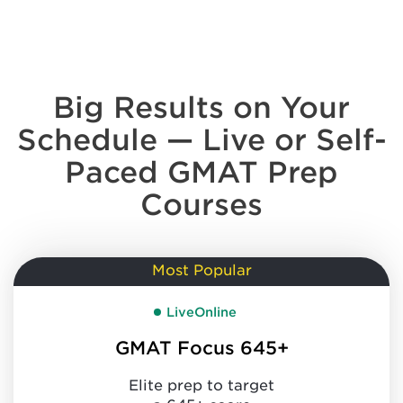
Big Results on Your
Schedule —
Live or Self-
Paced GMAT Prep
Courses
Most Popular
LiveOnline
GMAT Focus 645+
Elite prep to target