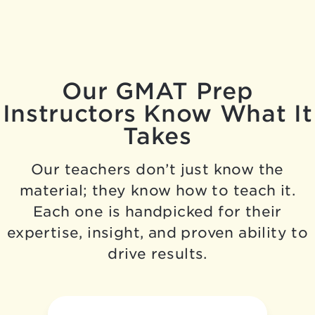
Our GMAT Prep
Instructors Know What It
Takes
Our teachers don’t just know the
material; they know how to teach it.
Each one is handpicked for their
expertise, insight, and proven ability to
drive results.