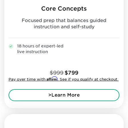
Core Concepts
Focused prep that balances guided
instruction and self-study
18 hours of expert-led
live instruction
$999
$799
Affirm
Pay over time with
. See if you qualify at checkout.
>Learn More