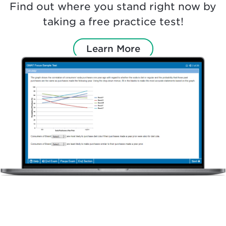
Find out where you stand right now by
taking a free practice test!
Learn More