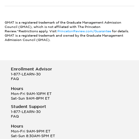
GMAT is a registered trademark of the Graduate Management Admission
Council (GMAC), which is not affiliated with The Princeton
Review.*Restrictions apply. Visit
PrincetonReview.com/Guarantee
for details.
GMAT is a registered trademark and owned by the Graduate Management
Admission Council (GMAC).
Enrollment Advisor
1-877-LEARN-30
FAQ
Hours
Mon-Fri 9AM-10PM ET
Sat-Sun 9AM-8PM ET
Student Support
1-877-LEARN-30
FAQ
Hours
Mon-Fri 9AM-9PM ET
Sat-Sun 8:30AM-5PM ET