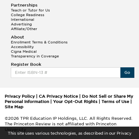
Partnerships
Teach or Tutor for Us
College Readiness
International
Advertising
Affiliate/Other
About
Enrollment Terms & Conditions
Accessibility
Cigna Medical
Transparency in Coverage
Register Book
Go
Privacy Policy
|
CA Privacy Notice
|
Do Not Sell or Share My
Personal Information
|
Your Opt-Out Rights
|
Terms of Use
|
Site Map
©2026 TPR Education IP Holdings, LLC. All Rights Reserved.
The Princeton Review is not affiliated with Princeton
University
This site uses various technologies, as described in our Privacy