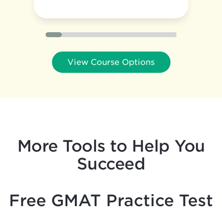
View Course Options
More Tools to Help You
Succeed
Free GMAT Practice Test