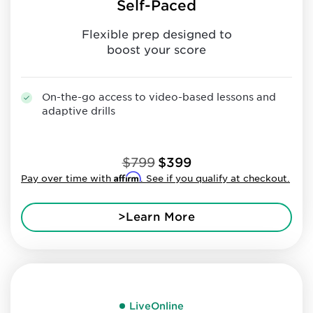
Self-Paced
Flexible prep designed to
boost your score
On-the-go access to video-based lessons and
adaptive drills
$799
$399
Affirm
Pay over time with
. See if you qualify at checkout.
>Learn More
LiveOnline