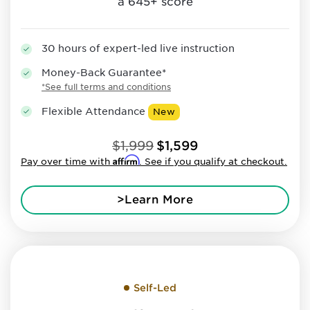
a 645+ score
30 hours of expert-led live instruction
Money-Back Guarantee*
*See full terms and conditions
Flexible Attendance
New
$1,999
$1,599
Affirm
Pay over time with
. See if you qualify at checkout.
>Learn More
Self-Led