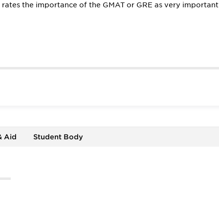
l rates the importance of the GMAT or GRE as very important
& Aid
Student Body