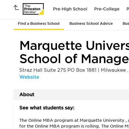
Pre-High School
Pre-College
P
Find a Business School
Business School Advice
Bus
Marquette Univers
School of Manag
Straz Hall Suite 275 PO Box 1881
|
Milwaukee
Website
About
See what students say:
The Online MBA program at Marquette University , a 
for the Online MBA program is rolling. The Online 