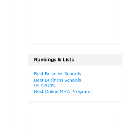
Rankings & Lists
Best Business Schools
Best Business Schools
(Midwest)
Best Online MBA Programs