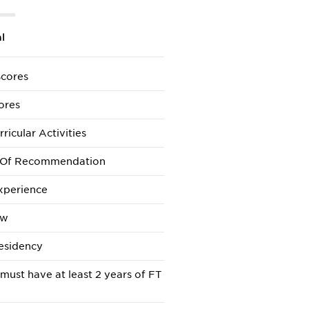
l
cores
ores
ricular Activities
s Of Recommendation
xperience
ew
esidency
 must have at least 2 years of FT