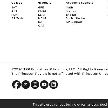
College
Graduate
Academic Subjects
SAT
GRE
Math
ACT
GMAT
Science
PSAT
LSAT
English
AP Tests
MCAT
Social Studies
DAT
AP Support
OAT
©2026 TPR Education IP Holdings, LLC. All Rights Reserve
The Princeton Review is not affiliated with Princeton Unive
This site uses various technologies, as described