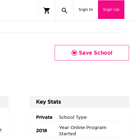
Sign In
Sign Up
Save School
Key Stats
Private
School Type
Year Online Program
e
2018
Started