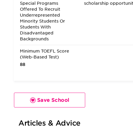
Special Programs
scholarship opportuni
Offered To Recruit
Underrepresented
Minority Students Or
Students With
Disadvantaged
Backgrounds
Minimum TOEFL Score
(Web-Based Test)
88
Save School
Articles & Advice