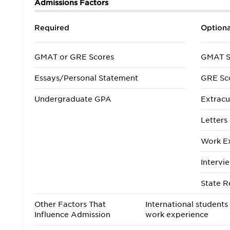
Admissions Factors
Required
Optiona
GMAT or GRE Scores
GMAT S
Essays/Personal Statement
GRE Sc
Undergraduate GPA
Extracur
Letter
Work E
Intervi
State R
Other Factors That
International students
Influence Admission
work experience