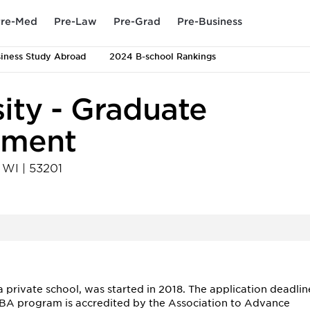
re-Med
Pre-Law
Pre-Grad
Pre-Business
iness Study Abroad
2024 B-school Rankings
ity - Graduate
ement
,
WI
|
53201
private school, was started in 2018. The application deadlin
MBA program is accredited by the Association to Advance