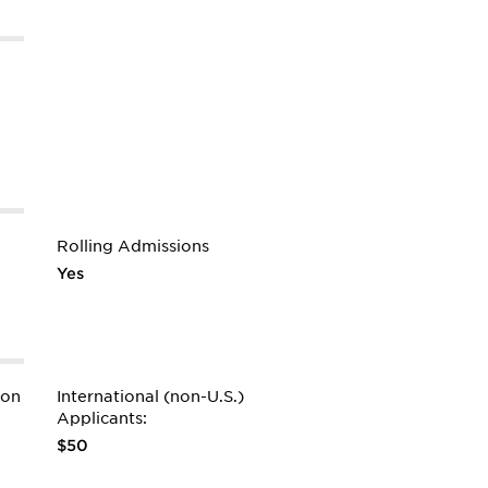
Rolling Admissions
Yes
ion
International (non-U.S.)
Applicants:
$50