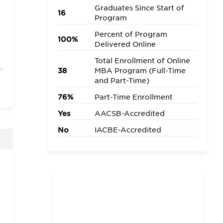
Graduates Since Start of
16
Program
Percent of Program
100%
Delivered Online
Total Enrollment of Online
38
MBA Program (Full-Time
and Part-Time)
76%
Part-Time Enrollment
Yes
AACSB-Accredited
No
IACBE-Accredited