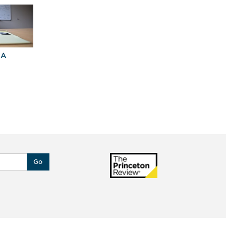
BA
Explore Graduate
Best Business
Programs For You
Schools
Go