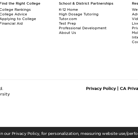
Find the Right College
School & District Partnerships
Re
College Rankings
K-12 Home
We
College Advice
High Dosage Tutoring
Adv
Applying to College
Tutor.com
Vi
Financial Aid
Test Prep
Liv
Professional Development
Pri
About Us
Mo
Int
Cou
d.
Privacy Policy
|
CA Priv
rsity
 in our Privacy Policy, for personalization, measuring website use/per