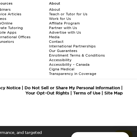
sources
About
binars
About
ice Articles
Teach or Tutor for Us
deos
Work for Us
eOnline
Affiliate Program
vate Tutoring
Partner with Us
bile Apps
Advertise with Us
ernational Offices
Media
nselors
Contact
International Partnerships
Our Guarantees
Enrollment
Terms & Conditions
Accessibility
Accessibility – Canada
Cigna Medical
Transparency in Coverage
acy Notice
|
Do Not Sell or Share My Personal Information
|
Your Opt-Out Rights
|
Terms of Use
|
Site Map
formance, and targeted