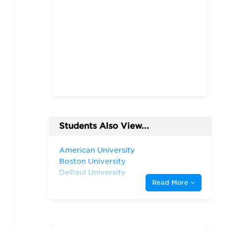
Students Also View...
American University
Boston University
DePaul University
Read More
Fordham University
Georgetown University
Harvard University
Indiana University—
Bloomington Kelley School