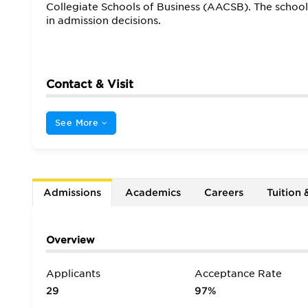
Collegiate Schools of Business (AACSB). The schoo
in admission decisions.
Contact & Visit
See More
Admissions
Academics
Careers
Tuition 
Overview
Applicants
Acceptance Rate
29
97%