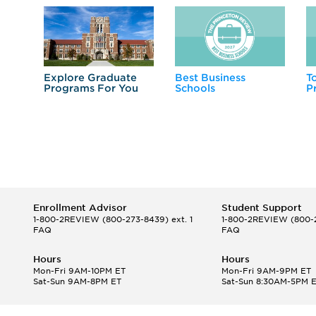
Explore Graduate
Best Business
T
Programs For You
Schools
P
Enrollment Advisor
Student Support
1-800-2REVIEW
(800-273-8439) ext. 1
1-800-2REVIEW
(800-2
FAQ
FAQ
Hours
Hours
Mon-Fri 9AM-10PM ET
Mon-Fri 9AM-9PM ET
Sat-Sun 9AM-8PM ET
Sat-Sun 8:30AM-5PM 