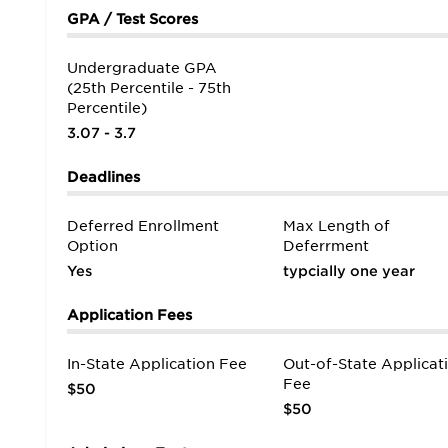
GPA / Test Scores
Undergraduate GPA
(25th Percentile - 75th
Percentile)
3.07 - 3.7
Deadlines
Deferred Enrollment
Max Length of
Option
Deferrment
Yes
typcially one year
Application Fees
In-State Application Fee
Out-of-State Applicat
Fee
$50
$50