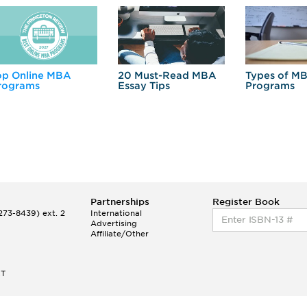
op Online MBA
20 Must-Read MBA
Types of M
rograms
Essay Tips
Programs
Partnerships
Register Book
73-8439) ext. 2
International
Advertising
Affiliate/Other
ET