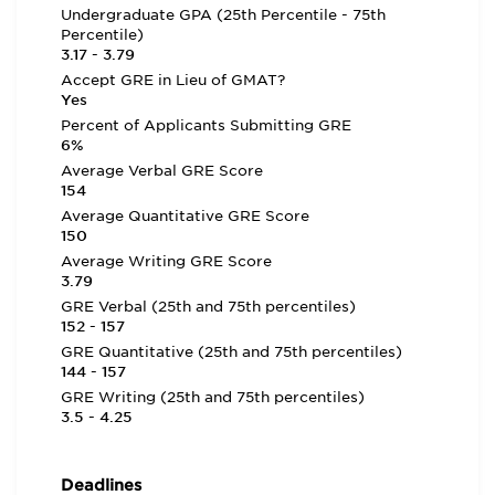
Undergraduate GPA (25th Percentile - 75th
Percentile)
3.17 - 3.79
Accept GRE in Lieu of GMAT?
Yes
Percent of Applicants Submitting GRE
6%
Average Verbal GRE Score
154
Average Quantitative GRE Score
150
Average Writing GRE Score
3.79
GRE Verbal (25th and 75th percentiles)
152 - 157
GRE Quantitative (25th and 75th percentiles)
144 - 157
GRE Writing (25th and 75th percentiles)
3.5 - 4.25
Deadlines