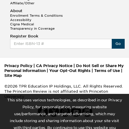
Affiliate/Other
About
Enrollment Terms & Conditions
Accessibility
Cigna Medical
Transparency in Coverage
Register Book
Go
Privacy Policy
|
CA Privacy Notice
|
Do Not Sell or Share My
Personal Information
|
Your Opt-Out Rights
|
Terms of Use
|
Site Map
©2026 TPR Education IP Holdings, LLC. All Rights Reserved.
The Princeton Review is not affiliated with Princeton
University
This site uses various technologies, as described in our Privacy
Policy, for personalization, measuring website
use/performance, and targeted advertising, which may
include storing and sharing information about your site visit
with third parties. By continuing to use this website you