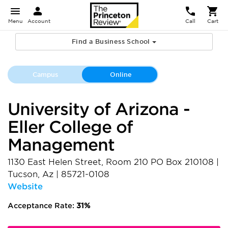
Menu
Account
Call
Cart
Find a Business School
Campus
Online
University of Arizona -
Eller College of
Management
1130 East Helen Street, Room 210 PO Box 210108
|
Tucson
,
Az
|
85721-0108
Website
Acceptance Rate:
31%