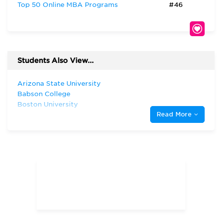
Top 50 Online MBA Programs
#46
Students Also View...
Arizona State University
Babson College
Boston University
Read More
Harvard University
Indiana University—Bloomington Kelley
School of Business
New York University
Northwestern University
San Diego State University
Stanford University
The University of Chicago
The University of North Carolina at
Chapel Hill
The University of Texas at Austin