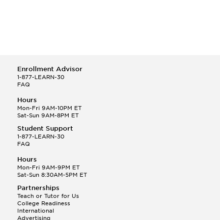
Enrollment Advisor
1-877-LEARN-30
FAQ
Hours
Mon-Fri 9AM-10PM ET
Sat-Sun 9AM-8PM ET
Student Support
1-877-LEARN-30
FAQ
Hours
Mon-Fri 9AM-9PM ET
Sat-Sun 8:30AM-5PM ET
Partnerships
Teach or Tutor for Us
College Readiness
International
Advertising