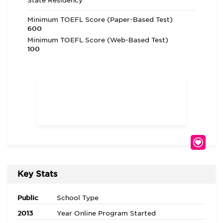
State Residency
Minimum TOEFL Score (Paper-Based Test)
600
Minimum TOEFL Score (Web-Based Test)
100
Key Stats
Public
School Type
2013
Year Online Program Started