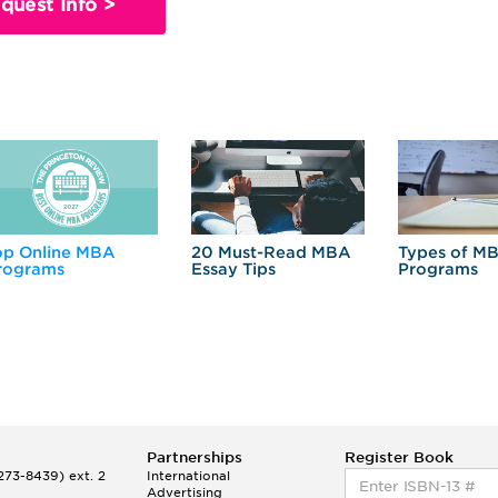
quest Info >
op Online MBA
20 Must-Read MBA
Types of M
rograms
Essay Tips
Programs
Partnerships
Register Book
73-8439) ext. 2
International
Advertising