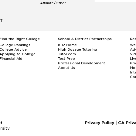
Affiliate/Other
ET
Find the Right College
School & District Partnerships
Re
College Rankings
K-12 Home
We
College Advice
High Dosage Tutoring
Adv
Applying to College
Tutor.com
Vi
Financial Aid
Test Prep
Liv
Professional Development
Pri
About Us
Mo
Int
Cou
d.
Privacy Policy
|
CA Priv
rsity