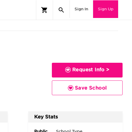
Sign In
Sign Up
Request Info >
Save School
Key Stats
Public
School Type