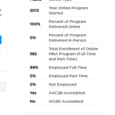
Year Online Program
s
2013
Started
o
Percent of Program
100%
Delivered Online
Percent of Program
m
0%
Delivered In-Person
Total Enrollment of Online
582
MBA Program (Full-Time
o
and Part-Time)
99%
Employed Full-Time
0%
Employed Part-Time
0%
Not Employed
Yes
AACSB-Accredited
s
No
IACBE-Accredited
f