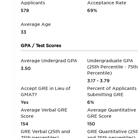
Applicants
Acceptance Rate
578
69%
Average Age
33
GPA / Test Scores
Average Undergrad GPA
Undergraduate GPA
(25th Percentile - 75th
3.50
Percentile)
3.17 - 3.79
Accept GRE in Lieu of
Percent of Applicants
GMAT?
Submitting GRE
Yes
6%
Average Verbal GRE
Average Quantitative
Score
GRE Score
154
150
GRE Verbal (25th and
GRE Quantitative (25t
75th percentiles)
and 75th percentiles)