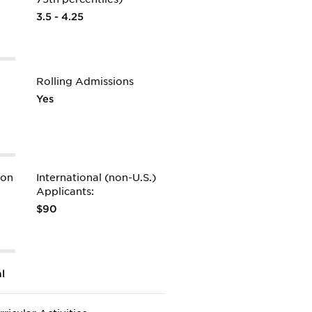
3.5 - 4.25
Rolling Admissions
Yes
ion
International (non-U.S.)
Applicants:
$90
l