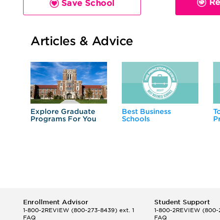
Re
Save School
Articles & Advice
Explore Graduate
Best Business
T
Programs For You
Schools
P
Enrollment Advisor
Student Support
1-800-2REVIEW
(800-273-8439) ext. 1
1-800-2REVIEW
(800-2
FAQ
FAQ