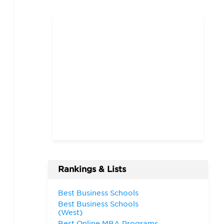
Rankings & Lists
Best Business Schools
Best Business Schools
(West)
Best Online MBA Programs