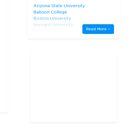
Arizona State University
Babson College
Boston University
Harvard University
Read More
Indiana University—
Bloomington Kelley School
of Business
New York University
Northwestern University
San Diego State University
Stanford University
The University of Chicago
The University of North
Carolina at Chapel Hill
The University of Texas at
Austin
University of California—
Berkeley
University of California—
Irvine
University of California—
Los Angeles