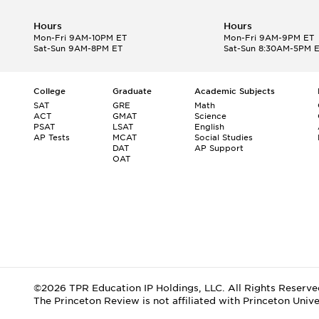
Hours
Hours
Mon-Fri 9AM-10PM ET
Mon-Fri 9AM-9PM ET
Sat-Sun 9AM-8PM ET
Sat-Sun 8:30AM-5PM 
College
Graduate
Academic Subjects
SAT
GRE
Math
ACT
GMAT
Science
PSAT
LSAT
English
AP Tests
MCAT
Social Studies
DAT
AP Support
OAT
©2026 TPR Education IP Holdings, LLC. All Rights Reserve
The Princeton Review is not affiliated with Princeton Unive