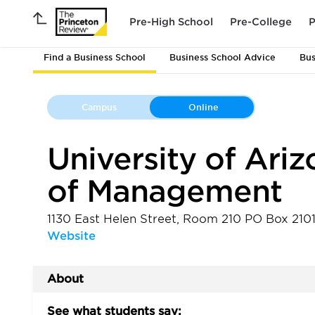
Pre-High School
Pre-College
P
Find a Business School
Business School Advice
Bus
Campus
Online
University of Ariz
of Management
1130 East Helen Street, Room 210 PO Box 21
Website
About
See what students say: