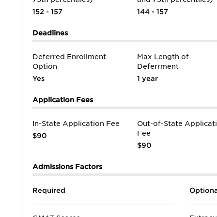
152 - 157
144 - 157
Deadlines
Deferred Enrollment
Max Length of
Option
Deferrment
Yes
1 year
Application Fees
In-State Application Fee
Out-of-State Applicat
Fee
$90
$90
Admissions Factors
Required
Optiona