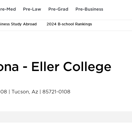
re-Med
Pre-Law
Pre-Grad
Pre-Business
iness Study Abroad
2024 B-school Rankings
ona - Eller College
0108
|
Tucson
,
Az
|
85721-0108