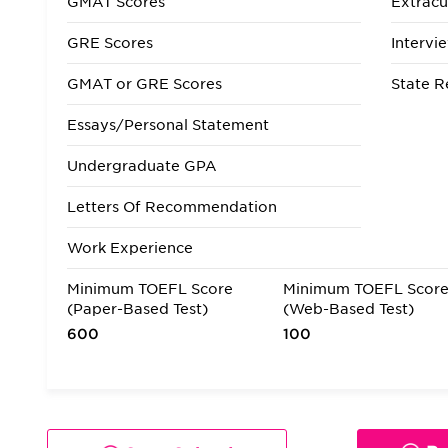
GMAT Scores
Extracur
GRE Scores
Intervi
GMAT or GRE Scores
State R
Essays/Personal Statement
Undergraduate GPA
Letters Of Recommendation
Work Experience
Minimum TOEFL Score
Minimum TOEFL Scor
(Paper-Based Test)
(Web-Based Test)
600
100