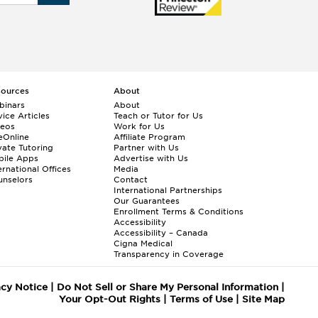
sources
About
binars
About
ice Articles
Teach or Tutor for Us
deos
Work for Us
eOnline
Affiliate Program
vate Tutoring
Partner with Us
bile Apps
Advertise with Us
ernational Offices
Media
nselors
Contact
International Partnerships
Our Guarantees
Enrollment
Terms & Conditions
Accessibility
Accessibility – Canada
Cigna Medical
Transparency in Coverage
acy Notice
|
Do Not Sell or Share My Personal Information
|
Your Opt-Out Rights
|
Terms of Use
|
Site Map