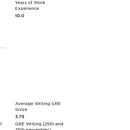
Years of Work
Experience
10.0
Average Writing GRE
Score
3.79
h
GRE Writing (25th and
75th percentiles)