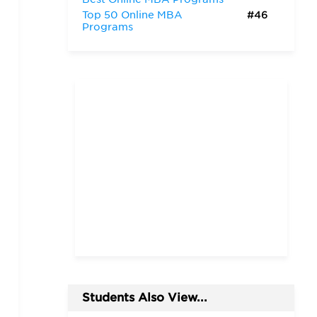
Top 50 Online MBA
#46
Programs
Students Also View...