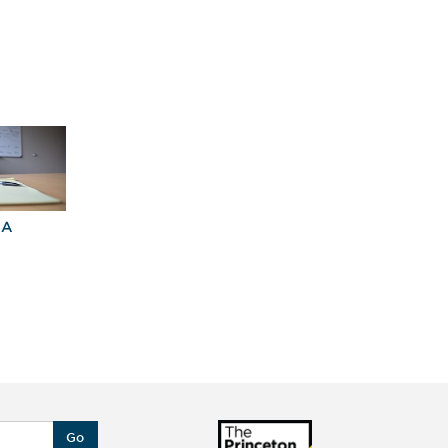
University of Colorado at
Boulder
University of Maryland,
College Park
University of Michigan—
Ann Arbor
University of Southern
California
University of Virginia
BA
Explore Graduate
Best Business
Programs For You
Schools
Go