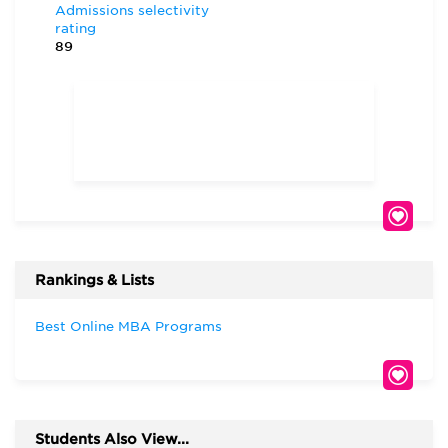
Admissions selectivity
rating
89
Rankings & Lists
Best Online MBA Programs
Students Also View...