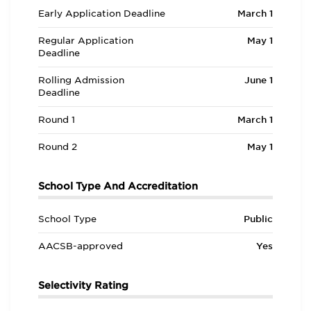
Early Application Deadline
March 1
Regular Application
May 1
Deadline
Rolling Admission
June 1
Deadline
Round 1
March 1
Round 2
May 1
School Type And Accreditation
School Type
Public
AACSB-approved
Yes
Selectivity Rating