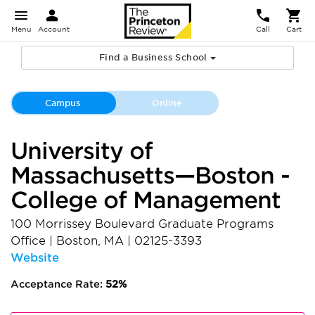
Menu
Account
Call
Cart
Find a Business School
Campus
Online
University of
Massachusetts—Boston -
College of Management
100 Morrissey Boulevard Graduate Programs
Office
|
Boston
,
MA
|
02125-3393
Website
Acceptance Rate:
52%