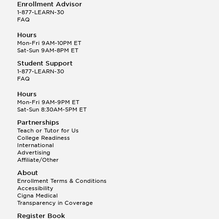
Enrollment Advisor
1-877-LEARN-30
FAQ
Hours
Mon-Fri 9AM-10PM ET
Sat-Sun 9AM-8PM ET
Student Support
1-877-LEARN-30
FAQ
Hours
Mon-Fri 9AM-9PM ET
Sat-Sun 8:30AM-5PM ET
Partnerships
Teach or Tutor for Us
College Readiness
International
Advertising
Affiliate/Other
About
Enrollment Terms & Conditions
Accessibility
Cigna Medical
Transparency in Coverage
Register Book