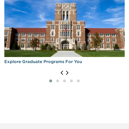
Explore Graduate Programs For You