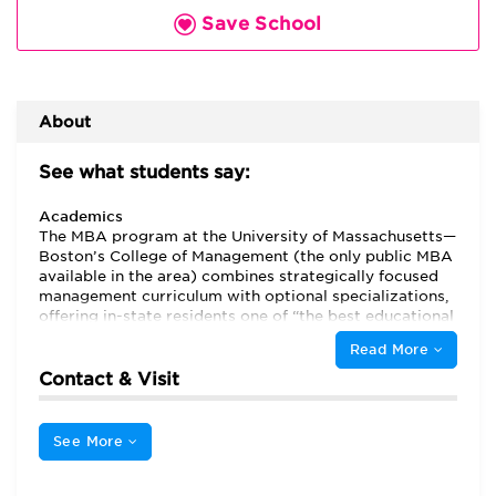
Save School
About
See what students say:
Academics
The MBA program at the University of Massachusetts—
Boston’s College of Management (the only public MBA
available in the area) combines strategically focused
management curriculum with optional specializations,
offering in-state residents one of “the best educational
values in the Boston area.” “The in-state tuition is a lot
Read More
more reasonable than all of the local private business
schools,” says one resident student. “My overall
Contact & Visit
experience has been very positive and I recommend
the program to anyone,” says another.
See More
“The classes are tailored to meet the needs of working
students,” and students with a related degree may