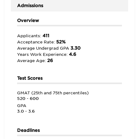
Admissions
Overview
411
Applicants:
52%
Acceptance Rate:
3.30
Average Undergrad GPA
4.6
Years Work Experience:
26
Average Age:
Test Scores
GMAT (25th and 75th percentiles)
520 - 600
GPA
3.0 - 3.6
Deadlines