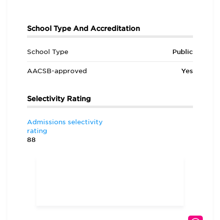
School Type And Accreditation
School Type
Public
AACSB-approved
Yes
Selectivity Rating
Admissions selectivity
rating
88