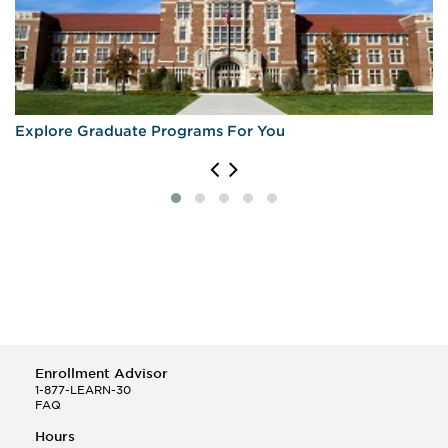
Explore Graduate Programs For You
Enrollment Advisor
1-877-LEARN-30
FAQ
Hours