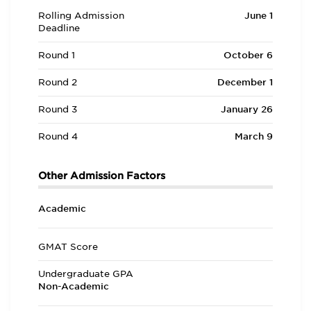
Rolling Admission
June 1
Deadline
Round 1
October 6
Round 2
December 1
Round 3
January 26
Round 4
March 9
Other Admission Factors
Academic
GMAT Score
Undergraduate GPA
Non-Academic