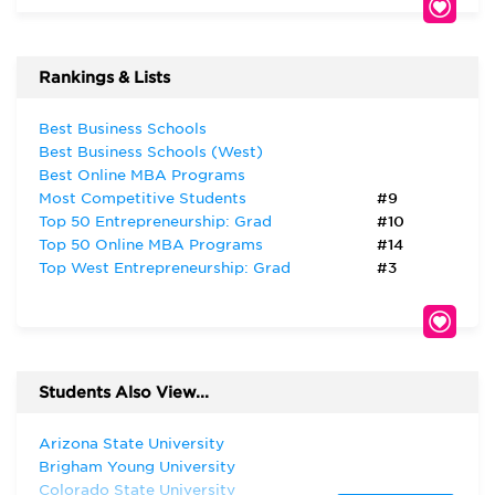
Rankings & Lists
Best Business Schools
Best Business Schools (West)
Best Online MBA Programs
Most Competitive Students
#9
Top 50 Entrepreneurship: Grad
#10
Top 50 Online MBA Programs
#14
Top West Entrepreneurship: Grad
#3
Students Also View...
Arizona State University
Brigham Young University
Colorado State University