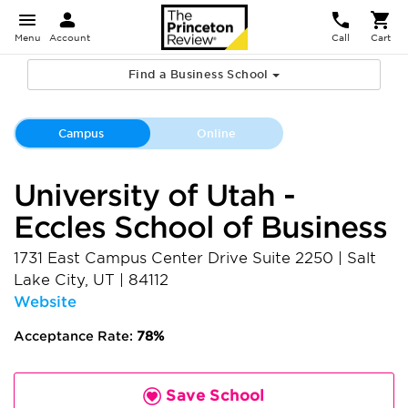
Menu
Account
Call
Cart
Find a Business School
Campus
Online
University of Utah -
Eccles School of Business
1731 East Campus Center Drive Suite 2250
|
Salt
Lake City
,
UT
|
84112
Website
Acceptance Rate:
78%
Save School