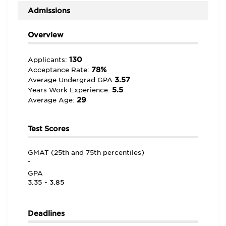
Admissions
Overview
130
Applicants:
78%
Acceptance Rate:
3.57
Average Undergrad GPA
5.5
Years Work Experience:
29
Average Age:
Test Scores
GMAT (25th and 75th percentiles)
-
GPA
3.35 - 3.85
Deadlines