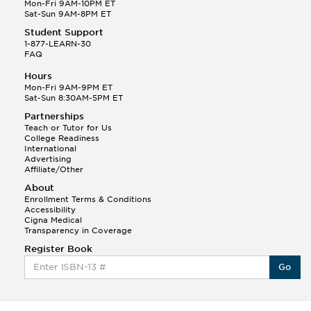
Mon-Fri 9AM-10PM ET
Sat-Sun 9AM-8PM ET
Student Support
1-877-LEARN-30
FAQ
Hours
Mon-Fri 9AM-9PM ET
Sat-Sun 8:30AM-5PM ET
Partnerships
Teach or Tutor for Us
College Readiness
International
Advertising
Affiliate/Other
About
Enrollment Terms & Conditions
Accessibility
Cigna Medical
Transparency in Coverage
Register Book
Go