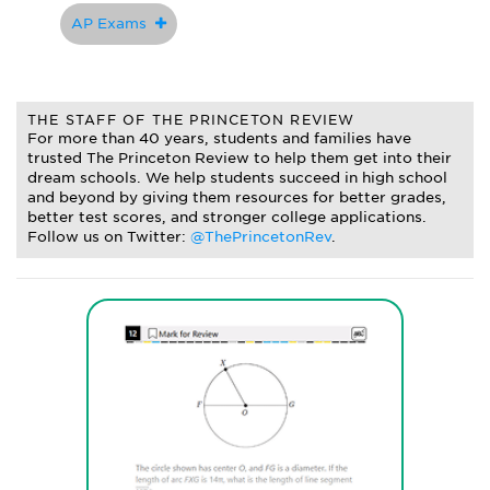
AP Exams
THE STAFF OF THE PRINCETON REVIEW
For more than 40 years, students and families have
trusted The Princeton Review to help them get into their
dream schools. We help students succeed in high school
and beyond by giving them resources for better grades,
better test scores, and stronger college applications.
Follow us on Twitter:
@ThePrincetonRev
.