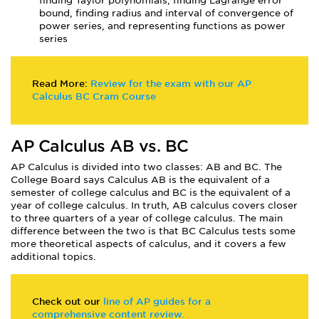
finding Taylor polynomials, finding Lagrange error
bound, finding radius and interval of convergence of
power series, and representing functions as power
series
Read More:
Review for the exam with our AP
Calculus BC Cram Course
AP Calculus AB vs. BC
AP Calculus is divided into two classes: AB and BC. The
College Board says Calculus AB is the equivalent of a
semester of college calculus and BC is the equivalent of a
year of college calculus. In truth, AB calculus covers closer
to three quarters of a year of college calculus. The main
difference between the two is that BC Calculus tests some
more theoretical aspects of calculus, and it covers a few
additional topics.
Check out our
line of AP guides for a
comprehensive content review.