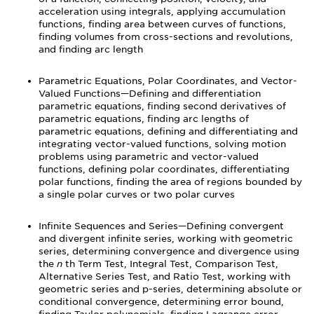
acceleration using integrals, applying accumulation
functions, finding area between curves of functions,
finding volumes from cross-sections and revolutions,
and finding arc length
Parametric Equations, Polar Coordinates, and Vector-
Valued Functions—Defining and differentiation
parametric equations, finding second derivatives of
parametric equations, finding arc lengths of
parametric equations, defining and differentiating and
integrating vector-valued functions, solving motion
problems using parametric and vector-valued
functions, defining polar coordinates, differentiating
polar functions, finding the area of regions bounded by
a single polar curves or two polar curves
Infinite Sequences and Series—Defining convergent
and divergent infinite series, working with geometric
series, determining convergence and divergence using
the
n
th Term Test, Integral Test, Comparison Test,
Alternative Series Test, and Ratio Test, working with
geometric series and p-series, determining absolute or
conditional convergence, determining error bound,