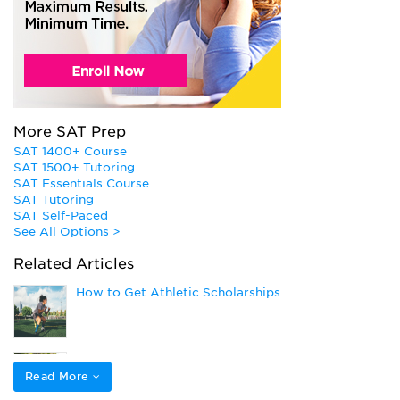
More SAT Prep
SAT 1400+ Course
SAT 1500+ Tutoring
SAT Essentials Course
SAT Tutoring
SAT Self-Paced
See All Options >
Related Articles
How to Get Athletic Scholarships
Applying to College as a Student Athlete
Read More