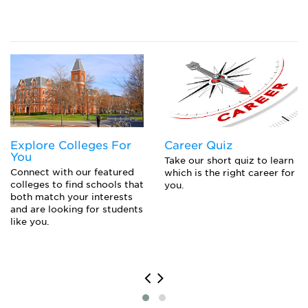
Popular College Application Essay Topics (and
How to Answer Them)
Closing the Gap to Pay for College: Navigating
Private Loans, Co-Signing a Private Student Loan,
or Parent PLUS Loans
Explore Colleges For
Career Quiz
You
Take our short quiz to learn
Connect with our featured
which is the right career for
colleges to find schools that
you.
both match your interests
and are looking for students
like you.