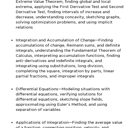
Extreme Value Theorem, finding global and local
extrema, applying the First Derivative Test and Second
Derivative Test, finding intervals of increase and
decrease, understanding concavity, sketching graphs,
solving optimization problems, and using implicit
relations
Integration and Accumulation of Change—Finding
accumulations of change, Reimann sums, and definite
integrals, understanding the Fundamental Theorem of
Calculus, interpreting accumulation functions, finding
anti-derivatives and indefinite integrals, and
integrating using substitutions, long division,
completing the square, integration by parts, linear
partial fractions, and improper integrals
Differential Equations—Modeling situations with
differential equations, verifying solutions for
differential equations, sketching slope fields,
approximating using Euler’s Method, and using
separation of variables
Applications of Integration—Finding the average value
of a function, connecting position, velocity, and