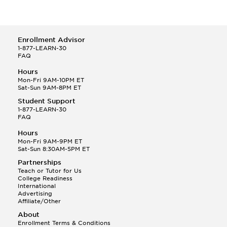
Enrollment Advisor
1-877-LEARN-30
FAQ
Hours
Mon-Fri 9AM-10PM ET
Sat-Sun 9AM-8PM ET
Student Support
1-877-LEARN-30
FAQ
Hours
Mon-Fri 9AM-9PM ET
Sat-Sun 8:30AM-5PM ET
Partnerships
Teach or Tutor for Us
College Readiness
International
Advertising
Affiliate/Other
About
Enrollment Terms & Conditions