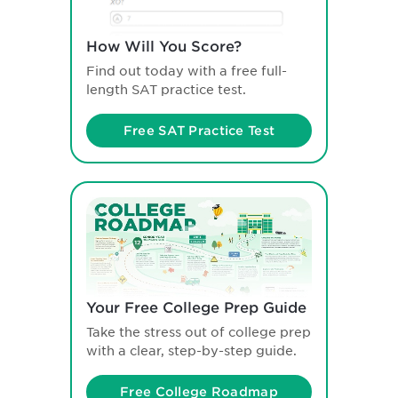
How Will You Score?
Find out today with a free full-
length SAT practice test.
Free SAT Practice Test
Your Free College Prep Guide
Take the stress out of college prep
with a clear, step-by-step guide.
Free College Roadmap