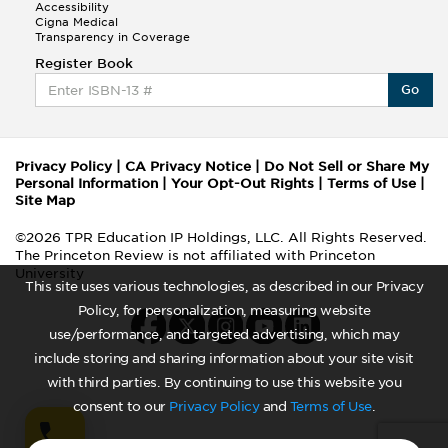
Accessibility
Cigna Medical
Transparency in Coverage
Register Book
Go
Privacy Policy
|
CA Privacy Notice
|
Do Not Sell or Share My
Personal Information
|
Your Opt-Out Rights
|
Terms of Use
|
Site Map
©2026 TPR Education IP Holdings, LLC. All Rights Reserved.
The Princeton Review is not affiliated with Princeton
University
This site uses various technologies, as described in our Privacy
Policy, for personalization, measuring website
use/performance, and targeted advertising, which may
include storing and sharing information about your site visit
with third parties. By continuing to use this website you
consent to our
Privacy Policy
and
Terms of Use
.