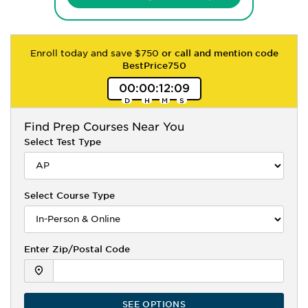
Enroll today and save $750
or call and mention code
BestPrice750
00
:
00
:
12
:
08
Find
Prep Courses Near You
Select Test Type
Select Course Type
Enter Zip/Postal Code
SEE OPTIONS