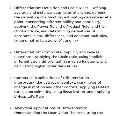
Differentiation: Definition and Basic Rules—Defining
average and instantaneous rates of change, defining
the derivative of a function, estimating derivatives at a
point, connecting differentiability and continuity,
applying the Power Rule, the Product Rule, and the
Quotient Rule, and determining derivatives of
constants, sums, differences, and constant multiples,
x
trigonometric functions,
e
, and ln
x
Differentiation: Composite, Implicit, and Inverse
Functions—Applying the Chain Rule, using implicit
differentiation, differentiating inverse functions, and
calculating higher order derivatives
Contextual Applications of Differentiation—
Interpreting derivatives in context, using rates of
change in motion and other context, applying related
rates, approximating using linearization, and applying
L’Hospital’s Rule
Analytical Applications of Differentiation—
Understanding the Mean Value Theorem, using the