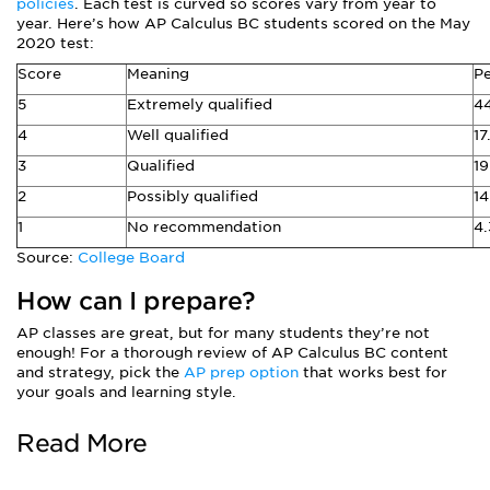
policies
. Each test is curved so scores vary from year to
year. Here’s how AP Calculus BC students scored on the May
2020 test:
Score
Meaning
Pe
5
Extremely qualified
4
4
Well qualified
17
3
Qualified
1
2
Possibly qualified
14
1
No recommendation
4
Source:
College Board
How can I prepare?
AP classes are great, but for many students they’re not
enough! For a thorough review of AP Calculus BC content
and strategy, pick the
AP prep option
that works best for
your goals and learning style.
Read More