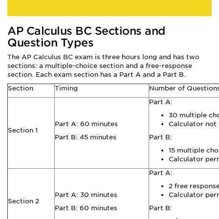
AP Calculus BC Sections and
Question Types
The AP Calculus BC exam is three hours long and has two
sections: a multiple-choice section and a free-response
section. Each exam section has a Part A and a Part B.
Section
Timing
Number of Question
Part A:
30 multiple ch
Part A: 60 minutes
Calculator not
Section 1
Part B: 45 minutes
Part B:
15 multiple cho
Calculator per
Part A:
2 free respons
Part A: 30 minutes
Calculator per
Section 2
Part B: 60 minutes
Part B: