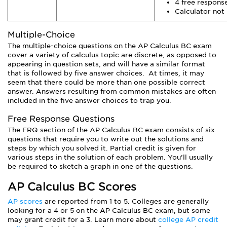
4 free respons
Calculator not
Multiple-Choice
The multiple-choice questions on the AP Calculus BC exam
cover a variety of calculus topic are discrete, as opposed to
appearing in question sets, and will have a similar format
that is followed by five answer choices. At times, it may
seem that there could be more than one possible correct
answer. Answers resulting from common mistakes are often
included in the five answer choices to trap you.
Free Response Questions
The FRQ section of the AP Calculus BC exam consists of six
questions that require you to write out the solutions and
steps by which you solved it. Partial credit is given for
various steps in the solution of each problem. You’ll usually
be required to sketch a graph in one of the questions.
AP Calculus BC Scores
AP scores
are reported from 1 to 5. Colleges are generally
looking for a 4 or 5 on the AP Calculus BC exam, but some
may grant credit for a 3. Learn more about
college AP credit