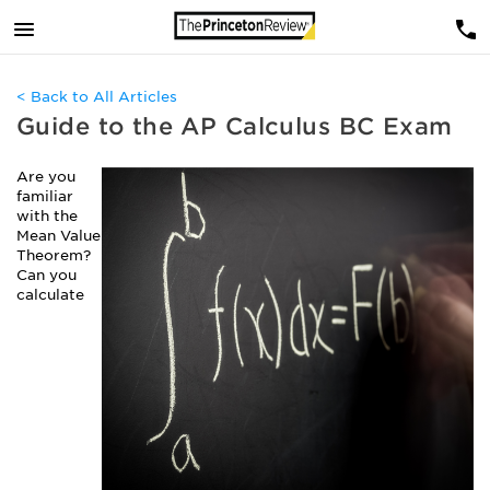
< Back to All Articles
Guide to the AP Calculus BC Exam
Are you
familiar
with the
Mean Value
Theorem?
Can you
calculate