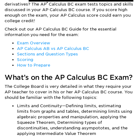
®
derivatives? The AP
Calculus BC exam tests topics and skills
discussed in your AP Calculus BC course. If you score high
enough on the exam, your AP Calculus score could earn you
college credit!
Check out our AP Calculus BC Guide for the essential
information you need for the exam:
Exam Overview
AP Calculus AB vs AP Calculus BC
Sections and Question Types
Scoring
How to Prepare
What’s on the AP Calculus BC Exam?
The College Board is very detailed in what they require your
AP teacher to cover in his or her AP Calculus BC course. You
should be familiar with the following topics:
Limits and Continuity—Defining limits, estimating
limits from graphs and tables, determining limits using
algebraic properties and manipulation, applying the
Squeeze Theorem, Determining types of
discontinuities, understanding asympototes, and the
applying Intermediate Value Theorem