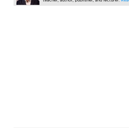
teacher, author, publisher, and lecturer.
Rea