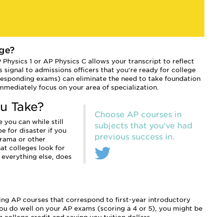
ge?
P Physics 1 or AP Physics C allows your transcript to reflect
 signal to admissions officers that you’re ready for college
responding exams) can eliminate the need to take foundation
mmediately focus on your area of specialization.
u Take?
Choose AP courses in
 you can while still
subjects that you've had
e for disaster if you
previous success in.
drama or other
t colleges look for
 everything else, does
king AP courses that correspond to first-year introductory
 you do well on your AP exams (scoring a 4 or 5), you might be