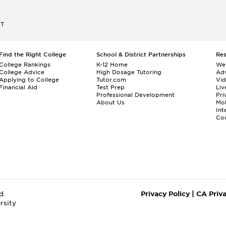
ET
Find the Right College
School & District Partnerships
Re
College Rankings
K-12 Home
We
College Advice
High Dosage Tutoring
Adv
Applying to College
Tutor.com
Vi
Financial Aid
Test Prep
Liv
Professional Development
Pri
About Us
Mo
Int
Cou
d.
Privacy Policy
|
CA Priv
rsity