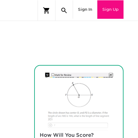
Sign In
Sign Up
How Will You Score?