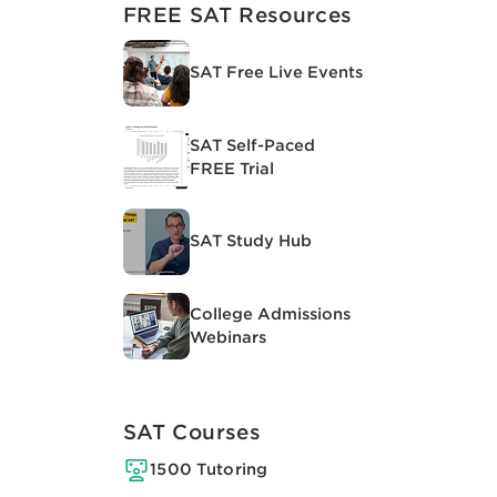
FREE SAT Resources
SAT Free Live Events
SAT Self-Paced
FREE Trial
SAT Study Hub
College Admissions
Webinars
SAT Courses
1500 Tutoring