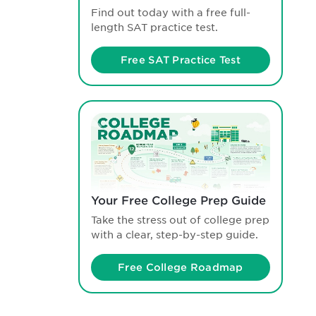
Find out today with a free full-
length SAT practice test.
Free SAT Practice Test
Your Free College Prep Guide
Take the stress out of college prep
with a clear, step-by-step guide.
Free College Roadmap