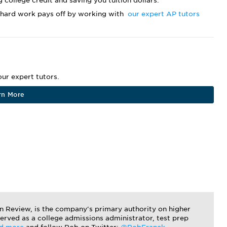
g college credit and saving you tuition dollars.
 hard work pays off by working with
our expert AP tutors
ur expert tutors.
rn More
on Review, is the company's primary authority on higher
served as a college admissions administrator, test prep