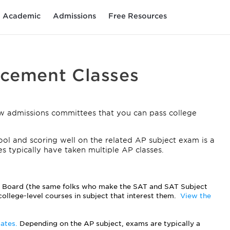
Academic
Admissions
Free Resources
acement Classes
w admissions committees that you can pass college
ol and scoring well on the related AP subject exam is a
es typically have taken multiple AP classes.
e Board (the same folks who make the SAT and SAT Subject
college-level courses in subject that interest them.
View the
dates.
Depending on the AP subject, exams are typically a