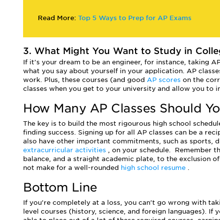
Read More:
Top 5 Ways to Prep for AP Exams
3. What Might You Want to Study in Colle
If it’s your dream to be an engineer, for instance, taking A
what you say about yourself in your application. AP classes
work. Plus, these courses (and good
AP scores
on the cor
classes when you get to your university and allow you to i
How Many AP Classes Should Yo
The key is to build the most rigourous high school schedule
finding success. Signing up for all AP classes can be a recip
also have other important commitments, such as sports, 
extracurricular activities
, on your schedule.
Remember tha
balance, and a straight academic plate, to the exclusion of
not make for a well-rounded
high school resume
.
Bottom Line
If you’re completely at a loss, you can’t go wrong with ta
level courses (history, science, and foreign languages). If