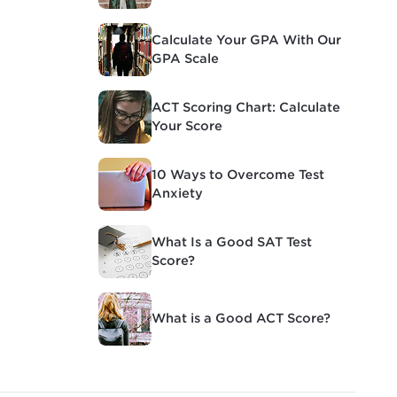
Calculate Your GPA With Our
GPA Scale
ACT Scoring Chart: Calculate
Your Score
10 Ways to Overcome Test
Anxiety
What Is a Good SAT Test
Score?
What is a Good ACT Score?