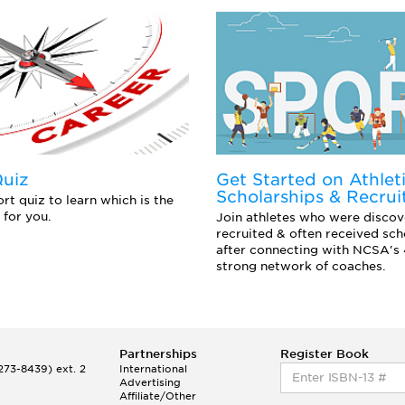
Quiz
Get Started on Athlet
Scholarships & Recrui
rt quiz to learn which is the
 for you.
Join athletes who were discov
recruited & often received sch
after connecting with NCSA's
strong network of coaches.
Partnerships
Register Book
73-8439) ext. 2
International
Advertising
Affiliate/Other