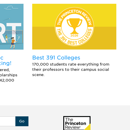
ic
E
Best 391 Colleges
ting!
Co
170,000 students rate everything from
sc
their professors to their campus social
ered,
an
scene.
olarships
 42,000
Go