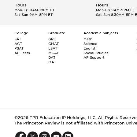
Hours
Hours
Mon-Fri 9AM-10PM ET
Mon-Fri 9AM-9PM ET
Sat-Sun 9AM-8PM ET
Sat-Sun 8:30AM-5PM 
College
Graduate
Academic Subjects
SAT
GRE
Math
ACT
GMAT
Science
PSAT
LSAT
English
AP Tests
MCAT
Social Studies
DAT
AP Support
OAT
©2026 TPR Education IP Holdings, LLC. All Rights Reserve
The Princeton Review is not affiliated with Princeton Unive