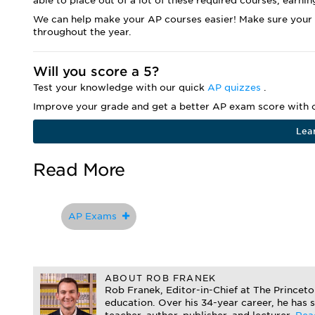
able to place out of a lot of these required courses, earnin
We can help make your AP courses easier! Make sure your
throughout the year.
Will you score a 5?
Test your knowledge with our quick
AP quizzes
.
Improve your grade and get a better AP exam score with o
Lea
Read More
AP Exams
ABOUT ROB FRANEK
Rob Franek, Editor-in-Chief at The Princet
education. Over his 34-year career, he has 