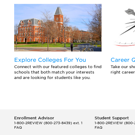
Explore Colleges For You
Career 
Connect with our featured colleges to find
Take our sho
schools that both match your interests
right career
and are looking for students like you.
Enrollment Advisor
Student Support
1-800-2REVIEW
(800-273-8439) ext. 1
1-800-2REVIEW
(800-2
FAQ
FAQ