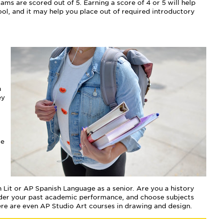
ms are scored out of 5. Earning a score of 4 or 5 will help
l, and it may help you place out of required introductory
n
ey
se
 Lit or AP Spanish Language as a senior. Are you a history
sider your past academic performance, and choose subjects
here are even AP Studio Art courses in drawing and design.