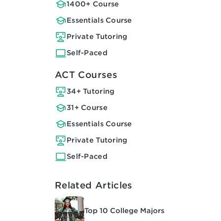
1400+ Course
Essentials Course
Private Tutoring
Self-Paced
ACT Courses
34+ Tutoring
31+ Course
Essentials Course
Private Tutoring
Self-Paced
Related Articles
Top 10 College Majors