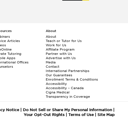
sources
About
binars
About
ice Articles
Teach or Tutor for Us
deos
Work for Us
eOnline
Affiliate Program
vate Tutoring
Partner with Us
bile Apps
Advertise with Us
ernational Offices
Media
nselors
Contact
International Partnerships
Our Guarantees
Enrollment
Terms & Conditions
Accessibility
Accessibility – Canada
Cigna Medical
Transparency in Coverage
acy Notice
|
Do Not Sell or Share My Personal Information
|
Your Opt-Out Rights
|
Terms of Use
|
Site Map