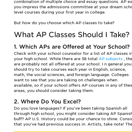
combination of multiple choice and essay questions. AP exa
you impress the admissions committee at your dream schoo
level courses during your first year in college.
But how do you choose which AP classes to take?
What AP Classes Should I Take?
1. Which APs are Offered at Your School?
Check with your school counselor for a list of AP classes i
your high school. While there are 38 total
AP subjects
, th
are probably not all offered at your school. I
n general you
should try to take courses each year in English, science,
math, the social sciences, and foreign language. Colleges
want to see that you are taking on challenges when
available, so if your school offers AP courses in any of the
areas, you should consider taking them.
2. Where Do You Excel?
Do you love languages? If you’ve been taking Spanish all
through high school, you might consider taking AP Spanish
buff? AP U.S. History could be your chance to shine. Con
that you’ve had previous success in. Artists, take note! T