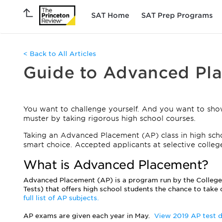
SAT Home
SAT Prep Programs
< Back to All Articles
Guide to Advanced Pl
You want to challenge yourself. And you want to sho
muster by taking rigorous high school courses.
Taking an Advanced Placement (AP) class in high scho
smart choice. Accepted applicants at selective colleg
What is Advanced Placement?
Advanced Placement (AP) is a program run by the Colleg
Tests) that offers high school students the chance to take 
full list of AP subjects.
AP exams are given each year in May.
View 2019 AP test 