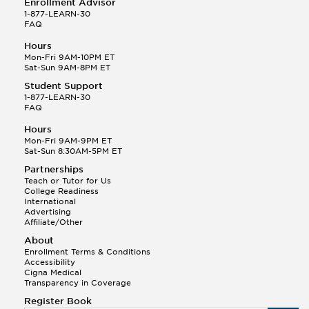
Enrollment Advisor
1-877-LEARN-30
FAQ
Hours
Mon-Fri 9AM-10PM ET
Sat-Sun 9AM-8PM ET
Student Support
1-877-LEARN-30
FAQ
Hours
Mon-Fri 9AM-9PM ET
Sat-Sun 8:30AM-5PM ET
Partnerships
Teach or Tutor for Us
College Readiness
International
Advertising
Affiliate/Other
About
Enrollment Terms & Conditions
Accessibility
Cigna Medical
Transparency in Coverage
Register Book