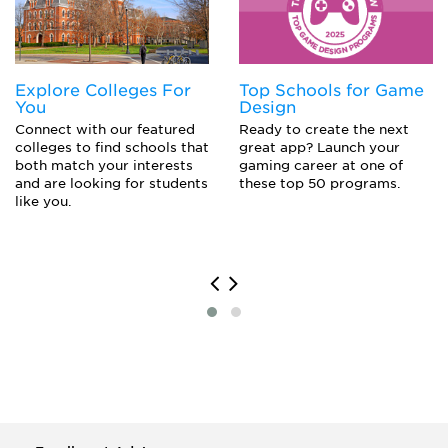
Journalist
Political Scientist
Professor
Sociologist
Explore Colleges For
Top Schools for Game
Translator
You
Design
Writer
Connect with our featured
Ready to create the next
colleges to find schools that
great app? Launch your
both match your interests
gaming career at one of
and are looking for students
these top 50 programs.
like you.