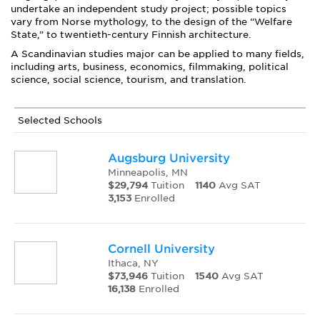
undertake an independent study project; possible topics
vary from Norse mythology, to the design of the “Welfare
State,” to twentieth-century Finnish architecture.
A Scandinavian studies major can be applied to many fields,
including arts, business, economics, filmmaking, political
science, social science, tourism, and translation.
Selected Schools
Augsburg University
Minneapolis, MN
$29,794
Tuition
1140
Avg SAT
3,153
Enrolled
Cornell University
Ithaca, NY
$73,946
Tuition
1540
Avg SAT
16,138
Enrolled