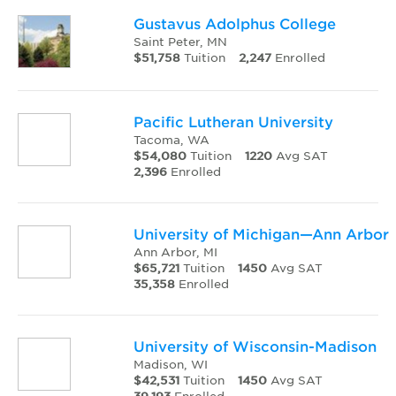
Gustavus Adolphus College
Saint Peter, MN
$51,758
Tuition
2,247
Enrolled
Pacific Lutheran University
Tacoma, WA
$54,080
Tuition
1220
Avg SAT
2,396
Enrolled
University of Michigan—Ann Arbor
Ann Arbor, MI
$65,721
Tuition
1450
Avg SAT
35,358
Enrolled
University of Wisconsin-Madison
Madison, WI
$42,531
Tuition
1450
Avg SAT