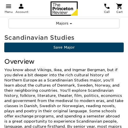
Menu
Account
Call
Cart
Majors
Scandinavian Studies
Save Major
Overview
You know about Vikings, Ikea, and Ingmar Bergman, but if
you delve a bit deeper into the rich cultural history of
Northern Europe as a Scandinavian Studies major, you’ll
learn about the cultures of Denmark, Sweden, Norway, and
their neighboring countries. You’ll explore Scandinavian
history, folklore, literature, theater, film, politics, economics
and government from the medieval to modern eras, and take
classes in Danish, Swedish or Norwegian, reading novels,
plays and poetry in their original language. Some schools
offer exchange programs, and spending a semester abroad
is a great opportunity to experience Scandinavian people,
language, and culture firsthand. By senior year, most majors