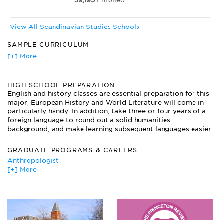
39,193
Enrolled
View All Scandinavian Studies Schools
SAMPLE CURRICULUM
Danish Novel
[+] More
Introduction to Folklore
Introduction to Scandinavian Linguistics
HIGH SCHOOL PREPARATION
Old Norse Paleography and Philology
English and history classes are essential preparation for this
Scandinavian Mythology
major; European History and World Literature will come in
Strindberg and Europe
particularly handy. In addition, take three or four years of a
Studies in Drama and Film: Ingmar Bergman
foreign language to round out a solid humanities
Swedish Literature and Culture
background, and make learning subsequent languages easier.
Topics in Finnish Literature and Culture
Viking and Medieval Scandinavia
GRADUATE PROGRAMS & CAREERS
War and Occupation in Northern Europe
Anthropologist
Women in Scandinavian Society
[+] More
Consultant
Curator
Diplomat/Foreign Service Officer/Specialist
Economist
Foreign Exchange Trader