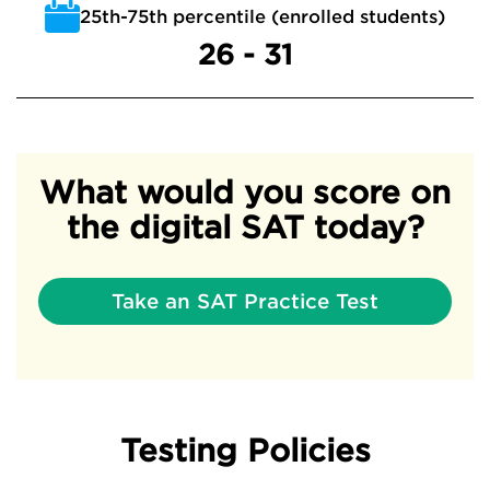
25th-75th percentile (enrolled students)
26 - 31
What would you score on
the digital SAT today?
Take an SAT Practice Test
Testing Policies