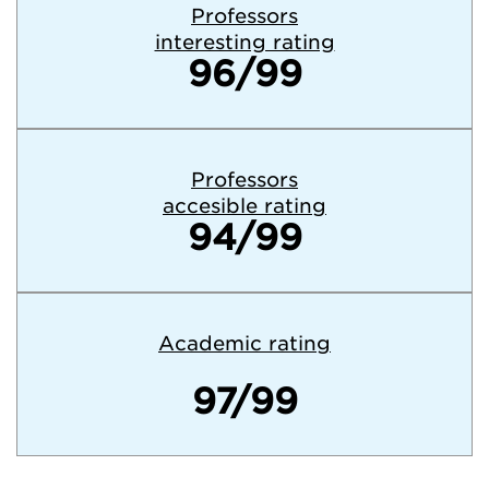
Professors
interesting rating
96/99
Professors
accesible rating
94/99
Academic rating
97/99