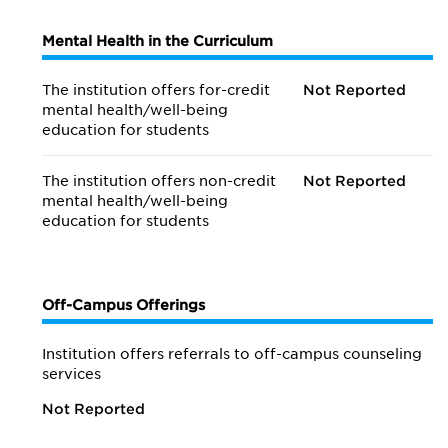
Mental Health in the Curriculum
The institution offers for-credit
Not Reported
mental health/
well-being
education for students
The institution offers non-credit
Not Reported
mental health/
well-being
education for students
Off-Campus Offerings
Institution offers referrals to off-campus counseling
services
Not Reported