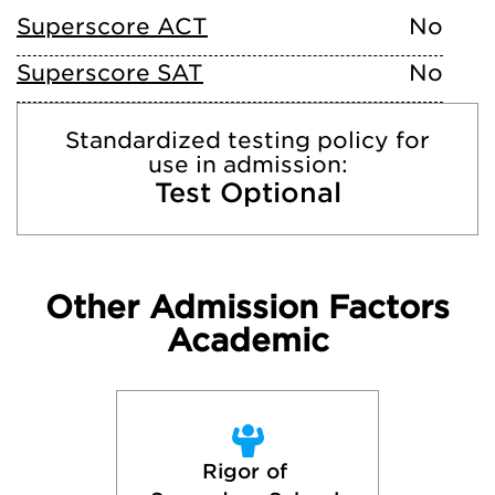
Superscore ACT
No
Superscore SAT
No
Standardized testing policy for
use in admission:
Test Optional
Other Admission Factors
Academic
Rigor of 