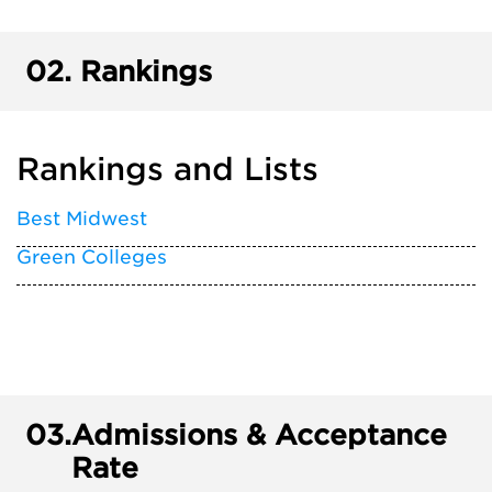
02.
Rankings
Rankings and Lists
Best Midwest
Green Colleges
03.
Admissions & Acceptance
Rate