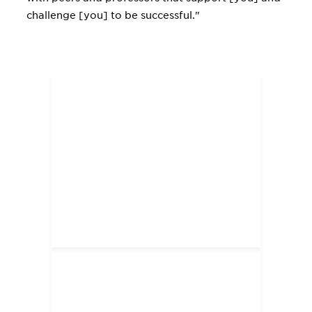
challenge [you] to be successful."