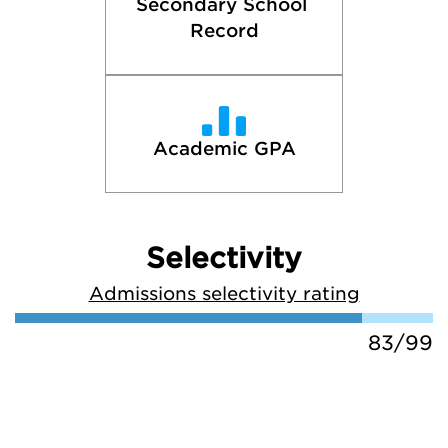
Secondary School 
Record
Academic GPA
Selectivity
Admissions selectivity rating
83/99