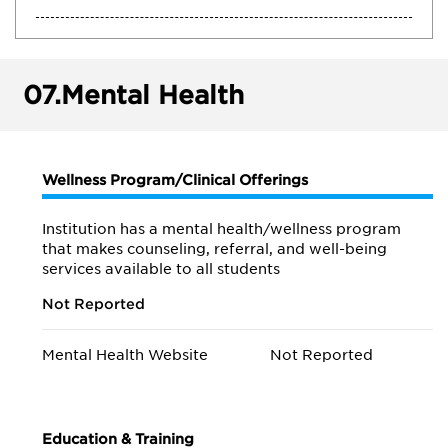
07.
Mental Health
Wellness Program/Clinical Offerings
Institution has a mental health/wellness program
that makes counseling, referral, and well-being
services available to all students
Not Reported
Mental Health Website
Not Reported
Education & Training