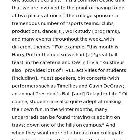
one student explains, "It is a common Gustie trait
that we are involved to the point of having to be
at two places at once." The college sponsors a
tremendous number of "sports teams…clubs,
productions, dance[s], work study [programs],
and many events throughout the week…with
different themes." For example, "this month is
Harry Potter themed so we had [a] 'great hall
feast' in the cafeteria and OWLs trivia." Gustavus
also "provides lots of FREE activities for students
[including]…guest speakers, big concerts (with
performers such as Timeflies and Gavin DeGraw),
an annual President's Ball [and] Relay for Life." Of
course, students are also quite adept at making
their own fun. In the winter months, many
undergrads can be found "traying (sledding on
trays) down one of the hills on campus." And
when they want more of a break from collegiate