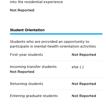
into the residential experience
Not Reported
Student Orientation
Students who are provided an opportunity to
participate in mental-health-orientation activities
First-year students
Not Reported
Incoming transfer students
else {
}
Not Reported
Returning students
Not Reported
Entering graduate students
Not Reported