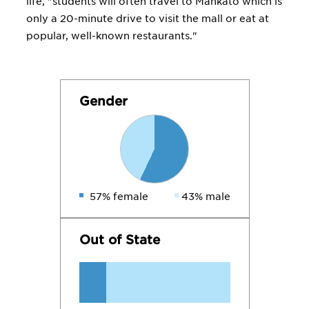
life, "students will often travel to Mankato which is
only a 20-minute drive to visit the mall or eat at
popular, well-known restaurants."
Gender
57% female
43% male
Out of State