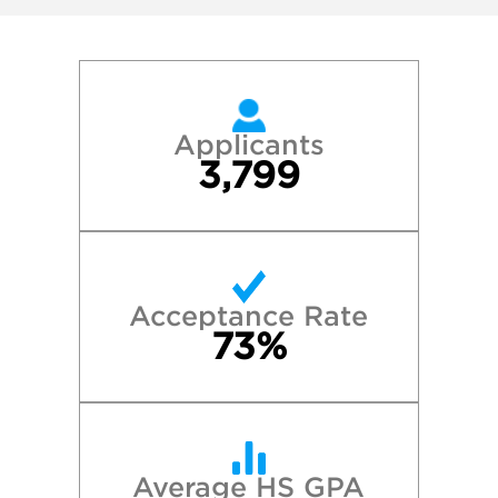
Applicants
3,799
Acceptance Rate
73%
Average HS GPA