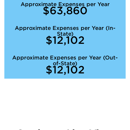
Approximate Expenses per Year
$63,860
Approximate Expenses per Year (In-
State)
$12,102
Approximate Expenses per Year (Out-
of-State)
$12,102