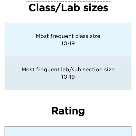
Class/Lab sizes
Most frequent class size
10-19
Most frequent lab/sub section size
10-19
Rating