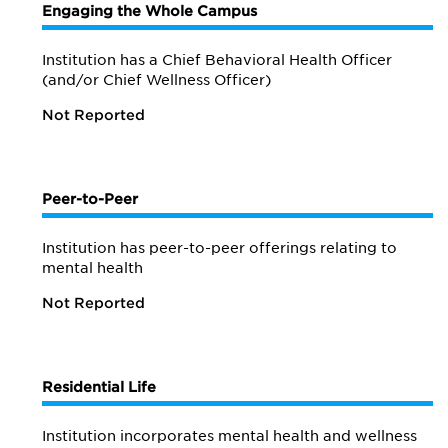
Engaging the Whole Campus
Institution has a Chief Behavioral Health Officer
(and/or Chief Wellness Officer)
Not Reported
Peer-to-Peer
Institution has peer-to-peer offerings relating to
mental health
Not Reported
Residential Life
Institution incorporates mental health and wellness