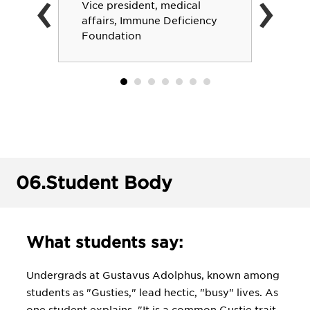
‹
›
Vice president, medical
affairs, Immune Deficiency
Foundation
06.
Student Body
What students say:
Undergrads at Gustavus Adolphus, known among
students as "Gusties," lead hectic, "busy" lives. As