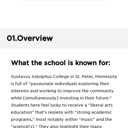
01.
Overview
What the school is known for:
Gustavus Adolphus College in St. Peter, Minnesota
is full of "passionate individuals exploring their
interests and working to improve the community
while [simultaneously] investing in their future."
Students here feel lucky to receive a "liberal arts
education" that's replete with "strong academic
programs," most notably within "music" and the
"science[s]." They also highlight their many