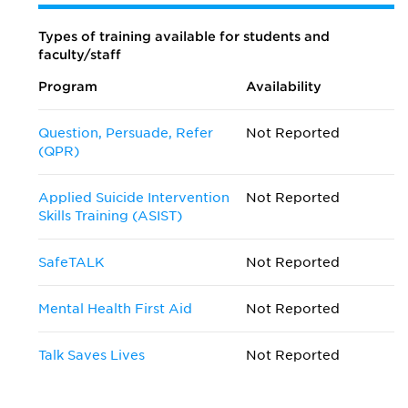
Types of training available for students and
faculty/staff
Program
Availability
Question, Persuade, Refer
Not Reported
(QPR)
Applied Suicide Intervention
Not Reported
Skills Training (ASIST)
SafeTALK
Not Reported
Mental Health First Aid
Not Reported
Talk Saves Lives
Not Reported