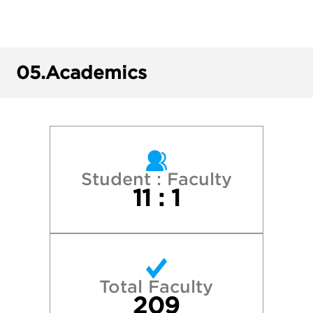
Grinnell College
Harvard College
05.
Academics
Kenyon College
Lawrence University
Luther College
Student : Faculty
11 : 1
Macalester College
Northwestern University
Total Faculty
Oberlin College
209