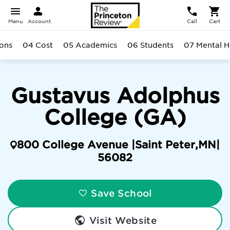
Menu
Account
Call
Cart
ons
04 Cost
05 Academics
06 Students
07 Mental H
Gustavus Adolphus
College (GA)
800 College Avenue |
Saint Peter
,
MN
|
56082
Save School
Visit Website