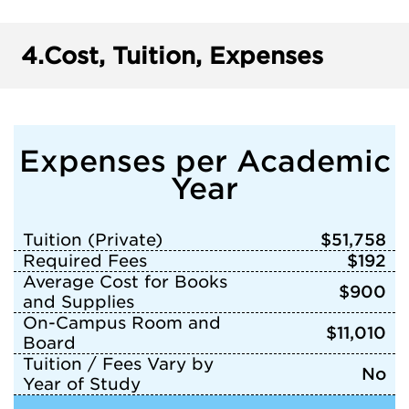
4.
Cost, Tuition, Expenses
Expenses per Academic
Year
Tuition (Private)
$51,758
Required Fees
$192
Average Cost for Books
$900
and Supplies
On-Campus Room and
$11,010
Board
Tuition / Fees Vary by
No
Year of Study