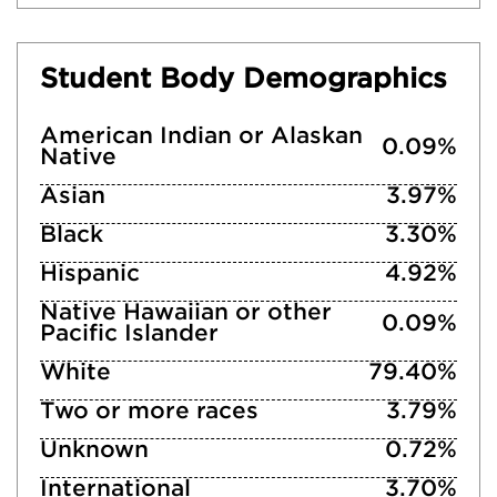
Student Body Demographics
American Indian or Alaskan
0.09%
Native
Asian
3.97%
Black
3.30%
Hispanic
4.92%
Native Hawaiian or other
0.09%
Pacific Islander
White
79.40%
Two or more races
3.79%
Unknown
0.72%
International
3.70%