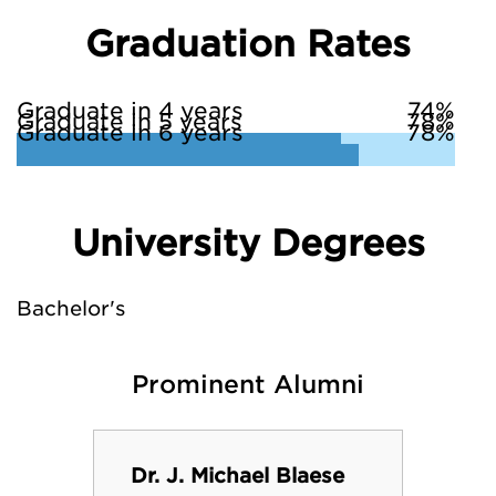
Graduation Rates
Graduate in 4 years
74%
Graduate in 5 years
78%
Graduate in 6 years
78%
University Degrees
Bachelor's
Prominent Alumni
Dr. J. Michael Blaese