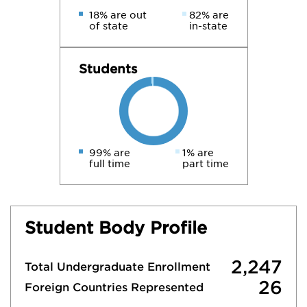
18% are out
82% are
of state
in-state
Students
99% are
1% are
full time
part time
Student Body Profile
2,247
Total Undergraduate Enrollment
26
Foreign Countries Represented