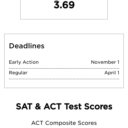
3.69
Deadlines
Early Action
November 1
Regular
April 1
SAT & ACT Test Scores
ACT Composite Scores