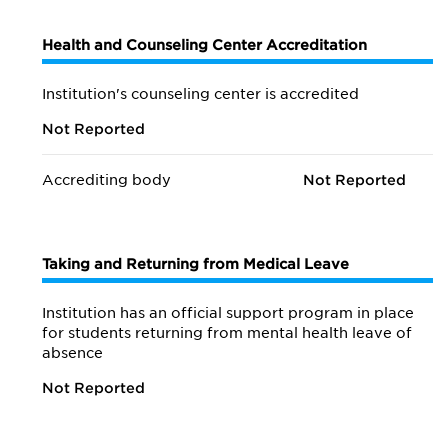
Health and Counseling Center Accreditation
Institution's counseling center is accredited
Not Reported
Accrediting body
Not Reported
Taking and Returning from Medical Leave
Institution has an official support program in place
for students returning from mental health leave of
absence
Not Reported