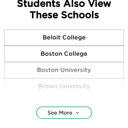
Students Also View
These Schools
Beloit College
Boston College
Boston University
Brown University
Carleton College
See More
Cornell University