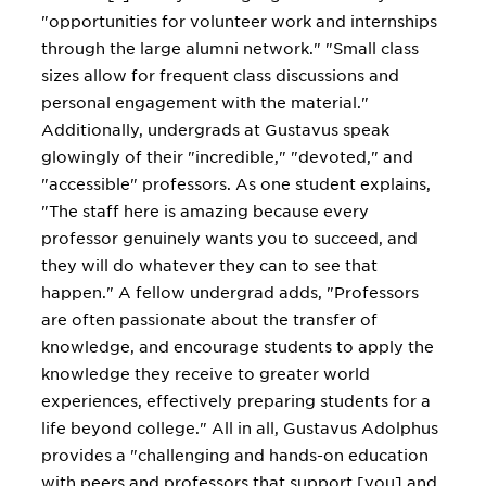
"opportunities for volunteer work and internships
through the large alumni network." "Small class
sizes allow for frequent class discussions and
personal engagement with the material."
Additionally, undergrads at Gustavus speak
glowingly of their "incredible," "devoted," and
"accessible" professors. As one student explains,
"The staff here is amazing because every
professor genuinely wants you to succeed, and
they will do whatever they can to see that
happen." A fellow undergrad adds, "Professors
are often passionate about the transfer of
knowledge, and encourage students to apply the
knowledge they receive to greater world
experiences, effectively preparing students for a
life beyond college." All in all, Gustavus Adolphus
provides a "challenging and hands-on education
with peers and professors that support [you] and