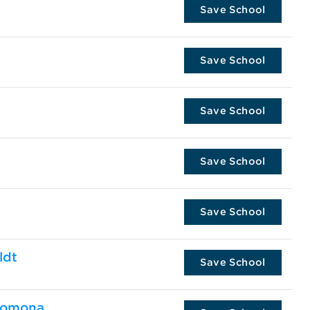
Save School
Save School
Save School
Save School
Save School
ldt
Save School
 Pomona