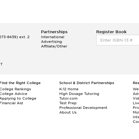
Partnerships
Register Book
73-8439) ext. 2
International
Advertising
Affiliate/Other
ET
Find the Right College
School & District Partnerships
Re
College Rankings
K-12 Home
We
College Advice
High Dosage Tutoring
Adv
Applying to College
Tutor.com
Vi
Financial Aid
Test Prep
Liv
Professional Development
Pri
About Us
Mo
Int
Cou