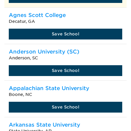
Agnes Scott College
Decatur, GA
Save School
Anderson University (SC)
Anderson, SC
Save School
Appalachian State University
Boone, NC
Save School
Arkansas State University