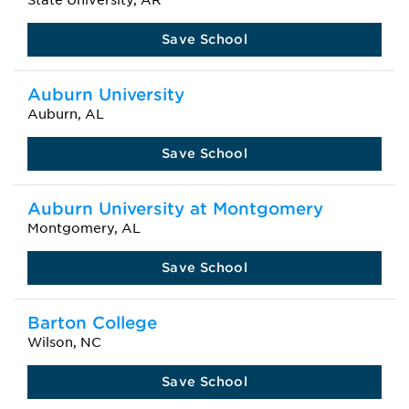
State University, AR
Save School
Auburn University
Auburn, AL
Save School
Auburn University at Montgomery
Montgomery, AL
Save School
Barton College
Wilson, NC
Save School