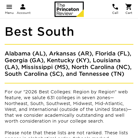
Menu
Account
Call
Cart
Best South
Alabama (AL), Arkansas (AR), Florida (FL),
Georgia (GA), Kentucky (KY), Louisiana
(LA), Mississippi (MS), North Carolina (NC),
South Carolina (SC), and Tennessee (TN)
For our "2026 Best Colleges: Region by Region" web
feature, we salute 631 colleges in seven zones—
Northeast, South, Southwest, Midwest, Mid-Atlantic,
West, and International (outside of the United States)—
that we consider academically outstanding and well
worth consideration in your college search.
Please note that these lists are not ranked. These lists