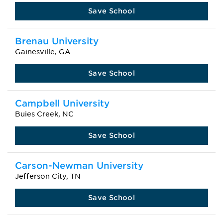
Save School
Brenau University
Gainesville, GA
Save School
Campbell University
Buies Creek, NC
Save School
Carson-Newman University
Jefferson City, TN
Save School