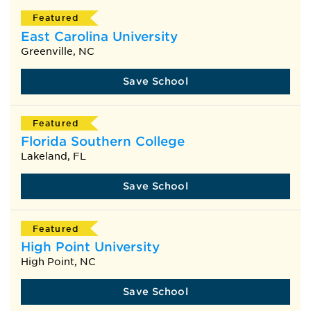
Featured
East Carolina University
Greenville, NC
Save School
Featured
Florida Southern College
Lakeland, FL
Save School
Featured
High Point University
High Point, NC
Save School