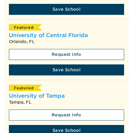
Save School
Featured
University of Central Florida
Orlando, FL
Request Info
Save School
Featured
University of Tampa
Tampa, FL
Request Info
Save School