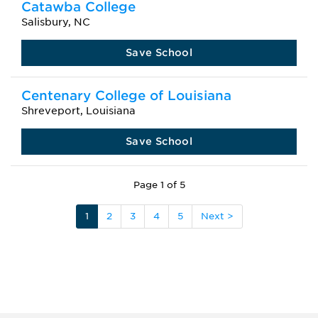
Catawba College
Salisbury, NC
Save School
Centenary College of Louisiana
Shreveport, Louisiana
Save School
Page 1 of 5
1
2
3
4
5
Next >