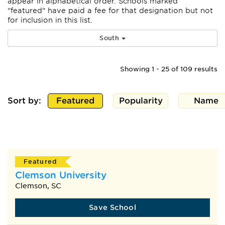
appear
in alphabetical order. Schools marked
"featured" have paid a fee for that designation but not
for inclusion in this list.
South
Showing 1 - 25 of 109 results
Sort by:
Featured
Popularity
Name
Featured
Clemson University
Clemson, SC
Save School