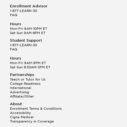
Enrollment Advisor
1-877-LEARN-30
FAQ
Hours
Mon-Fri 9AM-10PM ET
Sat-Sun 9AM-8PM ET
Student Support
1-877-LEARN-30
FAQ
Hours
Mon-Fri 9AM-9PM ET
Sat-Sun 8:30AM-5PM ET
Partnerships
Teach or Tutor for Us
College Readiness
International
Advertising
Affiliate/Other
About
Enrollment Terms & Conditions
Accessibility
Cigna Medical
Transparency in Coverage