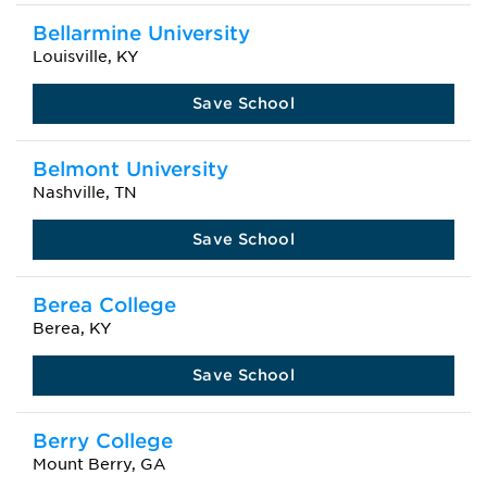
Bellarmine University
Louisville, KY
Save School
Belmont University
Nashville, TN
Save School
Berea College
Berea, KY
Save School
Berry College
Mount Berry, GA