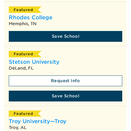
Featured
Rhodes College
Memphis, TN
Save School
Featured
Stetson University
DeLand, FL
Request Info
Save School
Featured
Troy University—Troy
Troy, AL