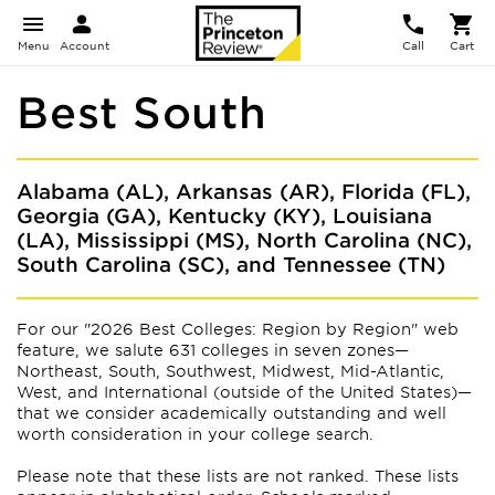
Menu
Account
Call
Cart
Best South
Alabama (AL), Arkansas (AR), Florida (FL),
Georgia (GA), Kentucky (KY), Louisiana
(LA), Mississippi (MS), North Carolina (NC),
South Carolina (SC), and Tennessee (TN)
For our "2026 Best Colleges: Region by Region" web
feature, we salute 631 colleges in seven zones—
Northeast, South, Southwest, Midwest, Mid-Atlantic,
West, and International (outside of the United States)—
that we consider academically outstanding and well
worth consideration in your college search.
Please note that these lists are not ranked. These lists