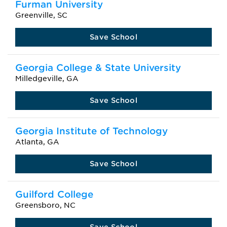
Furman University
Greenville, SC
Save School
Georgia College & State University
Milledgeville, GA
Save School
Georgia Institute of Technology
Atlanta, GA
Save School
Guilford College
Greensboro, NC