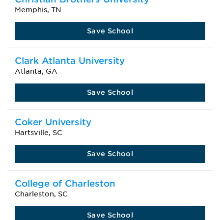
Memphis, TN
Save School
Clark Atlanta University
Atlanta, GA
Save School
Coker University
Hartsville, SC
Save School
College of Charleston
Charleston, SC
Save School