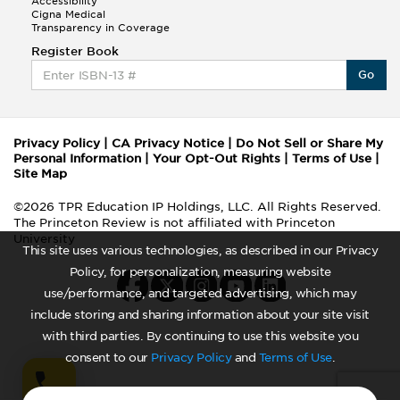
Accessibility
Cigna Medical
Transparency in Coverage
Register Book
Go
Privacy Policy
|
CA Privacy Notice
|
Do Not Sell or Share My
Personal Information
|
Your Opt-Out Rights
|
Terms of Use
|
Site Map
©2026 TPR Education IP Holdings, LLC. All Rights Reserved.
The Princeton Review is not affiliated with Princeton
University
This site uses various technologies, as described in our Privacy
Policy, for personalization, measuring website
use/performance, and targeted advertising, which may
include storing and sharing information about your site visit
with third parties. By continuing to use this website you
consent to our
Privacy Policy
and
Terms of Use
.