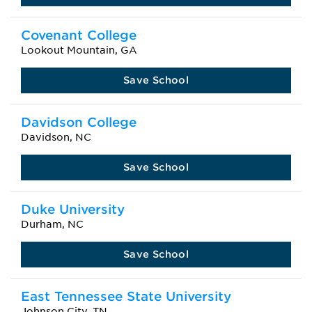
Covenant College
Lookout Mountain, GA
Save School
Davidson College
Davidson, NC
Save School
Duke University
Durham, NC
Save School
East Tennessee State University
Johnson City, TN