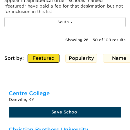
appear
in alphabetical order. Schools marked
"featured" have paid a fee for that designation but not
for inclusion in this list.
South
Showing 26 - 50 of 109 results
Sort by:
Featured
Popularity
Name
Centre College
Danville, KY
Save School
Christian Brothers University