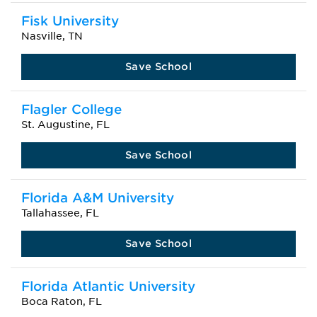
Fisk University
Nasville, TN
Save School
Flagler College
St. Augustine, FL
Save School
Florida A&M University
Tallahassee, FL
Save School
Florida Atlantic University
Boca Raton, FL