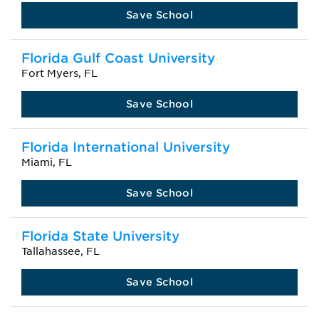
Save School
Florida Gulf Coast University
Fort Myers, FL
Save School
Florida International University
Miami, FL
Save School
Florida State University
Tallahassee, FL
Save School