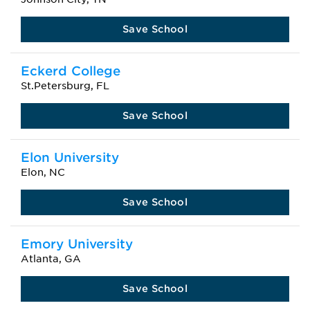
Save School
Eckerd College
St.Petersburg, FL
Save School
Elon University
Elon, NC
Save School
Emory University
Atlanta, GA
Save School