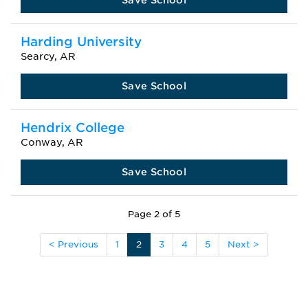
Save School
Harding University
Searcy, AR
Save School
Hendrix College
Conway, AR
Save School
Page 2 of 5
< Previous
1
2
3
4
5
Next >