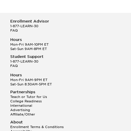
Enrollment Advisor
1-877-LEARN-30
FAQ
Hours
Mon-Fri 9AM-10PM ET
Sat-Sun 9AM-8PM ET
Student Support
1-877-LEARN-30
FAQ
Hours
Mon-Fri 9AM-9PM ET
Sat-Sun 8:30AM-5PM ET
Partnerships
Teach or Tutor for Us
College Readiness
International
Advertising
Affiliate/Other
About
Enrollment Terms & Conditions