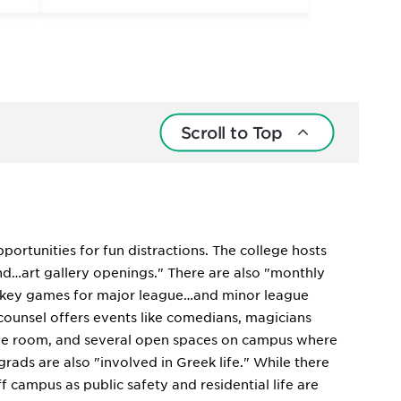
Scroll to Top
pportunities for fun distractions. The college hosts
nd…art gallery openings." There are also "monthly
hockey games for major league…and minor league
counsel offers events like comedians, magicians
 game room, and several open spaces on campus where
rads are also "involved in Greek life." While there
ff campus as public safety and residential life are