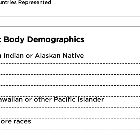
untries Represented
t Body Demographics
 Indian or Alaskan Native
waiian or other Pacific Islander
ore races
n