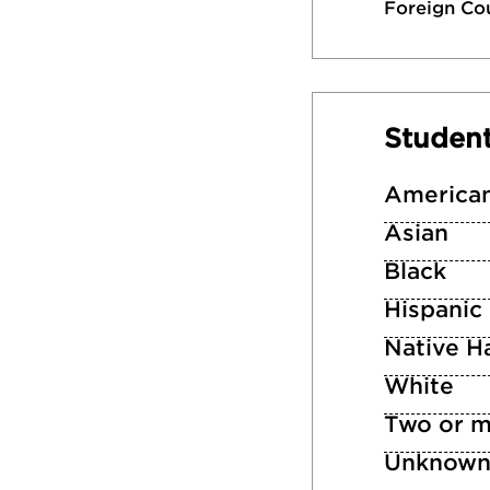
Foreign Co
Studen
American
Asian
Black
Hispanic
Native Ha
White
Two or m
Unknow