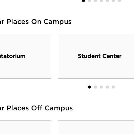
ar Places On Campus
tatorium
Student Center
ar Places Off Campus