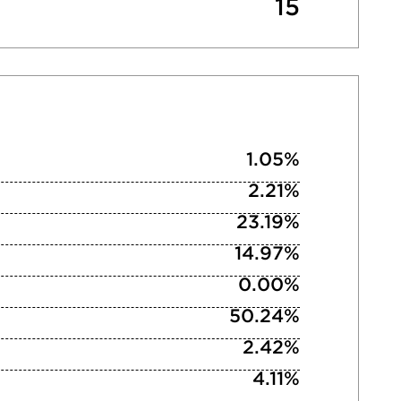
15
1.05%
2.21%
23.19%
14.97%
0.00%
50.24%
2.42%
4.11%