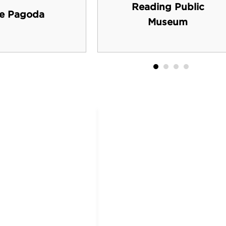
Reading Public
e Pagoda
Museum