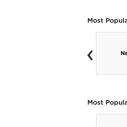
Most Popul
‹
Schumo Center
Na
Most Popul
Santander Arena &