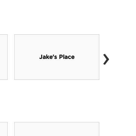
›
Jake's Place
Wach
Sant