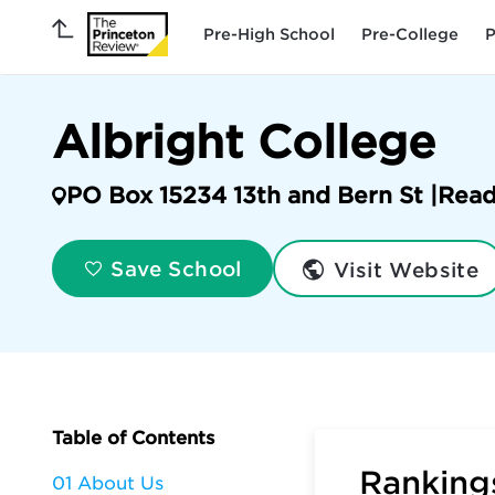
Pre-High School
Pre-College
P
Albright College
PO Box 15234 13th and Bern St |
Read
Visit Website
Save School
Table of Contents
Rankings
01 About Us