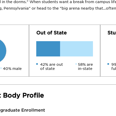
ol in the dorms." When students want a break from campus life
Pennsylvania" or head to the "big arena nearby that…often 
Out of State
Stu
42% are out
58% are
99
40% male
of state
in-state
fu
 Body Profile
rgraduate Enrollment