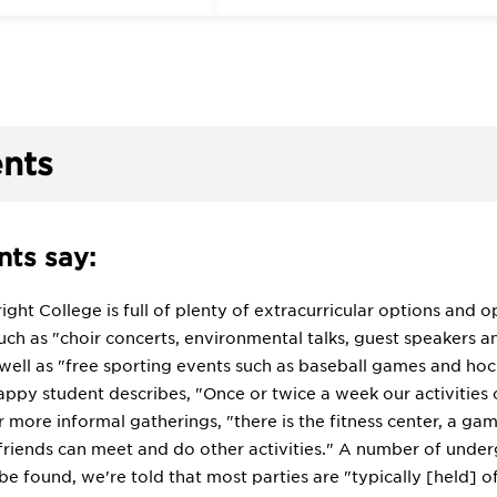
nts
ts say:
ight College is full of plenty of extracurricular options and o
ch as "choir concerts, environmental talks, guest speakers a
 well as "free sporting events such as baseball games and 
ppy student describes, "Once or twice a week our activities 
r more informal gatherings, "there is the fitness center, a
friends can meet and do other activities." A number of underg
 be found, we're told that most parties are "typically [held] o