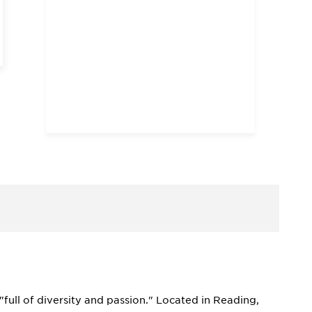
full of diversity and passion." Located in Reading,