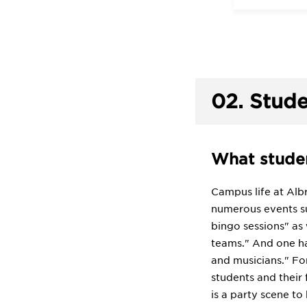
02.
Stude
What studen
Campus life at Albr
numerous events su
bingo sessions" as
teams." And one ha
and musicians." Fo
students and their 
is a party scene to