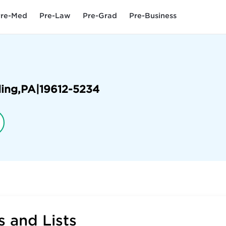
re-Med
Pre-Law
Pre-Grad
Pre-Business
ing
,
PA
|
19612-5234
 and Lists