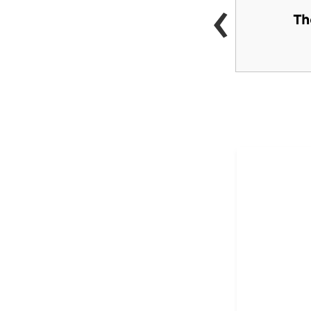
‹
Performing Arts
Th
Center