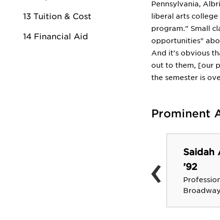
Pennsylvania, Albri
13 Tuition & Cost
liberal arts colleg
program." Small cla
14 Financial Aid
opportunities" abo
And it's obvious th
out to them, [our 
the semester is ove
Prominent 
Kathleen C. Hittner,
Saidah 
‹
M.D. ’69
’92
Rhode Island State Health
Profession
Insurance Commissioner
Broadway 