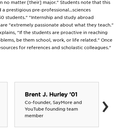
n no matter [their] major." Students note that this
d a prestigious pre-professional…sciences
 30 students." "Internship and study abroad
s are "extremely passionate about what they teach."
plains, "If the students are proactive in reaching
blems, be them school, work, or life related." Once
esources for references and scholastic colleagues."
›
Brent J. Hurley ’01
John K
Co-founder, SayMore and
Lieutena
YouTube founding team
Common
member
Pennsyl