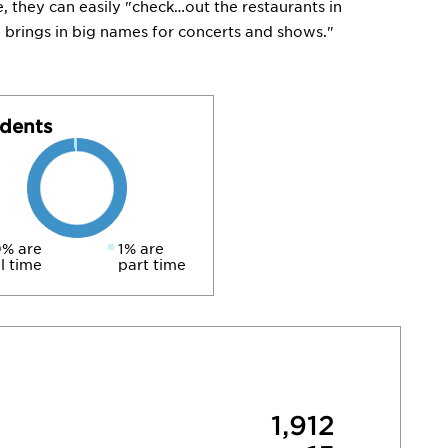
, they can easily "check…out the restaurants in
brings in big names for concerts and shows."
dents
% are
1% are
ll time
part time
1,912