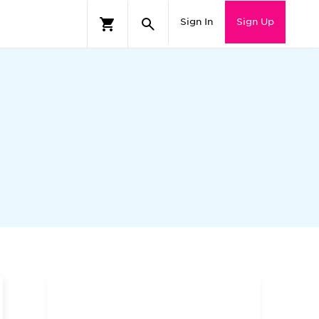
Sign In
Sign Up