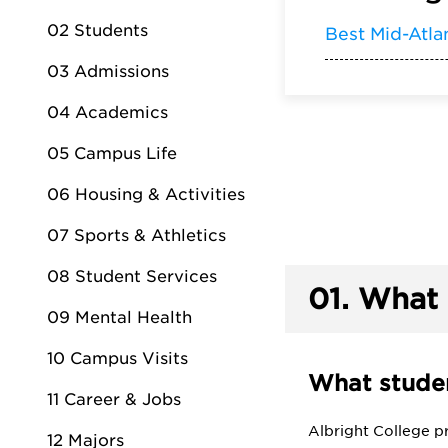
02 Students
Best Mid-Atla
03 Admissions
04 Academics
05 Campus Life
06 Housing & Activities
07 Sports & Athletics
08 Student Services
01.
What 
09 Mental Health
10 Campus Visits
What studen
11 Career & Jobs
Albright College p
12 Majors