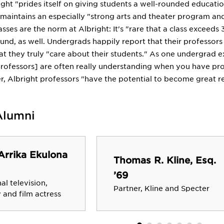
ght "prides itself on giving students a well-rounded educatio
e maintains an especially "strong arts and theater program an
sses are the norm at Albright: It's "rare that a class exceeds
und, as well. Undergrads happily report that their professor
at they truly "care about their students." As one undergrad ex
professors] are often really understanding when you have pro
r, Albright professors "have the potential to become great r
Alumni
Arrika Ekulona
Thomas R. Kline, Esq.
’69
al television,
Partner, Kline and Specter
and film actress