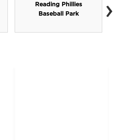
›
Reading Phillies
Per
Baseball Park