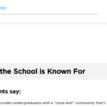
ntic
the School is Known For
ts say:
rovides undergraduates with a "close-knit" community that's "