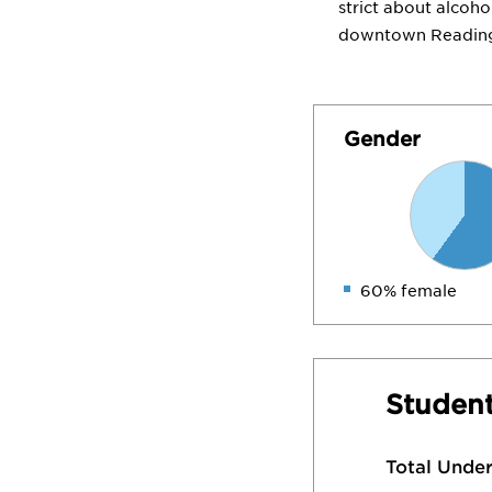
strict about alcoh
downtown Reading, 
Gender
60% female
Student
Total Unde