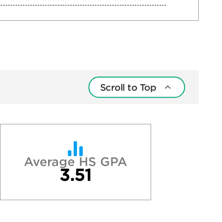
Scroll to Top
Average HS GPA
3.51