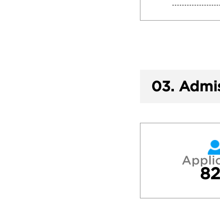
03.
Admis
Appli
82