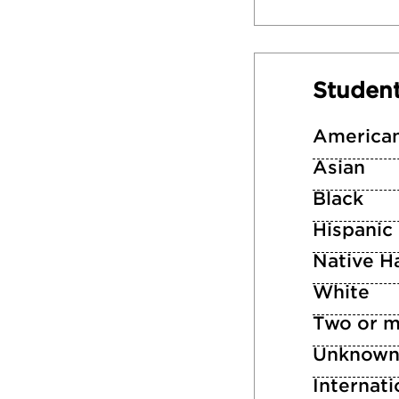
Studen
American
Asian
Black
Hispanic
Native Ha
White
Two or m
Unknow
Internati