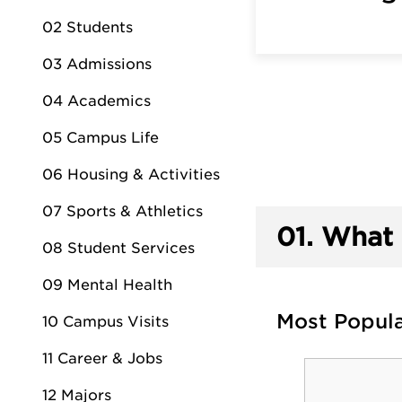
02 Students
03 Admissions
04 Academics
05 Campus Life
06 Housing & Activities
07 Sports & Athletics
01.
What 
08 Student Services
09 Mental Health
Most Popul
10 Campus Visits
11 Career & Jobs
12 Majors