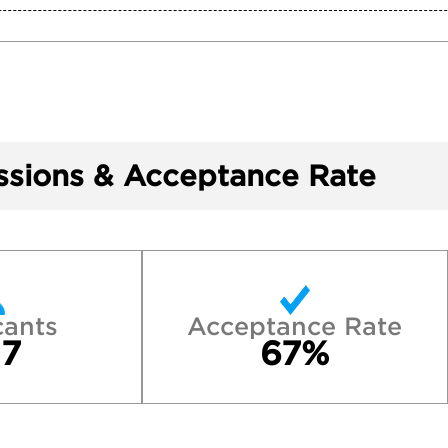
sions & Acceptance Rate
cants
Acceptance Rate
7
67%