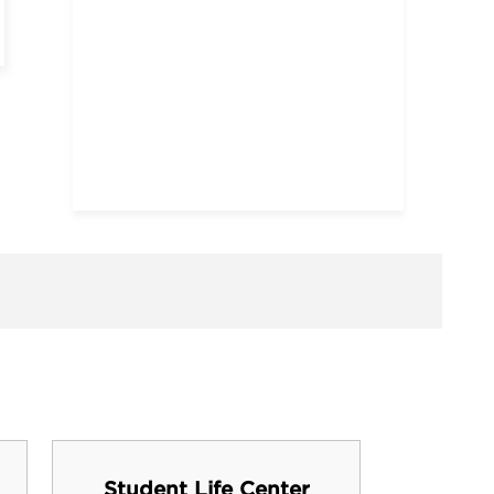
Student Life Center