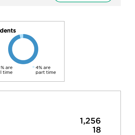
dents
% are
4% are
ll time
part time
1,256
18