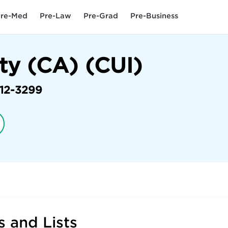
re-Med
Pre-Law
Pre-Grad
Pre-Business
ty (CA) (CUI)
12-3299
 and Lists