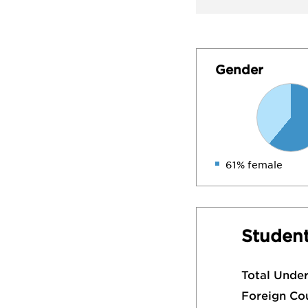
Gender
61% female
Student
Total Unde
Foreign Co