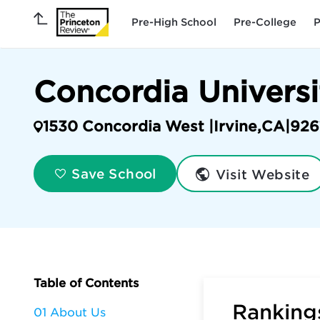
Pre-High School
Pre-College
P
Concordia Universi
1530 Concordia West |
Irvine
,
CA
|
926
Visit Website
Save School
Table of Contents
Rankings
01 About Us