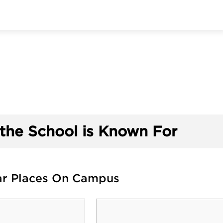
the School is Known For
ar Places On Campus