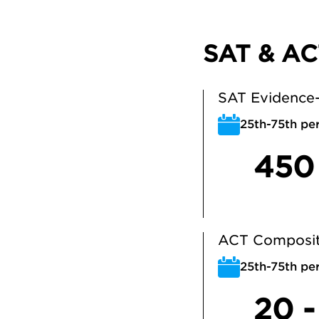
SAT & AC
SAT Evidence-
25th-75th per
450
ACT Composit
25th-75th per
20 -