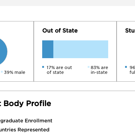
Out of State
Stu
17% are out
83% are
96
39% male
of state
in-state
fu
 Body Profile
rgraduate Enrollment
untries Represented