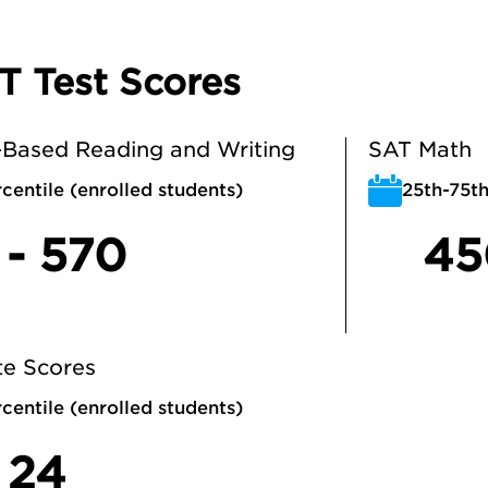
T Test Scores
Based Reading and Writing
SAT Math
centile (enrolled students)
25th-75th
 - 570
45
e Scores
centile (enrolled students)
 24