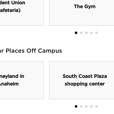
dent Union
The Gym
afeteria)
ar Places Off Campus
neyland in
South Coast Plaza
Anaheim
shopping center