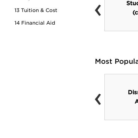
‹
CU Center (Worship
Stu
13 Tuition & Cost
Center)
(c
14 Financial Aid
Most Popul
‹
The San Diego Sea
Dis
World