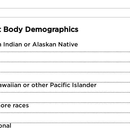
t Body Demographics
 Indian or Alaskan Native
waiian or other Pacific Islander
ore races
n
onal