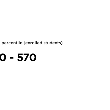
 percentile (enrolled students)
0 - 570