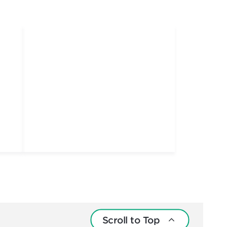
Scroll to Top