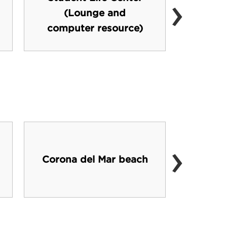
›
(Lounge and
computer resource)
›
Metro
Corona del Mar beach
like 