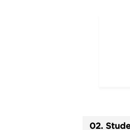
02.
Stude