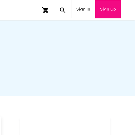
Sign In
Sign Up