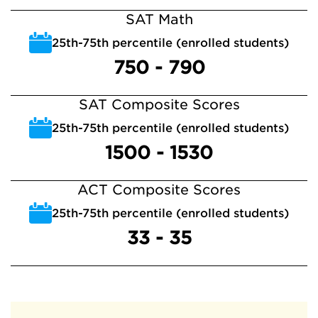
SAT Math
25th-75th percentile (enrolled students)
750 - 790
SAT Composite Scores
25th-75th percentile (enrolled students)
1500 - 1530
ACT Composite Scores
25th-75th percentile (enrolled students)
33 - 35