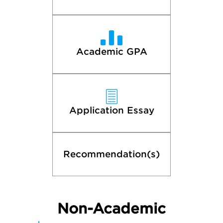
Academic GPA
Application Essay
Recommendation(s)
Non-Academic