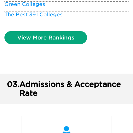
Green Colleges
The Best 391 Colleges
View More Rankings
03.
Admissions & Acceptance
Rate