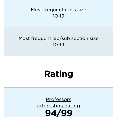
Most frequent class size
10-19
Most frequent lab/sub section size
10-19
Rating
Professors
interesting rating
94/99