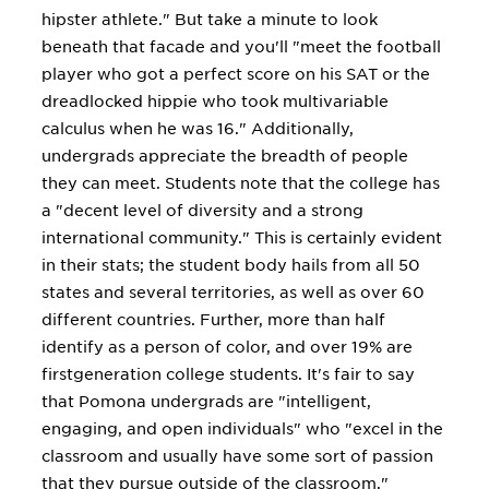
hipster athlete." But take a minute to look
beneath that facade and you'll "meet the football
player who got a perfect score on his SAT or the
dreadlocked hippie who took multivariable
calculus when he was 16." Additionally,
undergrads appreciate the breadth of people
they can meet. Students note that the college has
a "decent level of diversity and a strong
international community." This is certainly evident
in their stats; the student body hails from all 50
states and several territories, as well as over 60
different countries. Further, more than half
identify as a person of color, and over 19% are
firstgeneration college students. It's fair to say
that Pomona undergrads are "intelligent,
engaging, and open individuals" who "excel in the
classroom and usually have some sort of passion
that they pursue outside of the classroom."