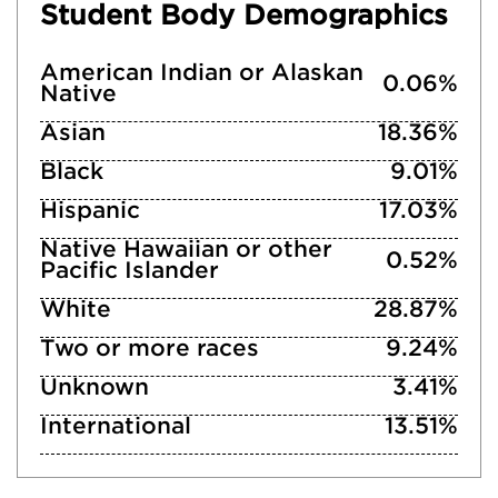
Student Body Demographics
American Indian or Alaskan
0.06%
Native
Asian
18.36%
Black
9.01%
Hispanic
17.03%
Native Hawaiian or other
0.52%
Pacific Islander
White
28.87%
Two or more races
9.24%
Unknown
3.41%
International
13.51%