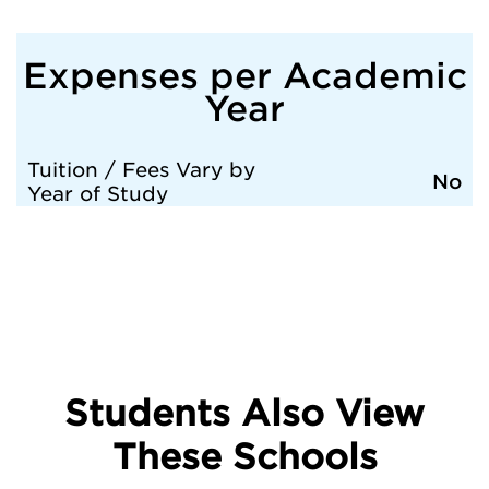
Expenses per Academic
Year
Tuition / Fees Vary by
No
Year of Study
Students Also View
These Schools