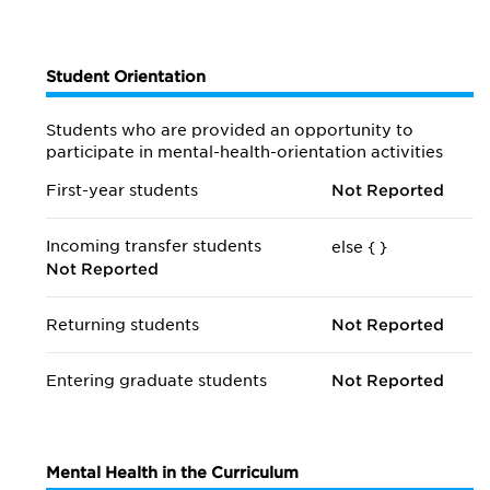
Student Orientation
Students who are provided an opportunity to
participate in mental-health-orientation activities
First-year students
Not Reported
Incoming transfer students
else {
}
Not Reported
Returning students
Not Reported
Entering graduate students
Not Reported
Mental Health in the Curriculum