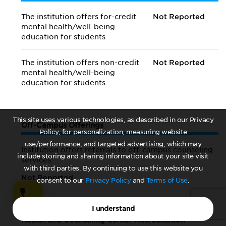
The institution offers for-credit
Not Reported
mental health/
well-being
education for students
The institution offers non-credit
Not Reported
mental health/
well-being
education for students
This site uses various technologies, as described in our Privacy
Off-Campus Offerings
Policy, for personalization, measuring website
use/performance, and targeted advertising, which may
Institution offers referrals to off-campus counseling
include storing and sharing information about your site visit
services
with third parties. By continuing to use this website you
Not Reported
consent to our
Privacy Policy
and
Terms of Use
.
I understand
Health and Counseling Center Accreditation