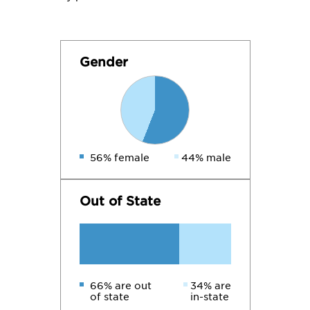
Gender
56% female
44% male
Out of State
66% are out
34% are
of state
in-state