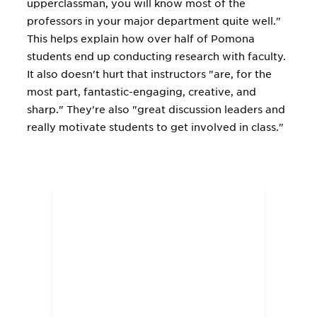
upperclassman, you will know most of the
professors in your major department quite well."
This helps explain how over half of Pomona
students end up conducting research with faculty.
It also doesn't hurt that instructors "are, for the
most part, fantastic-engaging, creative, and
sharp." They're also "great discussion leaders and
really motivate students to get involved in class."