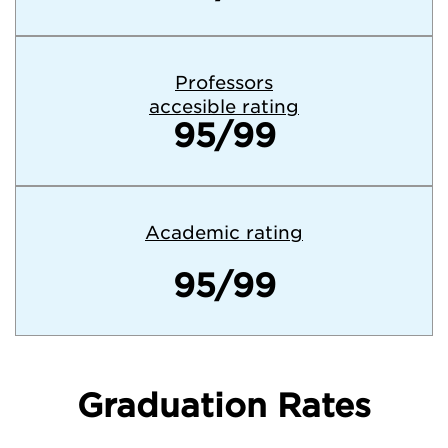
Professors
accesible rating
95/99
Academic rating
95/99
Graduation Rates