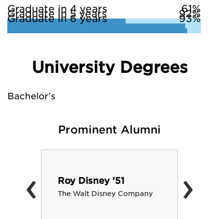
Graduate in 4 years
61%
Graduate in 5 years
92%
Graduate in 6 years
93%
University Degrees
Bachelor's
Prominent Alumni
‹
›
Roy Disney '51
The Walt Disney Company