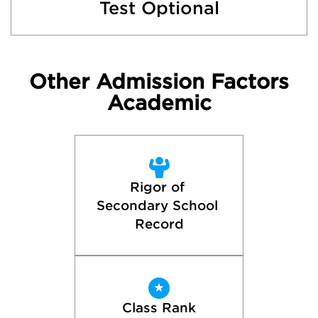
Test Optional
Other Admission Factors
Academic
Rigor of 
Secondary School 
Record
Class Rank