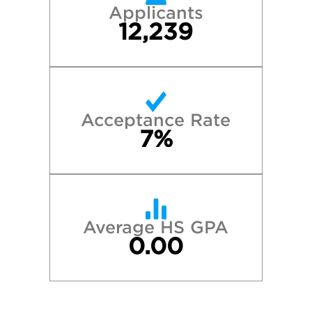
Applicants
12,239
Acceptance Rate
7%
Average HS GPA
0.00