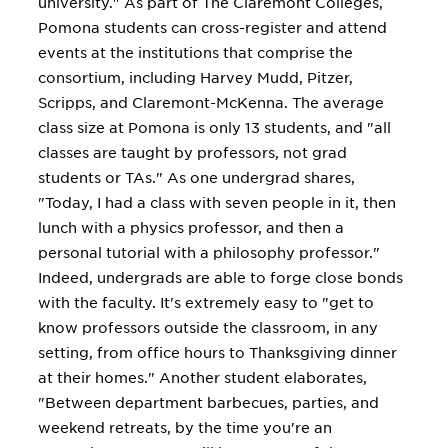
university." As part of The Claremont Colleges,
Pomona students can cross-register and attend
events at the institutions that comprise the
consortium, including Harvey Mudd, Pitzer,
Scripps, and Claremont-McKenna. The average
class size at Pomona is only 13 students, and "all
classes are taught by professors, not grad
students or TAs." As one undergrad shares,
"Today, I had a class with seven people in it, then
lunch with a physics professor, and then a
personal tutorial with a philosophy professor."
Indeed, undergrads are able to forge close bonds
with the faculty. It's extremely easy to "get to
know professors outside the classroom, in any
setting, from office hours to Thanksgiving dinner
at their homes." Another student elaborates,
"Between department barbecues, parties, and
weekend retreats, by the time you're an