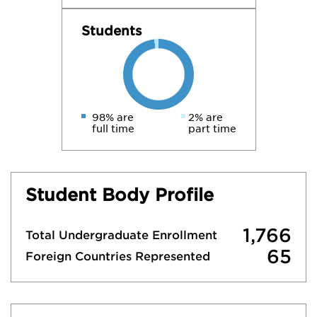
Students
98% are
2% are
full time
part time
Student Body Profile
1,766
Total Undergraduate Enrollment
65
Foreign Countries Represented