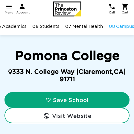
Menu
Account
Call
Cart
5 Academics
06 Students
07 Mental Health
08 Campus
Pomona College
333 N. College Way |
Claremont
,
CA
|
91711
Save School
Visit Website