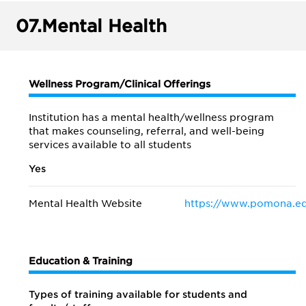
07.
Mental Health
Wellness Program/Clinical Offerings
Institution has a mental health/wellness program
that makes counseling, referral, and well-being
services available to all students
Yes
Mental Health Website
https://www.pomona.ed
Education & Training
Types of training available for students and