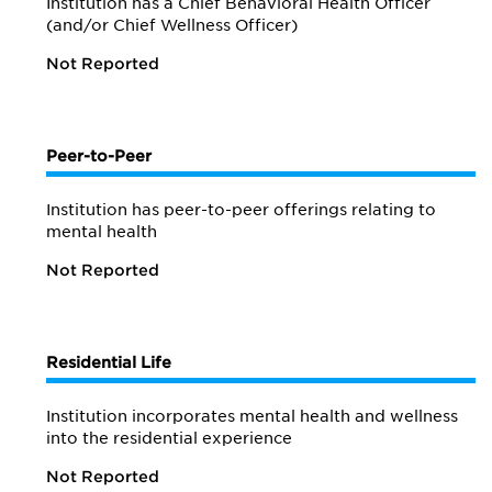
Institution has a Chief Behavioral Health Officer
(and/or Chief Wellness Officer)
Not Reported
Peer-to-Peer
Institution has peer-to-peer offerings relating to
mental health
Not Reported
Residential Life
Institution incorporates mental health and wellness
into the residential experience
Not Reported