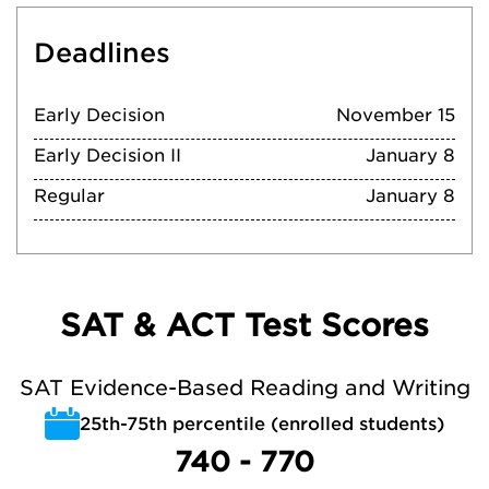
Deadlines
Early Decision
November 15
Early Decision II
January 8
Regular
January 8
SAT & ACT Test Scores
SAT Evidence-Based Reading and Writing
25th-75th percentile (enrolled students)
740 - 770