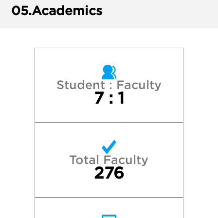
Harvard College
05.
Academics
New York University
Pepperdine University
Pitzer College
Student : Faculty
7 : 1
Princeton University
Reed College
Total Faculty
Stanford University
276
University of California—Berkeley