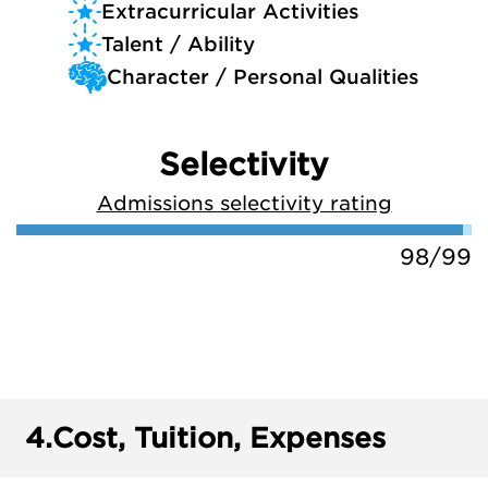
Extracurricular Activities
Talent / Ability
Character / Personal Qualities
Selectivity
Admissions selectivity rating
98/99
4.
Cost, Tuition, Expenses