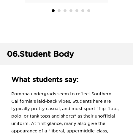
06.
Student Body
What students say:
Pomona undergrads seem to reflect Southern
California's laid-back vibes. Students here are
typically pretty casual, and most sport "flip-flops,
polo, or tank tops and shorts" as their unofficial
uniform. At first glance, many also give the
appearance of a "liberal, uppermiddle-class,