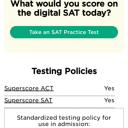
What would you score on
the digital SAT today?
Take an SAT Practice Test
Testing Policies
Superscore ACT
Yes
Superscore SAT
Yes
Standardized testing policy for
use in admission: