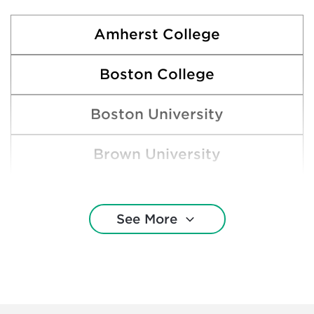
Amherst College
Boston College
Boston University
Brown University
Claremont McKenna College
See More
Cornell University
Dartmouth College