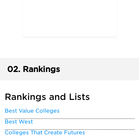
02.
Rankings
Rankings and Lists
Best Value Colleges
Best West
Colleges That Create Futures