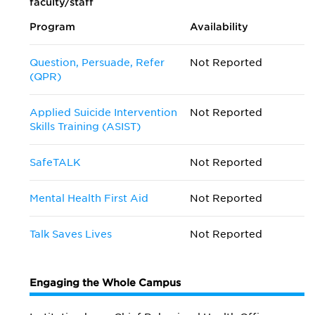
faculty/staff
Program
Availability
Question, Persuade, Refer
Not Reported
(QPR)
Applied Suicide Intervention
Not Reported
Skills Training (ASIST)
SafeTALK
Not Reported
Mental Health First Aid
Not Reported
Talk Saves Lives
Not Reported
Engaging the Whole Campus