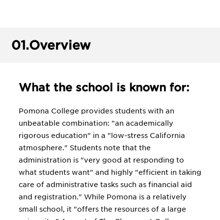
01.
Overview
What the school is known for:
Pomona College provides students with an
unbeatable combination: "an academically
rigorous education" in a "low-stress California
atmosphere." Students note that the
administration is "very good at responding to
what students want" and highly "efficient in taking
care of administrative tasks such as financial aid
and registration." While Pomona is a relatively
small school, it "offers the resources of a large