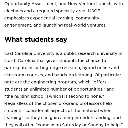
Opportunity Assessment, and New Venture Launch, with
electives and a required specialty area. MSOE
emphasizes experiential learning, community
engagement, and launching real-world ventures.
What students say
East Carolina University is a public research university in
North Carolina that gives students the chance to
participate in cutting-edge research, hybrid online and
classroom courses, and hands-on learning. Of particular
note are the engineering program, which "offers
students an unlimited number of opportunities," and
"the nursing school, [which] is second to none."
Regardless of the chosen program, professors help
students "consider all aspects of the material when
learning" so they can gain a deeper understanding, and
they will often "come in on Saturday or Sunday to help."