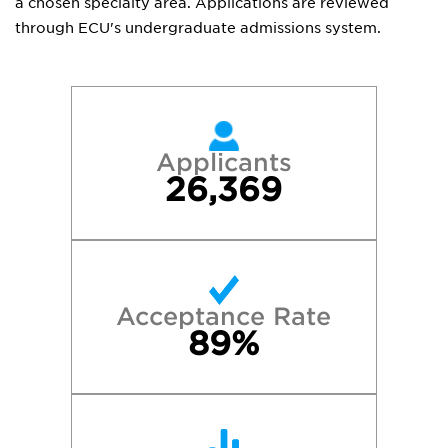
a chosen specialty area. Applications are reviewed
through ECU's undergraduate admissions system.
Applicants
26,369
Acceptance Rate
89%