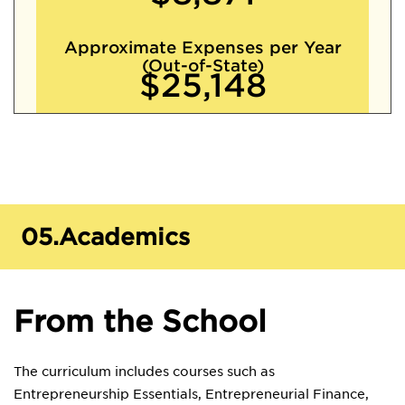
Approximate Expenses per Year
(Out-of-State)
$25,148
05.
Academics
From the School
The curriculum includes courses such as
Entrepreneurship Essentials, Entrepreneurial Finance,