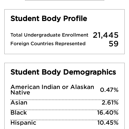
Student Body Profile
21,445
Total Undergraduate Enrollment
59
Foreign Countries Represented
Student Body Demographics
American Indian or Alaskan
0.47%
Native
Asian
2.61%
Black
16.40%
Hispanic
10.45%