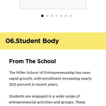
06.
Student Body
From The School
The Miller School of Entrepreneurship has seen
rapid growth, with enrollment increasing nearly
300 percent in recent years.
Students are engaged in a wide range of
entrepreneurial activities and groups. These