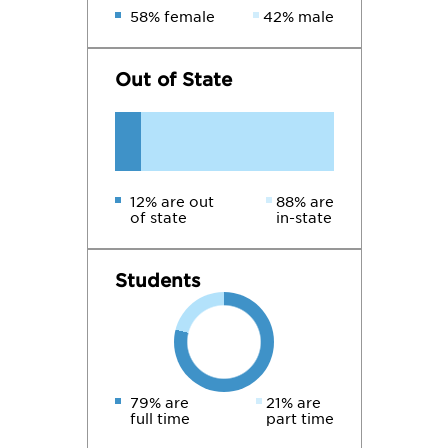
58% female
42% male
Out of State
12% are out
88% are
of state
in-state
Students
79% are
21% are
full time
part time