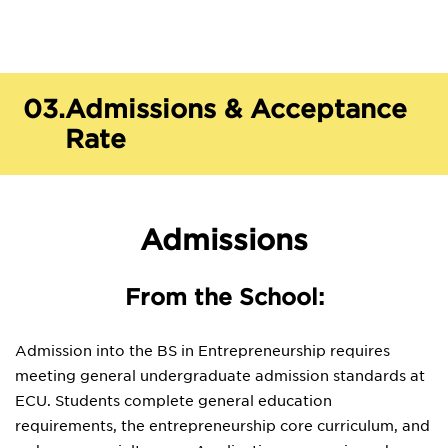
03.
Admissions & Acceptance
Rate
Admissions
From the School:
Admission into the BS in Entrepreneurship requires
meeting general undergraduate admission standards at
ECU. Students complete general education
requirements, the entrepreneurship core curriculum, and