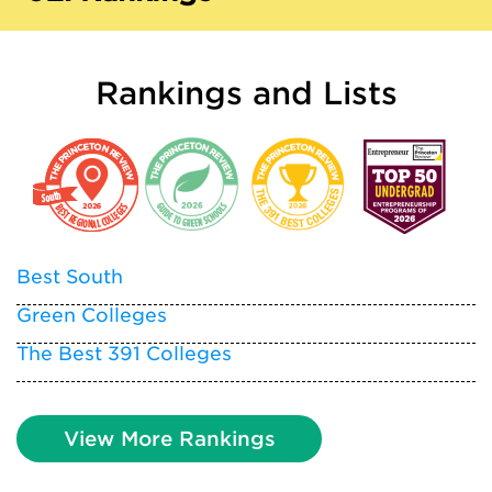
Rankings and Lists
Best South
Green Colleges
The Best 391 Colleges
View More Rankings