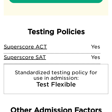
Testing Policies
Superscore ACT
Yes
Superscore SAT
Yes
Standardized testing policy for
use in admission:
Test Flexible
Other Admission Factors