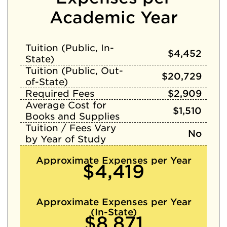
Academic Year
Tuition (Public, In-
$4,452
State)
Tuition (Public, Out-
$20,729
of-State)
Required Fees
$2,909
Average Cost for
$1,510
Books and Supplies
Tuition / Fees Vary
No
by Year of Study
Approximate Expenses per Year
$4,419
Approximate Expenses per Year
(In-State)
$8,871