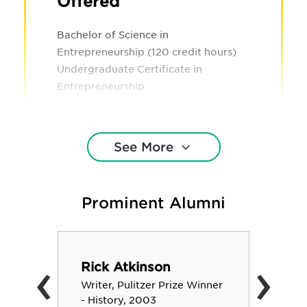
Offered
Bachelor of Science in
Entrepreneurship (120 credit hours)
Undergraduate Certificate in
Entrepreneurship
See More
Prominent Alumni
‹
›
Rick Atkinson
Writer, Pulitzer Prize Winner
- History, 2003