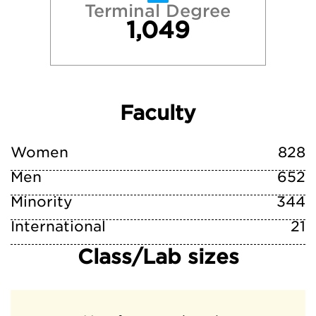
Terminal Degree
1,049
Faculty
Women
828
Men
652
Minority
344
International
21
Class/Lab sizes