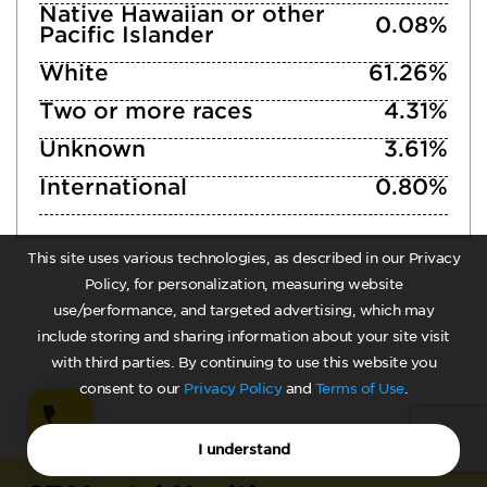
Native Hawaiian or other
0.08%
Pacific Islander
White
61.26%
Two or more races
4.31%
Unknown
3.61%
International
0.80%
This site uses various technologies, as described in our Privacy
Policy, for personalization, measuring website
use/performance, and targeted advertising, which may
include storing and sharing information about your site visit
with third parties. By continuing to use this website you
consent to our
Privacy Policy
and
Terms of Use
.
I understand