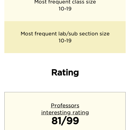
Most frequent class size
10-19
Most frequent lab/sub section size
10-19
Rating
Professors
interesting rating
81/99