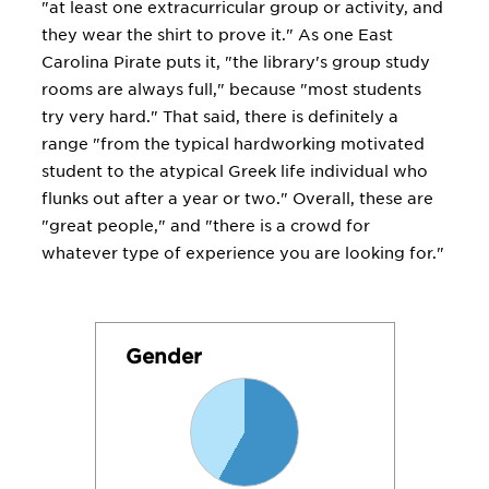
"at least one extracurricular group or activity, and
they wear the shirt to prove it." As one East
Carolina Pirate puts it, "the library's group study
rooms are always full," because "most students
try very hard." That said, there is definitely a
range "from the typical hardworking motivated
student to the atypical Greek life individual who
flunks out after a year or two." Overall, these are
"great people," and "there is a crowd for
whatever type of experience you are looking for."
Gender