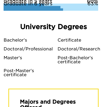
Graduate in 5 years
60%
Graduate in 6 years
63%
University Degrees
Bachelor's
Certificate
Doctoral/Professional
Doctoral/Research
Master's
Post-Bachelor's
certificate
Post-Master's
certificate
Majors and Degrees