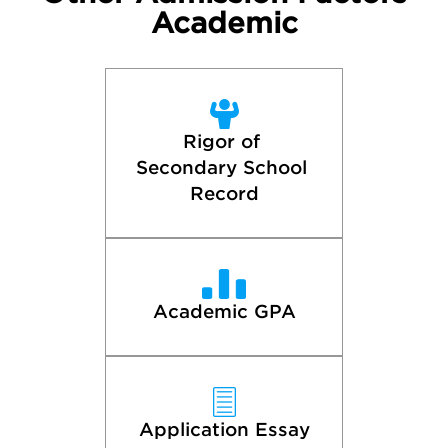
Academic
Rigor of 
Secondary School 
Record
Academic GPA
Application Essay