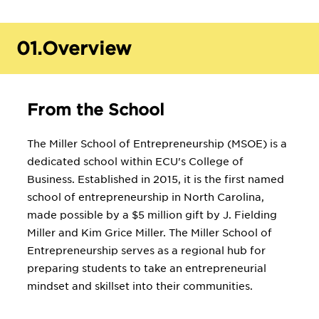
01.
Overview
From the School
The Miller School of Entrepreneurship (MSOE) is a
dedicated school within ECU's College of
Business. Established in 2015, it is the first named
school of entrepreneurship in North Carolina,
made possible by a $5 million gift by J. Fielding
Miller and Kim Grice Miller. The Miller School of
Entrepreneurship serves as a regional hub for
preparing students to take an entrepreneurial
mindset and skillset into their communities.