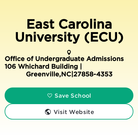
East Carolina
University (ECU)
Office of Undergraduate Admissions
106 Whichard Building |
Greenville
,
NC
|
27858-4353
Save School
Visit Website