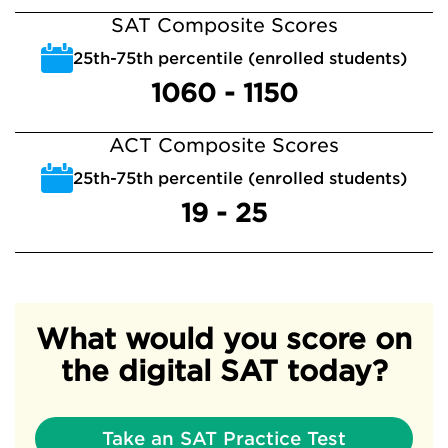
SAT Composite Scores
25th-75th percentile (enrolled students)
1060 - 1150
ACT Composite Scores
25th-75th percentile (enrolled students)
19 - 25
What would you score on
the digital SAT today?
Take an SAT Practice Test