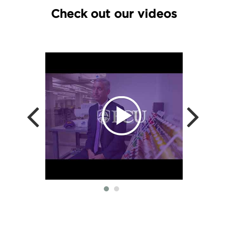
Check out our videos