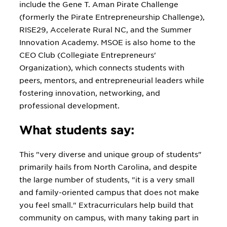
include the Gene T. Aman Pirate Challenge
(formerly the Pirate Entrepreneurship Challenge),
RISE29, Accelerate Rural NC, and the Summer
Innovation Academy. MSOE is also home to the
CEO Club (Collegiate Entrepreneurs'
Organization), which connects students with
peers, mentors, and entrepreneurial leaders while
fostering innovation, networking, and
professional development.
What students say:
This "very diverse and unique group of students"
primarily hails from North Carolina, and despite
the large number of students, "it is a very small
and family-oriented campus that does not make
you feel small." Extracurriculars help build that
community on campus, with many taking part in