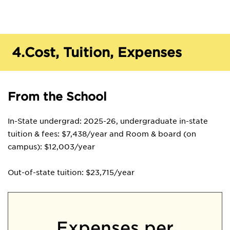
4.
Cost, Tuition, Expenses
From the School
In-State undergrad: 2025-26, undergraduate in-state
tuition & fees: $7,438/year and Room & board (on
campus): $12,003/year
Out-of-state tuition: $23,715/year
Expenses per