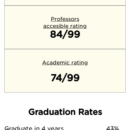
Professors
accesible rating
84/99
Academic rating
74/99
Graduation Rates
Graduate in 4 years
43%