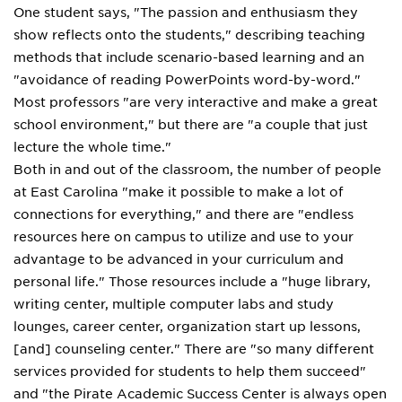
One student says, "The passion and enthusiasm they
show reflects onto the students," describing teaching
methods that include scenario-based learning and an
"avoidance of reading PowerPoints word-by-word."
Most professors "are very interactive and make a great
school environment," but there are "a couple that just
lecture the whole time."
Both in and out of the classroom, the number of people
at East Carolina "make it possible to make a lot of
connections for everything," and there are "endless
resources here on campus to utilize and use to your
advantage to be advanced in your curriculum and
personal life." Those resources include a "huge library,
writing center, multiple computer labs and study
lounges, career center, organization start up lessons,
[and] counseling center." There are "so many different
services provided for students to help them succeed"
and "the Pirate Academic Success Center is always open