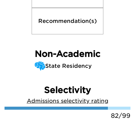
Recommendation(s)
Non-Academic
State Residency
Selectivity
Admissions selectivity rating
82/99