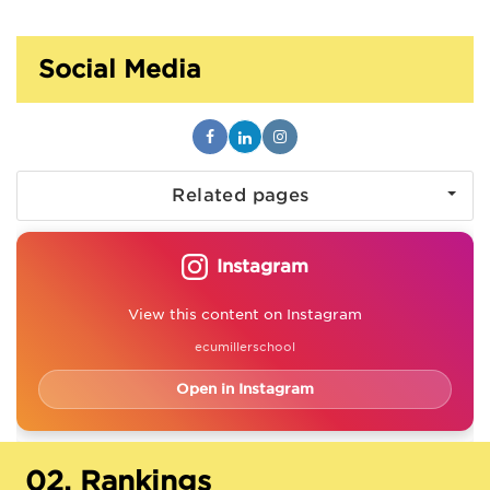
Social Media
Related pages
Instagram
View this content on Instagram
ecumillerschool
Open in Instagram
02.
Rankings