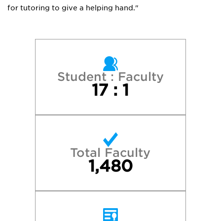
for tutoring to give a helping hand."
Student : Faculty
17 : 1
Total Faculty
1,480