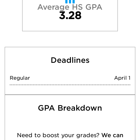
Average HS GPA
3.28
Deadlines
Regular
April 1
GPA Breakdown
Need to boost your grades?
We can