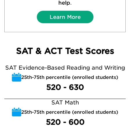
help
.
Learn More
SAT & ACT Test Scores
SAT Evidence-Based Reading and Writing
25th-75th percentile (enrolled students)
520 - 630
SAT Math
25th-75th percentile (enrolled students)
520 - 600