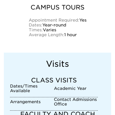
CAMPUS TOURS
Appointment Required:
Yes
Dates:
Year-round
Times:
Varies
Average Length:
1 hour
Visits
CLASS VISITS
Dates/Times
Academic Year
Available
Contact Admissions
Arrangements
Office
FACULTY AND COACH