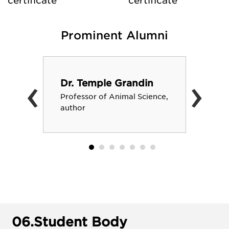
certificate
certificate
Prominent Alumni
‹
›
Dr. Temple Grandin
Professor of Animal Science,
author
06.
Student Body