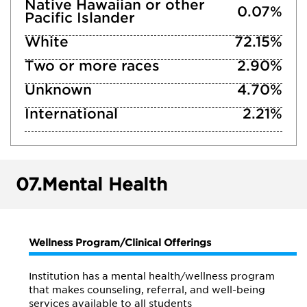
Native Hawaiian or other
0.07%
Pacific Islander
White
72.15%
Two or more races
2.90%
Unknown
4.70%
International
2.21%
07.
Mental Health
Wellness Program/Clinical Offerings
Institution has a mental health/wellness program
that makes counseling, referral, and well-being
services available to all students