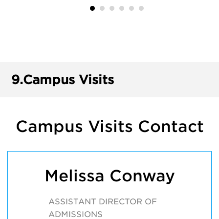
9.
Campus Visits
Campus Visits Contact
Melissa Conway
ASSISTANT DIRECTOR OF
ADMISSIONS