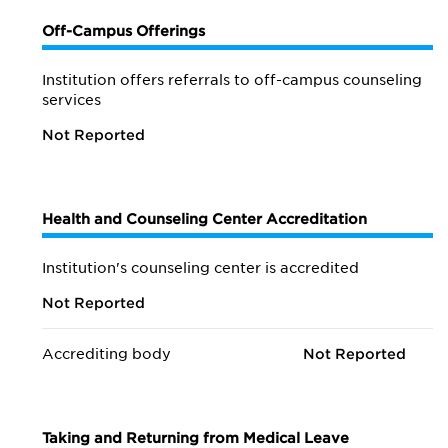
Off-Campus Offerings
Institution offers referrals to off-campus counseling
services
Not Reported
Health and Counseling Center Accreditation
Institution's counseling center is accredited
Not Reported
Accrediting body
Not Reported
Taking and Returning from Medical Leave