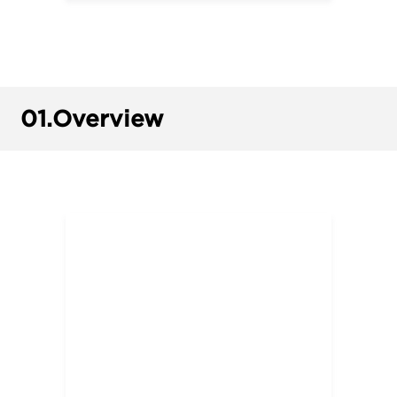
01.
Overview