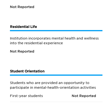
Not Reported
Residential Life
Institution incorporates mental health and wellness
into the residential experience
Not Reported
Student Orientation
Students who are provided an opportunity to
participate in mental-health-orientation activities
First-year students
Not Reported