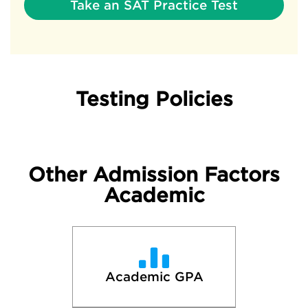
Take an SAT Practice Test
Testing Policies
Other Admission Factors
Academic
Academic GPA