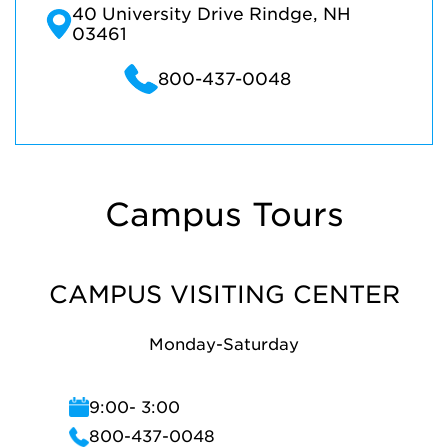
40 University Drive Rindge, NH
03461
800-437-0048
Campus Tours
CAMPUS VISITING CENTER
Monday-Saturday
9:00- 3:00
800-437-0048