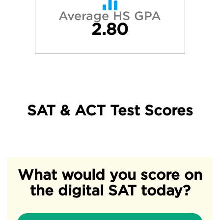
Average HS GPA
2.80
SAT & ACT Test Scores
What would you score on
the digital SAT today?