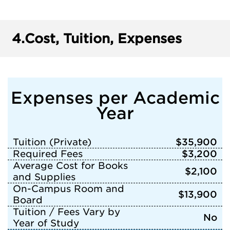
4.
Cost, Tuition, Expenses
Expenses per Academic
Year
Tuition (Private)
$35,900
Required Fees
$3,200
Average Cost for Books
$2,100
and Supplies
On-Campus Room and
$13,900
Board
Tuition / Fees Vary by
No
Year of Study