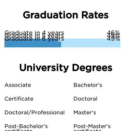
Graduation Rates
Graduate in 4 years
46%
Graduate in 5 years
49%
Graduate in 6 years
49%
University Degrees
Associate
Bachelor's
Certificate
Doctoral
Doctoral/Professional
Master's
Post-Bachelor's
Post-Master's