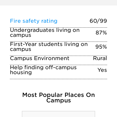
Fire safety rating
60/99
Undergraduates living on
87%
campus
First-Year students living on
95%
campus
Campus Environment
Rural
Help finding off-campus
Yes
housing
Most Popular Places On
Campus