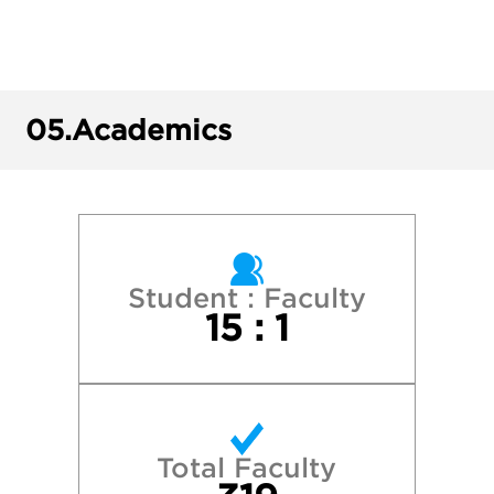
Plymouth State University
Providence College
05.
Academics
Quinnipiac University
Roger Williams University
Stonehill College
Student : Faculty
15 : 1
Suffolk University
Syracuse University
Total Faculty
University of Connecticut