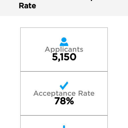
Rate
Applicants
5,150
Acceptance Rate
78%