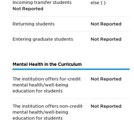
Incoming transfer students
else {
}
Not Reported
Returning students
Not Reported
Entering graduate students
Not Reported
Mental Health in the Curriculum
The institution offers for-credit
Not Reported
mental health/
well-being
education for students
The institution offers non-credit
Not Reported
mental health/
well-being
education for students