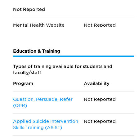
Not Reported
Mental Health Website
Not Reported
Education & Training
Types of training available for students and
faculty/staff
Program
Availability
Question, Persuade, Refer
Not Reported
(QPR)
Applied Suicide Intervention
Not Reported
Skills Training (ASIST)