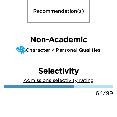
Recommendation(s)
Non-Academic
Character / Personal Qualities
Selectivity
Admissions selectivity rating
64/99