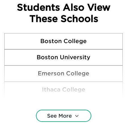
Students Also View
These Schools
Boston College
Boston University
Emerson College
Ithaca College
Keene State College
See More
Northeastern University