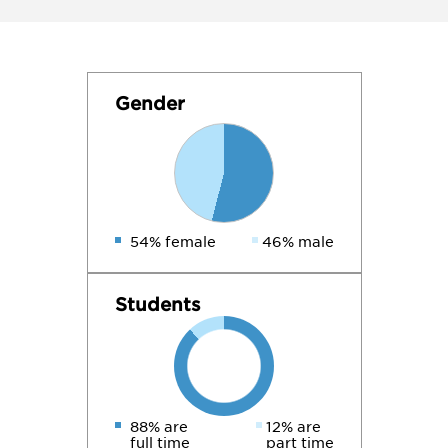
Gender
54% female
46% male
Students
88% are
12% are
full time
part time