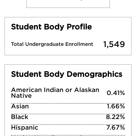
Student Body Profile
1,549
Total Undergraduate Enrollment
Student Body Demographics
American Indian or Alaskan
0.41%
Native
Asian
1.66%
Black
8.22%
Hispanic
7.67%