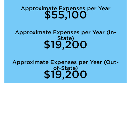
Approximate Expenses per Year
$55,100
Approximate Expenses per Year (In-
State)
$19,200
Approximate Expenses per Year (Out-
of-State)
$19,200