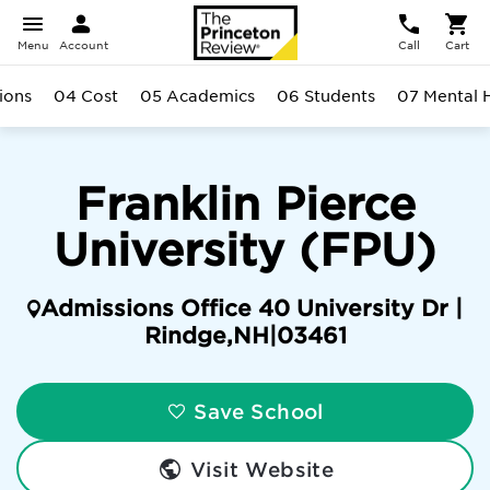
Menu
Account
Call
Cart
ions
04 Cost
05 Academics
06 Students
07 Mental 
Franklin Pierce
University (FPU)
Admissions Office 40 University Dr |
Rindge
,
NH
|
03461
Save School
Visit Website