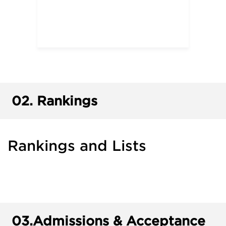
02.
Rankings
Rankings and Lists
03.
Admissions & Acceptance