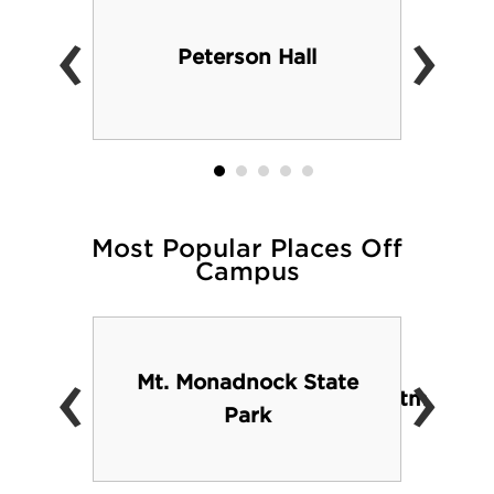
‹
›
Peterson Hall
Most Popular Places Off
Campus
‹
›
Mt. Monadnock State
.edu/studentlife/todo/everything_else.htm
Park