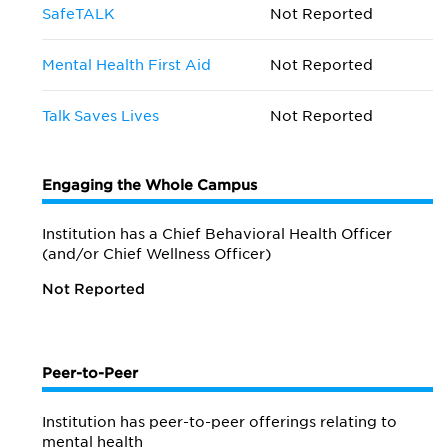
SafeTALK
Not Reported
Mental Health First Aid
Not Reported
Talk Saves Lives
Not Reported
Engaging the Whole Campus
Institution has a Chief Behavioral Health Officer
(and/or Chief Wellness Officer)
Not Reported
Peer-to-Peer
Institution has peer-to-peer offerings relating to
mental health