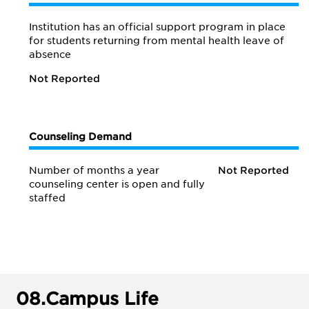
Institution has an official support program in place
for students returning from mental health leave of
absence
Not Reported
Counseling Demand
Number of months a year
Not Reported
counseling center is open and fully
staffed
08.
Campus Life