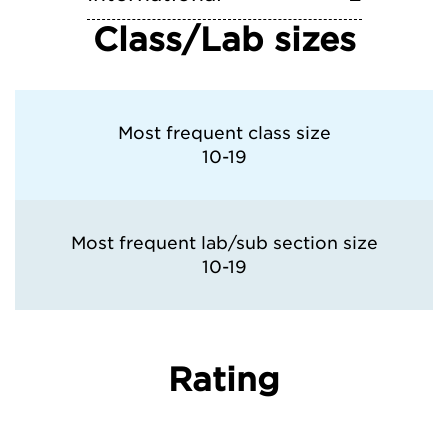
Class/Lab sizes
Most frequent class size
10-19
Most frequent lab/sub section size
10-19
Rating