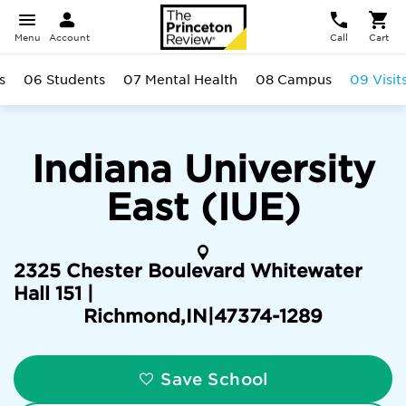
Menu
Account
Call
Cart
s
06 Students
07 Mental Health
08 Campus
09 Visit
Indiana University
East (IUE)
2325 Chester Boulevard Whitewater
Hall 151 |
Richmond
,
IN
|
47374-1289
Save School