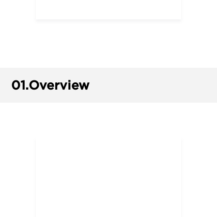
01.
Overview