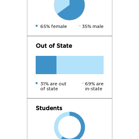
65% female
35% male
Out of State
31% are out
69% are
of state
in-state
Students