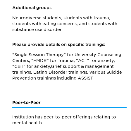
Additional groups:
Neurodiverse students, students with trauma,
students with eating concerns, and students with
substance use disorder
Please provide details on specific trainings:
"Single Session Therapy" for University Counseling
Centers, "EMDR" for Trauma, "ACT" for anxiety,
"CBT" for anxiety,Grief support & management
trainings, Eating Disorder trainings, various Suicide
Prevention trainings including ASSIST
Peer-to-Peer
Institution has peer-to-peer offerings relating to
mental health