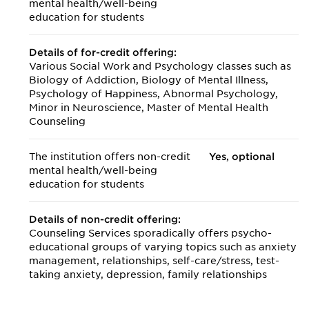
mental health/
well-being
education for students
Details of for-credit offering:
Various Social Work and Psychology classes such as
Biology of Addiction, Biology of Mental Illness,
Psychology of Happiness, Abnormal Psychology,
Minor in Neuroscience, Master of Mental Health
Counseling
The institution offers non-credit
Yes, optional
mental health/
well-being
education for students
Details of non-credit offering:
Counseling Services sporadically offers psycho-
educational groups of varying topics such as anxiety
management, relationships, self-care/stress, test-
taking anxiety, depression, family relationships