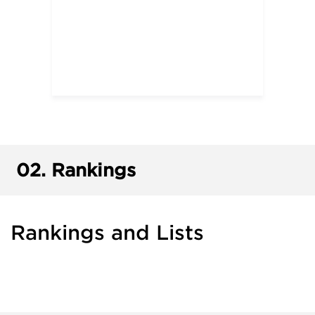
02.
Rankings
Rankings and Lists