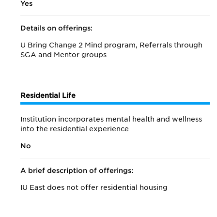
Yes
Details on offerings:
U Bring Change 2 Mind program, Referrals through
SGA and Mentor groups
Residential Life
Institution incorporates mental health and wellness
into the residential experience
No
A brief description of offerings:
IU East does not offer residential housing