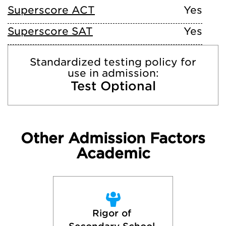
Superscore ACT
Yes
Superscore SAT
Yes
Standardized testing policy for
use in admission:
Test Optional
Other Admission Factors
Academic
Rigor of 