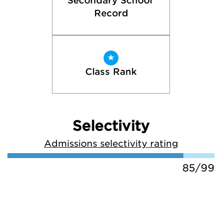
Secondary School 
Record
Class Rank
Selectivity
Admissions selectivity rating
85/99