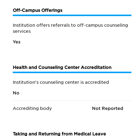
Off-Campus Offerings
Institution offers referrals to off-campus counseling
services
Yes
Health and Counseling Center Accreditation
Institution's counseling center is accredited
No
Accrediting body
Not Reported
Taking and Returning from Medical Leave