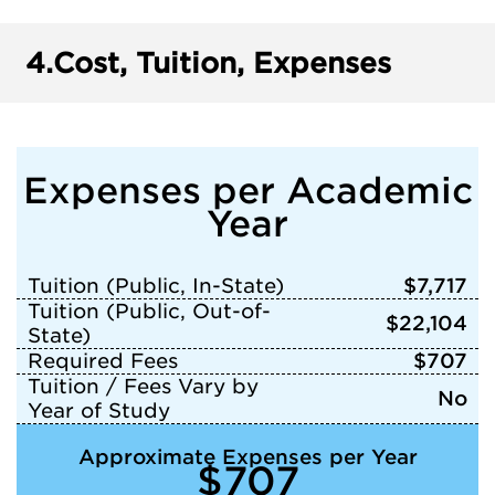
4.
Cost, Tuition, Expenses
Expenses per Academic
Year
Tuition (Public, In-State)
$7,717
Tuition (Public, Out-of-
$22,104
State)
Required Fees
$707
Tuition / Fees Vary by
No
Year of Study
Approximate Expenses per Year
$707