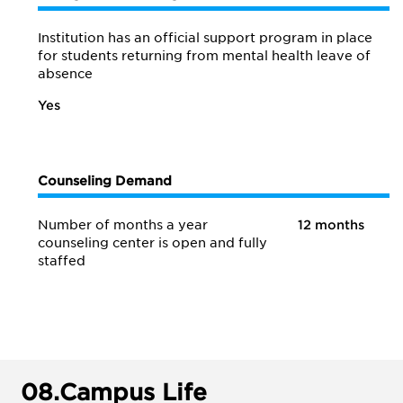
Institution has an official support program in place
for students returning from mental health leave of
absence
Yes
Counseling Demand
Number of months a year
12 months
counseling center is open and fully
staffed
08.
Campus Life