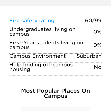
Fire safety rating
60/99
Undergraduates living on
0%
campus
First-Year students living on
0%
campus
Campus Environment
Suburban
Help finding off-campus
No
housing
Most Popular Places On
Campus