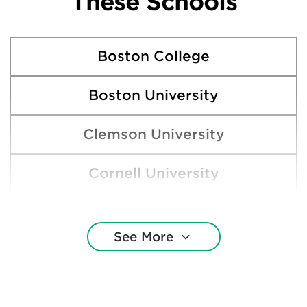
These Schools
Boston College
Boston University
Clemson University
Cornell University
Harvard College
See More
Indiana University Northwest
Indiana University—Bloomington