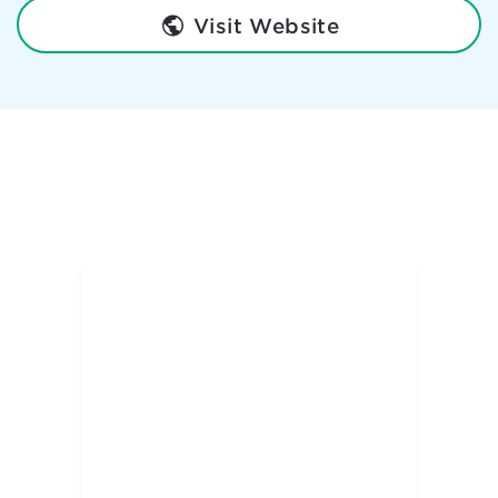
Visit Website