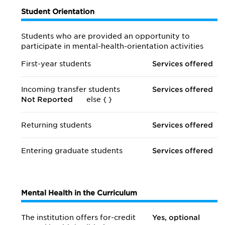
Student Orientation
Students who are provided an opportunity to
participate in mental-health-orientation activities
First-year students
Services offered
Incoming transfer students
Services offered
Not Reported
else {
}
Returning students
Services offered
Entering graduate students
Services offered
Mental Health in the Curriculum
The institution offers for-credit
Yes, optional