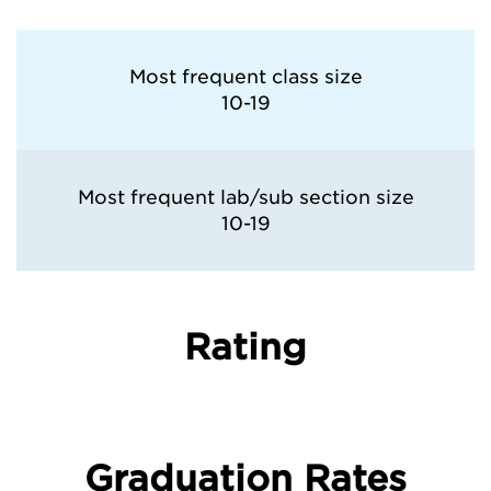
Most frequent class size
10-19
Most frequent lab/sub section size
10-19
Rating
Graduation Rates