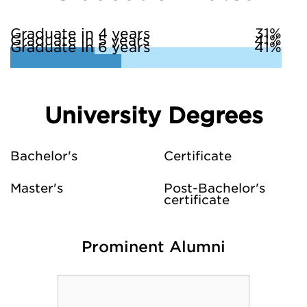
Graduate in 4 years
31%
Graduate in 5 years
41%
Graduate in 6 years
41%
University Degrees
Bachelor's
Certificate
Master's
Post-Bachelor's
certificate
Prominent Alumni