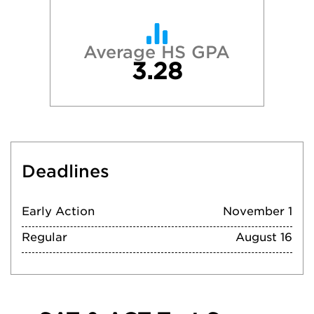
Average HS GPA
3.28
Deadlines
Early Action
November 1
Regular
August 16