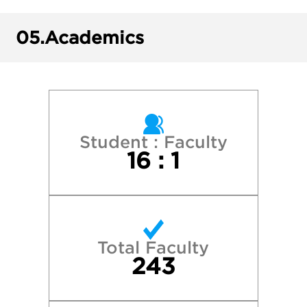
New York University
05.
Academics
Northeastern University
Northwestern University
Penn State University Park
Student : Faculty
16 : 1
Princeton University
Purdue University—West Lafayette
Total Faculty
Syracuse University
243
University of Illinois at Urbana-Champaig