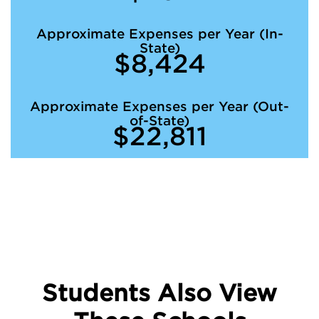
Approximate Expenses per Year (In-
State)
$8,424
Approximate Expenses per Year (Out-
of-State)
$22,811
Students Also View