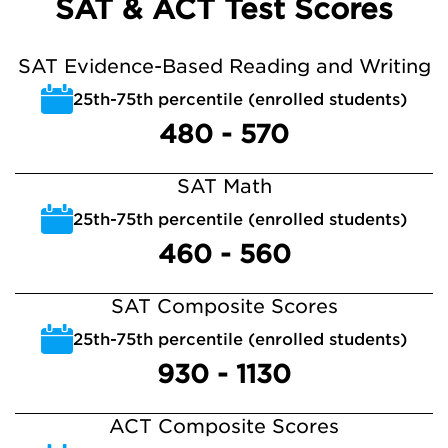
SAT & ACT Test Scores
SAT Evidence-Based Reading and Writing
25th-75th percentile (enrolled students)
480 - 570
SAT Math
25th-75th percentile (enrolled students)
460 - 560
SAT Composite Scores
25th-75th percentile (enrolled students)
930 - 1130
ACT Composite Scores