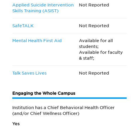
Applied Suicide Intervention
Not Reported
Skills Training (ASIST)
SafeTALK
Not Reported
Mental Health First Aid
Available for all
students;
Available for faculty
& staff;
Talk Saves Lives
Not Reported
Engaging the Whole Campus
Institution has a Chief Behavioral Health Officer
(and/or Chief Wellness Officer)
Yes