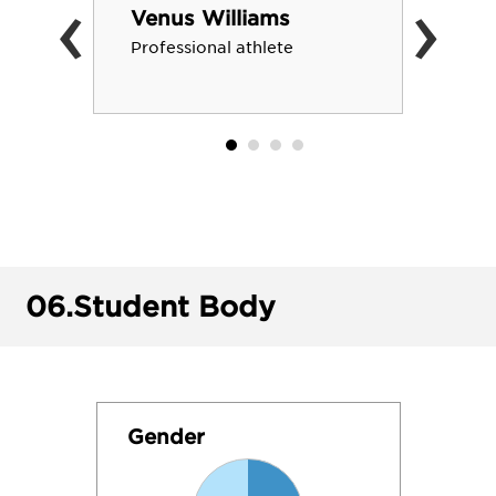
‹
›
Venus Williams
Professional athlete
06.
Student Body
Gender