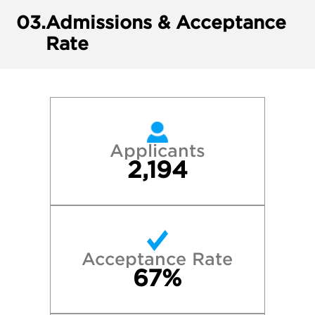
03.
Admissions & Acceptance
Rate
Applicants
2,194
Acceptance Rate
67%