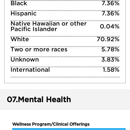
Black
7.36%
Hispanic
7.36%
Native Hawaiian or other
0.04%
Pacific Islander
White
70.92%
Two or more races
5.78%
Unknown
3.83%
International
1.58%
07.
Mental Health
Wellness Program/Clinical Offerings