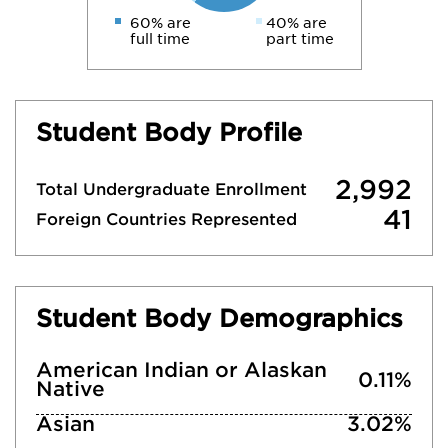
60% are
40% are
full time
part time
Student Body Profile
2,992
Total Undergraduate Enrollment
41
Foreign Countries Represented
Student Body Demographics
American Indian or Alaskan
0.11%
Native
Asian
3.02%