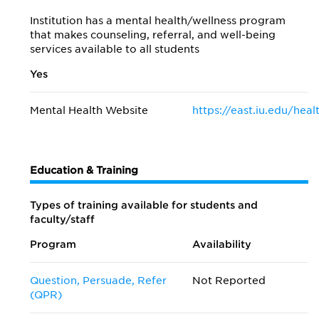
Institution has a mental health/wellness program
that makes counseling, referral, and well-being
services available to all students
Yes
Mental Health Website
https://east.iu.edu/hea
Education & Training
Types of training available for students and
faculty/staff
Program
Availability
Question, Persuade, Refer
Not Reported
(QPR)