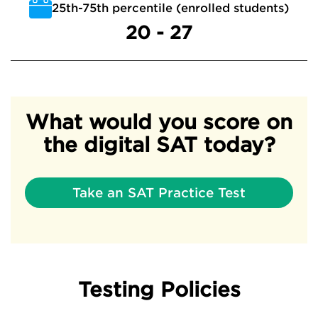
25th-75th percentile (enrolled students)
20 - 27
What would you score on
the digital SAT today?
Take an SAT Practice Test
Testing Policies