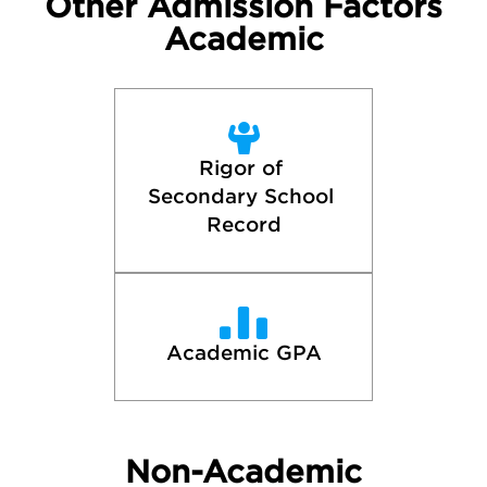
Other Admission Factors
Academic
Rigor of 
Secondary School 
Record
Academic GPA
Non-Academic