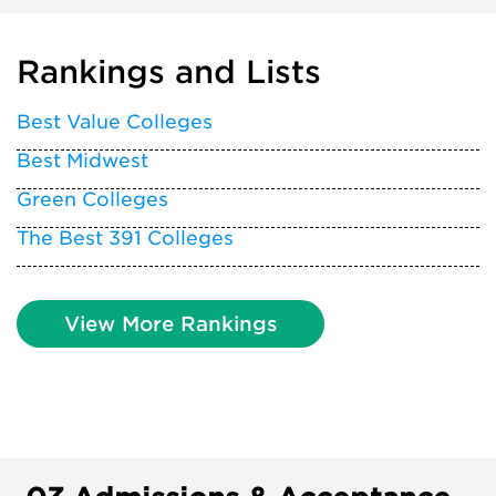
Rankings and Lists
Best Value Colleges
Best Midwest
Green Colleges
The Best 391 Colleges
View More Rankings