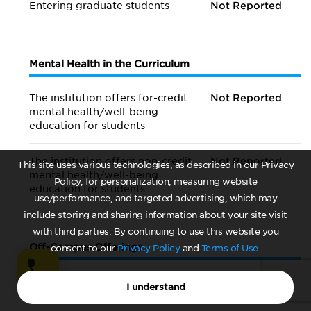
Entering graduate students
Not Reported
Mental Health in the Curriculum
The institution offers for-credit
Not Reported
mental health/
well-being
education for students
The institution offers non-credit
Not Reported
This site uses various technologies, as described in our Privacy
mental health/
well-being
Policy, for personalization, measuring website
education for students
use/performance, and targeted advertising, which may
include storing and sharing information about your site visit
with third parties. By continuing to use this website you
Off-Campus Offerings
consent to our
Privacy Policy
and
Terms of Use
.
Institution offers referrals to off-campus counseling
I understand
services