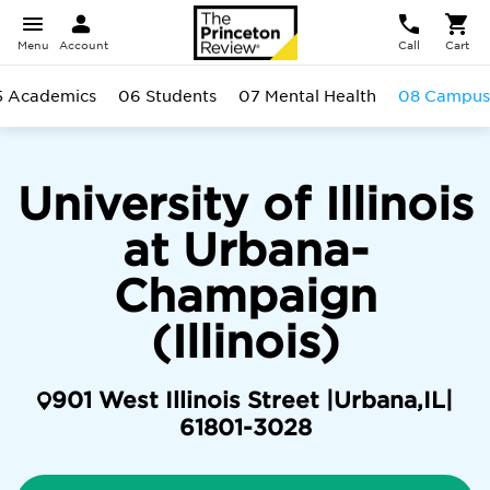
Menu
Account
Call
Cart
5 Academics
06 Students
07 Mental Health
08 Campus
University of Illinois
at Urbana-
Champaign
(Illinois)
901 West Illinois Street |
Urbana
,
IL
|
61801-3028