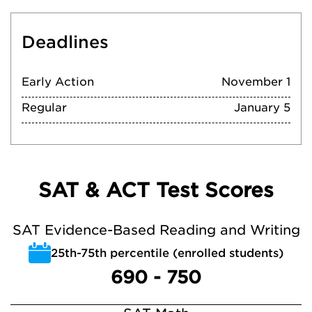
Deadlines
Early Action
November 1
Regular
January 5
SAT & ACT Test Scores
SAT Evidence-Based Reading and Writing
25th-75th percentile (enrolled students)
690 - 750