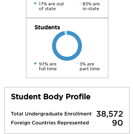
17% are out
83% are
of state
in-state
Students
97% are
3% are
full time
part time
Student Body Profile
38,572
Total Undergraduate Enrollment
90
Foreign Countries Represented