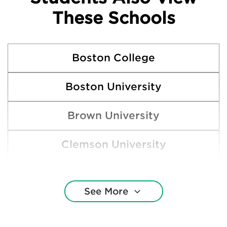
These Schools
Boston College
Boston University
Brown University
Clemson University
Cornell University
See More
DePaul University