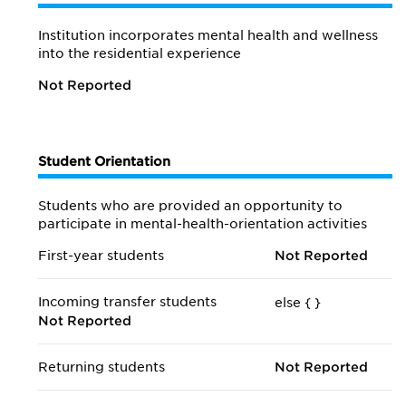
Institution incorporates mental health and wellness
into the residential experience
Not Reported
Student Orientation
Students who are provided an opportunity to
participate in mental-health-orientation activities
First-year students
Not Reported
Incoming transfer students
else {
}
Not Reported
Returning students
Not Reported