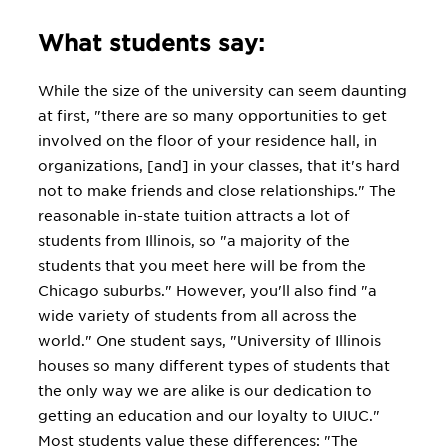
What students say:
While the size of the university can seem daunting
at first, "there are so many opportunities to get
involved on the floor of your residence hall, in
organizations, [and] in your classes, that it's hard
not to make friends and close relationships." The
reasonable in-state tuition attracts a lot of
students from Illinois, so "a majority of the
students that you meet here will be from the
Chicago suburbs." However, you'll also find "a
wide variety of students from all across the
world." One student says, "University of Illinois
houses so many different types of students that
the only way we are alike is our dedication to
getting an education and our loyalty to UIUC."
Most students value these differences: "The