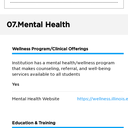
07.
Mental Health
Wellness Program/Clinical Offerings
Institution has a mental health/wellness program
that makes counseling, referral, and well-being
services available to all students
Yes
Mental Health Website
https://wellness.illinois
Education & Training