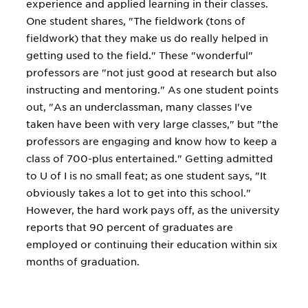
experience and applied learning in their classes.
One student shares, "The fieldwork (tons of
fieldwork) that they make us do really helped in
getting used to the field." These "wonderful"
professors are "not just good at research but also
instructing and mentoring." As one student points
out, "As an underclassman, many classes I've
taken have been with very large classes," but "the
professors are engaging and know how to keep a
class of 700-plus entertained." Getting admitted
to U of I is no small feat; as one student says, "It
obviously takes a lot to get into this school."
However, the hard work pays off, as the university
reports that 90 percent of graduates are
employed or continuing their education within six
months of graduation.