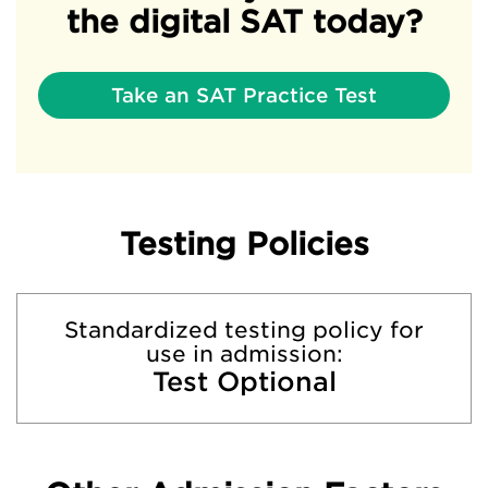
the digital SAT today?
Take an SAT Practice Test
Testing Policies
Standardized testing policy for
use in admission:
Test Optional