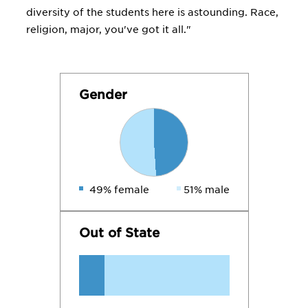
diversity of the students here is astounding. Race,
religion, major, you've got it all."
Gender
49% female
51% male
Out of State