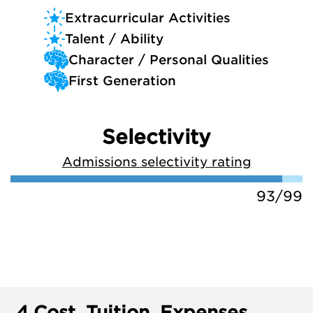
Extracurricular Activities
Talent / Ability
Character / Personal Qualities
First Generation
Selectivity
Admissions selectivity rating
93/99
4.
Cost, Tuition, Expenses