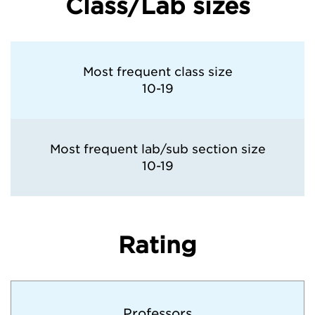
Class/Lab sizes
Most frequent class size
10-19
Most frequent lab/sub section size
10-19
Rating
Professors