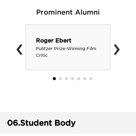
Prominent Alumni
‹
›
Roger Ebert
Pulitzer Prize-Winning Film
Critic
06.
Student Body