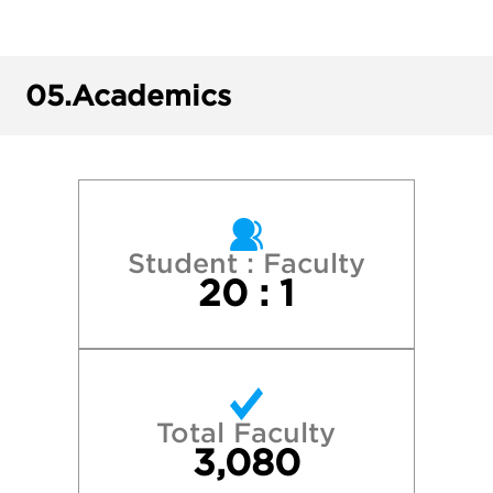
Harvard College
Indiana University—Bloomington
05.
Academics
New York University
Northwestern University
Penn State University Park
Student : Faculty
20 : 1
Purdue University—West Lafayette
Stanford University
Total Faculty
The University of Chicago
3,080