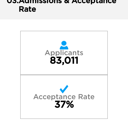
03.
Admissions & Acceptance
Rate
Applicants
83,011
Acceptance Rate
37%