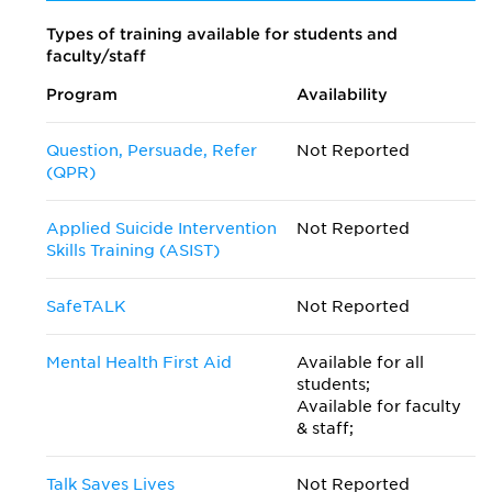
Types of training available for students and
faculty/staff
Program
Availability
Question, Persuade, Refer
Not Reported
(QPR)
Applied Suicide Intervention
Not Reported
Skills Training (ASIST)
SafeTALK
Not Reported
Mental Health First Aid
Available for all
students;
Available for faculty
& staff;
Talk Saves Lives
Not Reported