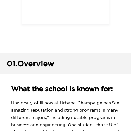
01.
Overview
What the school is known for:
University of Illinois at Urbana-Champaign has "an
amazing reputation and strong programs in many
different majors," including notable programs in
business and engineering. One student chose U of