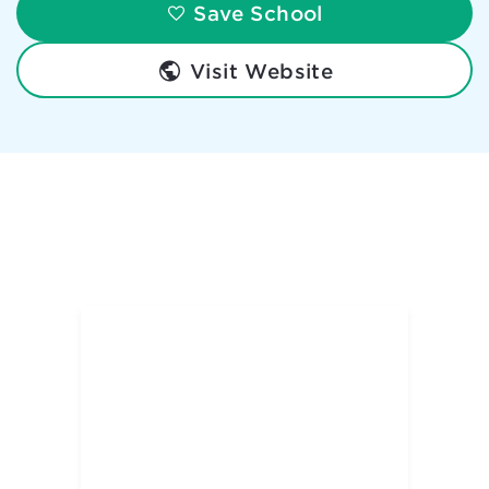
Save School
Visit Website