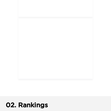
02.
Rankings