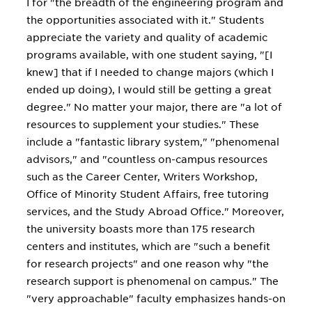
I for "the breadth of the engineering program and
the opportunities associated with it." Students
appreciate the variety and quality of academic
programs available, with one student saying, "[I
knew] that if I needed to change majors (which I
ended up doing), I would still be getting a great
degree." No matter your major, there are "a lot of
resources to supplement your studies." These
include a "fantastic library system," "phenomenal
advisors," and "countless on-campus resources
such as the Career Center, Writers Workshop,
Office of Minority Student Affairs, free tutoring
services, and the Study Abroad Office." Moreover,
the university boasts more than 175 research
centers and institutes, which are "such a benefit
for research projects" and one reason why "the
research support is phenomenal on campus." The
"very approachable" faculty emphasizes hands-on