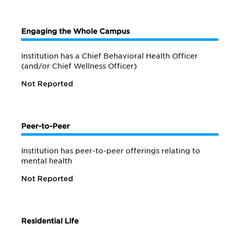
Engaging the Whole Campus
Institution has a Chief Behavioral Health Officer
(and/or Chief Wellness Officer)
Not Reported
Peer-to-Peer
Institution has peer-to-peer offerings relating to
mental health
Not Reported
Residential Life