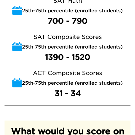
SAT Math
25th-75th percentile (enrolled students)
700 - 790
SAT Composite Scores
25th-75th percentile (enrolled students)
1390 - 1520
ACT Composite Scores
25th-75th percentile (enrolled students)
31 - 34
What would you score on