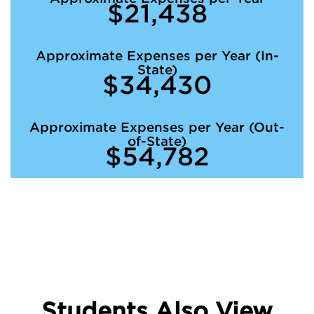
$21,438
Approximate Expenses per Year (In-
State)
$34,430
Approximate Expenses per Year (Out-
of-State)
$54,782
Students Also View