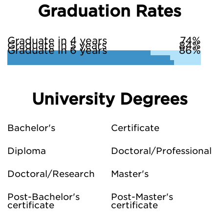
Graduation Rates
Graduate in 4 years
74%
Graduate in 5 years
84%
Graduate in 6 years
86%
University Degrees
Bachelor's
Certificate
Diploma
Doctoral/Professional
Doctoral/Research
Master's
Post-Bachelor's
Post-Master's
certificate
certificate