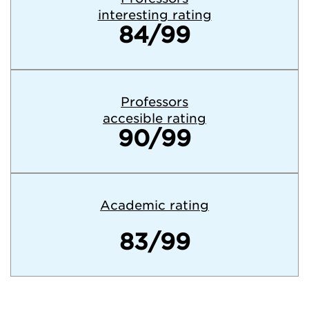
interesting rating
84/99
Professors
accesible rating
90/99
Academic rating
83/99