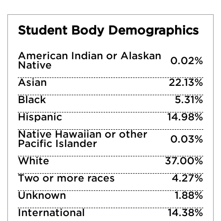
Student Body Demographics
American Indian or Alaskan
0.02%
Native
Asian
22.13%
Black
5.31%
Hispanic
14.98%
Native Hawaiian or other
0.03%
Pacific Islander
White
37.00%
Two or more races
4.27%
Unknown
1.88%
International
14.38%