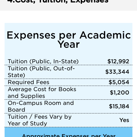
Expenses per Academic
Year
Tuition (Public, In-State)
$12,992
Tuition (Public, Out-of-
$33,344
State)
Required Fees
$5,054
Average Cost for Books
$1,200
and Supplies
On-Campus Room and
$15,184
Board
Tuition / Fees Vary by
Yes
Year of Study
Approximate Expenses per Year