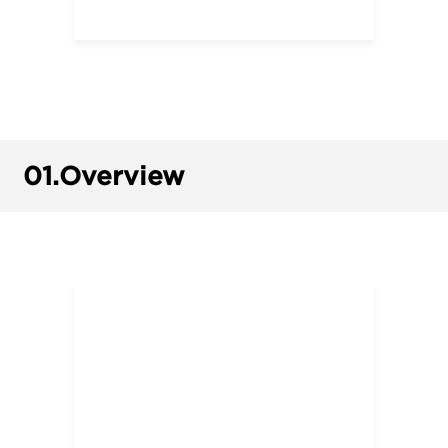
01.
Overview