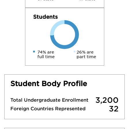
Students
74% are
26% are
full time
part time
Student Body Profile
3,200
Total Undergraduate Enrollment
32
Foreign Countries Represented