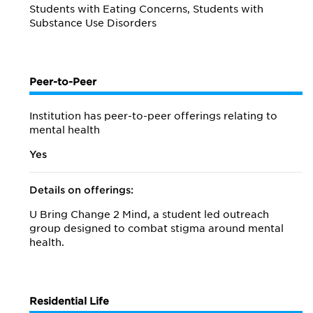
Students with Eating Concerns, Students with
Substance Use Disorders
Peer-to-Peer
Institution has peer-to-peer offerings relating to
mental health
Yes
Details on offerings:
U Bring Change 2 Mind, a student led outreach
group designed to combat stigma around mental
health.
Residential Life