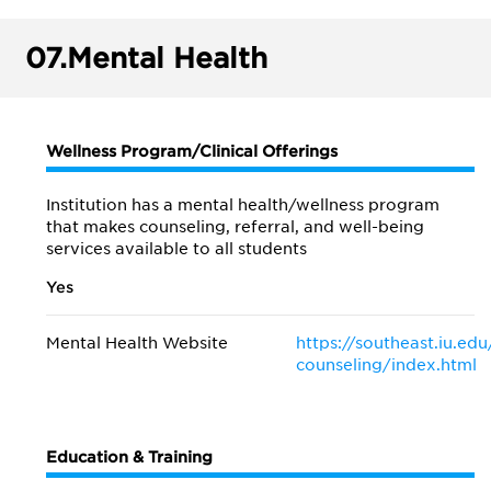
07.
Mental Health
Wellness Program/Clinical Offerings
Institution has a mental health/wellness program
that makes counseling, referral, and well-being
services available to all students
Yes
Mental Health Website
https://southeast.iu.edu
counseling/index.html
Education & Training