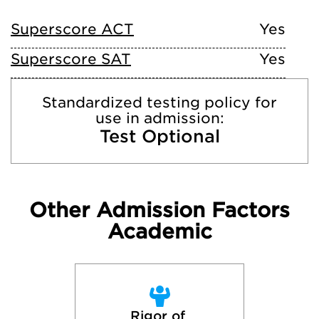
Superscore ACT
Yes
Superscore SAT
Yes
Standardized testing policy for
use in admission:
Test Optional
Other Admission Factors
Academic
Rigor of 