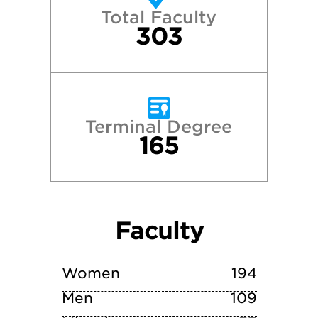
Total Faculty
University of Virginia
303
Vanderbilt University
Terminal Degree
165
Faculty
Women
194
Men
109