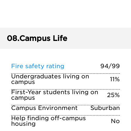
08.
Campus Life
Fire safety rating
94/99
Undergraduates living on
11%
campus
First-Year students living on
25%
campus
Campus Environment
Suburban
Help finding off-campus
No
housing