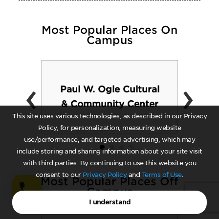
Most Popular Places On
Campus
‹
›
Paul W. Ogle Cultural
& Community Center
This site uses various technologies, as described in our Privacy
Policy, for personalization, measuring website
use/performance, and targeted advertising, which may
include storing and sharing information about your site visit
with third parties. By continuing to use this website you
consent to our
Privacy Policy
and
Terms of Use
.
Most Popular Places Off
Campus
I understand