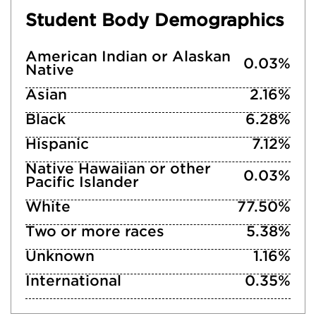
Student Body Demographics
American Indian or Alaskan
0.03%
Native
Asian
2.16%
Black
6.28%
Hispanic
7.12%
Native Hawaiian or other
0.03%
Pacific Islander
White
77.50%
Two or more races
5.38%
Unknown
1.16%
International
0.35%