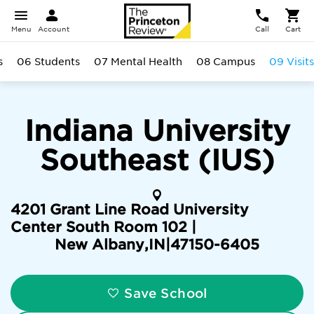
Menu
Account
Call
Cart
s
06 Students
07 Mental Health
08 Campus
09 Visits
Indiana University
Southeast (IUS)
4201 Grant Line Road University
Center South Room 102 |
New Albany
,
IN
|
47150-6405
Save School