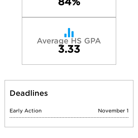
84%
Average HS GPA
3.33
Deadlines
Early Action
November 1