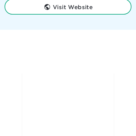
Visit Website