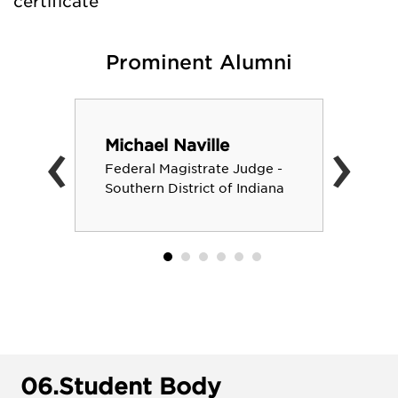
certificate
Prominent Alumni
‹
›
Michael Naville
Federal Magistrate Judge -
Southern District of Indiana
06.
Student Body