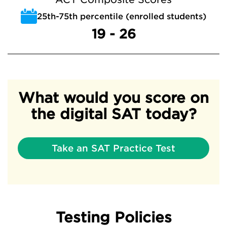
25th-75th percentile (enrolled students)
19 - 26
What would you score on
the digital SAT today?
Take an SAT Practice Test
Testing Policies