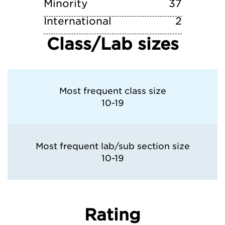
Minority
37
International
2
Class/Lab sizes
Most frequent class size
10-19
Most frequent lab/sub section size
10-19
Rating