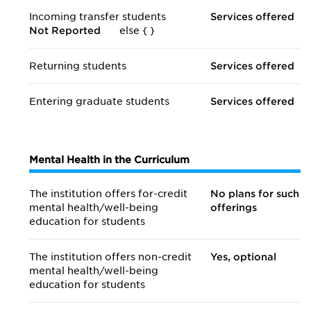
Incoming transfer students
Services offered
Not Reported
else {
}
Returning students
Services offered
Entering graduate students
Services offered
Mental Health in the Curriculum
The institution offers for-credit
No plans for such
mental health/
well-being
offerings
education for students
The institution offers non-credit
Yes, optional
mental health/
well-being
education for students