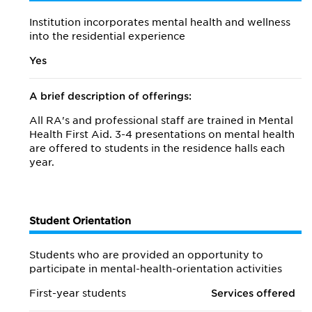
Institution incorporates mental health and wellness
into the residential experience
Yes
A brief description of offerings:
All RA's and professional staff are trained in Mental
Health First Aid. 3-4 presentations on mental health
are offered to students in the residence halls each
year.
Student Orientation
Students who are provided an opportunity to
participate in mental-health-orientation activities
First-year students
Services offered