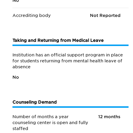
No
Accrediting body
Not Reported
Taking and Returning from Medical Leave
Institution has an official support program in place
for students returning from mental health leave of
absence
No
Counseling Demand
Number of months a year
12 months
counseling center is open and fully
staffed