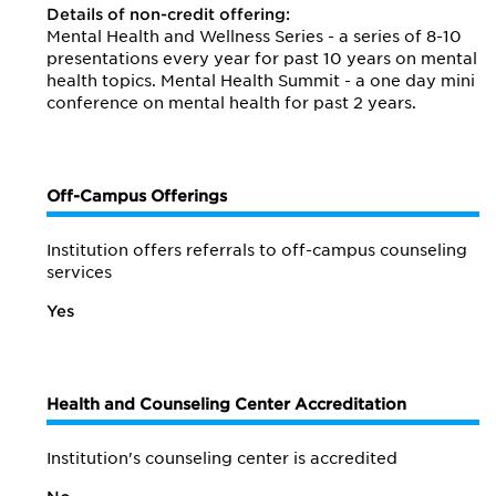
Details of non-credit offering:
Mental Health and Wellness Series - a series of 8-10
presentations every year for past 10 years on mental
health topics. Mental Health Summit - a one day mini
conference on mental health for past 2 years.
Off-Campus Offerings
Institution offers referrals to off-campus counseling
services
Yes
Health and Counseling Center Accreditation
Institution's counseling center is accredited