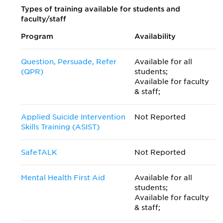
Types of training available for students and
faculty/staff
Program
Availability
Question, Persuade, Refer
Available for all
(QPR)
students;
Available for faculty
& staff;
Applied Suicide Intervention
Not Reported
Skills Training (ASIST)
SafeTALK
Not Reported
Mental Health First Aid
Available for all
students;
Available for faculty
& staff;