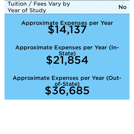
Tuition / Fees Vary by
No
Year of Study
Approximate Expenses per Year
$14,137
Approximate Expenses per Year (In-
State)
$21,854
Approximate Expenses per Year (Out-
of-State)
$36,685