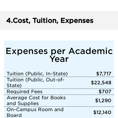
4.
Cost, Tuition, Expenses
Expenses per Academic
Year
Tuition (Public, In-State)
$7,717
Tuition (Public, Out-of-
$22,548
State)
Required Fees
$707
Average Cost for Books
$1,290
and Supplies
On-Campus Room and
$12,140
Board