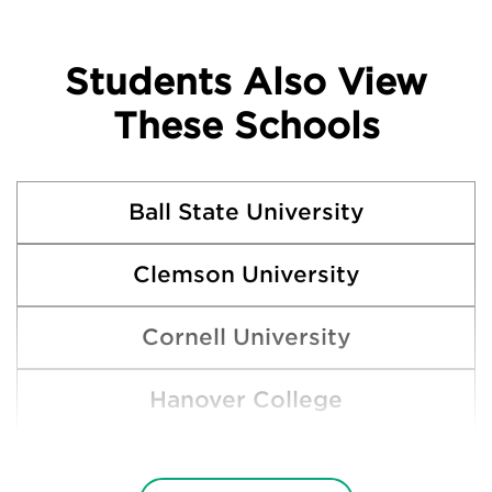
Students Also View
These Schools
Ball State University
Clemson University
Cornell University
Hanover College
Indiana State University