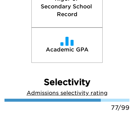
Secondary School 
Record
Academic GPA
Selectivity
Admissions selectivity rating
77/99