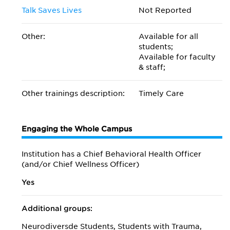
Talk Saves Lives
Not Reported
Other:
Available for all
students;
Available for faculty
& staff;
Other trainings description:
Timely Care
Engaging the Whole Campus
Institution has a Chief Behavioral Health Officer
(and/or Chief Wellness Officer)
Yes
Additional groups:
Neurodiversde Students, Students with Trauma,