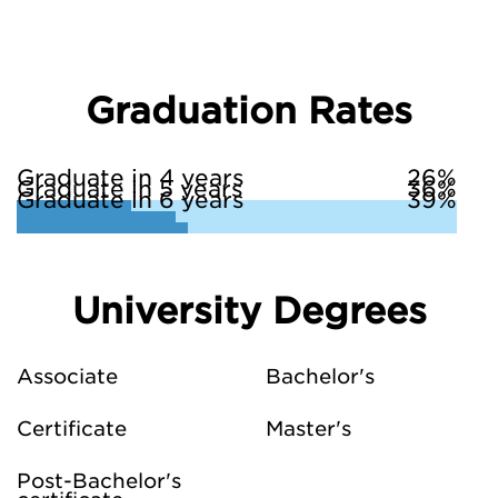
Graduation Rates
Graduate in 4 years
26%
Graduate in 5 years
36%
Graduate in 6 years
39%
University Degrees
Associate
Bachelor's
Certificate
Master's
Post-Bachelor's