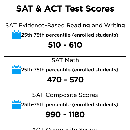
SAT & ACT Test Scores
SAT Evidence-Based Reading and Writing
25th-75th percentile (enrolled students)
510 - 610
SAT Math
25th-75th percentile (enrolled students)
470 - 570
SAT Composite Scores
25th-75th percentile (enrolled students)
990 - 1180
ACT Composite Scores