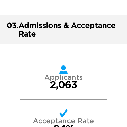
03.
Admissions & Acceptance
Rate
Applicants
2,063
Acceptance Rate