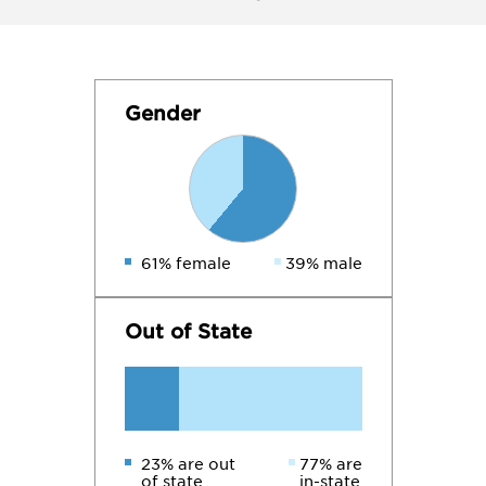
Gender
61% female
39% male
Out of State
23% are out
77% are
of state
in-state