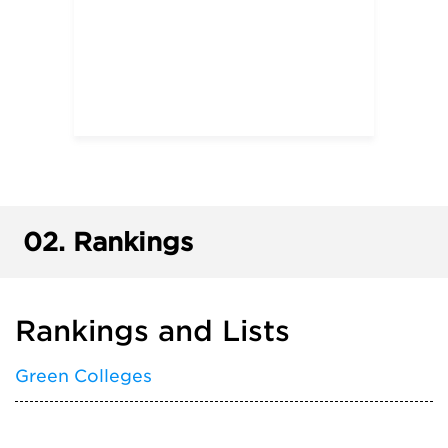
02.
Rankings
Rankings and Lists
Green Colleges