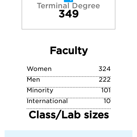
Terminal Degree
349
University of Dayton
University of Illinois at Urbana-Champaig
Faculty
University of Michigan—Ann Arbor
University of Notre Dame
Women
324
Men
222
Minority
101
International
10
Class/Lab sizes