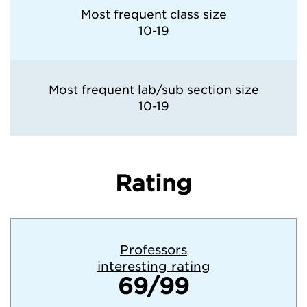
Most frequent class size
10-19
Most frequent lab/sub section size
10-19
Rating
Professors
interesting rating
69/99