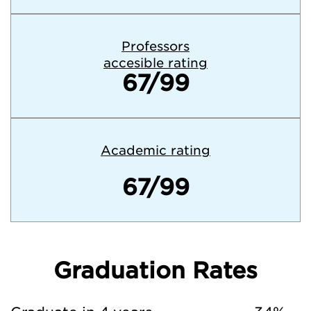
Professors
accesible rating
67/99
Academic rating
67/99
Graduation Rates