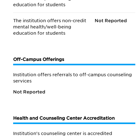
education for students
The institution offers non-credit
Not Reported
mental health/
well-being
education for students
Off-Campus Offerings
Institution offers referrals to off-campus counseling
services
Not Reported
Health and Counseling Center Accreditation
Institution's counseling center is accredited