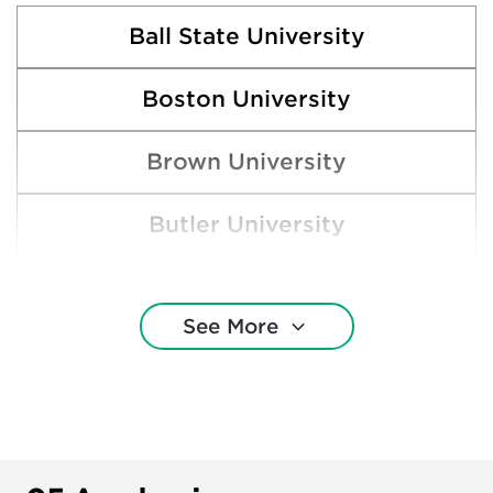
Ball State University
Boston University
Brown University
Butler University
Clemson University
See More
Cornell University
DePaul University
Indiana University—Bloomington