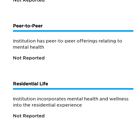
Not Reported
Peer-to-Peer
Institution has peer-to-peer offerings relating to
mental health
Not Reported
Residential Life
Institution incorporates mental health and wellness
into the residential experience
Not Reported