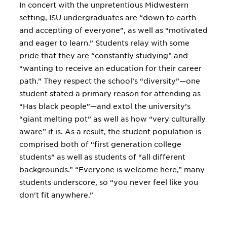
In concert with the unpretentious Midwestern
setting, ISU undergraduates are “down to earth
and accepting of everyone”, as well as “motivated
and eager to learn.” Students relay with some
pride that they are “constantly studying” and
“wanting to receive an education for their career
path.” They respect the school’s “diversity”—one
student stated a primary reason for attending as
“Has black people”—and extol the university’s
“giant melting pot” as well as how “very culturally
aware” it is. As a result, the student population is
comprised both of “first generation college
students” as well as students of “all different
backgrounds.” “Everyone is welcome here,” many
students underscore, so “you never feel like you
don't fit anywhere.”