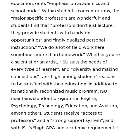
education, or its “emphasis on academics and
school pride.” Within students’ concentrations, the
“major specific professors are wonderful” and
students find that “professors don't just lecture,
they provide students with hands-on
opportunities” and “individualized personal
instruction.” “We do a lot of field work here,
sometimes more than homework.” Whether you’re
a scientist or an artist, “ISU suits the needs of
every type of learner”, and “diversity and making
connections” rank high among students’ reasons
to be satisfied with their education. In addition to
its nationally recognized music program, ISU
maintains standout programs in English,
Psychology, Technology, Education, and Aviation,
among others. Students receive “access to
professors” and a “strong support system”, and
with ISU’s “high GPA and academic requirements”,