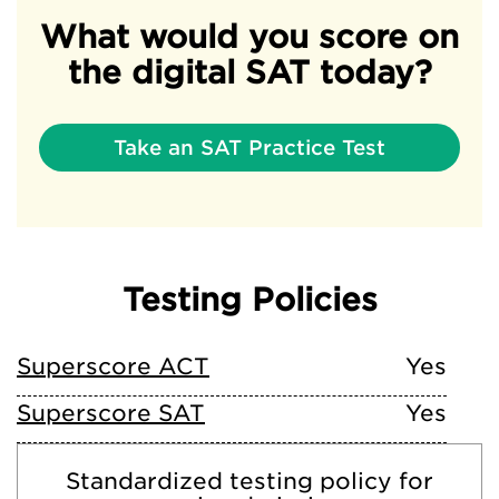
What would you score on
the digital SAT today?
Take an SAT Practice Test
Testing Policies
Superscore ACT
Yes
Superscore SAT
Yes
Standardized testing policy for