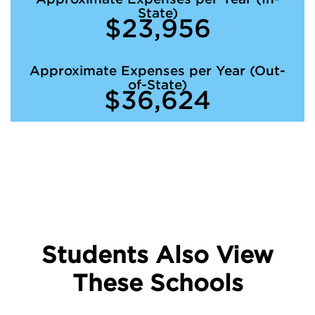
State)
$23,956
Approximate Expenses per Year (Out-
of-State)
$36,624
Students Also View
These Schools