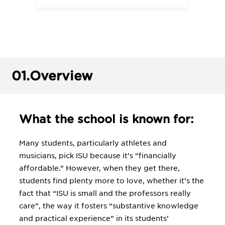
01.
Overview
What the school is known for:
Many students, particularly athletes and
musicians, pick ISU because it’s “financially
affordable.” However, when they get there,
students find plenty more to love, whether it’s the
fact that “ISU is small and the professors really
care”, the way it fosters “substantive knowledge
and practical experience” in its students’