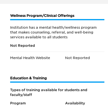
Wellness Program/Clinical Offerings
Institution has a mental health/wellness program
that makes counseling, referral, and well-being
services available to all students
Not Reported
Mental Health Website
Not Reported
Education & Training
Types of training available for students and
faculty/staff
Program
Availability