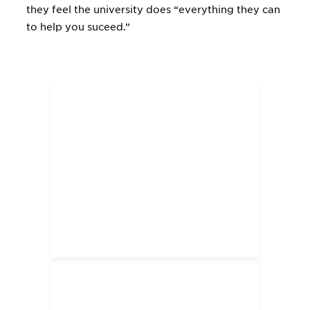
they feel the university does “everything they can
to help you suceed.”