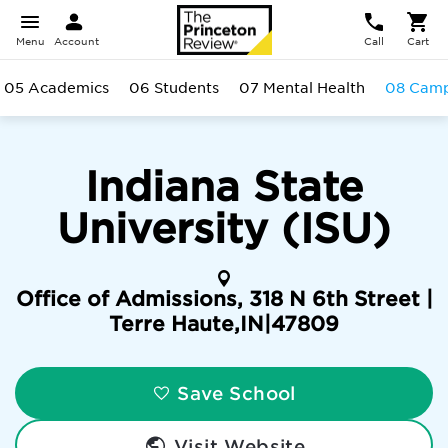
Menu
Account
Call
Cart
05 Academics
06 Students
07 Mental Health
08 Cam
Indiana State
University (ISU)
Office of Admissions, 318 N 6th Street |
Terre Haute
,
IN
|
47809
Save School
Visit Website