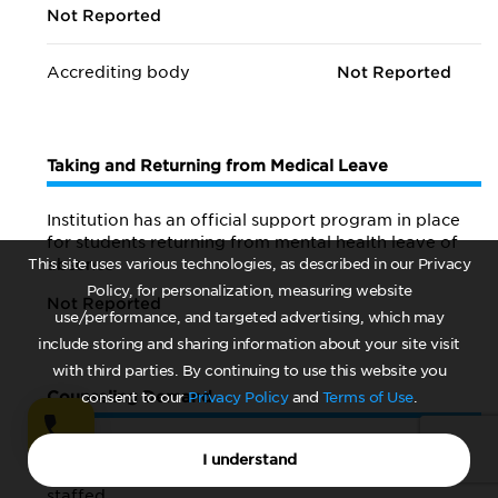
Not Reported
Accrediting body
Not Reported
Taking and Returning from Medical Leave
Institution has an official support program in place
for students returning from mental health leave of
This site uses various technologies, as described in our Privacy
absence
Policy, for personalization, measuring website
Not Reported
use/performance, and targeted advertising, which may
include storing and sharing information about your site visit
with third parties. By continuing to use this website you
Counseling Demand
consent to our
Privacy Policy
and
Terms of Use
.
Number of months a year
Not Reported
I understand
counseling center is open and fully
staffed