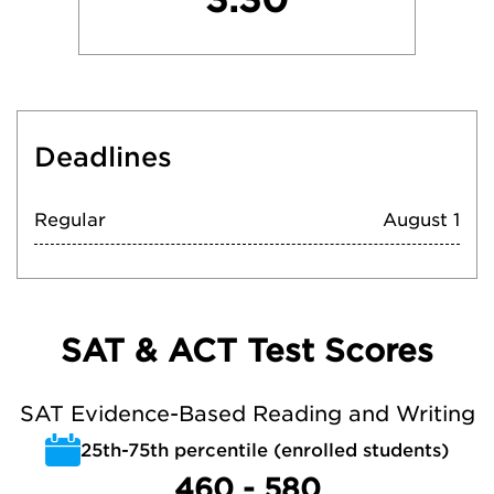
Deadlines
Regular
August 1
SAT & ACT Test Scores
SAT Evidence-Based Reading and Writing
25th-75th percentile (enrolled students)
460 - 580