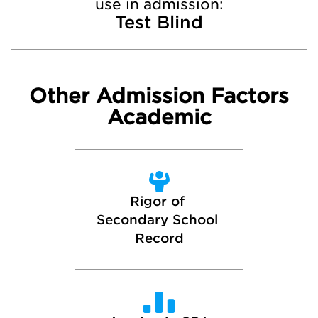
use in admission:
Test Blind
Other Admission Factors
Academic
Rigor of 
Secondary School 
Record