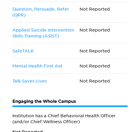
Question, Persuade, Refer
Not Reported
(QPR)
Applied Suicide Intervention
Not Reported
Skills Training (ASIST)
SafeTALK
Not Reported
Mental Health First Aid
Not Reported
Talk Saves Lives
Not Reported
Engaging the Whole Campus
Institution has a Chief Behavioral Health Officer
(and/or Chief Wellness Officer)