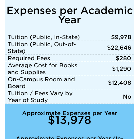
Expenses per Academic
Year
Tuition (Public, In-State)
$9,978
Tuition (Public, Out-of-
$22,646
State)
Required Fees
$280
Average Cost for Books
$1,290
and Supplies
On-Campus Room and
$12,408
Board
Tuition / Fees Vary by
No
Year of Study
Approximate Expenses per Year
$13,978
Approximate Expenses per Year (In-