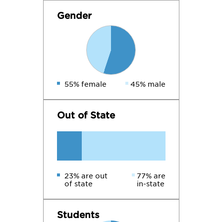
Gender
55% female
45% male
Out of State
23% are out
77% are
of state
in-state
Students