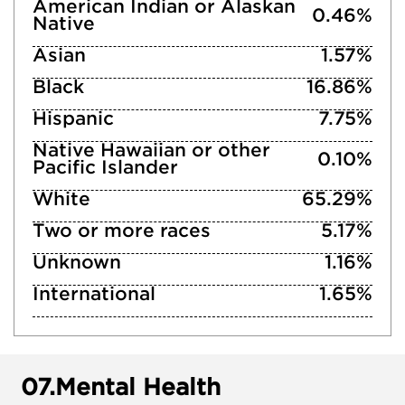
American Indian or Alaskan
0.46%
Native
Asian
1.57%
Black
16.86%
Hispanic
7.75%
Native Hawaiian or other
0.10%
Pacific Islander
White
65.29%
Two or more races
5.17%
Unknown
1.16%
International
1.65%
07.
Mental Health