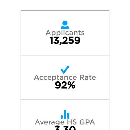
Applicants
13,259
Acceptance Rate
92%
Average HS GPA
3.30