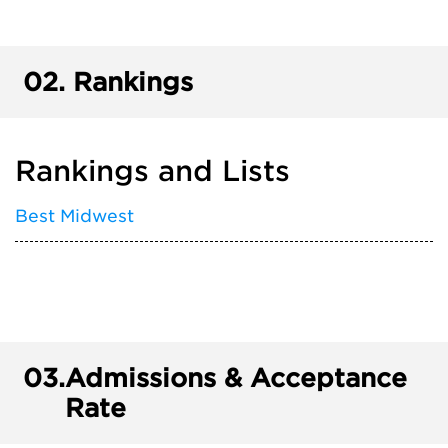
02.
Rankings
Rankings and Lists
Best Midwest
03.
Admissions & Acceptance
Rate