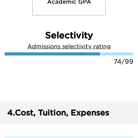
Academic GPA
Selectivity
Admissions selectivity rating
74/99
4.
Cost, Tuition, Expenses