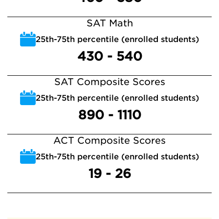
SAT Math
25th-75th percentile (enrolled students)
430 - 540
SAT Composite Scores
25th-75th percentile (enrolled students)
890 - 1110
ACT Composite Scores
25th-75th percentile (enrolled students)
19 - 26