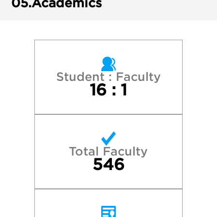
05.
Academics
Loyola University Chicago
Marquette University
Miami University
Student : Faculty
16 : 1
Michigan State University
New York University
Total Faculty
Northwestern University
546
Purdue University—West Lafayette
The Ohio State University–Columbus