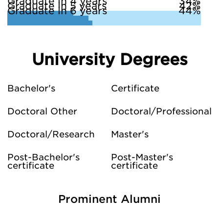
Graduate in 4 years
34%
Graduate in 5 years
42%
Graduate in 6 years
44%
University Degrees
Bachelor's
Certificate
Doctoral Other
Doctoral/Professional
Doctoral/Research
Master's
Post-Bachelor's
Post-Master's
certificate
certificate
Prominent Alumni