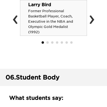
Larry Bird
‹
›
Former Professional
Basketball Player, Coach,
Executive in the NBA and
Olympic Gold Medalist
(1992)
06.
Student Body
What students say: