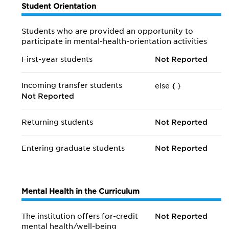
Student Orientation
Students who are provided an opportunity to
participate in mental-health-orientation activities
First-year students
Not Reported
Incoming transfer students
else {
}
Not Reported
Returning students
Not Reported
Entering graduate students
Not Reported
Mental Health in the Curriculum
The institution offers for-credit
Not Reported
mental health/
well-being