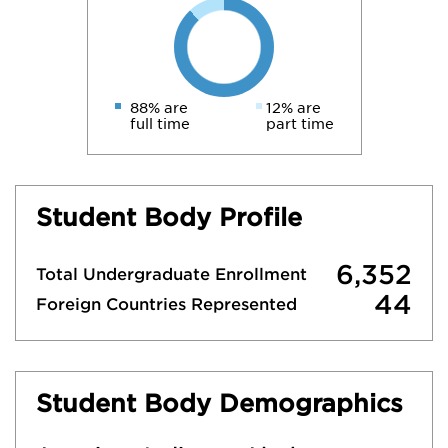
88% are
12% are
full time
part time
Student Body Profile
6,352
Total Undergraduate Enrollment
44
Foreign Countries Represented
Student Body Demographics