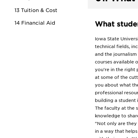
13 Tuition & Cost
14 Financial Aid
What studen
Iowa State Universi
technical fields, 
and the journalism
courses available o
you're in the right
at some of the cutt
you about what thei
professional resour
building a student 
The faculty at the 
knowledge to share
"Not only are they
in a way that helps