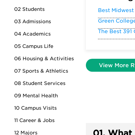
02 Students
Best Midwest
Green Colleg
03 Admissions
The Best 391 
04 Academics
05 Campus Life
06 Housing & Activities
View More R
07 Sports & Athletics
08 Student Services
09 Mental Health
10 Campus Visits
11 Career & Jobs
01.
What 
12 Majors