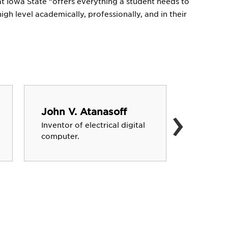
 that Iowa State "offers everything a student needs to
gh level academically, professionally, and in their
›
John V. Atanasoff
Carrie
Inventor of electrical digital
Leader o
computer.
co-foun