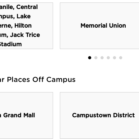
nile, Central
pus, Lake
rne, Hilton
Memorial Union
um, Jack Trice
Stadium
ar Places Off Campus
h Grand Mall
Campustown District