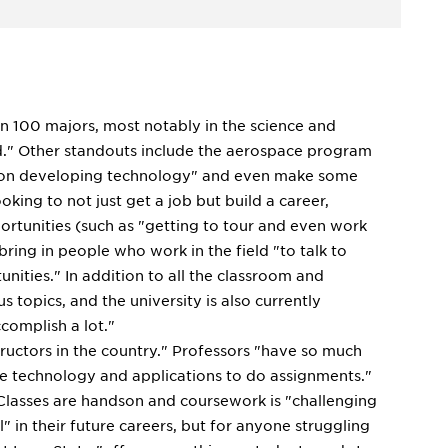
han 100 majors, most notably in the science and
led." Other standouts include the aerospace program
es on developing technology" and even make some
king to not just get a job but build a career,
pportunities (such as "getting to tour and even work
bring in people who work in the field "to talk to
nities." In addition to all the classroom and
s topics, and the university is also currently
ccomplish a lot."
tructors in the country." Professors "have so much
e technology and applications to do assignments."
 Classes are handson and coursework is "challenging
 in their future careers, but for anyone struggling