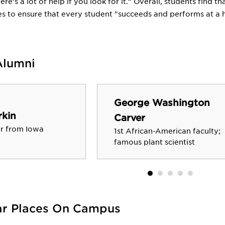
here's a lot of help if you look for it." Overall, students find
s to ensure that every student "succeeds and performs at a hi
Alumni
George Washington
kin
Carver
r from Iowa
1st African-American faculty;
famous plant scientist
ar Places On Campus