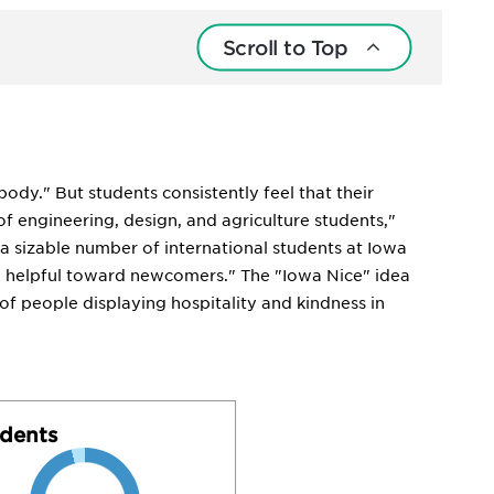
Scroll to Top
ody." But students consistently feel that their
f engineering, design, and agriculture students,"
a sizable number of international students at Iowa
ry helpful toward newcomers." The "Iowa Nice" idea
 of people displaying hospitality and kindness in
dents