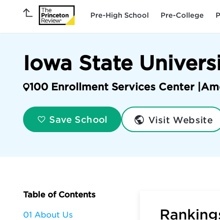
Pre-High School
Pre-College
P
Iowa State Univers
100 Enrollment Services Center |
Am
Visit Website
Save School
Table of Contents
Rankings
01 About Us