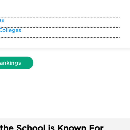
es
Colleges
ankings
the School is Known For