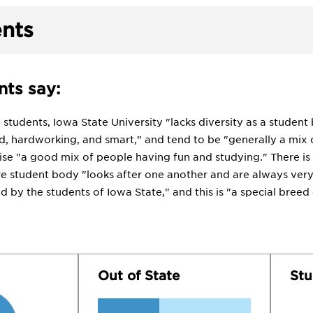
nts
ts say:
tudents, Iowa State University "lacks diversity as a student b
d, hardworking, and smart," and tend to be "generally a mix o
se "a good mix of people having fun and studying." There is 
ire student body "looks after one another and are always ve
d by the students of Iowa State," and this is "a special breed
Out of State
Stu