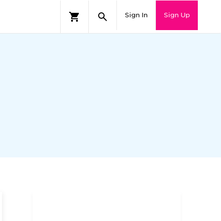
Sign In
Sign Up