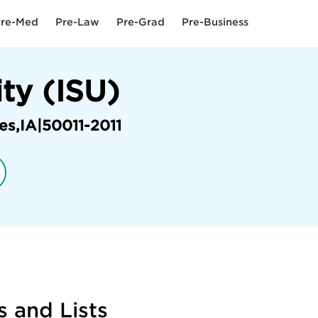
re-Med
Pre-Law
Pre-Grad
Pre-Business
ity (ISU)
es
,
IA
|
50011-2011
 and Lists