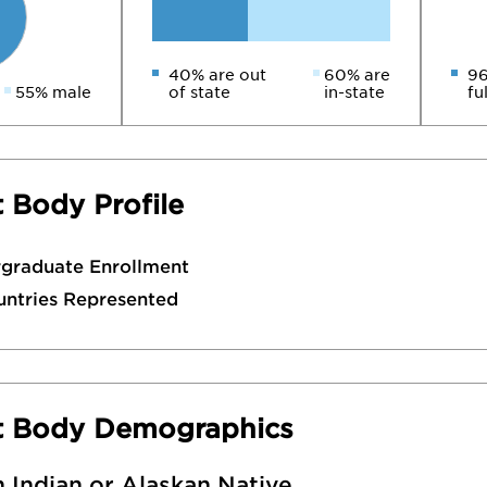
40% are out
60% are
96
55% male
of state
in-state
fu
 Body Profile
rgraduate Enrollment
untries Represented
t Body Demographics
 Indian or Alaskan Native