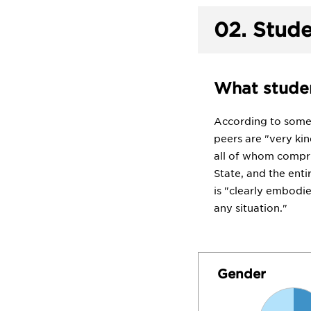
02.
Stude
What studen
According to some s
peers are "very kin
all of whom compri
State, and the ent
is "clearly embodie
any situation."
Gender