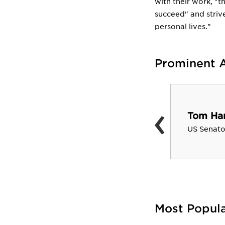
with their work, "t
succeed" and strive
personal lives."
Prominent 
‹
Henry A. Wallace
Tom Har
US Vice President (1941-44);
US Senato
Sec. of Ag.
Most Popul