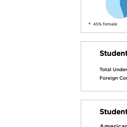
45% female
Student
Total Unde
Foreign Co
Studen
American