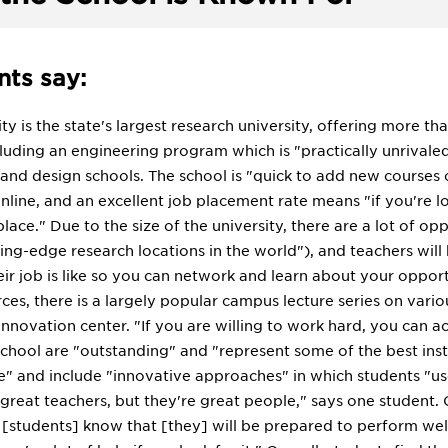
ts say:
ty is the state's largest research university, offering more t
including an engineering program which is "practically unriva
 and design schools. The school is "quick to add new cours
nline, and an excellent job placement rate means "if you're loo
 place." Due to the size of the university, there are a lot of o
ing-edge research locations in the world"), and teachers will 
r job is like so you can network and learn about your opportu
ces, there is a largely popular campus lecture series on variou
innovation center. "If you are willing to work hard, you can a
school are "outstanding" and "represent some of the best ins
" and include "innovative approaches" in which students "us
 great teachers, but they're great people," says one student.
 [students] know that [they] will be prepared to perform well"