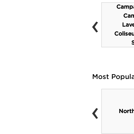
Campa
‹
Virtual Reality Lab
Cam
(available to visitors
Lave
also)
Colise
Most Popul
‹
Disc Golf Courses
Nort