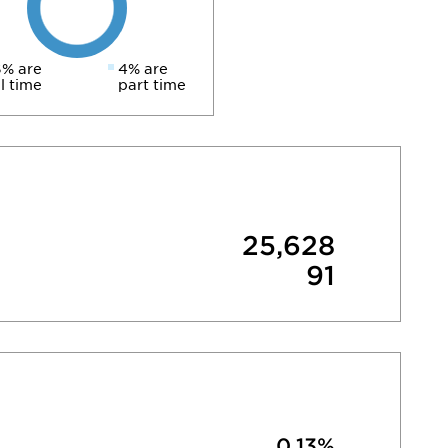
% are
4% are
ll time
part time
25,628
91
0.13%