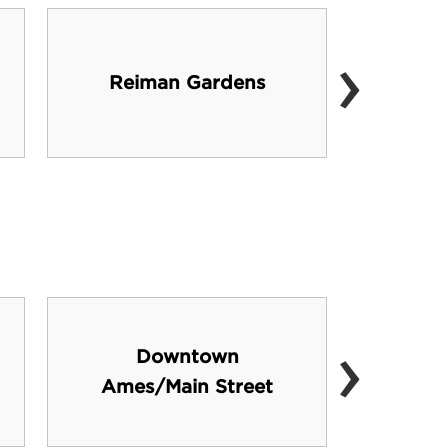
›
Lie
Reiman Gardens
Cent
›
Downtown
Numer
Ames/Main Street