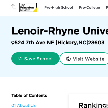
Pre-High School
Pre-College
P
Lenoir-Rhyne Unive
524 7th Ave NE |
Hickory
,
NC
|
28603
Visit Website
Save School
Table of Contents
Rankings
01 About Us