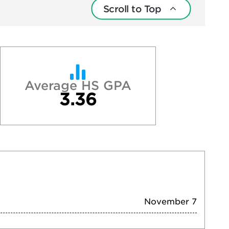
Scroll to Top
Average HS GPA
3.36
November 7