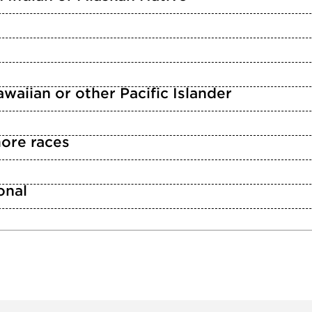
waiian or other Pacific Islander
ore races
n
onal