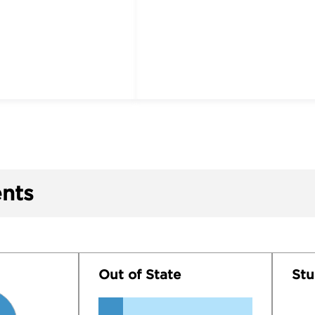
nts
Out of State
Stu