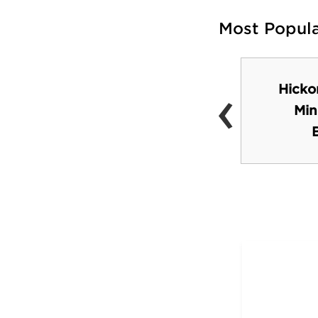
Most Popul
‹
Hicko
Hickory Museum of
Min
Art