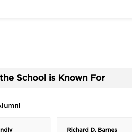
the School is Known For
Alumni
ndly
Richard D. Barnes