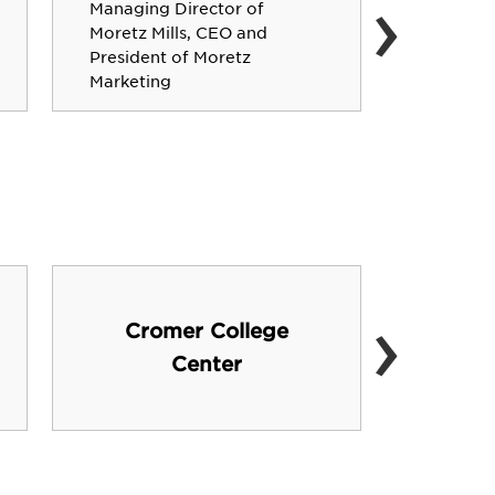
›
Managing Director of
19-year
Moretz Mills, CEO and
veteran 
President of Moretz
Bowl ch
Marketing
›
Cromer College
Shu
Center
Educ