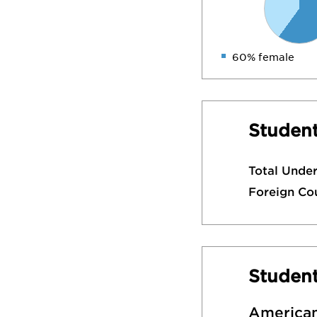
60% female
Student
Total Unde
Foreign Co
Studen
American