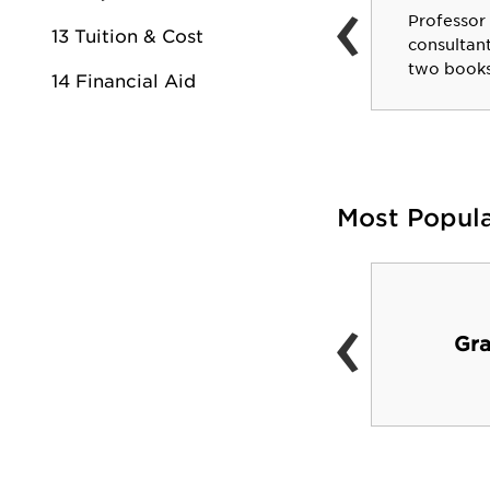
‹
Bill Branch
Professor
Assistant General Manager
13 Tuition & Cost
consultant
of Portland Trailblazers.
two books
14 Financial Aid
Most Popul
‹
Alex and Lee George
Gra
Hall