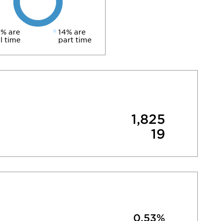
% are
14% are
ll time
part time
1,825
19
0.53%