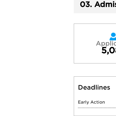
03.
Admis
Appli
5,0
Deadlines
Early Action