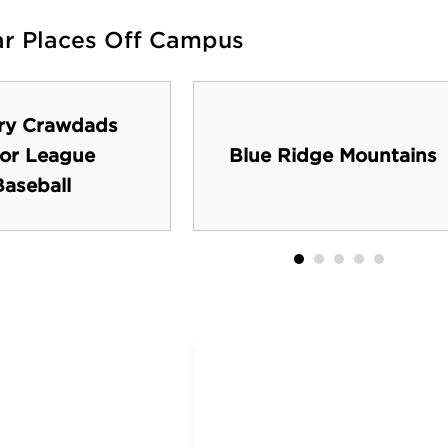
ar Places Off Campus
ry Crawdads
or League
Blue Ridge Mountains
Baseball