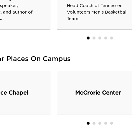
 speaker,
Head Coach of Tennessee
, and author of
Volunteers Men's Basketball
.
Team.
ar Places On Campus
ce Chapel
McCrorie Center