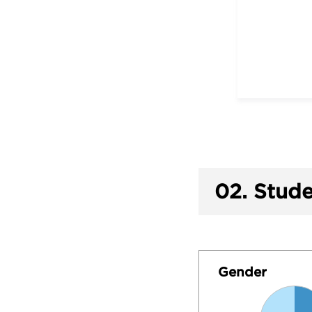
02.
Stude
Gender