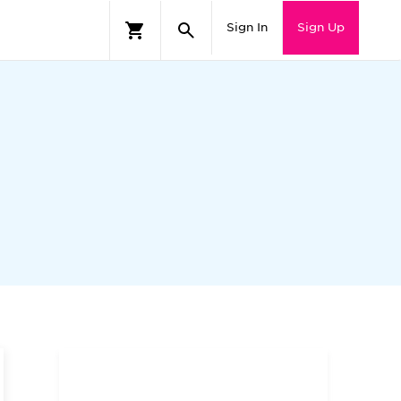
Sign In
Sign Up