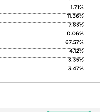
1.71%
11.36%
7.83%
0.06%
67.57%
4.12%
3.35%
3.47%