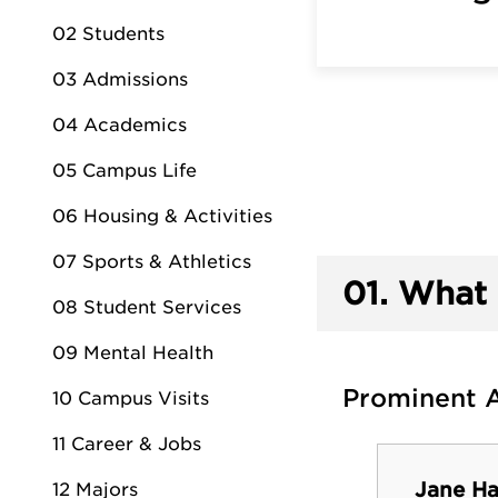
02 Students
03 Admissions
04 Academics
05 Campus Life
06 Housing & Activities
07 Sports & Athletics
01.
What 
08 Student Services
09 Mental Health
Prominent 
10 Campus Visits
11 Career & Jobs
Jane Ha
12 Majors