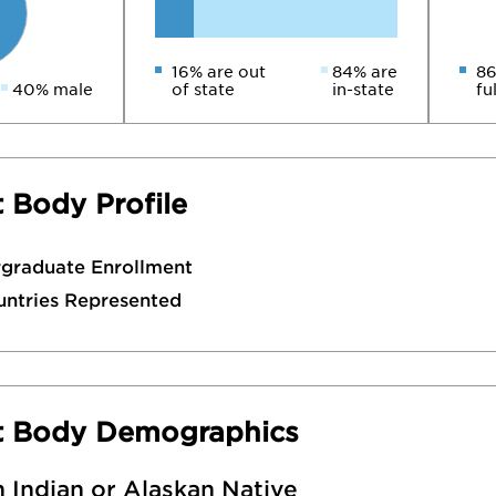
16% are out
84% are
86
40% male
of state
in-state
fu
 Body Profile
rgraduate Enrollment
untries Represented
t Body Demographics
 Indian or Alaskan Native