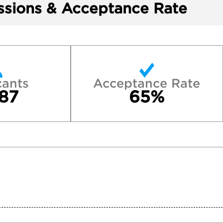
sions & Acceptance Rate
cants
Acceptance Rate
87
65%