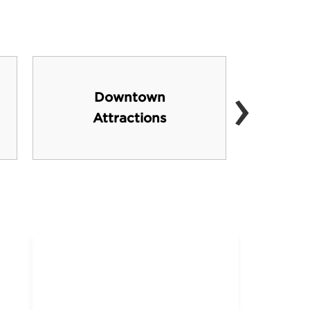
›
Downtown
Cat
Attractions