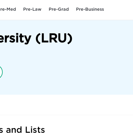
re-Med
Pre-Law
Pre-Grad
Pre-Business
rsity (LRU)
 and Lists