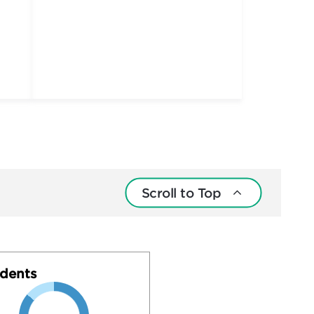
Scroll to Top
dents