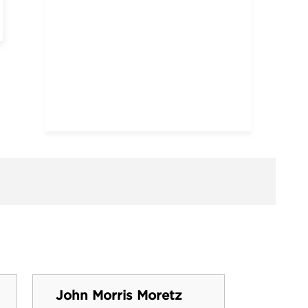
John Morris Moretz
Perry 