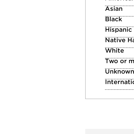
Asian
Black
Hispanic
Native Ha
White
Two or m
Unknow
Internati