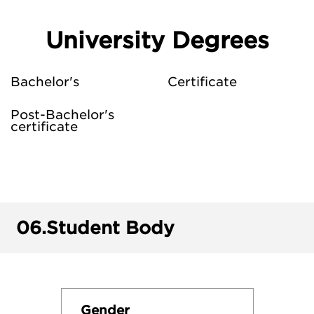
University Degrees
Bachelor's
Certificate
Post-Bachelor's
certificate
06.
Student Body
Gender