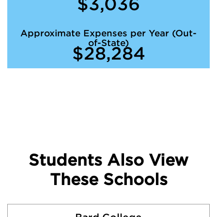
$3,036
Approximate Expenses per Year (Out-
of-State)
$28,284
Students Also View
These Schools