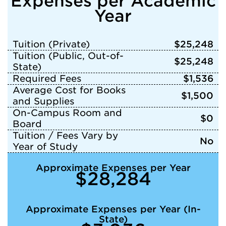
Expenses per Academic
Year
Tuition (Private)
$25,248
Tuition (Public, Out-of-
$25,248
State)
Required Fees
$1,536
Average Cost for Books
$1,500
and Supplies
On-Campus Room and
$0
Board
Tuition / Fees Vary by
No
Year of Study
Approximate Expenses per Year
$28,284
Approximate Expenses per Year (In-
State)