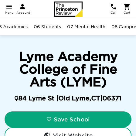
Menu
Account
Call
Cart
5 Academics
06 Students
07 Mental Health
08 Campu
Lyme Academy
College of Fine
Arts (LYME)
84 Lyme St |
Old Lyme
,
CT
|
06371
Save School
Visit Website