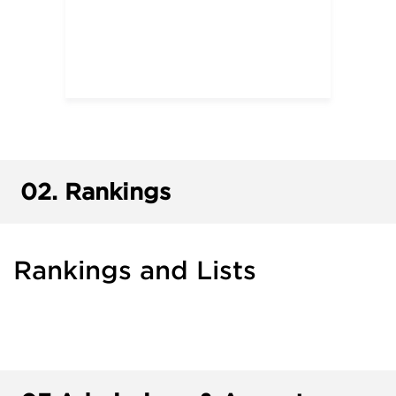
02.
Rankings
Rankings and Lists