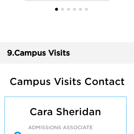
9.
Campus Visits
Campus Visits Contact
Cara Sheridan
ADMISSIONS ASSOCIATE