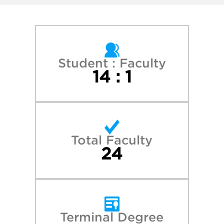
Maine College of Art
Maryland Institute College of Art
Massachusetts College of Art and Design
Student : Faculty
14 : 1
New York University
Pratt Institute
Total Faculty
Princeton University
24
Providence College
Quinnipiac University
Terminal Degree