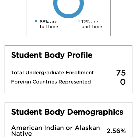
88% are
12% are
full time
part time
Student Body Profile
75
Total Undergraduate Enrollment
0
Foreign Countries Represented
Student Body Demographics
American Indian or Alaskan
2.56%
Native