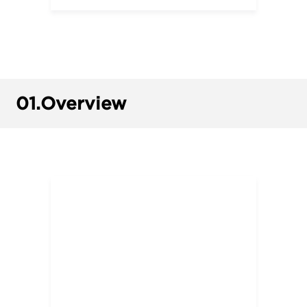
01.
Overview