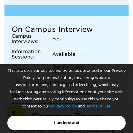
On Campus Interview
Campus
Yes
Interviews:
Information
Available
Sessions:
During Open
Times:
This site uses various technologies, as described in our Privacy
House
Policy, for personalization, measuring website
Overnight Dorm Stays
use/performance, and targeted advertising, which may
Overnight Dorm
include storing and sharing information about your site visit
Not Available
Stays
with third parties. By continuing to use this website you
consent to our
Privacy Policy
and
Terms of Use
.
Campus Tours
I understand
TYPES OF TRANSPORTATION AVAILABLE TO