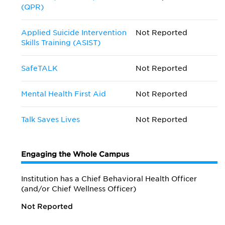
(QPR)
Applied Suicide Intervention
Not Reported
Skills Training (ASIST)
SafeTALK
Not Reported
Mental Health First Aid
Not Reported
Talk Saves Lives
Not Reported
Engaging the Whole Campus
Institution has a Chief Behavioral Health Officer
(and/or Chief Wellness Officer)
Not Reported