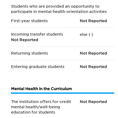
Students who are provided an opportunity to
participate in mental-health-orientation activities
First-year students
Not Reported
Incoming transfer students
else {
}
Not Reported
Returning students
Not Reported
Entering graduate students
Not Reported
Mental Health in the Curriculum
The institution offers for-credit
Not Reported
mental health/
well-being
education for students