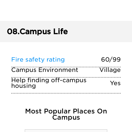
08.
Campus Life
Fire safety rating
60/99
Campus Environment
Village
Help finding off-campus
Yes
housing
Most Popular Places On
Campus