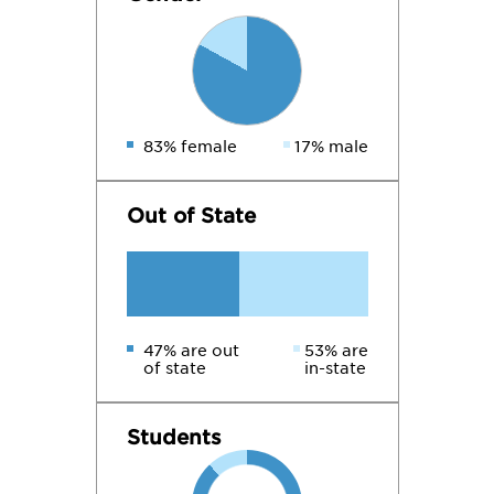
83% female
17% male
Out of State
47% are out
53% are
of state
in-state
Students