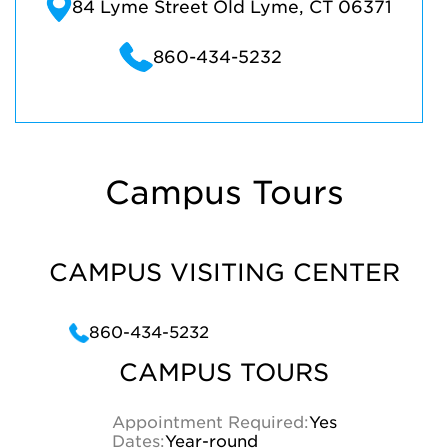
84 Lyme Street Old Lyme, CT 06371
860-434-5232
Campus Tours
CAMPUS VISITING CENTER
860-434-5232
CAMPUS TOURS
Appointment Required:
Yes
Dates:
Year-round