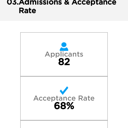
03.
Admissions & Acceptance
Rate
Applicants
82
Acceptance Rate
68%