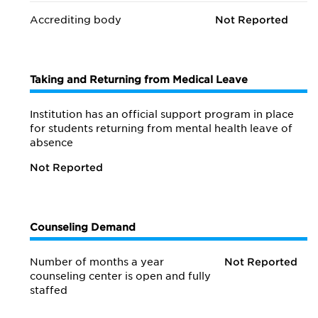
Accrediting body
Not Reported
Taking and Returning from Medical Leave
Institution has an official support program in place
for students returning from mental health leave of
absence
Not Reported
Counseling Demand
Number of months a year
Not Reported
counseling center is open and fully
staffed