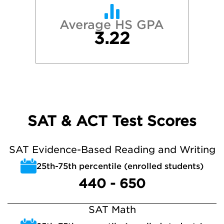
Average HS GPA
3.22
SAT & ACT Test Scores
SAT Evidence-Based Reading and Writing
25th-75th percentile (enrolled students)
440 - 650
SAT Math