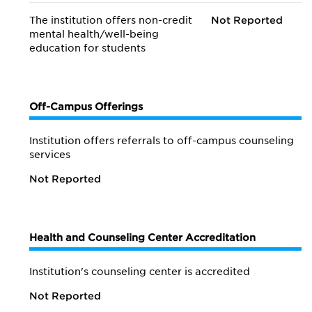
The institution offers non-credit
Not Reported
mental health/
well-being
education for students
Off-Campus Offerings
Institution offers referrals to off-campus counseling
services
Not Reported
Health and Counseling Center Accreditation
Institution's counseling center is accredited
Not Reported