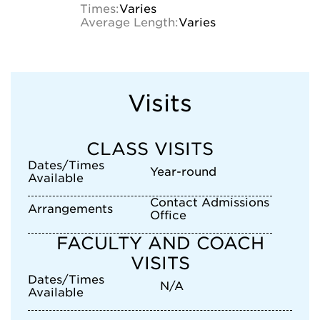
Times:
Varies
Average Length:
Varies
Visits
CLASS VISITS
Dates/Times
Year-round
Available
Contact Admissions
Arrangements
Office
FACULTY AND COACH
VISITS
Dates/Times
N/A
Available