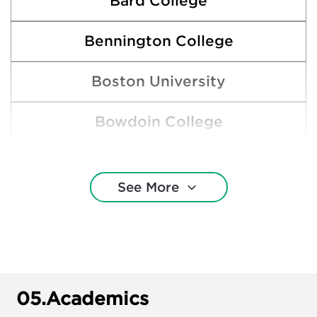
Bard College
Bennington College
Boston University
Bowdoin College
Brown University
See More
Dartmouth College
Emerson College
Harvard College
05.
Academics