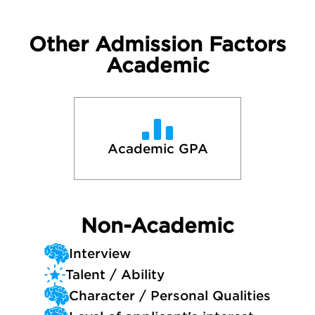
Other Admission Factors
Academic
Academic GPA
Non-Academic
Interview
Talent / Ability
Character / Personal Qualities