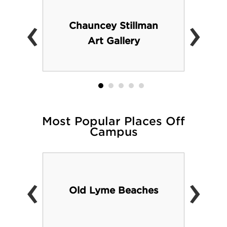
‹
›
Chauncey Stillman
Art Gallery
Most Popular Places Off
Campus
‹
›
Old Lyme Beaches