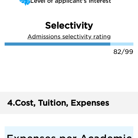
Level of applicant's interest
Selectivity
Admissions selectivity rating
82/99
4.
Cost, Tuition, Expenses