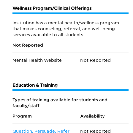
Wellness Program/Clinical Offerings
Institution has a mental health/wellness program
that makes counseling, referral, and well-being
services available to all students
Not Reported
Mental Health Website
Not Reported
Education & Training
Types of training available for students and
faculty/staff
Program
Availability
Question, Persuade, Refer
Not Reported