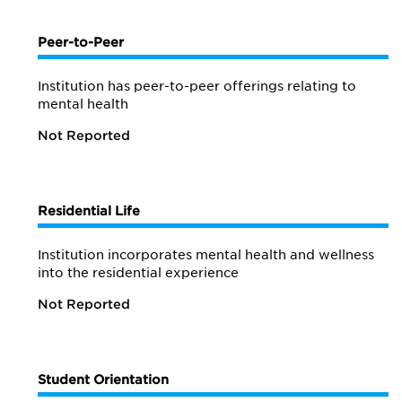
Peer-to-Peer
Institution has peer-to-peer offerings relating to
mental health
Not Reported
Residential Life
Institution incorporates mental health and wellness
into the residential experience
Not Reported
Student Orientation