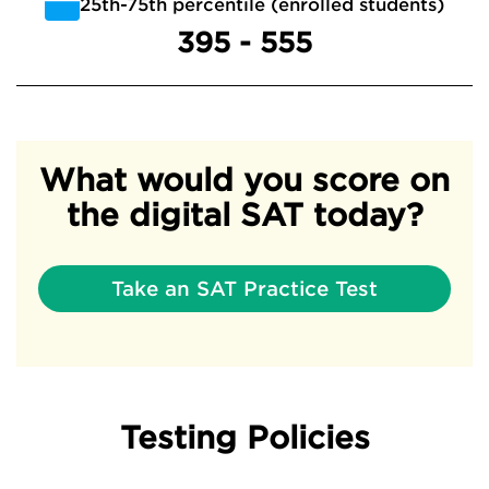
25th-75th percentile (enrolled students)
395 - 555
What would you score on
the digital SAT today?
Take an SAT Practice Test
Testing Policies