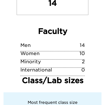
14
Rhode Island School of Design
Skidmore College
Faculty
Yale University
Men
14
Women
10
Minority
2
International
0
Class/Lab sizes
Most frequent class size