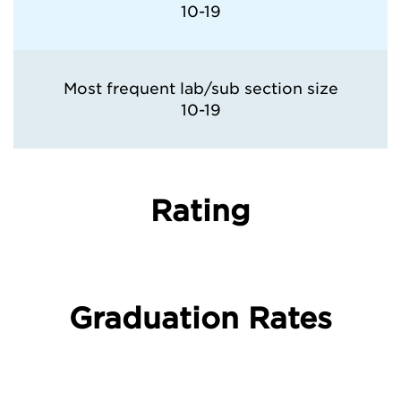
10-19
Most frequent lab/sub section size
10-19
Rating
Graduation Rates