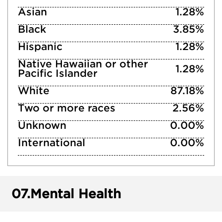
Asian
1.28%
Black
3.85%
Hispanic
1.28%
Native Hawaiian or other
1.28%
Pacific Islander
White
87.18%
Two or more races
2.56%
Unknown
0.00%
International
0.00%
07.
Mental Health