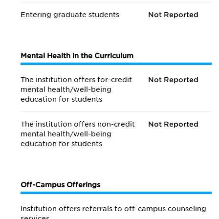
Entering graduate students
Not Reported
Mental Health in the Curriculum
The institution offers for-credit
Not Reported
mental health/
well-being
education for students
The institution offers non-credit
Not Reported
mental health/
well-being
education for students
Off-Campus Offerings
Institution offers referrals to off-campus counseling
services