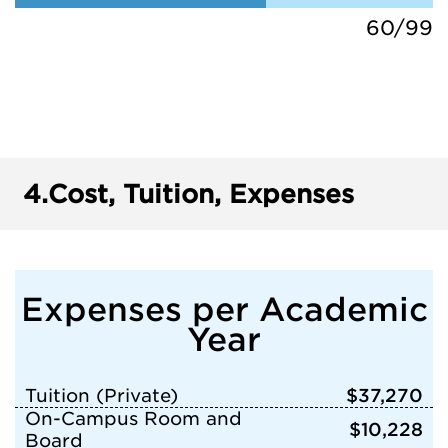
60/99
4.
Cost, Tuition, Expenses
Expenses per Academic
Year
Tuition (Private)
$37,270
On-Campus Room and
$10,228
Board