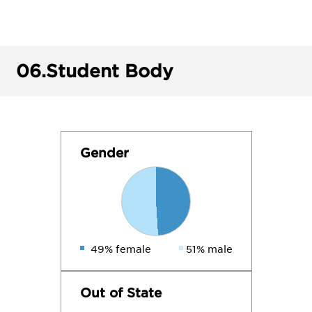
06.
Student Body
Gender
49% female
51% male
Out of State