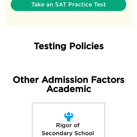
Take an SAT Practice Test
Testing Policies
Other Admission Factors
Academic
Rigor of 
Secondary School 