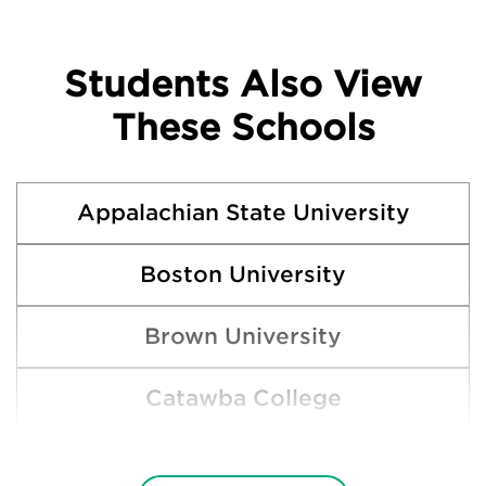
Students Also View
These Schools
Appalachian State University
Boston University
Brown University
Catawba College
Clemson University