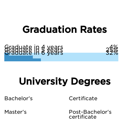
Graduation Rates
Graduate in 4 years
4%
Graduate in 5 years
25%
Graduate in 6 years
32%
University Degrees
Bachelor's
Certificate
Master's
Post-Bachelor's
certificate