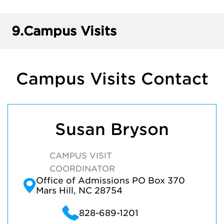
9.
Campus Visits
Campus Visits Contact
Susan Bryson
CAMPUS VISIT
COORDINATOR
Office of Admissions PO Box 370
Mars Hill, NC 28754
828-689-1201