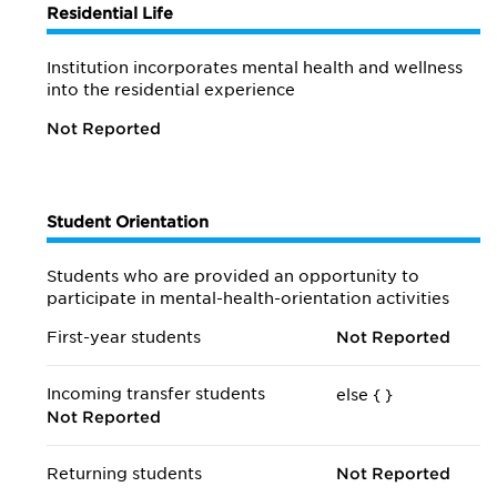
Residential Life
Institution incorporates mental health and wellness
into the residential experience
Not Reported
Student Orientation
Students who are provided an opportunity to
participate in mental-health-orientation activities
First-year students
Not Reported
Incoming transfer students
else {
}
Not Reported
Returning students
Not Reported