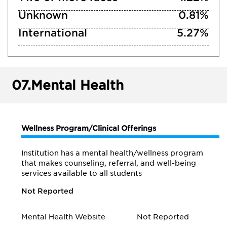
Unknown
0.81%
International
5.27%
07.
Mental Health
Wellness Program/Clinical Offerings
Institution has a mental health/wellness program
that makes counseling, referral, and well-being
services available to all students
Not Reported
Mental Health Website
Not Reported