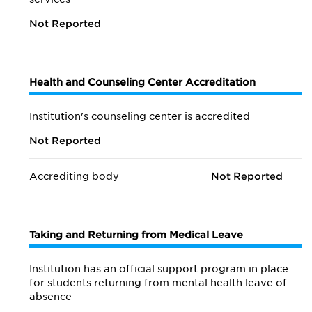
Not Reported
Health and Counseling Center Accreditation
Institution's counseling center is accredited
Not Reported
Accrediting body
Not Reported
Taking and Returning from Medical Leave
Institution has an official support program in place
for students returning from mental health leave of
absence