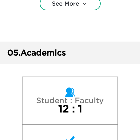
See More
College of Charleston
Cornell University
Duke University
05.
Academics
East Carolina University
Elon University
Gardner-Webb University
Student : Faculty
12 : 1
Guilford College
James Madison University