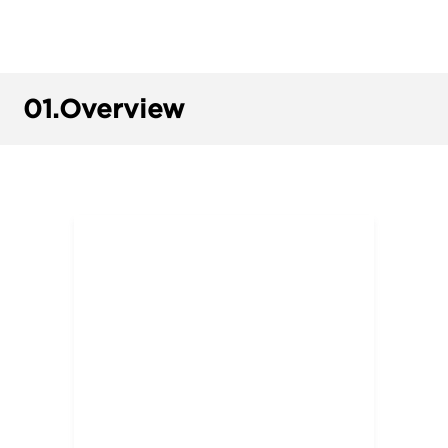
01.
Overview