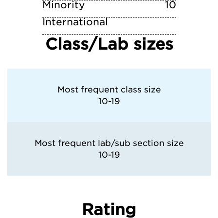
Minority
10
International
Class/Lab sizes
Most frequent class size
10-19
Most frequent lab/sub section size
10-19
Rating