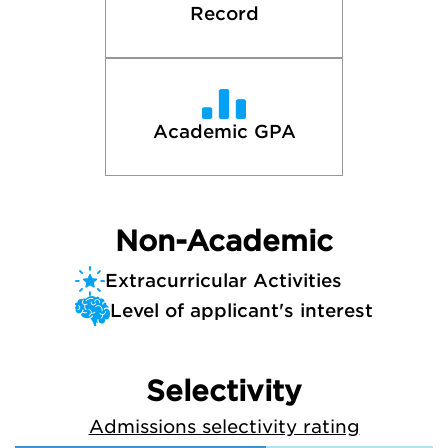
Record
Academic GPA
Non-Academic
Extracurricular Activities
Level of applicant's interest
Selectivity
Admissions selectivity rating