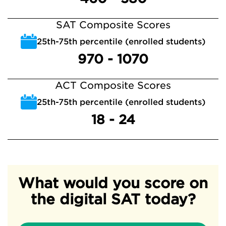
SAT Composite Scores
25th-75th percentile (enrolled students)
970 - 1070
ACT Composite Scores
25th-75th percentile (enrolled students)
18 - 24
What would you score on
the digital SAT today?