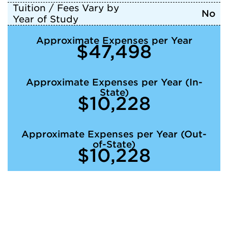
Tuition / Fees Vary by
No
Year of Study
Approximate Expenses per Year
$47,498
Approximate Expenses per Year (In-
State)
$10,228
Approximate Expenses per Year (Out-
of-State)
$10,228