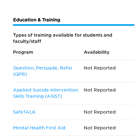
Education & Training
Types of training available for students and
faculty/staff
Program
Availability
Question, Persuade, Refer
Not Reported
(QPR)
Applied Suicide Intervention
Not Reported
Skills Training (ASIST)
SafeTALK
Not Reported
Mental Health First Aid
Not Reported