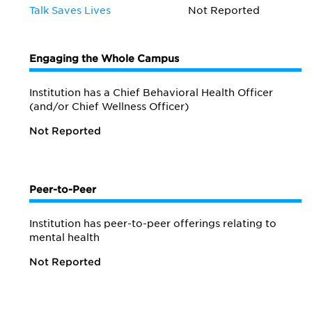
Talk Saves Lives
Not Reported
Engaging the Whole Campus
Institution has a Chief Behavioral Health Officer
(and/or Chief Wellness Officer)
Not Reported
Peer-to-Peer
Institution has peer-to-peer offerings relating to
mental health
Not Reported