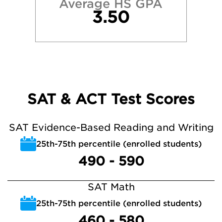
Average HS GPA
3.50
SAT & ACT Test Scores
SAT Evidence-Based Reading and Writing
25th-75th percentile (enrolled students)
490 - 590
SAT Math
25th-75th percentile (enrolled students)
460 - 580