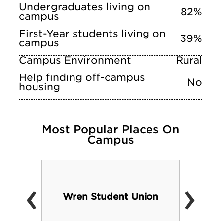
Undergraduates living on
82%
campus
First-Year students living on
39%
campus
Campus Environment
Rural
Help finding off-campus
No
housing
Most Popular Places On
Campus
‹
›
Wren Student Union