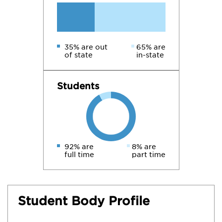
35% are out
65% are
of state
in-state
Students
92% are
8% are
full time
part time
Student Body Profile