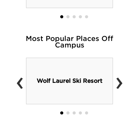
Most Popular Places Off
Campus
‹
›
Wolf Laurel Ski Resort