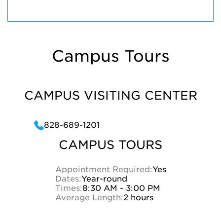
Campus Tours
CAMPUS VISITING CENTER
828-689-1201
CAMPUS TOURS
Appointment Required:
Yes
Dates:
Year-round
Times:
8:30 AM - 3:00 PM
Average Length:
2 hours