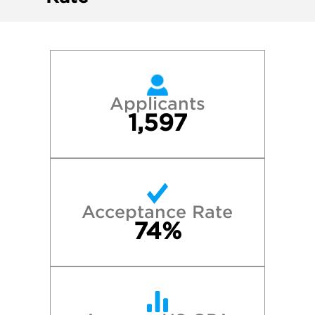
Applicants
1,597
Acceptance Rate
74%