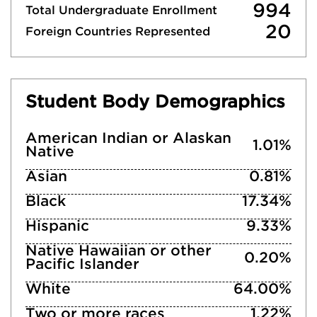
994
Total Undergraduate Enrollment
20
Foreign Countries Represented
Student Body Demographics
American Indian or Alaskan
1.01%
Native
Asian
0.81%
Black
17.34%
Hispanic
9.33%
Native Hawaiian or other
0.20%
Pacific Islander
White
64.00%
Two or more races
1.22%