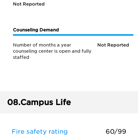
Not Reported
Counseling Demand
Number of months a year
Not Reported
counseling center is open and fully
staffed
08.
Campus Life
Fire safety rating
60/99