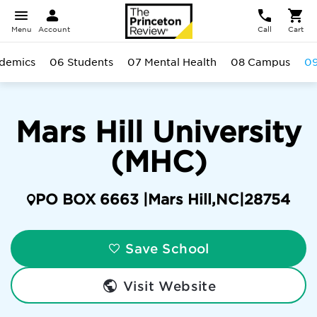
Menu
Account
Call
Cart
demics
06 Students
07 Mental Health
08 Campus
09
Mars Hill University
(MHC)
PO BOX 6663 |
Mars Hill
,
NC
|
28754
Save School
Visit Website