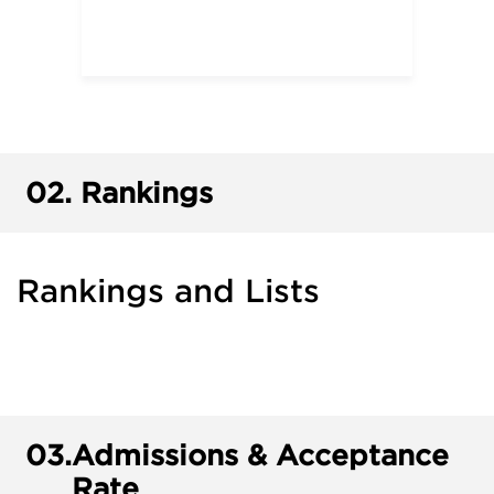
02.
Rankings
Rankings and Lists
03.
Admissions & Acceptance
Rate